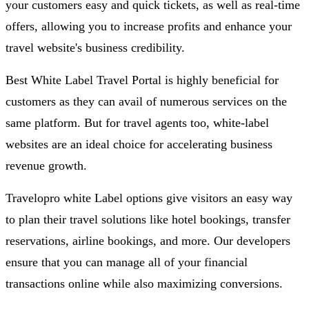
your customers easy and quick tickets, as well as real-time
offers, allowing you to increase profits and enhance your
travel website's business credibility.
Best White Label Travel Portal is highly beneficial for
customers as they can avail of numerous services on the
same platform. But for travel agents too, white-label
websites are an ideal choice for accelerating business
revenue growth.
Travelopro white Label options give visitors an easy way
to plan their travel solutions like hotel bookings, transfer
reservations, airline bookings, and more. Our developers
ensure that you can manage all of your financial
transactions online while also maximizing conversions.