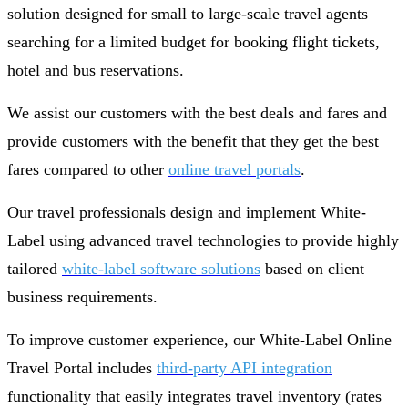
solution designed for small to large-scale travel agents
searching for a limited budget for booking flight tickets,
hotel and bus reservations.
We assist our customers with the best deals and fares and
provide customers with the benefit that they get the best
fares compared to other
online travel portals
.
Our travel professionals design and implement White-
Label using advanced travel technologies to provide highly
tailored
white-label software solutions
based on client
business requirements.
To improve customer experience, our White-Label Online
Travel Portal includes
third-party API integration
functionality that easily integrates travel inventory (rates