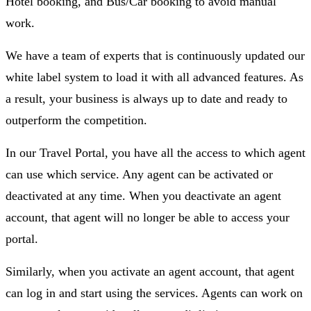
Hotel booking, and Bus/Car booking to avoid manual
work.
We have a team of experts that is continuously updated our
white label system to load it with all advanced features. As
a result, your business is always up to date and ready to
outperform the competition.
In our Travel Portal, you have all the access to which agent
can use which service. Any agent can be activated or
deactivated at any time. When you deactivate an agent
account, that agent will no longer be able to access your
portal.
Similarly, when you activate an agent account, that agent
can log in and start using the services. Agents can work on