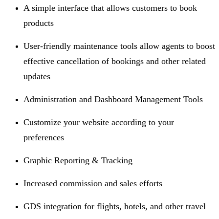
A simple interface that allows customers to book
products
User-friendly maintenance tools allow agents to boost
effective cancellation of bookings and other related
updates
Administration and Dashboard Management Tools
Customize your website according to your
preferences
Graphic Reporting & Tracking
Increased commission and sales efforts
GDS integration for flights, hotels, and other travel