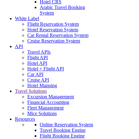
Hotel CRS
Arabic Travel Booking
System
White Label
Flight Reservation System
Hotel Reservation System
Car Rental Reservation System
Cruise Reservation System
API
Travel APIs
Flight API
Hotel API
Hotel + Flight API
Car API
Cruise API
Hotel Mapping
Travel Solutions
Excursion Management
Financial Accounting
Fleet Management
Mice Solutions
Resources
Online Reservation System
Travel Booking Engine
Flight Booking Engine