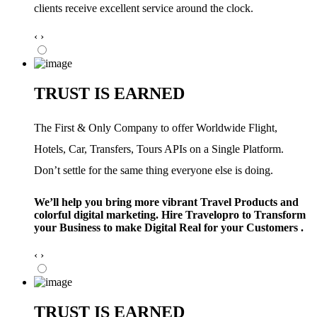
clients receive excellent service around the clock.
‹
›
TRUST IS EARNED
The First & Only Company to offer Worldwide Flight,
Hotels, Car, Transfers, Tours APIs on a Single Platform.
Don’t settle for the same thing everyone else is doing.
We’ll help you bring more vibrant Travel Products and
colorful digital marketing. Hire Travelopro to Transform
your Business to make Digital Real for your Customers .
‹
›
TRUST IS EARNED