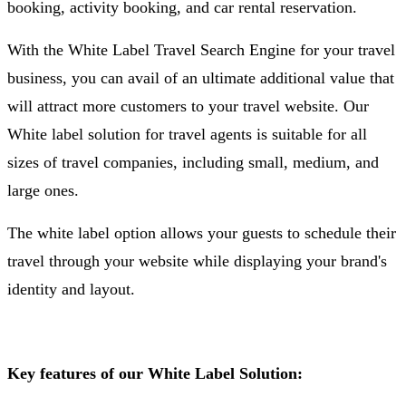
booking, activity booking, and car rental reservation.
With the White Label Travel Search Engine for your travel
business, you can avail of an ultimate additional value that
will attract more customers to your travel website. Our
White label solution for travel agents is suitable for all
sizes of travel companies, including small, medium, and
large ones.
The white label option allows your guests to schedule their
travel through your website while displaying your brand's
identity and layout.
Key features of our White Label Solution: