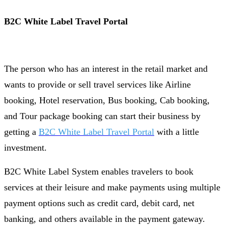
B2C White Label Travel Portal
The person who has an interest in the retail market and
wants to provide or sell travel services like Airline
booking, Hotel reservation, Bus booking, Cab booking,
and Tour package booking can start their business by
getting a
B2C White Label Travel Portal
with a little
investment.
B2C White Label System enables travelers to book
services at their leisure and make payments using multiple
payment options such as credit card, debit card, net
banking, and others available in the payment gateway.