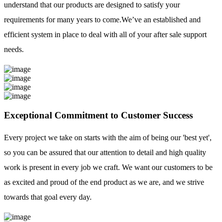
understand that our products are designed to satisfy your
requirements for many years to come.We’ve an established and
efficient system in place to deal with all of your after sale support
needs.
Exceptional Commitment to Customer Success
Every project we take on starts with the aim of being our 'best yet',
so you can be assured that our attention to detail and high quality
work is present in every job we craft. We want our customers to be
as excited and proud of the end product as we are, and we strive
towards that goal every day.