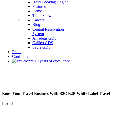
Hotel Booking Engine
Features
Demo
Trade Shows
Careers
Blog
Central Reservation
System
Amadeus GDS
Galileo GDS
Sabre GDS
Pricing
Contact us
B2C B2B White Label Travel Portal
Boost Your Travel Business With B2C B2B White Label Travel
Portal