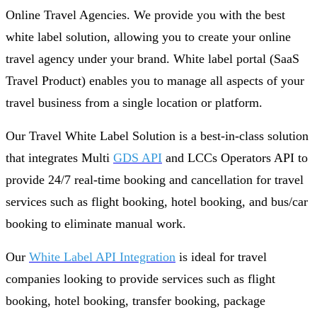
Online Travel Agencies. We provide you with the best
white label solution, allowing you to create your online
travel agency under your brand. White label portal (SaaS
Travel Product) enables you to manage all aspects of your
travel business from a single location or platform.
Our Travel White Label Solution is a best-in-class solution
that integrates Multi
GDS API
and LCCs Operators API to
provide 24/7 real-time booking and cancellation for travel
services such as flight booking, hotel booking, and bus/car
booking to eliminate manual work.
Our
White Label API Integration
is ideal for travel
companies looking to provide services such as flight
booking, hotel booking, transfer booking, package