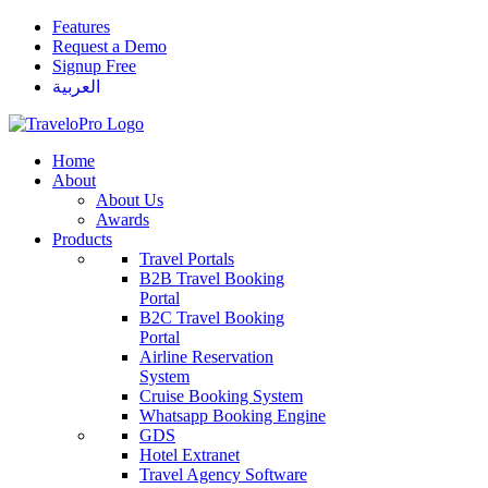
Features
Request a Demo
Signup Free
العربية
Home
About
About Us
Awards
Products
Travel Portals
B2B Travel Booking
Portal
B2C Travel Booking
Portal
Airline Reservation
System
Cruise Booking System
Whatsapp Booking Engine
GDS
Hotel Extranet
Travel Agency Software