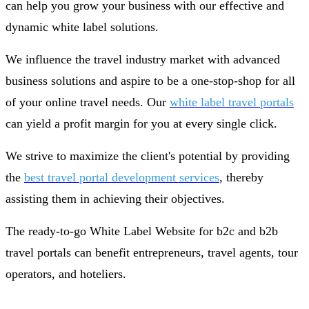
can help you grow your business with our effective and
dynamic white label solutions.
We influence the travel industry market with advanced
business solutions and aspire to be a one-stop-shop for all
of your online travel needs. Our
white label travel portals
can yield a profit margin for you at every single click.
We strive to maximize the client's potential by providing
the
best travel portal development services
, thereby
assisting them in achieving their objectives.
The ready-to-go White Label Website for b2c and b2b
travel portals can benefit entrepreneurs, travel agents, tour
operators, and hoteliers.