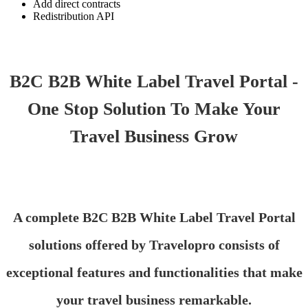
Add direct contracts
Redistribution API
B2C B2B White Label Travel Portal -
One Stop Solution To Make Your
Travel Business Grow
A complete B2C B2B White Label Travel Portal
solutions offered by Travelopro consists of
exceptional features and functionalities that make
your travel business remarkable.