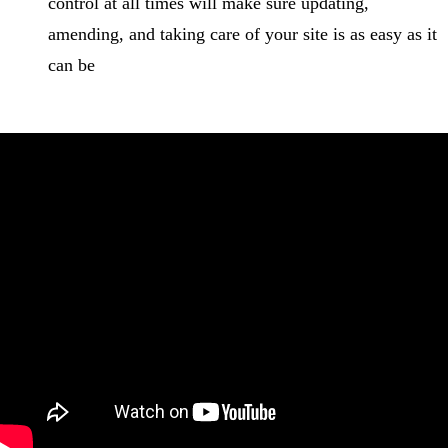
control at all times will make sure updating,
amending, and taking care of your site is as easy as it
can be
How Travelopro helps OTA’s White Label Travel
Portal at a reasonable cost?
When you collaborate with Travelopro, you are partnered
with travel technology industry leaders. Consequently, we
take the opportunity to deliver the best possible work at the
most affordable
White Label Travel Portal Cost
by
leveraging our skills and experience.