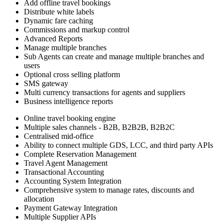
Add offline travel bookings
Distribute white labels
Dynamic fare caching
Commissions and markup control
Advanced Reports
Manage multiple branches
Sub Agents can create and manage multiple branches and
users
Optional cross selling platform
SMS gateway
Multi currency transactions for agents and suppliers
Business intelligence reports
Online travel booking engine
Multiple sales channels - B2B, B2B2B, B2B2C
Centralised mid-office
Ability to connect multiple GDS, LCC, and third party APIs
Complete Reservation Management
Travel Agent Management
Transactional Accounting
Accounting System Integration
Comprehensive system to manage rates, discounts and
allocation
Payment Gateway Integration
Multiple Supplier APIs