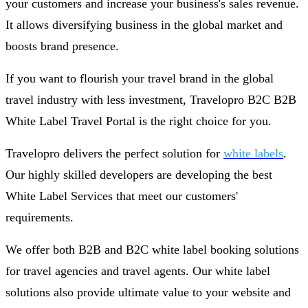
your customers and increase your business's sales revenue.
It allows diversifying business in the global market and
boosts brand presence.
If you want to flourish your travel brand in the global
travel industry with less investment, Travelopro B2C B2B
White Label Travel Portal is the right choice for you.
Travelopro delivers the perfect solution for
white labels
.
Our highly skilled developers are developing the best
White Label Services that meet our customers'
requirements.
We offer both B2B and B2C white label booking solutions
for travel agencies and travel agents. Our white label
solutions also provide ultimate value to your website and