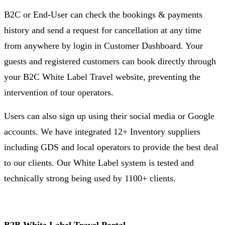
B2C or End-User can check the bookings & payments
history and send a request for cancellation at any time
from anywhere by login in Customer Dashboard. Your
guests and registered customers can book directly through
your B2C White Label Travel website, preventing the
intervention of tour operators.
Users can also sign up using their social media or Google
accounts. We have integrated 12+ Inventory suppliers
including GDS and local operators to provide the best deal
to our clients. Our White Label system is tested and
technically strong being used by 1100+ clients.