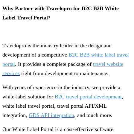
Why Partner with Travelopro for B2C B2B White
Label Travel Portal?
Travelopro is the industry leader in the design and
development of a competitive
B2C B2B white label travel
portal
. It provides a complete package of
travel website
services
right from development to maintenance.
With years of experience in the industry, we provide a
white-label solution for
B2C travel portal development
,
white label travel portal, travel portal API/XML
integration,
GDS API integration
, and much more.
Our White Label Portal is a cost-effective software