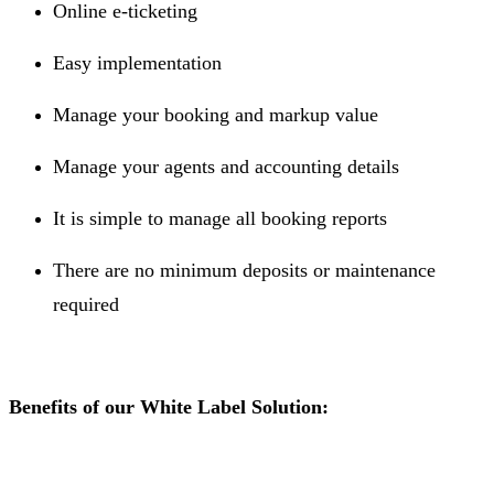
Online e-ticketing
Easy implementation
Manage your booking and markup value
Manage your agents and accounting details
It is simple to manage all booking reports
There are no minimum deposits or maintenance
required
Benefits of our White Label Solution: