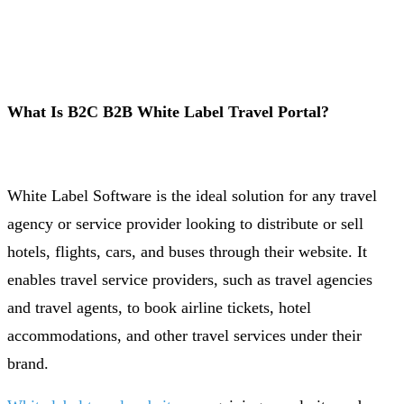
What Is B2C B2B White Label Travel Portal?
White Label Software is the ideal solution for any travel
agency or service provider looking to distribute or sell
hotels, flights, cars, and buses through their website. It
enables travel service providers, such as travel agencies
and travel agents, to book airline tickets, hotel
accommodations, and other travel services under their
brand.