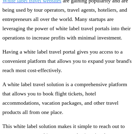
White label travel websites
are gaining popularity and are
being used by tour operators, travel agents, hoteliers, and
entrepreneurs all over the world. Many startups are
leveraging the power of white label travel portals into their
operations to increase profits with minimal investment.
Having a white label travel portal gives you access to a
convenient platform that allows you to expand your brand's
reach most cost-effectively.
A white label travel solution is a comprehensive platform
that allows you to book flight tickets, hotel
accommodations, vacation packages, and other travel
products all from one place.
This white label solution makes it simple to reach out to