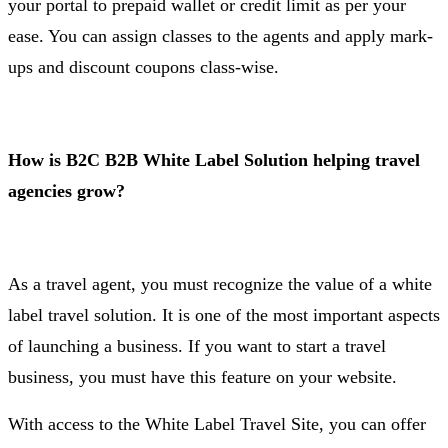
your portal to prepaid wallet or credit limit as per your
ease. You can assign classes to the agents and apply mark-
ups and discount coupons class-wise.
How is B2C B2B White Label Solution helping travel
agencies grow?
As a travel agent, you must recognize the value of a white
label travel solution. It is one of the most important aspects
of launching a business. If you want to start a travel
business, you must have this feature on your website.
With access to the White Label Travel Site, you can offer