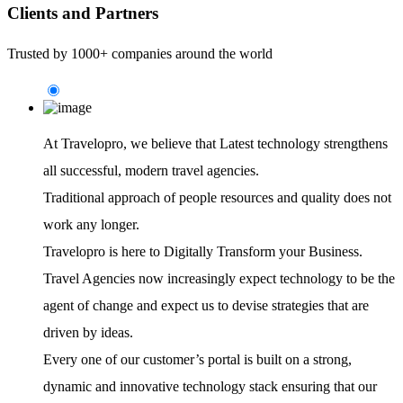
Clients and Partners
Trusted by 1000+ companies around the world
At Travelopro,
we believe that Latest technology strengthens
all successful, modern travel agencies.
Traditional approach of people resources and quality does not
work any longer.
Travelopro is here to Digitally Transform your Business.
Travel Agencies now increasingly expect technology to be the
agent of change and expect us to devise strategies that are
driven by ideas.
Every one of our customer’s portal is built on a strong,
dynamic and innovative technology stack ensuring that our