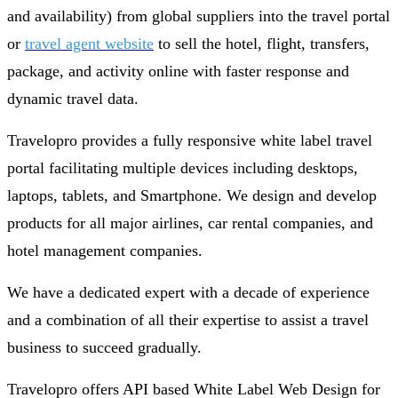
and availability) from global suppliers into the travel portal
or
travel agent website
to sell the hotel, flight, transfers,
package, and activity online with faster response and
dynamic travel data.
Travelopro provides a fully responsive white label travel
portal facilitating multiple devices including desktops,
laptops, tablets, and Smartphone. We design and develop
products for all major airlines, car rental companies, and
hotel management companies.
We have a dedicated expert with a decade of experience
and a combination of all their expertise to assist a travel
business to succeed gradually.
Travelopro offers API based White Label Web Design for