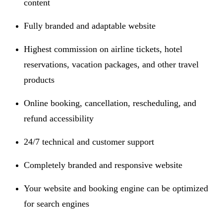
content
Fully branded and adaptable website
Highest commission on airline tickets, hotel
reservations, vacation packages, and other travel
products
Online booking, cancellation, rescheduling, and
refund accessibility
24/7 technical and customer support
Completely branded and responsive website
Your website and booking engine can be optimized
for search engines