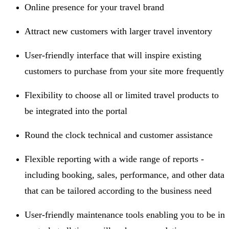
Online presence for your travel brand
Attract new customers with larger travel inventory
User-friendly interface that will inspire existing
customers to purchase from your site more frequently
Flexibility to choose all or limited travel products to
be integrated into the portal
Round the clock technical and customer assistance
Flexible reporting with a wide range of reports -
including booking, sales, performance, and other data
that can be tailored according to the business need
User-friendly maintenance tools enabling you to be in