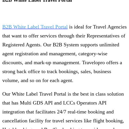
B2B White Label Travel Portal
B2B White Label Travel Portal
is ideal for Travel Agencies
that want to offer services through their Representatives of
Registered Agents. Our B2B System supports unlimited
agent registration and management, category-wise
discounts, and mark-up management. Travelopro offers a
strong back office to track bookings, sales, business
volume, and so on for each agent.
Our White Label Travel Portal is the best in class solution
that has Multi GDS API and LCCs Operators API
integration that facilitates 24/7 real-time booking and
cancellation facility for travel services like flight booking,