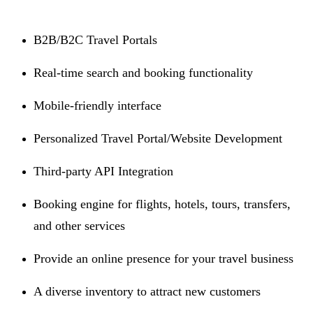
B2B/B2C Travel Portals
Real-time search and booking functionality
Mobile-friendly interface
Personalized Travel Portal/Website Development
Third-party API Integration
Booking engine for flights, hotels, tours, transfers,
and other services
Provide an online presence for your travel business
A diverse inventory to attract new customers