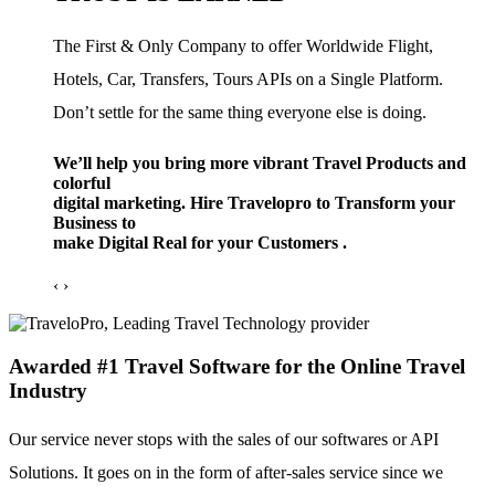
The First & Only Company to offer Worldwide Flight,
Hotels, Car, Transfers, Tours APIs on a Single Platform.
Don’t settle for the same thing everyone else is doing.
We’ll help you bring more vibrant Travel Products and
colorful
digital marketing. Hire Travelopro to Transform your
Business to
make Digital Real for your Customers .
‹
›
Awarded #1 Travel Software for the Online Travel
Industry
Our service never stops with the sales of our softwares or API
Solutions. It goes on in the form of after-sales service since we