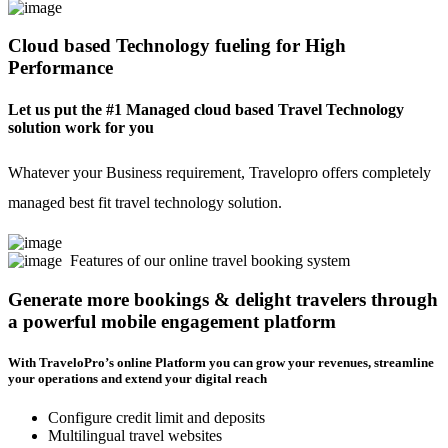
Cloud based Technology fueling for High
Performance
Let us put the #1 Managed cloud based Travel Technology
solution work for you
Whatever your Business requirement, Travelopro offers completely
managed best fit travel technology solution.
Features of our online travel booking system
Generate more bookings & delight travelers through
a powerful mobile engagement platform
With TraveloPro’s online Platform you can grow your revenues, streamline
your operations and extend your digital reach
Configure credit limit and deposits
Multilingual travel websites