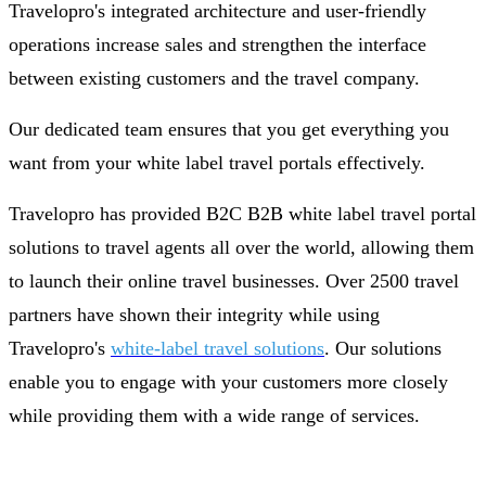
Travelopro's integrated architecture and user-friendly
operations increase sales and strengthen the interface
between existing customers and the travel company.
Our dedicated team ensures that you get everything you
want from your white label travel portals effectively.
Travelopro has provided B2C B2B white label travel portal
solutions to travel agents all over the world, allowing them
to launch their online travel businesses. Over 2500 travel
partners have shown their integrity while using
Travelopro's
white-label travel solutions
. Our solutions
enable you to engage with your customers more closely
while providing them with a wide range of services.