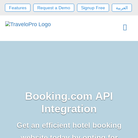
Features
Request a Demo
Signup Free
العربية
Booking.com API
Integration
Get an efficient hotel booking
website today by opting for