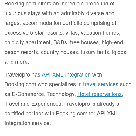
Booking.com offers an incredible propound of
luxurious stays with an admirably diverse and
largest accommodation portfolio comprising of
excessive 5-star resorts, villas, vacation homes,
chic city apartment, B&Bs, tree houses, high-end
beach resorts, country houses, luxury tents, igloos
and more.
Travelopro has
API XML Integration
with
Booking.com who specializes in
travel services
such
as E-Commerce, Technology,
Hotel reservations
,
Travel and Experiences. Travelopro is already a
certified partner with Booking.com for API XML
Integration service.