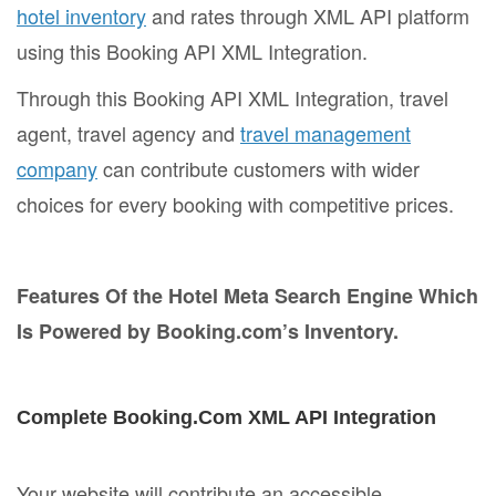
hotel inventory
and rates through XML API platform
using this Booking API XML Integration.
Through this Booking API XML Integration, travel
agent, travel agency and
travel management
company
can contribute customers with wider
choices for every booking with competitive prices.
Features Of the Hotel Meta Search Engine Which
Is Powered by Booking.com’s Inventory.
Complete Booking.Com XML API Integration
Your website will contribute an accessible,