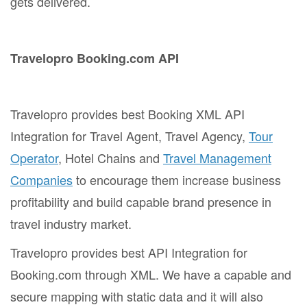
gets delivered.
Travelopro Booking.com API
Travelopro provides best Booking XML API
Integration for Travel Agent, Travel Agency,
Tour
Operator
, Hotel Chains and
Travel Management
Companies
to encourage them increase business
profitability and build capable brand presence in
travel industry market.
Travelopro provides best API Integration for
Booking.com through XML. We have a capable and
secure mapping with static data and it will also