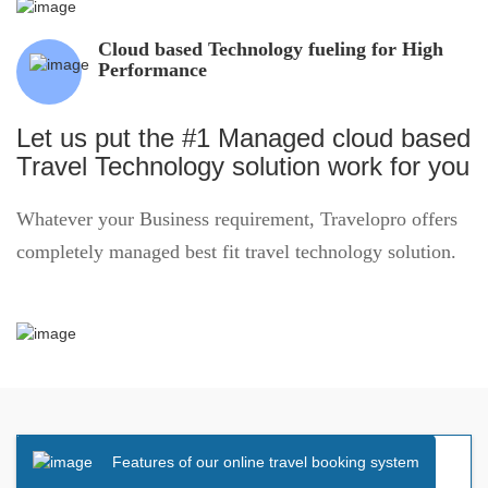
Cloud based Technology fueling for High
Performance
Let us put the #1 Managed cloud based
Travel Technology solution work for you
Whatever your Business requirement, Travelopro offers
completely managed best fit travel technology solution.
Features of our online travel booking system