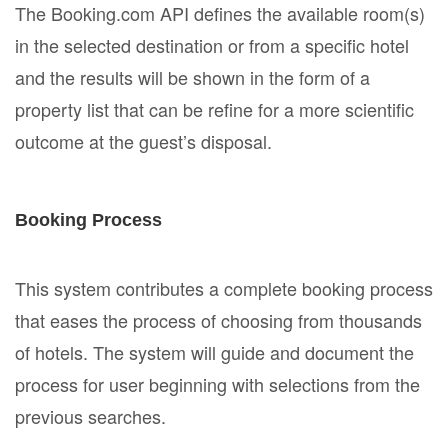
The Booking.com API defines the available room(s)
in the selected destination or from a specific hotel
and the results will be shown in the form of a
property list that can be refine for a more scientific
outcome at the guest’s disposal.
Booking Process
This system contributes a complete booking process
that eases the process of choosing from thousands
of hotels. The system will guide and document the
process for user beginning with selections from the
previous searches.