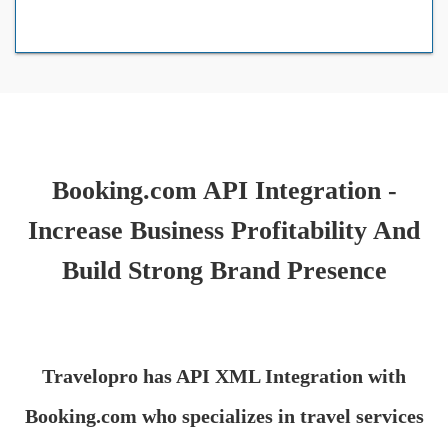
Booking.com API Integration -
Increase Business Profitability And
Build Strong Brand Presence
Travelopro has API XML Integration with
Booking.com who specializes in travel services