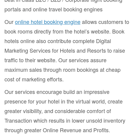
portals and online travel booking engines
Our
online hotel booking engine
allows customers to
book rooms directly from the hotel’s website. Book
hotels online also contribute complete Digital
Marketing Services for Hotels and Resorts to raise
traffic to their website. Our services assure
maximum sales through room bookings at cheap
cost of marketing efforts.
Our services encourage build an impressive
presence for your hotel in the virtual world, create
greater visibility, and considerable comfort of
Transaction which results in lower unsold inventory
through greater Online Revenue and Profits.