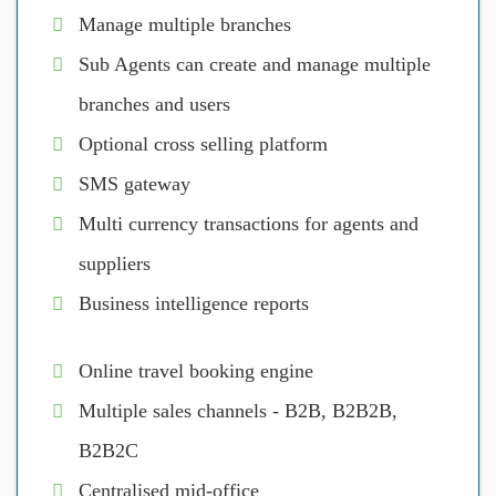
Manage multiple branches
Sub Agents can create and manage multiple
branches and users
Optional cross selling platform
SMS gateway
Multi currency transactions for agents and
suppliers
Business intelligence reports
Online travel booking engine
Multiple sales channels - B2B, B2B2B,
B2B2C
Centralised mid-office