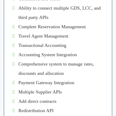
Ability to connect multiple GDS, LCC, and
third party APIs
Complete Reservation Management
Travel Agent Management
Transactional Accounting
Accounting System Integration
Comprehensive system to manage rates,
discounts and allocation
Payment Gateway Integration
Multiple Supplier APIs
Add direct contracts
Redistribution API