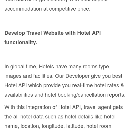
accommodation at competitive price.
Develop Travel Website with Hotel API
functionality.
In global time, Hotels have many rooms type,
images and facilities. Our Developer give you best
Hotel API which provide you real-time hotel rates &
availabilities and hotel booking/cancellation reports.
With this integration of Hotel API, travel agent gets
the all-hotel data such as hotel details like hotel
name, location, longitude, latitude, hotel room