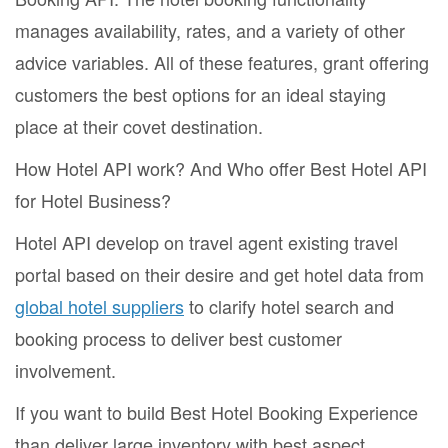
manages availability, rates, and a variety of other
advice variables. All of these features, grant offering
customers the best options for an ideal staying
place at their covet destination.
How Hotel API work? And Who offer Best Hotel API
for Hotel Business?
Hotel API develop on travel agent existing travel
portal based on their desire and get hotel data from
global hotel suppliers
to clarify hotel search and
booking process to deliver best customer
involvement.
If you want to build Best Hotel Booking Experience
than deliver large inventory with best aspect