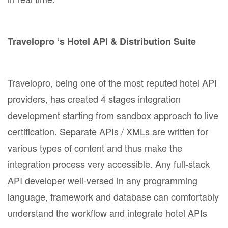
Travelopro ‘s Hotel API & Distribution Suite
Travelopro, being one of the most reputed hotel API
providers, has created 4 stages integration
development starting from sandbox approach to live
certification. Separate APIs / XMLs are written for
various types of content and thus make the
integration process very accessible. Any full-stack
API developer well-versed in any programming
language, framework and database can comfortably
understand the workflow and integrate hotel APIs