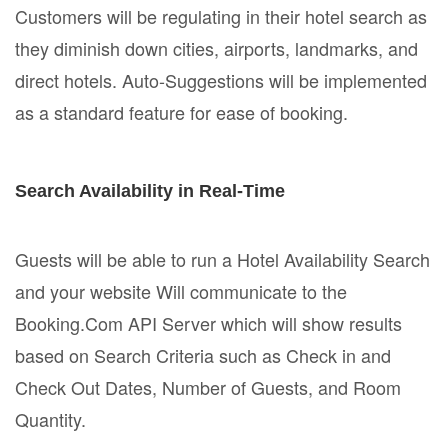
Customers will be regulating in their hotel search as
they diminish down cities, airports, landmarks, and
direct hotels. Auto-Suggestions will be implemented
as a standard feature for ease of booking.
Search Availability in Real-Time
Guests will be able to run a Hotel Availability Search
and your website Will communicate to the
Booking.Com API Server which will show results
based on Search Criteria such as Check in and
Check Out Dates, Number of Guests, and Room
Quantity.