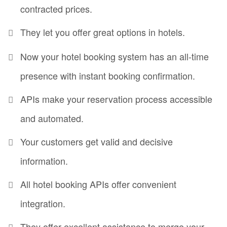
contracted prices.
They let you offer great options in hotels.
Now your hotel booking system has an all-time
presence with instant booking confirmation.
APIs make your reservation process accessible
and automated.
Your customers get valid and decisive
information.
All hotel booking APIs offer convenient
integration.
They offer excellent assistance to merge your