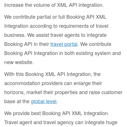
increase the volume of XML API integration.
We contribute partial or full Booking API XML
Integration according to requirements of travel
business. We assist travel agents to integrate
Booking API in their
travel portal
. We contribute
Booking API Integration in both existing system and
new website.
With this Booking XML API Integration, the
accommodation providers can enlarge their
horizons, market their properties and raise customer
base at the
global level
.
We provide best Booking API XML Integration.
Travel agent and travel agency can integrate huge