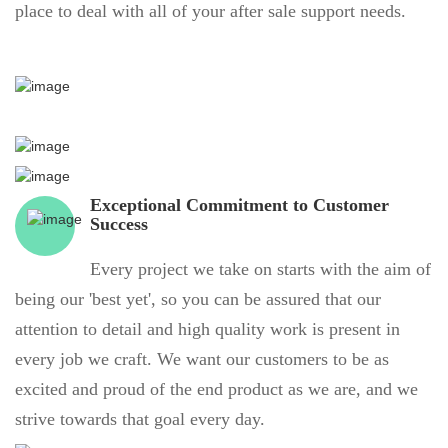
place to deal with all of your after sale support needs.
Exceptional Commitment to Customer
Success
Every project we take on starts with the aim of
being our 'best yet', so you can be assured that our
attention to detail and high quality work is present in
every job we craft. We want our customers to be as
excited and proud of the end product as we are, and we
strive towards that goal every day.