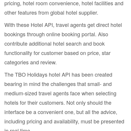
pricing, hotel room convenience, hotel facilities and
other features from global hotel supplier.
With these Hotel API, travel agents get direct hotel
bookings through online booking portal. Also
contribute additional hotel search and book
functionality for customer based on price, star
categories and review.
The TBO Holidays hotel API has been created
bearing in mind the challenges that small- and
medium-sized travel agents face when selecting
hotels for their customers. Not only should the
interface be a convenient one, but all the advice,
including pricing and availability, must be presented
in real time.