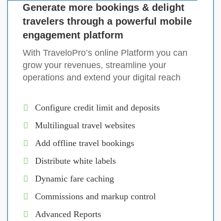
Generate more bookings & delight
travelers through a powerful mobile
engagement platform
With TraveloPro’s online Platform you can
grow your revenues, streamline your
operations and extend your digital reach
Configure credit limit and deposits
Multilingual travel websites
Add offline travel bookings
Distribute white labels
Dynamic fare caching
Commissions and markup control
Advanced Reports