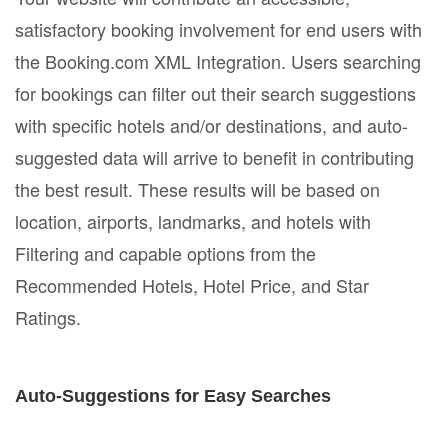
satisfactory booking involvement for end users with
the Booking.com XML Integration. Users searching
for bookings can filter out their search suggestions
with specific hotels and/or destinations, and auto-
suggested data will arrive to benefit in contributing
the best result. These results will be based on
location, airports, landmarks, and hotels with
Filtering and capable options from the
Recommended Hotels, Hotel Price, and Star
Ratings.
Auto-Suggestions for Easy Searches