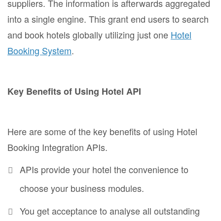
suppliers. The information is afterwards aggregated
into a single engine. This grant end users to search
and book hotels globally utilizing just one
Hotel
Booking System
.
Key Benefits of Using Hotel API
Here are some of the key benefits of using Hotel
Booking Integration APIs.
APIs provide your hotel the convenience to
choose your business modules.
You get acceptance to analyse all outstanding