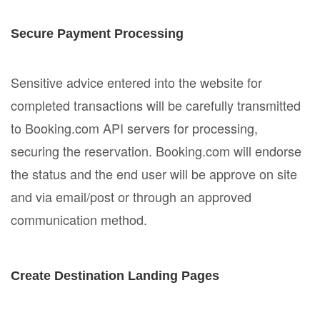
Secure Payment Processing
Sensitive advice entered into the website for
completed transactions will be carefully transmitted
to Booking.com API servers for processing,
securing the reservation. Booking.com will endorse
the status and the end user will be approve on site
and via email/post or through an approved
communication method.
Create Destination Landing Pages