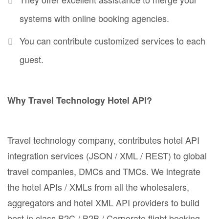
systems with online booking agencies.
You can contribute customized services to each
guest.
Why Travel Technology Hotel API?
Travel technology company, contributes hotel API
integration services (JSON / XML / REST) to global
travel companies, DMCs and TMCs. We integrate
the hotel APIs / XMLs from all the wholesalers,
aggregators and hotel XML API providers to build
best in class B2C / B2B / Corporate flight booking