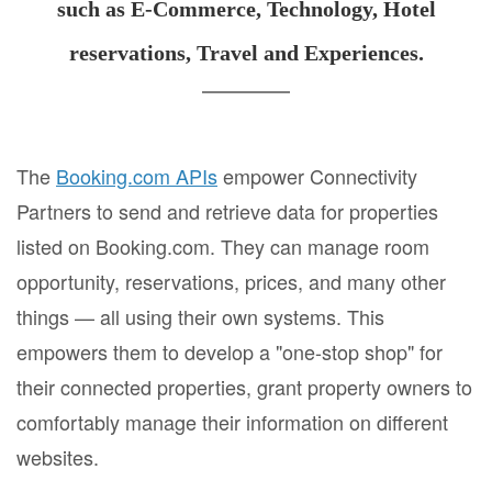
such as E-Commerce, Technology, Hotel
reservations, Travel and Experiences.
The
Booking.com APIs
empower Connectivity
Partners to send and retrieve data for properties
listed on Booking.com. They can manage room
opportunity, reservations, prices, and many other
things — all using their own systems. This
empowers them to develop a "one-stop shop" for
their connected properties, grant property owners to
comfortably manage their information on different
websites.