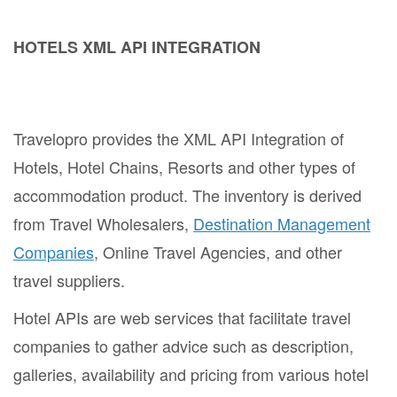
HOTELS XML API INTEGRATION
Travelopro provides the XML API Integration of
Hotels, Hotel Chains, Resorts and other types of
accommodation product. The inventory is derived
from Travel Wholesalers,
Destination Management
Companies
, Online Travel Agencies, and other
travel suppliers.
Hotel APIs are web services that facilitate travel
companies to gather advice such as description,
galleries, availability and pricing from various hotel