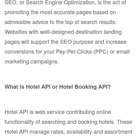
SEO, or Search Engine Optimization, is the act of
promoting the most accurate pages based on
admissible advice to the top of search results.
Websites with well-designed destination landing
pages will support the SEO purpose and increase
conversions for your Pay-Per-Clicks (PPC) or email
marketing campaigns.
What is Hotel API or Hotel Booking API?
Hotel API is web service contributing online
functionality of searching and booking hotels. These
Hotel API manage rates, availability and assortment