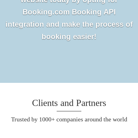
Booking.com Booking API
integration and make the process of
booking easier!
Clients and Partners
Trusted by 1000+ companies around the world