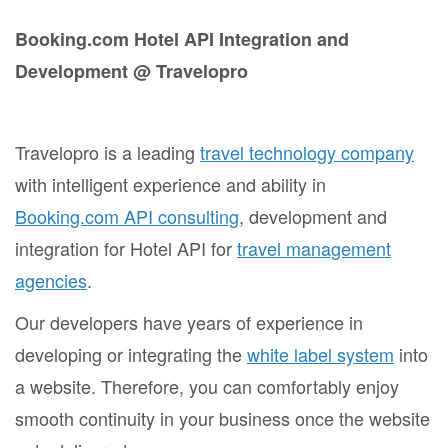
Booking.com Hotel API Integration and
Development @ Travelopro
Travelopro is a leading
travel technology company
with intelligent experience and ability in
Booking.com API consulting
, development and
integration for Hotel API for
travel management
agencies
.
Our developers have years of experience in
developing or integrating the
white label system
into
a website. Therefore, you can comfortably enjoy
smooth continuity in your business once the website