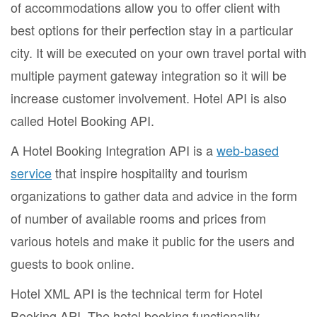
of accommodations allow you to offer client with
best options for their perfection stay in a particular
city. It will be executed on your own travel portal with
multiple payment gateway integration so it will be
increase customer involvement. Hotel API is also
called Hotel Booking API.
A Hotel Booking Integration API is a
web-based
service
that inspire hospitality and tourism
organizations to gather data and advice in the form
of number of available rooms and prices from
various hotels and make it public for the users and
guests to book online.
Hotel XML API is the technical term for Hotel
Booking API. The hotel booking functionality