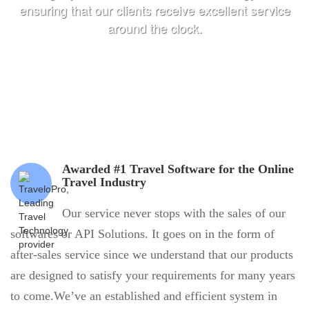
ensuring that our clients receive excellent service
around the clock.
Awarded #1 Travel Software for the Online
Travel Industry
Our service never stops with the sales of our
softwares or API Solutions. It goes on in the form of
after-sales service since we understand that our products
are designed to satisfy your requirements for many years
to come.We’ve an established and efficient system in