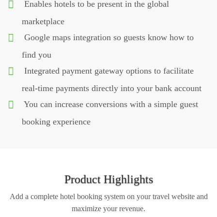
Enables hotels to be present in the global
marketplace
Google maps integration so guests know how to
find you
Integrated payment gateway options to facilitate
real-time payments directly into your bank account
You can increase conversions with a simple guest
booking experience
Product Highlights
Add a complete hotel booking system on your travel website and
maximize your revenue.