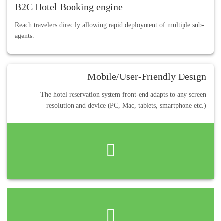
B2C Hotel Booking engine
Reach travelers directly allowing rapid deployment of multiple sub-
agents.
Mobile/User-Friendly Design
The hotel reservation system front-end adapts to any screen
resolution and device (PC, Mac, tablets, smartphone etc.)