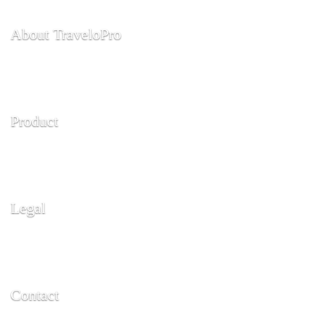
About TraveloPro
About Us
Contact Us
Product
API
Features
Legal
Terms and Conditions
Copy Right
Contact