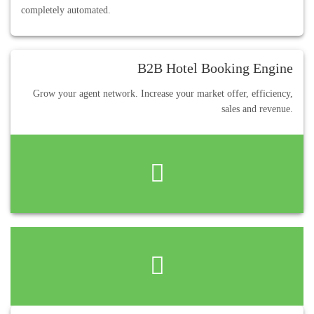
completely automated.
B2B Hotel Booking Engine
Grow your agent network. Increase your market offer, efficiency,
sales and revenue.