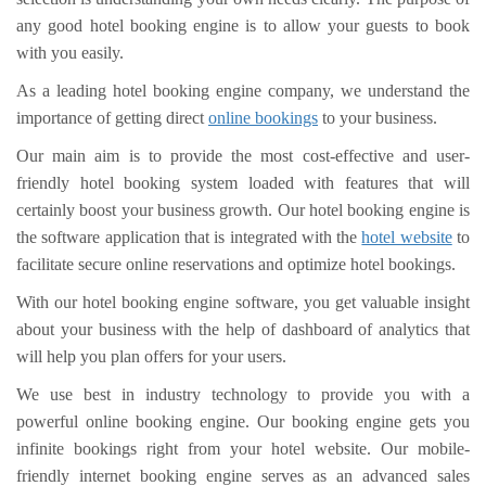
any good hotel booking engine is to allow your guests to book
with you easily.
As a leading hotel booking engine company, we understand the
importance of getting direct
online bookings
to your business.
Our main aim is to provide the most cost-effective and user-
friendly hotel booking system loaded with features that will
certainly boost your business growth. Our hotel booking engine is
the software application that is integrated with the
hotel website
to
facilitate secure online reservations and optimize hotel bookings.
With our hotel booking engine software, you get valuable insight
about your business with the help of dashboard of analytics that
will help you plan offers for your users.
We use best in industry technology to provide you with a
powerful online booking engine. Our booking engine gets you
infinite bookings right from your hotel website. Our mobile-
friendly internet booking engine serves as an advanced sales