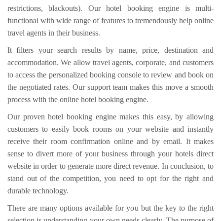
restrictions, blackouts). Our hotel booking engine is multi-
functional with wide range of features to tremendously help online
travel agents in their business.
It filters your search results by name, price, destination and
accommodation. We allow travel agents, corporate, and customers
to access the personalized booking console to review and book on
the negotiated rates. Our support team makes this move a smooth
process with the online hotel booking engine.
Our proven hotel booking engine makes this easy, by allowing
customers to easily book rooms on your website and instantly
receive their room confirmation online and by email. It makes
sense to divert more of your business through your hotels direct
website in order to generate more direct revenue. In conclusion, to
stand out of the competition, you need to opt for the right and
durable technology.
There are many options available for you but the key to the right
selection is understanding your own needs clearly. The purpose of