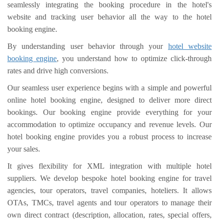
seamlessly integrating the booking procedure in the hotel's
website and tracking user behavior all the way to the hotel
booking engine.
By understanding user behavior through your
hotel website
booking engine
, you understand how to optimize click-through
rates and drive high conversions.
Our seamless user experience begins with a simple and powerful
online hotel booking engine, designed to deliver more direct
bookings. Our booking engine provide everything for your
accommodation to optimize occupancy and revenue levels. Our
hotel booking engine provides you a robust process to increase
your sales.
It gives flexibility for XML integration with multiple hotel
suppliers. We develop bespoke hotel booking engine for travel
agencies, tour operators, travel companies, hoteliers. It allows
OTAs, TMCs, travel agents and tour operators to manage their
own direct contract (description, allocation, rates, special offers,