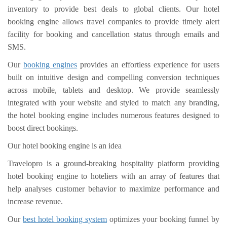
inventory to provide best deals to global clients. Our hotel
booking engine allows travel companies to provide timely alert
facility for booking and cancellation status through emails and
SMS.
Our
booking engines
provides an effortless experience for users
built on intuitive design and compelling conversion techniques
across mobile, tablets and desktop. We provide seamlessly
integrated with your website and styled to match any branding,
the hotel booking engine includes numerous features designed to
boost direct bookings.
Our hotel booking engine is an idea
Travelopro is a ground-breaking hospitality platform providing
hotel booking engine to hoteliers with an array of features that
help analyses customer behavior to maximize performance and
increase revenue.
Our
best hotel booking system
optimizes your booking funnel by