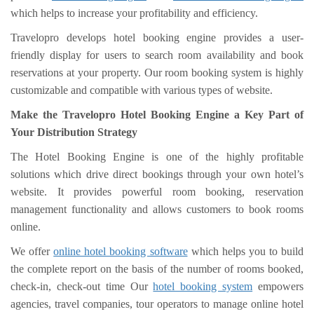
which helps to increase your profitability and efficiency.
Travelopro develops hotel booking engine provides a user-
friendly display for users to search room availability and book
reservations at your property. Our room booking system is highly
customizable and compatible with various types of website.
Make the Travelopro Hotel Booking Engine a Key Part of
Your Distribution Strategy
The Hotel Booking Engine is one of the highly profitable
solutions which drive direct bookings through your own hotel’s
website. It provides powerful room booking, reservation
management functionality and allows customers to book rooms
online.
We offer
online hotel booking software
which helps you to build
the complete report on the basis of the number of rooms booked,
check-in, check-out time Our
hotel booking system
empowers
agencies, travel companies, tour operators to manage online hotel