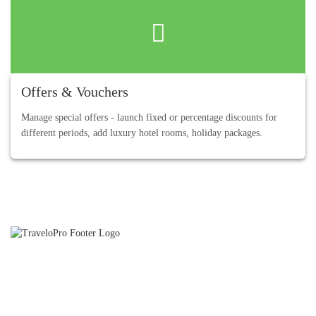
Offers & Vouchers
Manage special offers - launch fixed or percentage discounts for
different periods, add luxury hotel rooms, holiday packages.
TraveloPro is an International Travel Technology and Travel
Software Development Company and we partner with our Clients
to provide strong online distribution capabilities.