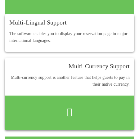
Multi-Lingual Support
The software enables you to display your reservation page in major
international languages.
Multi-Currency Support
Multi-currency support is another feature that helps guests to pay in
their native currency.