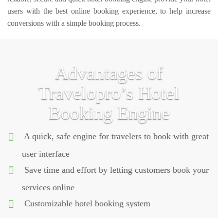
users with the best online booking experience, to help increase
conversions with a simple booking process.
Advantages of
Travelopro’s Hotel
Booking Engine
A quick, safe engine for travelers to book with great
user interface
Save time and effort by letting customers book your
services online
Customizable hotel booking system