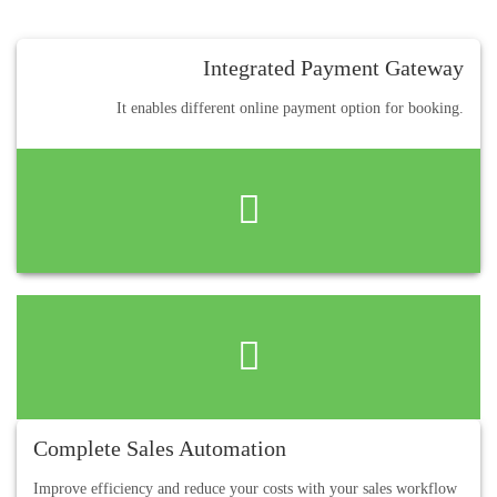
Integrated Payment Gateway
It enables different online payment option for booking.
Complete Sales Automation
Improve efficiency and reduce your costs with your sales workflow