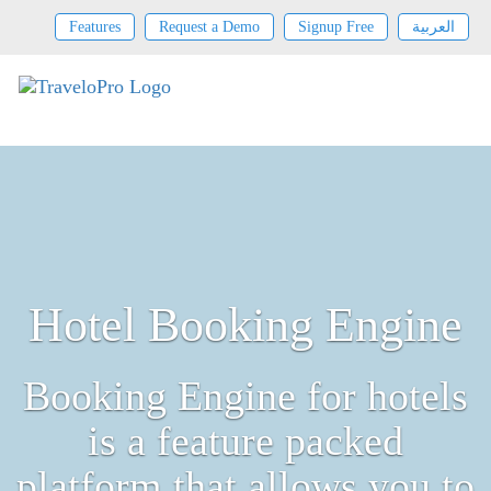
Features
Request a Demo
Signup Free
العربية
Hotel Booking Engine
Booking Engine for hotels
is a feature packed
platform that allows you to