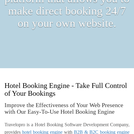
make direct booking 24/7
on your own website.
Hotel Booking Engine - Take Full Control
of Your Bookings
Improve the Effectiveness of Your Web Presence
with Our Easy-To-Use Hotel Booking Engine
Travelopro is a Hotel Booking Software Development Company,
provides
hotel booking engine
with
B2B & B2C booking engine