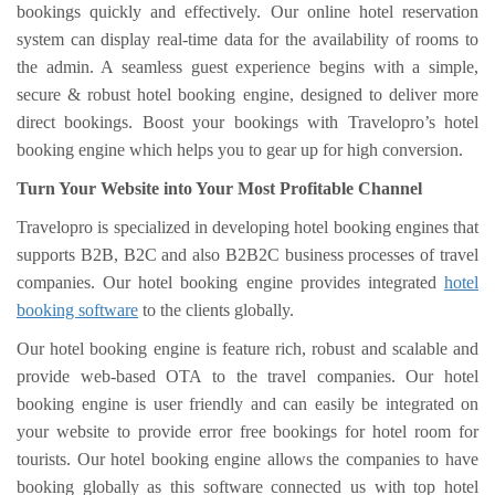
bookings quickly and effectively. Our online hotel reservation
system can display real-time data for the availability of rooms to
the admin. A seamless guest experience begins with a simple,
secure & robust hotel booking engine, designed to deliver more
direct bookings. Boost your bookings with Travelopro’s hotel
booking engine which helps you to gear up for high conversion.
Turn Your Website into Your Most Profitable Channel
Travelopro is specialized in developing hotel booking engines that
supports B2B, B2C and also B2B2C business processes of travel
companies. Our hotel booking engine provides integrated
hotel
booking software
to the clients globally.
Our hotel booking engine is feature rich, robust and scalable and
provide web-based OTA to the travel companies. Our hotel
booking engine is user friendly and can easily be integrated on
your website to provide error free bookings for hotel room for
tourists. Our hotel booking engine allows the companies to have
booking globally as this software connected us with top hotel