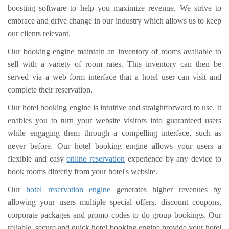
boosting software to help you maximize revenue. We strive to
embrace and drive change in our industry which allows us to keep
our clients relevant.
Our booking engine maintain an inventory of rooms available to
sell with a variety of room rates. This inventory can then be
served via a web form interface that a hotel user can visit and
complete their reservation.
Our hotel booking engine is intuitive and straightforward to use. It
enables you to turn your website visitors into guaranteed users
while engaging them through a compelling interface, such as
never before. Our hotel booking engine allows your users a
flexible and easy
online reservation
experience by any device to
book rooms directly from your hotel's website.
Our
hotel reservation engine
generates higher revenues by
allowing your users multiple special offers, discount coupons,
corporate packages and promo codes to do group bookings. Our
reliable, secure and quick hotel booking engine provide your hotel