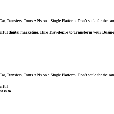
r, Transfers, Tours APIs on a Single Platform. Don’t settle for the sam
orful digital marketing. Hire Travelopro to Transform your Busine
r, Transfers, Tours APIs on a Single Platform. Don’t settle for the sam
orful
ness to