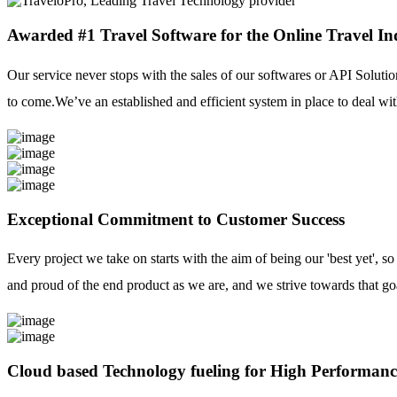
Awarded #1 Travel Software for the Online Travel In
Our service never stops with the sales of our softwares or API Solutio
to come.We’ve an established and efficient system in place to deal with
Exceptional Commitment to Customer Success
Every project we take on starts with the aim of being our 'best yet', s
and proud of the end product as we are, and we strive towards that go
Cloud based Technology fueling for High Performanc