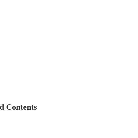
d Contents