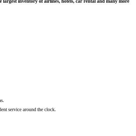
largest inventory of airlines, hotels, car rental and many more
as.
lent service around the clock.