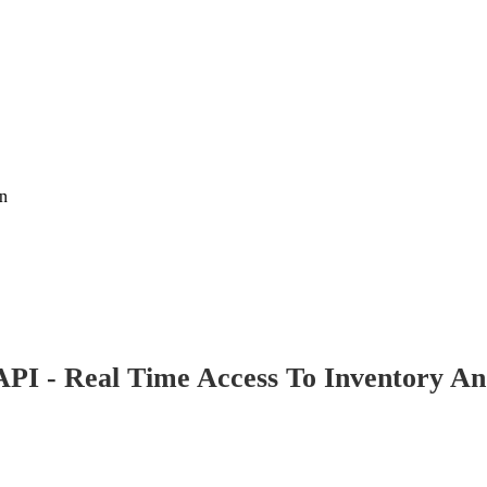
on
PI - Real Time Access To Inventory An