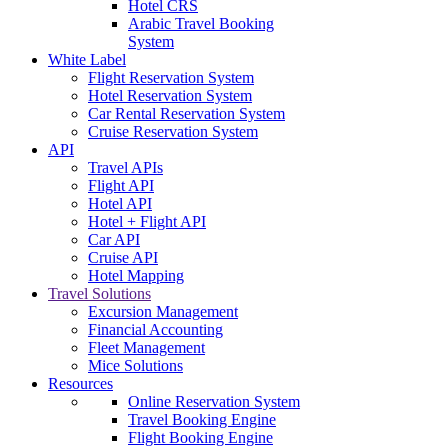
Hotel CRS
Arabic Travel Booking
System
White Label
Flight Reservation System
Hotel Reservation System
Car Rental Reservation System
Cruise Reservation System
API
Travel APIs
Flight API
Hotel API
Hotel + Flight API
Car API
Cruise API
Hotel Mapping
Travel Solutions
Excursion Management
Financial Accounting
Fleet Management
Mice Solutions
Resources
Online Reservation System
Travel Booking Engine
Flight Booking Engine