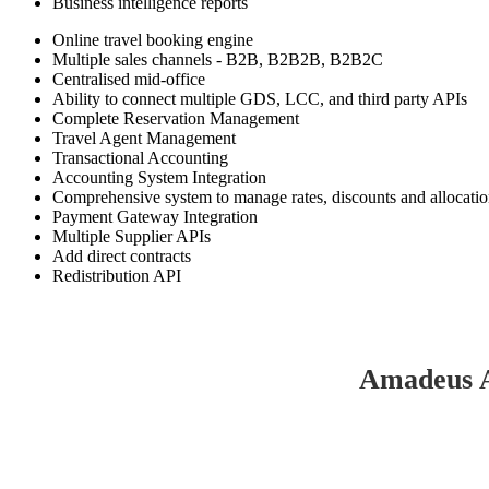
Business intelligence reports
Online travel booking engine
Multiple sales channels - B2B, B2B2B, B2B2C
Centralised mid-office
Ability to connect multiple GDS, LCC, and third party APIs
Complete Reservation Management
Travel Agent Management
Transactional Accounting
Accounting System Integration
Comprehensive system to manage rates, discounts and allocati
Payment Gateway Integration
Multiple Supplier APIs
Add direct contracts
Redistribution API
Amadeus A