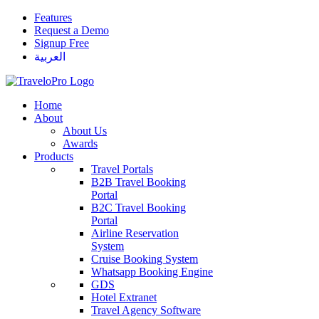
Features
Request a Demo
Signup Free
العربية
Home
About
About Us
Awards
Products
Travel Portals
B2B Travel Booking
Portal
B2C Travel Booking
Portal
Airline Reservation
System
Cruise Booking System
Whatsapp Booking Engine
GDS
Hotel Extranet
Travel Agency Software