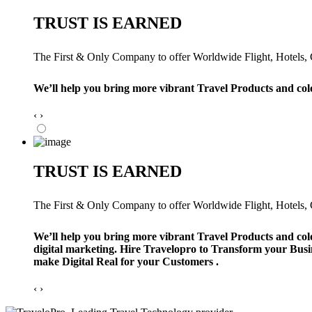
TRUST IS EARNED
The First & Only Company to offer Worldwide Flight, Hotels, Ca
We’ll help you bring more vibrant Travel Products and col
‹
›
TRUST IS EARNED
The First & Only Company to offer Worldwide Flight, Hotels, Ca
We’ll help you bring more vibrant Travel Products and col
digital marketing. Hire Travelopro to Transform your Busi
make Digital Real for your Customers .
‹
›