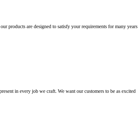
t our products are designed to satisfy your requirements for many years
s present in every job we craft. We want our customers to be as excited