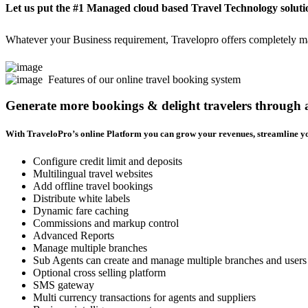
Let us put the #1 Managed cloud based Travel Technology soluti
Whatever your Business requirement, Travelopro offers completely man
Features of our online travel booking system
Generate more bookings & delight travelers through
With TraveloPro’s online Platform you can grow your revenues, streamline yo
Configure credit limit and deposits
Multilingual travel websites
Add offline travel bookings
Distribute white labels
Dynamic fare caching
Commissions and markup control
Advanced Reports
Manage multiple branches
Sub Agents can create and manage multiple branches and users
Optional cross selling platform
SMS gateway
Multi currency transactions for agents and suppliers