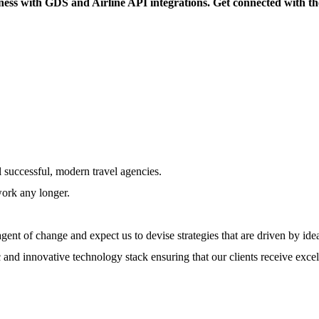
ess with GDS and Airline API integrations. Get connected with the 
l successful, modern travel agencies.
work any longer.
ent of change and expect us to devise strategies that are driven by ide
 and innovative technology stack ensuring that our clients receive excel