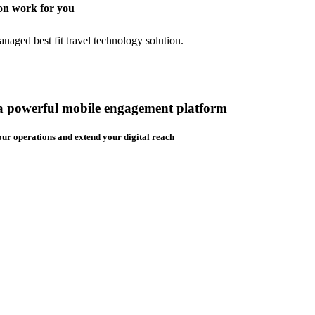
on work for you
aged best fit travel technology solution.
 a powerful mobile engagement platform
ur operations and extend your digital reach