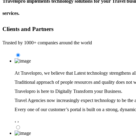
Travelopro implements technology solutions for your Travel busin
services.
Clients and Partners
Trusted by 1000+ companies around the world
At Travelopro,
we believe that Latest technology strengthens al
Traditional approach of people resources and quality does not 
Travelopro is here to Digitally Transform your Business.
Travel Agencies now increasingly expect technology to be the ag
Every one of our customer’s portal is built on a strong, dynamic
‹
›