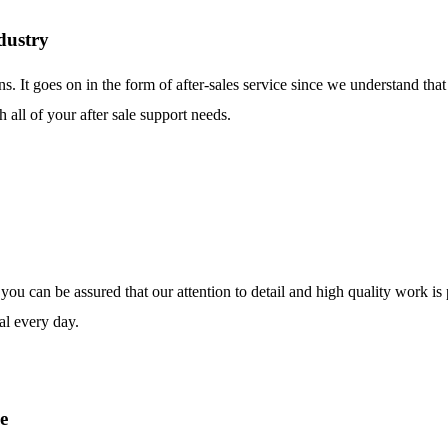
dustry
ns. It goes on in the form of after-sales service since we understand tha
 all of your after sale support needs.
o you can be assured that our attention to detail and high quality work i
al every day.
e