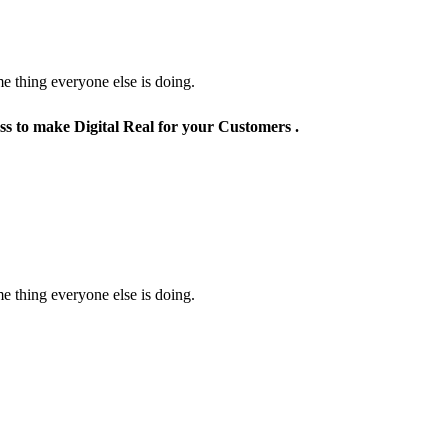
e thing everyone else is doing.
ss to make Digital Real for your Customers .
e thing everyone else is doing.