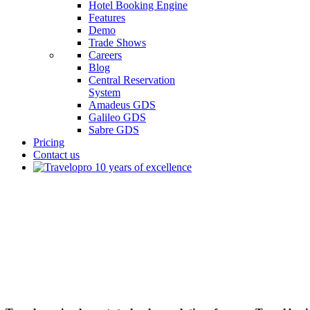
Hotel Booking Engine
Features
Demo
Trade Shows
Careers
Blog
Central Reservation
System
Amadeus GDS
Galileo GDS
Sabre GDS
Pricing
Contact us