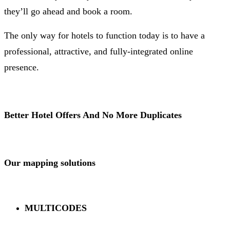
they’ll go ahead and book a room.
The only way for hotels to function today is to have a
professional, attractive, and fully-integrated online
presence.
Better Hotel Offers And No More Duplicates
Our mapping solutions
MULTICODES