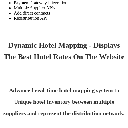
Payment Gateway Integration
Multiple Supplier APIs
Add direct contracts
Redistribution API
Dynamic Hotel Mapping - Displays
The Best Hotel Rates On The Website
Advanced real-time hotel mapping system to
Unique hotel inventory between multiple
suppliers and represent the distribution network.