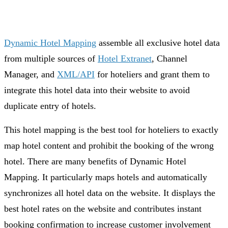
Dynamic Hotel Mapping
assemble all exclusive hotel data
from multiple sources of
Hotel Extranet
, Channel
Manager, and
XML/API
for hoteliers and grant them to
integrate this hotel data into their website to avoid
duplicate entry of hotels.
This hotel mapping is the best tool for hoteliers to exactly
map hotel content and prohibit the booking of the wrong
hotel. There are many benefits of Dynamic Hotel
Mapping. It particularly maps hotels and automatically
synchronizes all hotel data on the website. It displays the
best hotel rates on the website and contributes instant
booking confirmation to increase customer involvement