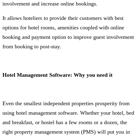
involvement and increase online bookings.
It allows hoteliers to provide their customers with best
options for hotel rooms, amenities coupled with online
booking and payment option to improve guest involvement
from booking to post-stay.
Hotel Management Software: Why you need it
Even the smallest independent properties prosperity from
using hotel management software. Whether your hotel, bed
and breakfast, or hostel has a few rooms or a dozen, the
right property management system (PMS) will put you in