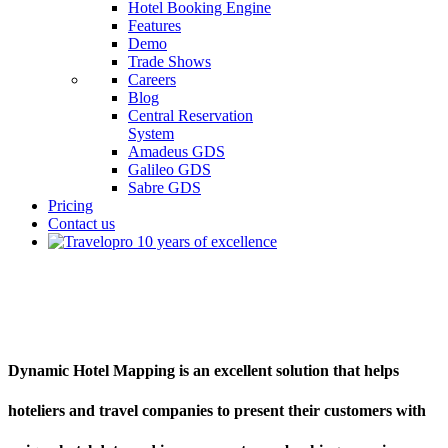
Hotel Booking Engine
Features
Demo
Trade Shows
Careers
Blog
Central Reservation
System
Amadeus GDS
Galileo GDS
Sabre GDS
Pricing
Contact us
Dynamic Hotel Mapping
Dynamic Hotel Mapping is an excellent solution that helps
hoteliers and travel companies to present their customers with