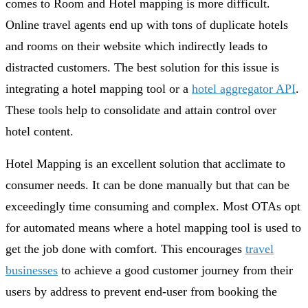
comes to Room and Hotel mapping is more difficult.
Online travel agents end up with tons of duplicate hotels
and rooms on their website which indirectly leads to
distracted customers. The best solution for this issue is
integrating a hotel mapping tool or a
hotel aggregator API
.
These tools help to consolidate and attain control over
hotel content.
Hotel Mapping is an excellent solution that acclimate to
consumer needs. It can be done manually but that can be
exceedingly time consuming and complex. Most OTAs opt
for automated means where a hotel mapping tool is used to
get the job done with comfort. This encourages
travel
businesses
to achieve a good customer journey from their
users by address to prevent end-user from booking the