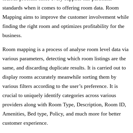
standards when it comes to offering room data. Room
Mapping aims to improve the customer involvement while
finding the right room and optimizes profitability for the
business.
Room mapping is a process of analyse room level data via
various parameters, detecting which room listings are the
same, and discarding duplicate results. It is carried out to
display rooms accurately meanwhile sorting them by
various filters according to the user’s preference. It is
crucial to uniquely identify categories across various
providers along with Room Type, Description, Room ID,
Amenities, Bed type, Policy, and much more for better
customer experience.