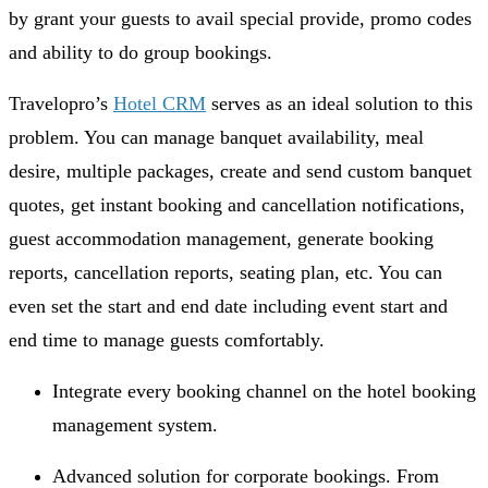
by grant your guests to avail special provide, promo codes
and ability to do group bookings.
Travelopro’s
Hotel CRM
serves as an ideal solution to this
problem. You can manage banquet availability, meal
desire, multiple packages, create and send custom banquet
quotes, get instant booking and cancellation notifications,
guest accommodation management, generate booking
reports, cancellation reports, seating plan, etc. You can
even set the start and end date including event start and
end time to manage guests comfortably.
Integrate every booking channel on the hotel booking
management system.
Advanced solution for corporate bookings. From