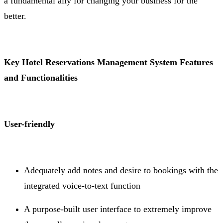
a fundamental ally for changing your business for the
better.
Key Hotel Reservations Management System Features
and Functionalities
User-friendly
Adequately add notes and desire to bookings with the
integrated voice-to-text function
A purpose-built user interface to extremely improve