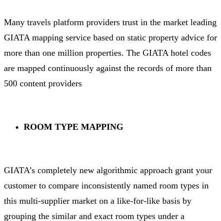
Many travels platform providers trust in the market leading
GIATA mapping service based on static property advice for
more than one million properties. The GIATA hotel codes
are mapped continuously against the records of more than
500 content providers
ROOM TYPE MAPPING
GIATA’s completely new algorithmic approach grant your
customer to compare inconsistently named room types in
this multi-supplier market on a like-for-like basis by
grouping the similar and exact room types under a