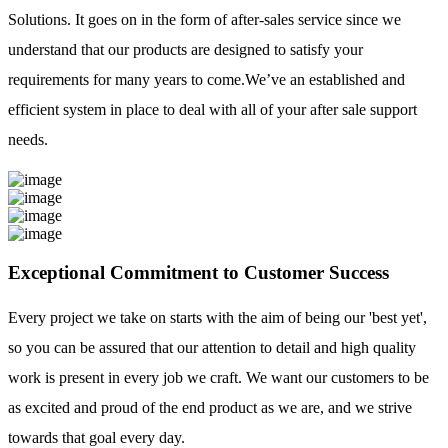
Solutions. It goes on in the form of after-sales service since we
understand that our products are designed to satisfy your
requirements for many years to come.We’ve an established and
efficient system in place to deal with all of your after sale support
needs.
Exceptional Commitment to Customer Success
Every project we take on starts with the aim of being our 'best yet',
so you can be assured that our attention to detail and high quality
work is present in every job we craft. We want our customers to be
as excited and proud of the end product as we are, and we strive
towards that goal every day.