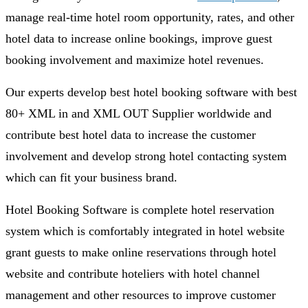
manage real-time hotel room opportunity, rates, and other
hotel data to increase online bookings, improve guest
booking involvement and maximize hotel revenues.
Our experts develop best hotel booking software with best
80+ XML in and XML OUT Supplier worldwide and
contribute best hotel data to increase the customer
involvement and develop strong hotel contacting system
which can fit your business brand.
Hotel Booking Software is complete hotel reservation
system which is comfortably integrated in hotel website
grant guests to make online reservations through hotel
website and contribute hoteliers with hotel channel
management and other resources to improve customer