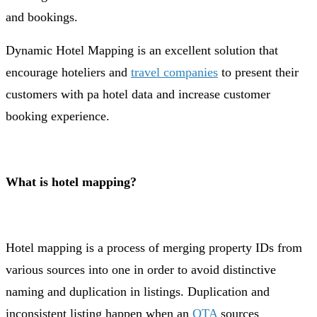
and bookings.
Dynamic Hotel Mapping is an excellent solution that
encourage hoteliers and
travel companies
to present their
customers with pa hotel data and increase customer
booking experience.
What is hotel mapping?
Hotel mapping is a process of merging property IDs from
various sources into one in order to avoid distinctive
naming and duplication in listings. Duplication and
inconsistent listing happen when an
OTA
sources