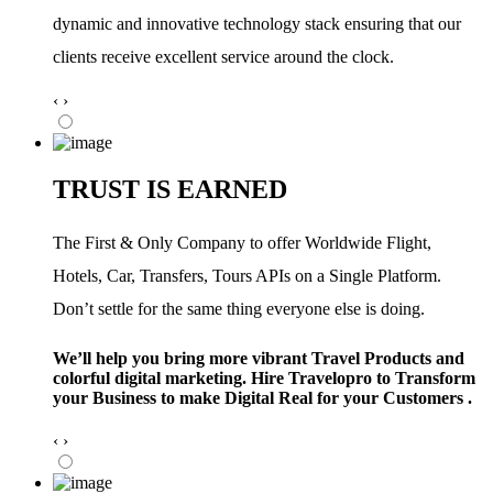
dynamic and innovative technology stack ensuring that our
clients receive excellent service around the clock.
‹
›
TRUST IS EARNED
The First & Only Company to offer Worldwide Flight,
Hotels, Car, Transfers, Tours APIs on a Single Platform.
Don’t settle for the same thing everyone else is doing.
We’ll help you bring more vibrant Travel Products and
colorful digital marketing. Hire Travelopro to Transform
your Business to make Digital Real for your Customers .
‹
›