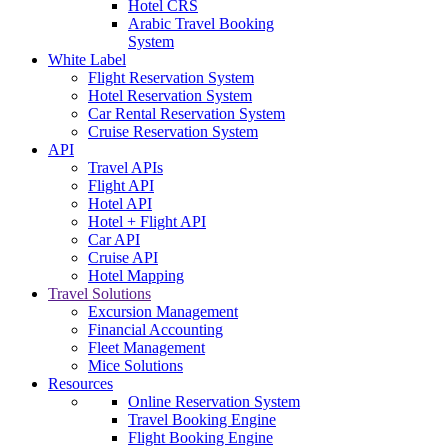
Hotel CRS
Arabic Travel Booking
System
White Label
Flight Reservation System
Hotel Reservation System
Car Rental Reservation System
Cruise Reservation System
API
Travel APIs
Flight API
Hotel API
Hotel + Flight API
Car API
Cruise API
Hotel Mapping
Travel Solutions
Excursion Management
Financial Accounting
Fleet Management
Mice Solutions
Resources
Online Reservation System
Travel Booking Engine
Flight Booking Engine