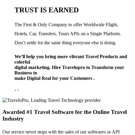
TRUST IS EARNED
The First & Only Company to offer Worldwide Flight,
Hotels, Car, Transfers, Tours APIs on a Single Platform.
Don’t settle for the same thing everyone else is doing.
We’ll help you bring more vibrant Travel Products and
colorful
digital marketing. Hire Travelopro to Transform your
Business to
make Digital Real for your Customers .
‹
›
Awarded #1 Travel Software for the Online Travel
Industry
Our service never stops with the sales of our softwares or API