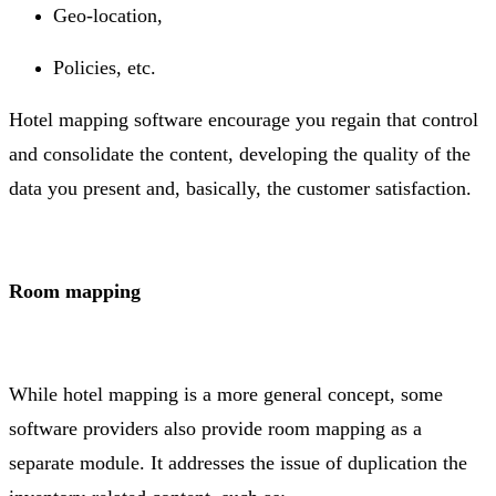
Geo-location,
Policies, etc.
Hotel mapping software encourage you regain that control
and consolidate the content, developing the quality of the
data you present and, basically, the customer satisfaction.
Room mapping
While hotel mapping is a more general concept, some
software providers also provide room mapping as a
separate module. It addresses the issue of duplication the