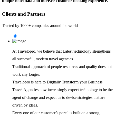
unique hotel data and increase customer booking experience.
Clients and Partners
Trusted by 1000+ companies around the world
At Travelopro,
we believe that Latest technology strengthens
all successful, modern travel agencies.
Traditional approach of people resources and quality does not
work any longer.
Travelopro is here to Digitally Transform your Business.
Travel Agencies now increasingly expect technology to be the
agent of change and expect us to devise strategies that are
driven by ideas.
Every one of our customer’s portal is built on a strong,