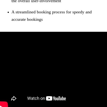
the overall user-involvement
A streamlined booking process for speedy and
accurate bookings
Guest Focused Features
Just one click to launch the checkout and check-in
screens
Room charges and payments are color coded for
comfort of mention and an automated running total in
one place