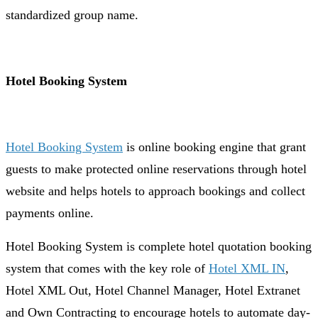
standardized group name.
Hotel Booking System
Hotel Booking System
is online booking engine that grant
guests to make protected online reservations through hotel
website and helps hotels to approach bookings and collect
payments online.
Hotel Booking System is complete hotel quotation booking
system that comes with the key role of
Hotel XML IN
,
Hotel XML Out, Hotel Channel Manager, Hotel Extranet
and Own Contracting to encourage hotels to automate day-