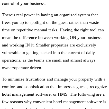
control of your business.
There’s real power in having an organized system that
frees you up to spotlight on the guest rather than waste
time on repetitive manual tasks. Having the right tool can
mean the difference between working ON your business
and working IN it. Smaller properties are exclusively
vulnerable to getting sucked into the current of daily
operations, as the teams are small and almost always
owner/operator driven.
To minimize frustrations and manage your property with a
comfort and sophistication that impresses guests, recognize
hotel management software, or HMS. The following are a
few reasons why convenient hotel management software is