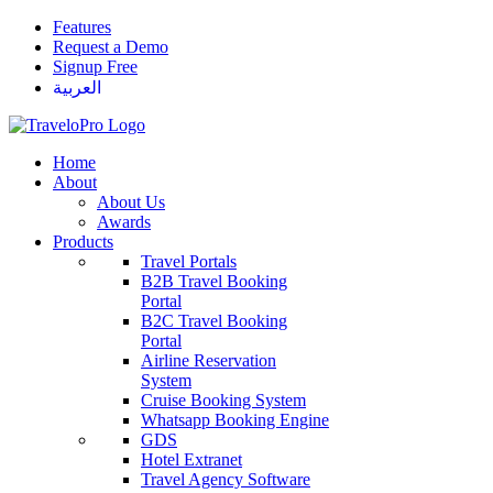
Features
Request a Demo
Signup Free
العربية
Home
About
About Us
Awards
Products
Travel Portals
B2B Travel Booking
Portal
B2C Travel Booking
Portal
Airline Reservation
System
Cruise Booking System
Whatsapp Booking Engine
GDS
Hotel Extranet
Travel Agency Software