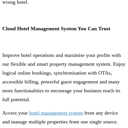
wrong hotel.
Cloud Hotel Management System You Can Trust
Improve hotel operations and maximise your profits with
our flexible and smart property management system. Enjoy
logical online bookings, synchronisation with OTAs,
accessible billing, powerful guest engagement and many
more functionalities to encourage your business reach its
full potential.
Access your
hotel management system
from any device
and manage multiple properties from one single source.