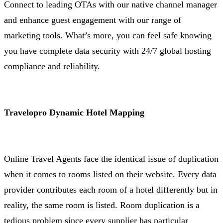
Connect to leading OTAs with our native channel manager
and enhance guest engagement with our range of
marketing tools. What’s more, you can feel safe knowing
you have complete data security with 24/7 global hosting
compliance and reliability.
Travelopro Dynamic Hotel Mapping
Online Travel Agents face the identical issue of duplication
when it comes to rooms listed on their website. Every data
provider contributes each room of a hotel differently but in
reality, the same room is listed. Room duplication is a
tedious problem since every supplier has particular