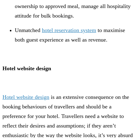
ownership to approved meal, manage all hospitality
attitude for bulk bookings.
Unmatched
hotel reservation system
to maximise
both guest experience as well as revenue.
Hotel website design
Hotel website design
is an extensive consequence on the
booking behaviours of travellers and should be a
preference for your hotel. Travellers need a website to
reflect their desires and assumptions; if they aren’t
enthusiastic by the way the website looks, it’s very absurd