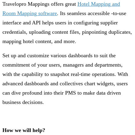
Travelopro Mappings offers great
Hotel Mapping and
Room Mapping software
. Its seamless accessible -to-use
interface and API helps users in configuring supplier
credentials, uploading content files, pinpointing duplicates,
mapping hotel content, and more.
Set up and customize various dashboards to suit the
commitment of your users, managers and departments,
with the capability to snapshot real-time operations. With
advanced dashboards and collectives chart widgets, users
can dive profound into their PMS to make data driven
business decisions.
How we will help?