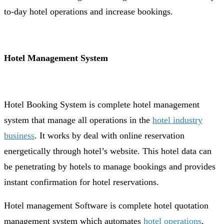
to-day hotel operations and increase bookings.
Hotel Management System
Hotel Booking System is complete hotel management
system that manage all operations in the
hotel industry
business
. It works by deal with online reservation
energetically through hotel’s website. This hotel data can
be penetrating by hotels to manage bookings and provides
instant confirmation for hotel reservations.
Hotel management Software is complete hotel quotation
management system which automates
hotel operations
,