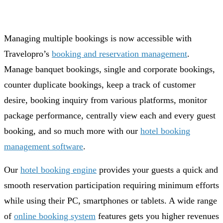
Managing multiple bookings is now accessible with
Travelopro’s
booking and reservation management
.
Manage banquet bookings, single and corporate bookings,
counter duplicate bookings, keep a track of customer
desire, booking inquiry from various platforms, monitor
package performance, centrally view each and every guest
booking, and so much more with our
hotel booking
management software
.
Our
hotel booking engine
provides your guests a quick and
smooth reservation participation requiring minimum efforts
while using their PC, smartphones or tablets. A wide range
of
online booking system
features gets you higher revenues