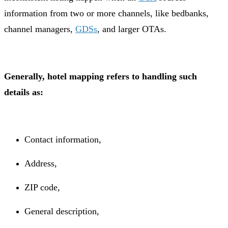
information from two or more channels, like bedbanks,
channel managers,
GDSs
, and larger OTAs.
Generally, hotel mapping refers to handling such
details as:
Contact information,
Address,
ZIP code,
General description,