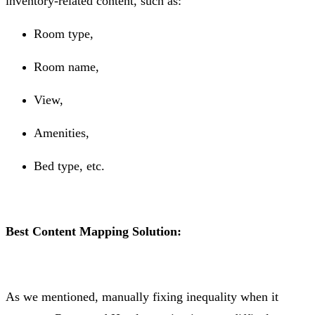
inventory-related content, such as:
Room type,
Room name,
View,
Amenities,
Bed type, etc.
Best Content Mapping Solution:
As we mentioned, manually fixing inequality when it