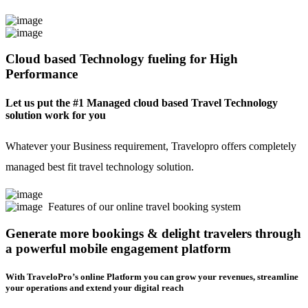
Cloud based Technology fueling for High
Performance
Let us put the #1 Managed cloud based Travel Technology
solution work for you
Whatever your Business requirement, Travelopro offers completely
managed best fit travel technology solution.
Features of our online travel booking system
Generate more bookings & delight travelers through
a powerful mobile engagement platform
With TraveloPro’s online Platform you can grow your revenues, streamline
your operations and extend your digital reach