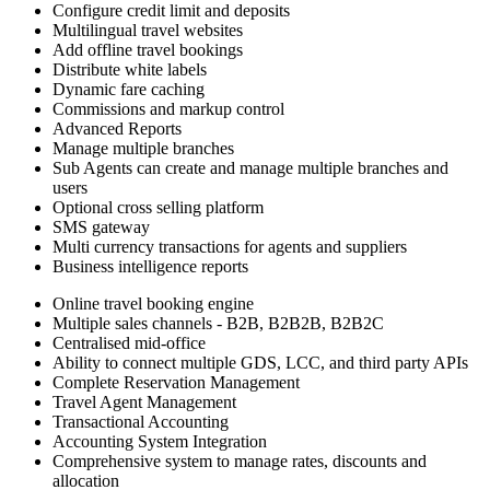
Configure credit limit and deposits
Multilingual travel websites
Add offline travel bookings
Distribute white labels
Dynamic fare caching
Commissions and markup control
Advanced Reports
Manage multiple branches
Sub Agents can create and manage multiple branches and
users
Optional cross selling platform
SMS gateway
Multi currency transactions for agents and suppliers
Business intelligence reports
Online travel booking engine
Multiple sales channels - B2B, B2B2B, B2B2C
Centralised mid-office
Ability to connect multiple GDS, LCC, and third party APIs
Complete Reservation Management
Travel Agent Management
Transactional Accounting
Accounting System Integration
Comprehensive system to manage rates, discounts and
allocation