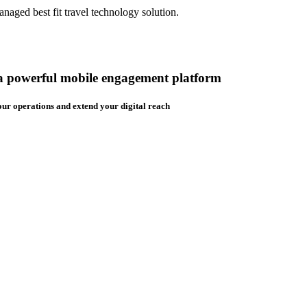
aged best fit travel technology solution.
 a powerful mobile engagement platform
ur operations and extend your digital reach