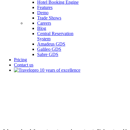
Hotel Booking Engine
Features
Demo
Trade Shows
Careers
Blog
Central Reservation
System
Amadeus GDS
Galileo GDS
Sabre GDS
Pricing
Contact us