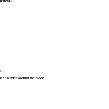
 network.
as.
lent service around the clock.