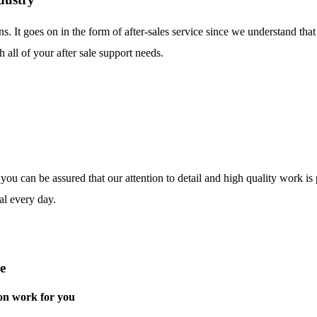
ns. It goes on in the form of after-sales service since we understand tha
 all of your after sale support needs.
o you can be assured that our attention to detail and high quality work i
al every day.
e
on work for you