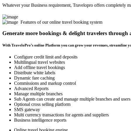
Whatever your Business requirement, Travelopro offers completely man
Features of our online travel booking system
Generate more bookings & delight travelers through
With TraveloPro’s online Platform you can grow your revenues, streamline yo
Configure credit limit and deposits
Multilingual travel websites
Add offline travel bookings
Distribute white labels
Dynamic fare caching
Commissions and markup control
Advanced Reports
Manage multiple branches
Sub Agents can create and manage multiple branches and users
Optional cross selling platform
SMS gateway
Multi currency transactions for agents and suppliers
Business intelligence reports
Online travel booking engine