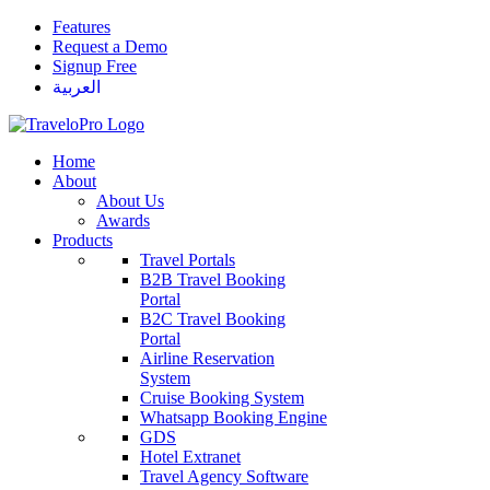
Features
Request a Demo
Signup Free
العربية
Home
About
About Us
Awards
Products
Travel Portals
B2B Travel Booking
Portal
B2C Travel Booking
Portal
Airline Reservation
System
Cruise Booking System
Whatsapp Booking Engine
GDS
Hotel Extranet
Travel Agency Software