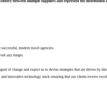
entory between multiple suppliers and represent the distribution
l successful, modern travel agencies.
work any longer.
ent of change and expect us to devise strategies that are driven by ide
 and innovative technology stack ensuring that our clients receive excel