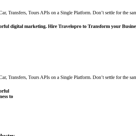
r, Transfers, Tours APIs on a Single Platform. Don’t settle for the sam
orful digital marketing. Hire Travelopro to Transform your Busine
r, Transfers, Tours APIs on a Single Platform. Don’t settle for the sam
orful
ness to
dustry