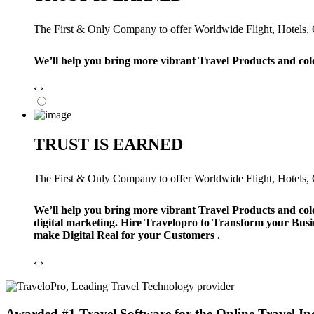
The First & Only Company to offer Worldwide Flight, Hotels, Ca
We’ll help you bring more vibrant Travel Products and col
‹
›
TRUST IS EARNED
The First & Only Company to offer Worldwide Flight, Hotels, Ca
We’ll help you bring more vibrant Travel Products and col
digital marketing. Hire Travelopro to Transform your Busi
make Digital Real for your Customers .
‹
›
Awarded #1 Travel Software for the Online Travel In