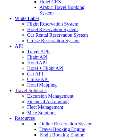
Hotel CRS
Arabic Travel Booking
System
White Label
Flight Reservation System
Hotel Reservation System
Car Rental Reservation System
Cruise Reservation System
API
Travel APIs
Flight API
Hotel API
Hotel + Flight API
Car API
Cruise API
Hotel Mapping
Travel Solutions
Excursion Management
Financial Accounting
Fleet Management
Mice Solutions
Resources
Online Reservation System
Travel Booking Engine
Flight Booking Engine