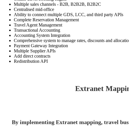
Multiple sales channels - B2B, B2B2B, B2B2C
Centralised mid-office
Ability to connect multiple GDS, LCC, and third party APIs
Complete Reservation Management
Travel Agent Management
Transactional Accounting
Accounting System Integration
Comprehensive system to manage rates, discounts and allocati
Payment Gateway Integration
Multiple Supplier APIs
Add direct contracts
Redistribution API
Extranet Mappin
By implementing Extranet mapping, travel busi