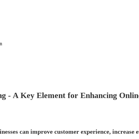
on
g - A Key Element for Enhancing Online
nesses can improve customer experience, increase ef