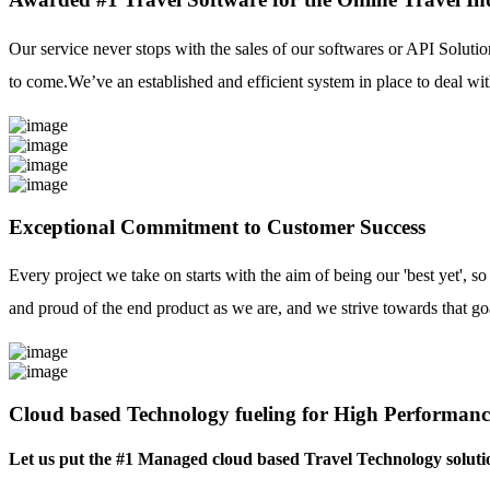
Our service never stops with the sales of our softwares or API Solutio
to come.We’ve an established and efficient system in place to deal with
Exceptional Commitment to Customer Success
Every project we take on starts with the aim of being our 'best yet', s
and proud of the end product as we are, and we strive towards that go
Cloud based Technology fueling for High Performanc
Let us put the #1 Managed cloud based Travel Technology soluti