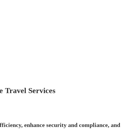
 Travel Services
ficiency, enhance security and compliance, and