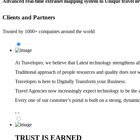
Advanced real-time extranet mapping system to Unique travel inv
Clients and Partners
Trusted by 1000+ companies around the world
At Travelopro,
we believe that Latest technology strengthens al
Traditional approach of people resources and quality does not 
Travelopro is here to Digitally Transform your Business.
Travel Agencies now increasingly expect technology to be the ag
Every one of our customer’s portal is built on a strong, dynamic
‹
›
TRUST IS EARNED