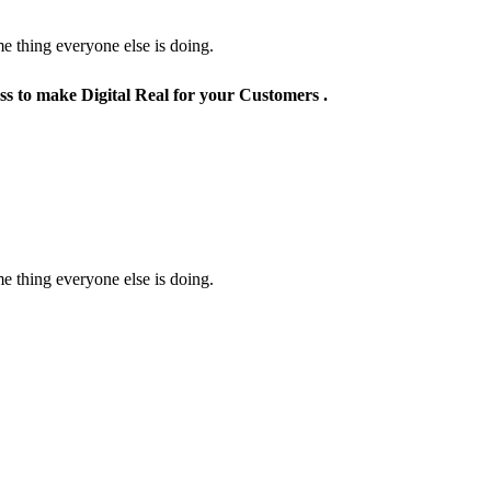
e thing everyone else is doing.
ss to make Digital Real for your Customers .
e thing everyone else is doing.