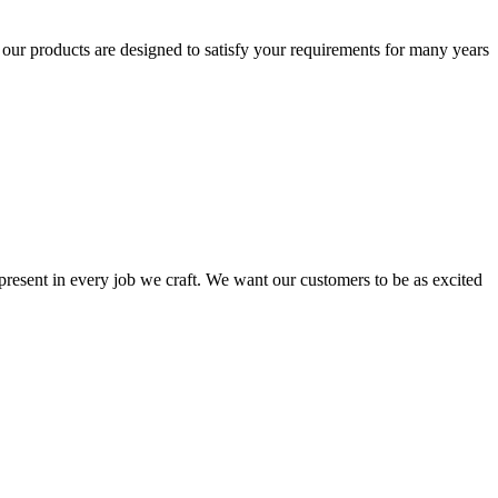
t our products are designed to satisfy your requirements for many years
s present in every job we craft. We want our customers to be as excited