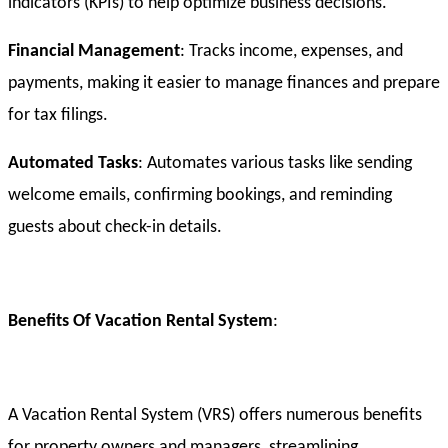
indicators (KPIs) to help optimize business decisions.
Financial Management
: Tracks income, expenses, and
payments, making it easier to manage finances and prepare
for tax filings.
Automated Tasks
: Automates various tasks like sending
welcome emails, confirming bookings, and reminding
guests about check-in details.
Benefits Of Vacation Rental System
:
A Vacation Rental System (VRS) offers numerous benefits
for property owners and managers, streamlining