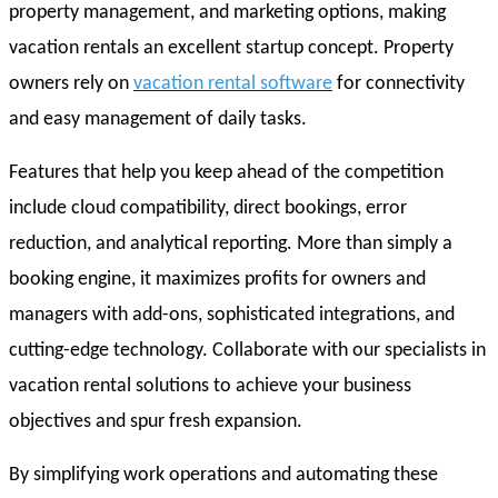
property management, and marketing options, making
vacation rentals an excellent startup concept. Property
owners rely on
vacation rental software
for connectivity
and easy management of daily tasks.
Features that help you keep ahead of the competition
include cloud compatibility, direct bookings, error
reduction, and analytical reporting. More than simply a
booking engine, it maximizes profits for owners and
managers with add-ons, sophisticated integrations, and
cutting-edge technology. Collaborate with our specialists in
vacation rental solutions to achieve your business
objectives and spur fresh expansion.
By simplifying work operations and automating these