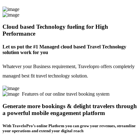
Cloud based Technology fueling for High
Performance
Let us put the #1 Managed cloud based Travel Technology
solution work for you
Whatever your Business requirement, Travelopro offers completely
managed best fit travel technology solution.
Features of our online travel booking system
Generate more bookings & delight travelers through
a powerful mobile engagement platform
With TraveloPro’s online Platform you can grow your revenues, streamline
your operations and extend your digital reach