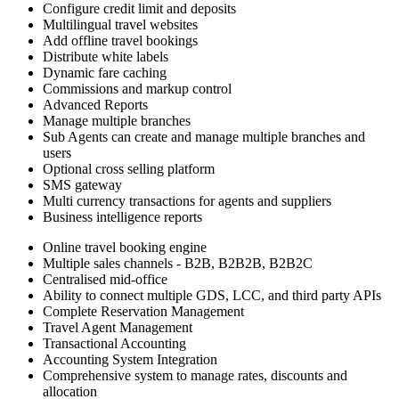
Configure credit limit and deposits
Multilingual travel websites
Add offline travel bookings
Distribute white labels
Dynamic fare caching
Commissions and markup control
Advanced Reports
Manage multiple branches
Sub Agents can create and manage multiple branches and
users
Optional cross selling platform
SMS gateway
Multi currency transactions for agents and suppliers
Business intelligence reports
Online travel booking engine
Multiple sales channels - B2B, B2B2B, B2B2C
Centralised mid-office
Ability to connect multiple GDS, LCC, and third party APIs
Complete Reservation Management
Travel Agent Management
Transactional Accounting
Accounting System Integration
Comprehensive system to manage rates, discounts and
allocation