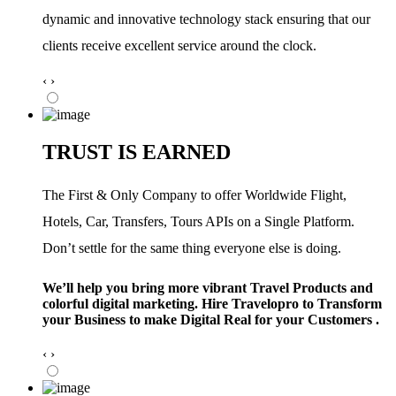
dynamic and innovative technology stack ensuring that our
clients receive excellent service around the clock.
‹
›
TRUST IS EARNED
The First & Only Company to offer Worldwide Flight,
Hotels, Car, Transfers, Tours APIs on a Single Platform.
Don’t settle for the same thing everyone else is doing.
We’ll help you bring more vibrant Travel Products and
colorful digital marketing. Hire Travelopro to Transform
your Business to make Digital Real for your Customers .
‹
›