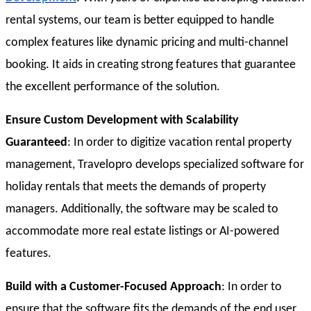
rental systems, our team is better equipped to handle
complex features like dynamic pricing and multi-channel
booking. It aids in creating strong features that guarantee
the excellent performance of the solution.
Ensure Custom Development with Scalability
Guaranteed
: In order to digitize vacation rental property
management, Travelopro develops specialized software for
holiday rentals that meets the demands of property
managers. Additionally, the software may be scaled to
accommodate more real estate listings or AI-powered
features.
Build with a Customer-Focused Approach
: In order to
ensure that the software fits the demands of the end user