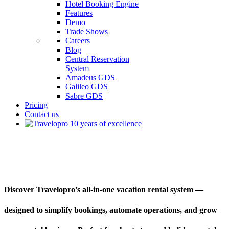
Hotel Booking Engine
Features
Demo
Trade Shows
Careers
Blog
Central Reservation
System
Amadeus GDS
Galileo GDS
Sabre GDS
Pricing
Contact us
Vacation Rental System
Discover Travelopro’s all-in-one vacation rental system —
designed to simplify bookings, automate operations, and grow