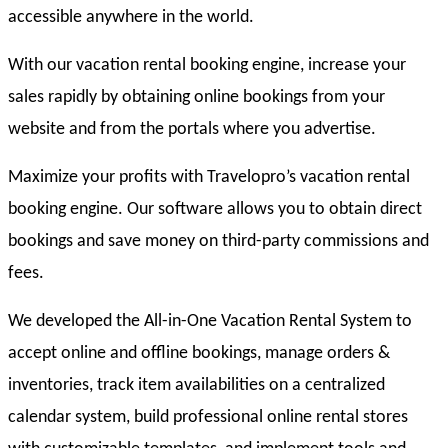
accessible anywhere in the world.
With our vacation rental booking engine, increase your
sales rapidly by obtaining online bookings from your
website and from the portals where you advertise.
Maximize your profits with Travelopro’s vacation rental
booking engine. Our software allows you to obtain direct
bookings and save money on third-party commissions and
fees.
We developed the All-in-One Vacation Rental System to
accept online and offline bookings, manage orders &
inventories, track item availabilities on a centralized
calendar system, build professional online rental stores