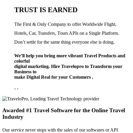
TRUST IS EARNED
The First & Only Company to offer Worldwide Flight,
Hotels, Car, Transfers, Tours APIs on a Single Platform.
Don’t settle for the same thing everyone else is doing.
We’ll help you bring more vibrant Travel Products and
colorful
digital marketing. Hire Travelopro to Transform your
Business to
make Digital Real for your Customers .
‹
›
Awarded #1 Travel Software for the Online Travel
Industry
Our service never stops with the sales of our softwares or API