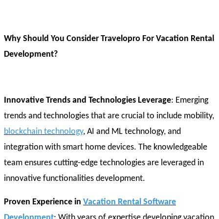
Why Should You Consider Travelopro For Vacation Rental
Development?
Innovative Trends and Technologies Leverage
: Emerging
trends and technologies that are crucial to include mobility,
blockchain technology
, AI and ML technology, and
integration with smart home devices. The knowledgeable
team ensures cutting-edge technologies are leveraged in
innovative functionalities development.
Proven Experience in
Vacation Rental Software
Development
: With years of expertise developing vacation