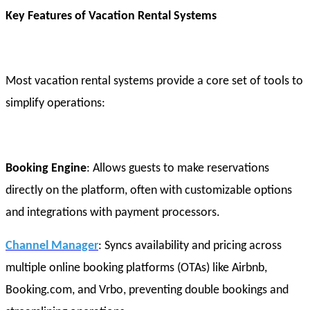
Key Features of Vacation Rental Systems
Most vacation rental systems provide a core set of tools to
simplify operations:
Booking Engine
: Allows guests to make reservations
directly on the platform, often with customizable options
and integrations with payment processors.
Channel Manager
: Syncs availability and pricing across
multiple online booking platforms (OTAs) like Airbnb,
Booking.com, and Vrbo, preventing double bookings and