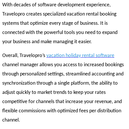
With decades of software development experience,
Travelopro creates specialized vacation rental booking
systems that optimize every stage of business. It is
connected with the powerful tools you need to expand
your business and make managing it easier.
Overall, Travelopro’s
vacation holiday rental software
channel manager allows you access to increased bookings
through personalized settings, streamlined accounting and
synchronization through a single platform, the ability to
adjust quickly to market trends to keep your rates
competitive for channels that increase your revenue, and
flexible commissions with optimized fees per distribution
channel.