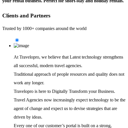
your rental business. Perfect for short-stay and holiday rentals.
Clients and Partners
Trusted by 1000+ companies around the world
At Travelopro,
we believe that Latest technology strengthens
all successful, modern travel agencies.
Traditional approach of people resources and quality does not
work any longer.
Travelopro is here to Digitally Transform your Business.
Travel Agencies now increasingly expect technology to be the
agent of change and expect us to devise strategies that are
driven by ideas.
Every one of our customer’s portal is built on a strong,