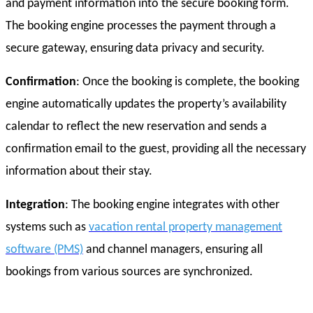
and payment information into the secure booking form.
The booking engine processes the payment through a
secure gateway, ensuring data privacy and security.
Confirmation
: Once the booking is complete, the booking
engine automatically updates the property’s availability
calendar to reflect the new reservation and sends a
confirmation email to the guest, providing all the necessary
information about their stay.
Integration
: The booking engine integrates with other
systems such as
vacation rental property management
software (PMS)
and channel managers, ensuring all
bookings from various sources are synchronized.