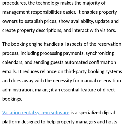
procedures, the technology makes the majority of
management responsibilities easier. It enables property
owners to establish prices, show availability, update and
create property descriptions, and interact with visitors.
The booking engine handles all aspects of the reservation
process, including processing payments, synchronizing
calendars, and sending guests automated confirmation
emails. It reduces reliance on third-party booking systems
and does away with the necessity for manual reservation
administration, making it an essential feature of direct
bookings.
Vacation rental system software
is a specialized digital
platform designed to help property managers and hosts