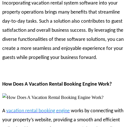
Incorporating vacation rental system software into your
property operations brings many benefits that streamline
day-to-day tasks. Such a solution also contributes to guest
satisfaction and overall business success. By leveraging the
diverse functionalities of these software solutions, you can
create a more seamless and enjoyable experience for your
guests while propelling your business forward.
How Does A Vacation Rental Booking Engine Work?
A
vacation rental booking engine
works by connecting with
your property’s website, providing a smooth and efficient