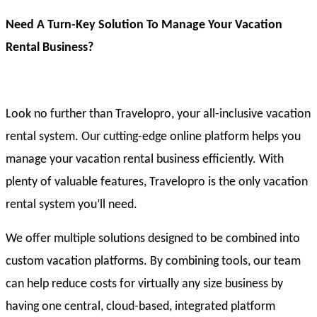
Need A Turn-Key Solution To Manage Your Vacation
Rental Business?
Look no further than Travelopro, your all-inclusive vacation
rental system. Our cutting-edge online platform helps you
manage your vacation rental business efficiently. With
plenty of valuable features, Travelopro is the only vacation
rental system you’ll need.
We offer multiple solutions designed to be combined into
custom vacation platforms. By combining tools, our team
can help reduce costs for virtually any size business by
having one central, cloud-based, integrated platform