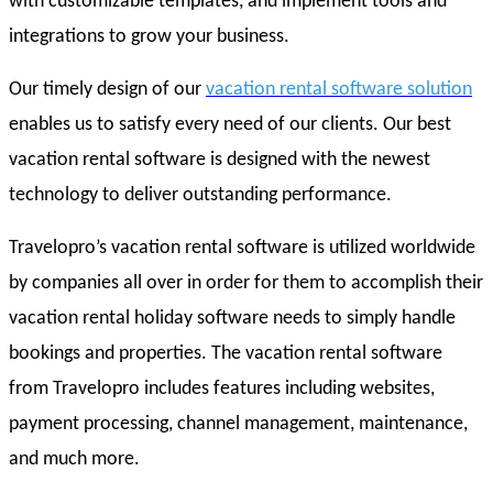
with customizable templates, and implement tools and
integrations to grow your business.
Our timely design of our
vacation rental software solution
enables us to satisfy every need of our clients. Our best
vacation rental software is designed with the newest
technology to deliver outstanding performance.
Travelopro’s vacation rental software is utilized worldwide
by companies all over in order for them to accomplish their
vacation rental holiday software needs to simply handle
bookings and properties. The vacation rental software
from Travelopro includes features including websites,
payment processing, channel management, maintenance,
and much more.