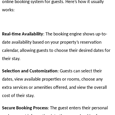
online booking system for guests. Here’s how it usually
works:
Real-time Availability
: The booking engine shows up-to-
date availability based on your property’s reservation
calendar, allowing guests to choose their desired dates for
their stay.
Selection and Customization
: Guests can select their
dates, view available properties or rooms, choose any
extra services or amenities offered, and view the overall
cost of their stay.
Secure Booking Process
: The guest enters their personal