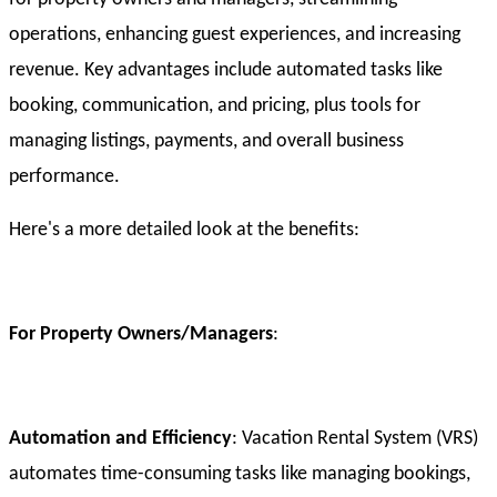
operations, enhancing guest experiences, and increasing
revenue. Key advantages include automated tasks like
booking, communication, and pricing, plus tools for
managing listings, payments, and overall business
performance.
Here's a more detailed look at the benefits:
For Property Owners/Managers
:
Automation and Efficiency
: Vacation Rental System (VRS)
automates time-consuming tasks like managing bookings,