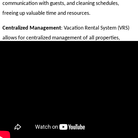
communication with guests, and cleaning schedules,
freeing up valuable time and resources.
Centralized Management
: Vacation Rental System (VRS)
allows for centralized management of all properties,
including listings, bookings, payments, and communication,
providing a 360-degree view of the business.
Enhanced Pricing and Revenue Optimization
: Vacation
Rental System (VRS) often includes dynamic pricing tools
that help optimize pricing based on demand, seasonality,
and other factors, maximizing revenue potential.
Improved Booking and Communication
: Vacation Rental
System (VRS) streamlines the booking process, allows for
automated guest communication, and provides tools for