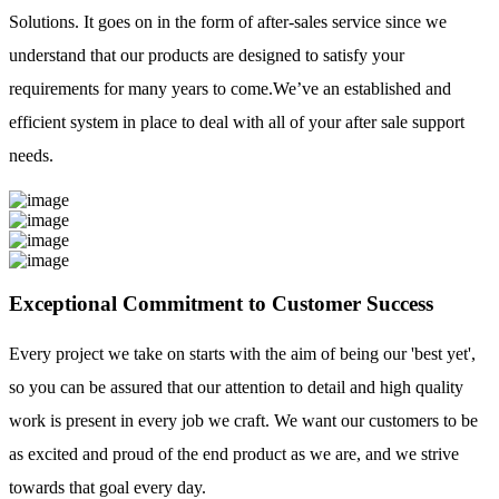
Solutions. It goes on in the form of after-sales service since we
understand that our products are designed to satisfy your
requirements for many years to come.We’ve an established and
efficient system in place to deal with all of your after sale support
needs.
Exceptional Commitment to Customer Success
Every project we take on starts with the aim of being our 'best yet',
so you can be assured that our attention to detail and high quality
work is present in every job we craft. We want our customers to be
as excited and proud of the end product as we are, and we strive
towards that goal every day.