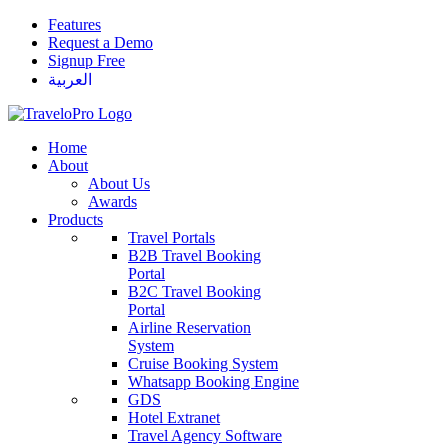
Features
Request a Demo
Signup Free
العربية
Home
About
About Us
Awards
Products
Travel Portals
B2B Travel Booking
Portal
B2C Travel Booking
Portal
Airline Reservation
System
Cruise Booking System
Whatsapp Booking Engine
GDS
Hotel Extranet
Travel Agency Software