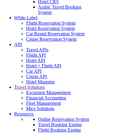
Hotel CRS
Arabic Travel Booking
System
White Label
Flight Reservation System
Hotel Reservation System
Car Rental Reservation System
Cruise Reservation System
API
Travel APIs
Flight API
Hotel API
Hotel + Flight API
Car API
Cruise API
Hotel Mapping
Travel Solutions
Excursion Management
Financial Accounting
Fleet Management
Mice Solutions
Resources
Online Reservation System
Travel Booking Engine
Flight Booking Engine