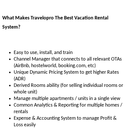
What Makes Travelopro The Best Vacation Rental
System?
Easy to use, install, and train
Channel Manager that connects to all relevant OTAs
(AirBnb, hostelworld, booking.com, etc)
Unique Dynamic Pricing System to get higher Rates
(ADR)
Derived Rooms ability (for selling individual rooms or
whole unit)
Manage multiple apartments / units in a single view
Common Analytics & Reporting for multiple homes /
rentals
Expense & Accounting System to manage Profit &
Loss easily