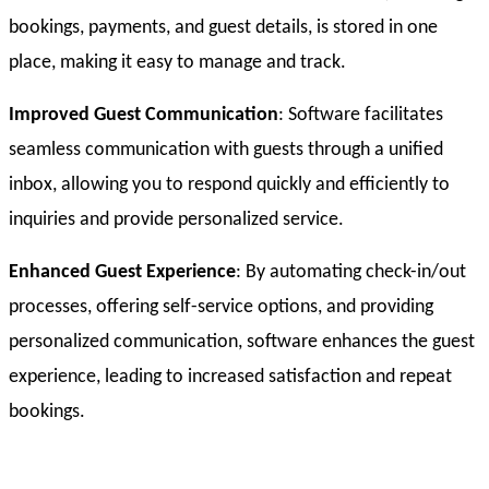
bookings, payments, and guest details, is stored in one
place, making it easy to manage and track.
Improved Guest Communication
: Software facilitates
seamless communication with guests through a unified
inbox, allowing you to respond quickly and efficiently to
inquiries and provide personalized service.
Enhanced Guest Experience
: By automating check-in/out
processes, offering self-service options, and providing
personalized communication, software enhances the guest
experience, leading to increased satisfaction and repeat
bookings.