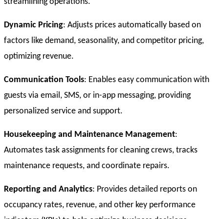
streamlining operations.
Dynamic Pricing
: Adjusts prices automatically based on
factors like demand, seasonality, and competitor pricing,
optimizing revenue.
Communication Tools
: Enables easy communication with
guests via email, SMS, or in-app messaging, providing
personalized service and support.
Housekeeping and Maintenance Management
:
Automates task assignments for cleaning crews, tracks
maintenance requests, and coordinate repairs.
Reporting and Analytics
: Provides detailed reports on
occupancy rates, revenue, and other key performance