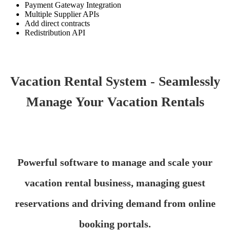
Payment Gateway Integration
Multiple Supplier APIs
Add direct contracts
Redistribution API
Vacation Rental System - Seamlessly
Manage Your Vacation Rentals
Powerful software to manage and scale your
vacation rental business, managing guest
reservations and driving demand from online
booking portals.