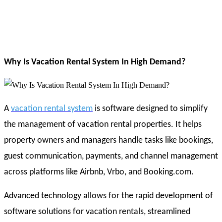
Why Is Vacation Rental System In High Demand?
A
vacation rental system
is software designed to simplify
the management of vacation rental properties. It helps
property owners and managers handle tasks like bookings,
guest communication, payments, and channel management
across platforms like Airbnb, Vrbo, and Booking.com.
Advanced technology allows for the rapid development of
software solutions for vacation rentals, streamlined