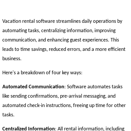
Vacation rental software streamlines daily operations by
automating tasks, centralizing information, improving
communication, and enhancing guest experiences. This
leads to time savings, reduced errors, and a more efficient
business.
Here's a breakdown of four key ways:
Automated Communication
: Software automates tasks
like sending confirmations, pre-arrival messaging, and
automated check-in instructions, freeing up time for other
tasks.
Centralized Information
: All rental information, including