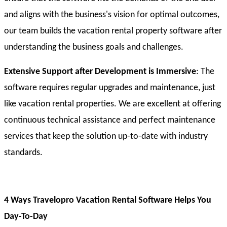
and aligns with the business's vision for optimal outcomes,
our team builds the vacation rental property software after
understanding the business goals and challenges.
Extensive Support after Development is Immersive
: The
software requires regular upgrades and maintenance, just
like vacation rental properties. We are excellent at offering
continuous technical assistance and perfect maintenance
services that keep the solution up-to-date with industry
standards.
4 Ways Travelopro Vacation Rental Software Helps You
Day-To-Day