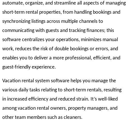
automate, organize, and streamline all aspects of managing
short-term rental properties, from handling bookings and
synchronizing listings across multiple channels to
communicating with guests and tracking finances; this
software centralizes your operations, minimizes manual
work, reduces the risk of double bookings or errors, and
enables you to deliver a more professional, efficient, and
guest-friendly experience.
Vacation rental system software helps you manage the
various daily tasks relating to short-term rentals, resulting
in increased efficiency and reduced strain. It’s well-liked
among vacation rental owners, property managers, and
other team members such as cleaners.