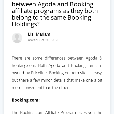
between Agoda and Booking
affiliate programs as they both
belong to the same Booking
Holdings?
Lisi Mariam
asked Oct 20, 2020
There are some differences between Agoda &
Booking.com. Both Agoda and Booking.com are
owned by Priceline. Booking on both sites is easy,
but there a few minor details that make one a bit
more convenient than the other.
Booking.com:
The Booking.com Affiliate Program gives you the