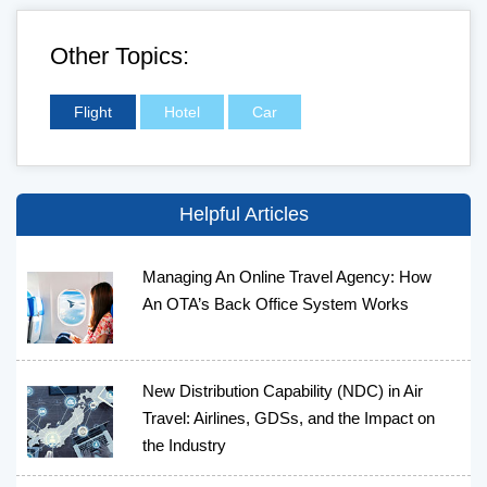
Other Topics:
Flight
Hotel
Car
Helpful Articles
Managing An Online Travel Agency: How
An OTA’s Back Office System Works
New Distribution Capability (NDC) in Air
Travel: Airlines, GDSs, and the Impact on
the Industry