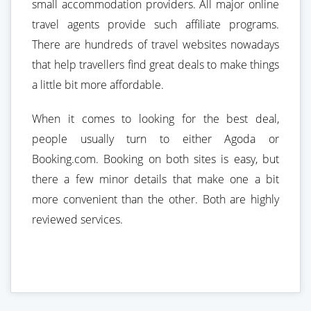
small accommodation providers. All major online
travel agents provide such affiliate programs.
There are hundreds of travel websites nowadays
that help travellers find great deals to make things
a little bit more affordable.
When it comes to looking for the best deal,
people usually turn to either Agoda or
Booking.com. Booking on both sites is easy, but
there a few minor details that make one a bit
more convenient than the other. Both are highly
reviewed services.