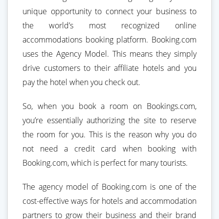
unique opportunity to connect your business to
the world’s most recognized online
accommodations booking platform. Booking.com
uses the Agency Model. This means they simply
drive customers to their affiliate hotels and you
pay the hotel when you check out.
So, when you book a room on Bookings.com,
you’re essentially authorizing the site to reserve
the room for you. This is the reason why you do
not need a credit card when booking with
Booking.com, which is perfect for many tourists.
The agency model of Booking.com is one of the
cost-effective ways for hotels and accommodation
partners to grow their business and their brand