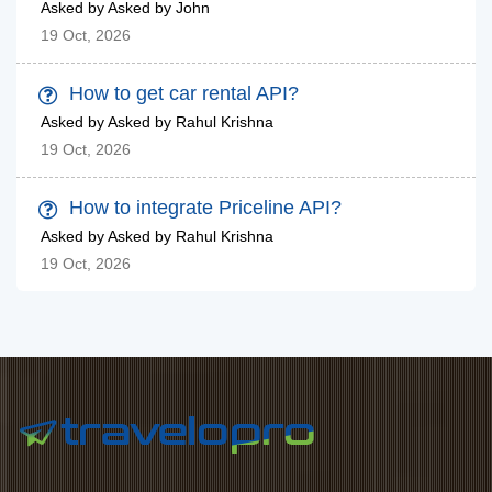
Asked by Asked by John
19 Oct, 2026
How to get car rental API?
Asked by Asked by Rahul Krishna
19 Oct, 2026
How to integrate Priceline API?
Asked by Asked by Rahul Krishna
19 Oct, 2026