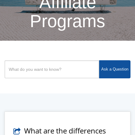
Affiliate
Programs
Ask a Question
What are the differences