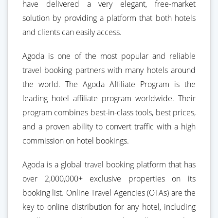
have delivered a very elegant, free-market
solution by providing a platform that both hotels
and clients can easily access.
Agoda is one of the most popular and reliable
travel booking partners with many hotels around
the world. The Agoda Affiliate Program is the
leading hotel affiliate program worldwide. Their
program combines best-in-class tools, best prices,
and a proven ability to convert traffic with a high
commission on hotel bookings.
Agoda is a global travel booking platform that has
over 2,000,000+ exclusive properties on its
booking list. Online Travel Agencies (OTAs) are the
key to online distribution for any hotel, including