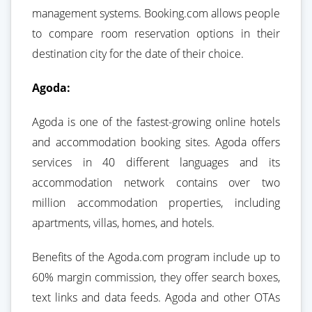
management systems. Booking.com allows people
to compare room reservation options in their
destination city for the date of their choice.
Agoda:
Agoda is one of the fastest-growing online hotels
and accommodation booking sites. Agoda offers
services in 40 different languages and its
accommodation network contains over two
million accommodation properties, including
apartments, villas, homes, and hotels.
Benefits of the Agoda.com program include up to
60% margin commission, they offer search boxes,
text links and data feeds. Agoda and other OTAs