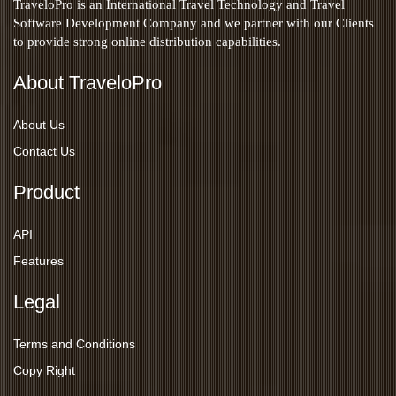
TraveloPro is an International Travel Technology and Travel
Software Development Company and we partner with our Clients
to provide strong online distribution capabilities.
About TraveloPro
About Us
Contact Us
Product
API
Features
Legal
Terms and Conditions
Copy Right