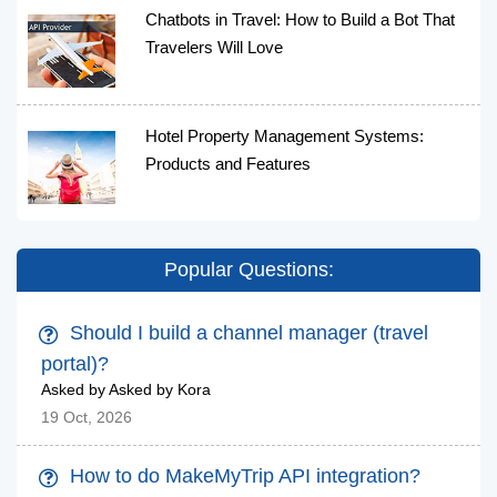
Chatbots in Travel: How to Build a Bot That
Travelers Will Love
Hotel Property Management Systems:
Products and Features
Popular Questions:
Should I build a channel manager (travel
portal)?
Asked by Asked by Kora
19 Oct, 2026
How to do MakeMyTrip API integration?