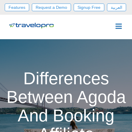
Features
Request a Demo
Signup Free
العربية
Differences
Between Agoda
And Booking