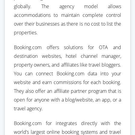
globally. The agency model allows
accommodations to maintain complete control
over their businesses as there is no cost to list the
properties.
Booking.com offers solutions for OTA and
destination websites, hotel channel manager,
property owners, and affiliates like travel bloggers.
You can connect Booking.com data into your
website and earn commissions for each booking.
They also offer an affiliate partner program that is
open for anyone with a blog/website, an app, or a
travel agency.
Booking.com for integrates directly with the
world’s largest online booking systems and travel