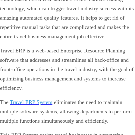
technology, which can trigger travel industry success with its
amazing automated quality features. It helps to get rid of
repetitive manual tasks that are complicated and makes the
entire travel business management job effective.
Travel ERP is a web-based Enterprise Resource Planning
software that addresses and streamlines all back-office and
front-office operations in the travel industry, with the goal of
optimizing business management and systems to increase
efficiency.
The
Travel ERP System
eliminates the need to maintain
multiple software systems, allowing departments to perform
multiple functions simultaneously and efficiently.