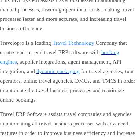
This ERP System assists travel businesses in automating
manual processes, lowering operational costs, making travel
processes faster and more accurate, and increasing travel
business efficiency.
Travelopro is a leading
Travel Technology
Company that
creates end–to–end travel ERP software with
booking
engines
, supplier integrations, agent management, API
integration, and
dynamic packaging
for travel agencies, tour
operators, online travel agencies, DMCs, and TMCs in order
to automate the travel business processes and maximize
online bookings.
Travel ERP Software assists travel companies and agencies
in automating all travel business processes with advanced
features in order to improve business efficiency and increase