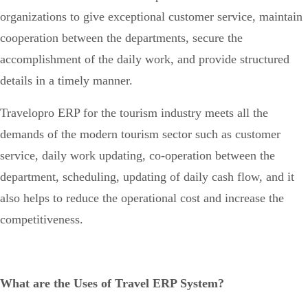
organizations to give exceptional customer service, maintain
cooperation between the departments, secure the
accomplishment of the daily work, and provide structured
details in a timely manner.
Travelopro ERP for the tourism industry meets all the
demands of the modern tourism sector such as customer
service, daily work updating, co-operation between the
department, scheduling, updating of daily cash flow, and it
also helps to reduce the operational cost and increase the
competitiveness.
What are the Uses of Travel ERP System?