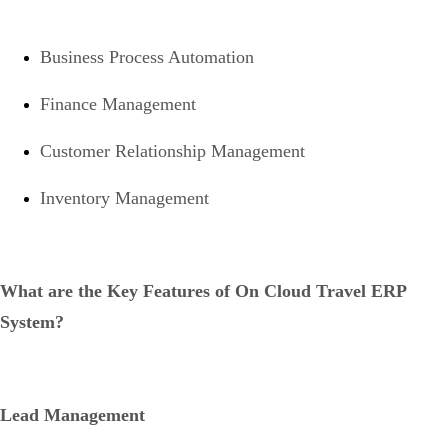
Business Process Automation
Finance Management
Customer Relationship Management
Inventory Management
What are the Key Features of On Cloud Travel ERP
System?
Lead Management