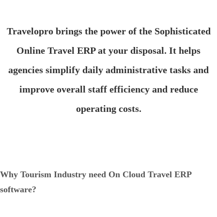
Travelopro brings the power of the Sophisticated
Online Travel ERP at your disposal. It helps
agencies simplify daily administrative tasks and
improve overall staff efficiency and reduce
operating costs.
Why Tourism Industry need On Cloud Travel ERP
software?