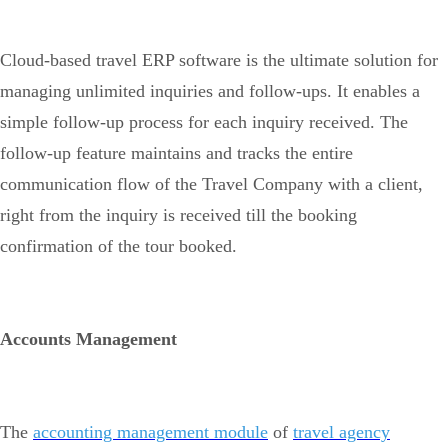
Cloud-based travel ERP software is the ultimate solution for
managing unlimited inquiries and follow-ups. It enables a
simple follow-up process for each inquiry received. The
follow-up feature maintains and tracks the entire
communication flow of the Travel Company with a client,
right from the inquiry is received till the booking
confirmation of the tour booked.
Accounts Management
The
accounting management module
of
travel agency