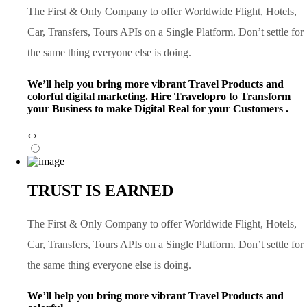
The First & Only Company to offer Worldwide Flight, Hotels,
Car, Transfers, Tours APIs on a Single Platform. Don’t settle for
the same thing everyone else is doing.
We’ll help you bring more vibrant Travel Products and
colorful digital marketing. Hire Travelopro to Transform
your Business to make Digital Real for your Customers .
‹
›
TRUST IS EARNED
The First & Only Company to offer Worldwide Flight, Hotels,
Car, Transfers, Tours APIs on a Single Platform. Don’t settle for
the same thing everyone else is doing.
We’ll help you bring more vibrant Travel Products and