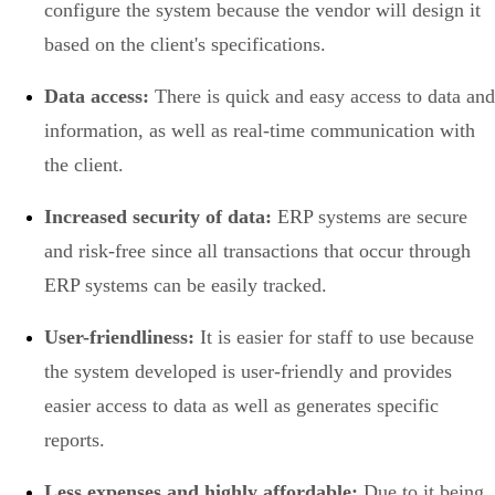
configure the system because the vendor will design it
based on the client's specifications.
Data access:
There is quick and easy access to data and
information, as well as real-time communication with
the client.
Increased security of data:
ERP systems are secure
and risk-free since all transactions that occur through
ERP systems can be easily tracked.
User-friendliness:
It is easier for staff to use because
the system developed is user-friendly and provides
easier access to data as well as generates specific
reports.
Less expenses and highly affordable:
Due to it being