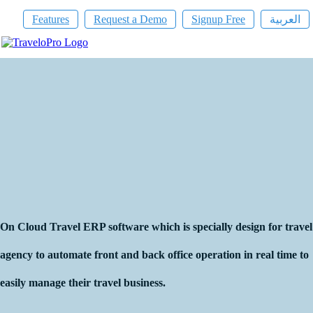
Features
Request a Demo
Signup Free
العربية
On Cloud Travel ERP Software
On Cloud Travel ERP software which is specially design for travel
agency to automate front and back office operation in real time to
easily manage their travel business.