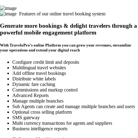
Features of our online travel booking system
Generate more bookings & delight travelers through a
powerful mobile engagement platform
With TraveloPro’s online Platform you can grow your revenues, streamline
your operations and extend your digital reach
Configure credit limit and deposits
Multilingual travel websites
Add offline travel bookings
Distribute white labels
Dynamic fare caching
Commissions and markup control
Advanced Reports
Manage multiple branches
Sub Agents can create and manage multiple branches and users
Optional cross selling platform
SMS gateway
Multi currency transactions for agents and suppliers
Business intelligence reports