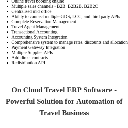
Online travel booking engine
Multiple sales channels - B2B, B2B2B, B2B2C
Centralised mid-office
Ability to connect multiple GDS, LCC, and third party APIs
Complete Reservation Management
Travel Agent Management
Transactional Accounting
Accounting System Integration
Comprehensive system to manage rates, discounts and allocation
Payment Gateway Integration
Multiple Supplier APIs
Add direct contracts
Redistribution API
On Cloud Travel ERP Software -
Powerful Solution for Automation of
Travel Business