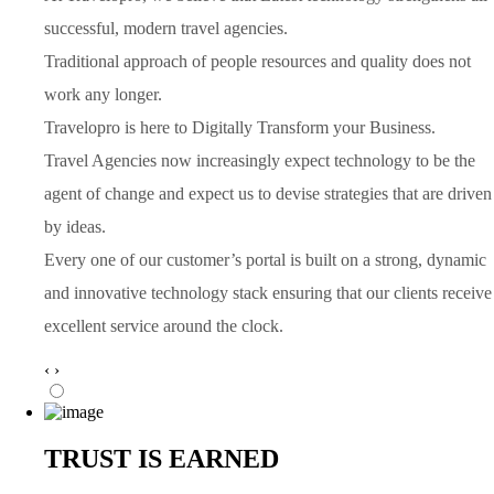
successful, modern travel agencies.
Traditional approach of people resources and quality does not
work any longer.
Travelopro is here to Digitally Transform your Business.
Travel Agencies now increasingly expect technology to be the
agent of change and expect us to devise strategies that are driven
by ideas.
Every one of our customer’s portal is built on a strong, dynamic
and innovative technology stack ensuring that our clients receive
excellent service around the clock.
‹
›
TRUST IS EARNED