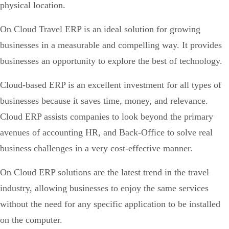
physical location.
On Cloud Travel ERP is an ideal solution for growing
businesses in a measurable and compelling way. It provides
businesses an opportunity to explore the best of technology.
Cloud-based ERP is an excellent investment for all types of
businesses because it saves time, money, and relevance.
Cloud ERP assists companies to look beyond the primary
avenues of accounting HR, and Back-Office to solve real
business challenges in a very cost-effective manner.
On Cloud ERP solutions are the latest trend in the travel
industry, allowing businesses to enjoy the same services
without the need for any specific application to be installed
on the computer.