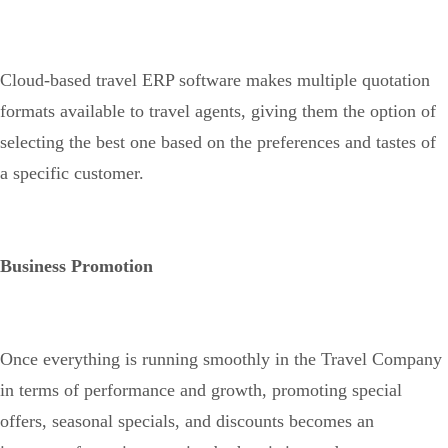
Cloud-based travel ERP software makes multiple quotation
formats available to travel agents, giving them the option of
selecting the best one based on the preferences and tastes of
a specific customer.
Business Promotion
Once everything is running smoothly in the Travel Company
in terms of performance and growth, promoting special
offers, seasonal specials, and discounts becomes an