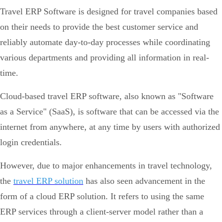
Travel ERP Software is designed for travel companies based
on their needs to provide the best customer service and
reliably automate day-to-day processes while coordinating
various departments and providing all information in real-
time.
Cloud-based travel ERP software, also known as "Software
as a Service" (SaaS), is software that can be accessed via the
internet from anywhere, at any time by users with authorized
login credentials.
However, due to major enhancements in travel technology,
the
travel ERP solution
has also seen advancement in the
form of a cloud ERP solution. It refers to using the same
ERP services through a client-server model rather than a