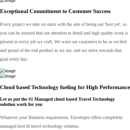
Exceptional Commitment to Customer Success
Every project we take on starts with the aim of being our 'best yet', so
you can be assured that our attention to detail and high quality work is
present in every job we craft. We want our customers to be as excited
and proud of the end product as we are, and we strive towards that
goal every day.
Cloud based Technology fueling for High Performance
Let us put the #1 Managed cloud based Travel Technology
solution work for you
Whatever your Business requirement, Travelopro offers completely
managed best fit travel technology solution.