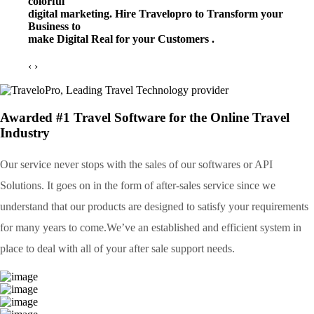
colorful
digital marketing. Hire Travelopro to Transform your
Business to
make Digital Real for your Customers .
‹
›
Awarded #1 Travel Software for the Online Travel
Industry
Our service never stops with the sales of our softwares or API
Solutions. It goes on in the form of after-sales service since we
understand that our products are designed to satisfy your requirements
for many years to come.We’ve an established and efficient system in
place to deal with all of your after sale support needs.