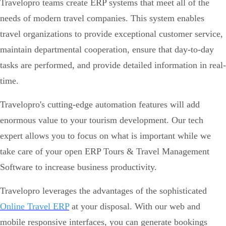
Travelopro teams create ERP systems that meet all of the
needs of modern travel companies. This system enables
travel organizations to provide exceptional customer service,
maintain departmental cooperation, ensure that day-to-day
tasks are performed, and provide detailed information in real-
time.
Travelopro's cutting-edge automation features will add
enormous value to your tourism development. Our tech
expert allows you to focus on what is important while we
take care of your open ERP Tours & Travel Management
Software to increase business productivity.
Travelopro leverages the advantages of the sophisticated
Online Travel ERP
at your disposal. With our web and
mobile responsive interfaces, you can generate bookings