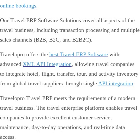
online bookings
.
Our Travel ERP Software Solutions cover all aspects of the
travel business, including transaction processing and multiple
sales channels (B2B, B2C, and B2B2C).
Travelopro offers the
best Travel ERP Software
with
advanced
XML API Integration
, allowing travel companies
to integrate hotel, flight, transfer, tour, and activity inventory
from global travel suppliers through single
API integration
.
Travelopro Travel ERP meets the requirements of a modern
travel business. The travel enterprise platform enables travel
companies to provide excellent customer service,
maintenance, day-to-day operations, and real-time data
access.