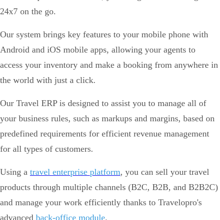
24x7 on the go.
Our system brings key features to your mobile phone with
Android and iOS mobile apps, allowing your agents to
access your inventory and make a booking from anywhere in
the world with just a click.
Our Travel ERP is designed to assist you to manage all of
your business rules, such as markups and margins, based on
predefined requirements for efficient revenue management
for all types of customers.
Using a
travel enterprise platform
, you can sell your travel
products through multiple channels (B2C, B2B, and B2B2C)
and manage your work efficiently thanks to Travelopro's
advanced
back-office module
.