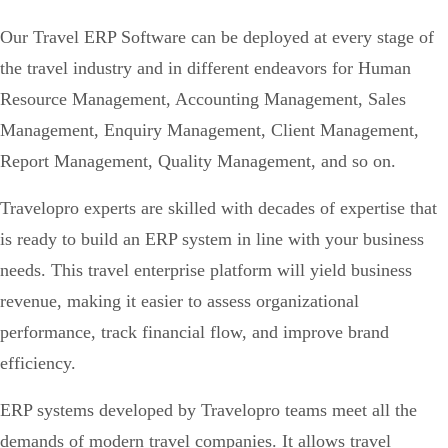
Our Travel ERP Software can be deployed at every stage of
the travel industry and in different endeavors for Human
Resource Management, Accounting Management, Sales
Management, Enquiry Management, Client Management,
Report Management, Quality Management, and so on.
Travelopro experts are skilled with decades of expertise that
is ready to build an ERP system in line with your business
needs. This travel enterprise platform will yield business
revenue, making it easier to assess organizational
performance, track financial flow, and improve brand
efficiency.
ERP systems developed by Travelopro teams meet all the
demands of modern travel companies. It allows travel