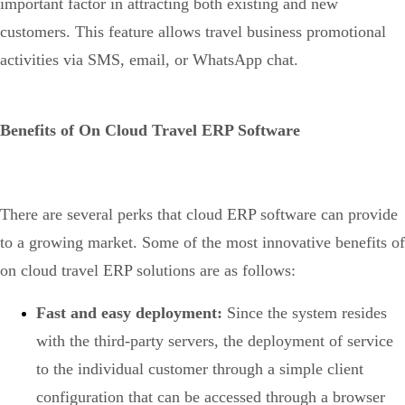
important factor in attracting both existing and new
customers. This feature allows travel business promotional
activities via SMS, email, or WhatsApp chat.
Benefits of On Cloud Travel ERP Software
There are several perks that cloud ERP software can provide
to a growing market. Some of the most innovative benefits of
on cloud travel ERP solutions are as follows:
Fast and easy deployment:
Since the system resides
with the third-party servers, the deployment of service
to the individual customer through a simple client
configuration that can be accessed through a browser