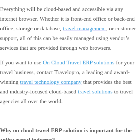
Everything will be cloud-based and accessible via any
internet browser. Whether it is front-end office or back-end
office, storage or database,
travel management
, or customer
support, all of this can be easily managed using vendor’s
services that are provided through web browsers.
If you want to use
On Cloud Travel ERP solutions
for your
travel business, contact Travelopro, a leading and award-
winning
travel technology company
that provides the best
and industry-focused cloud-based
travel solutions
to travel
agencies all over the world.
Why on cloud travel ERP solution is important for the