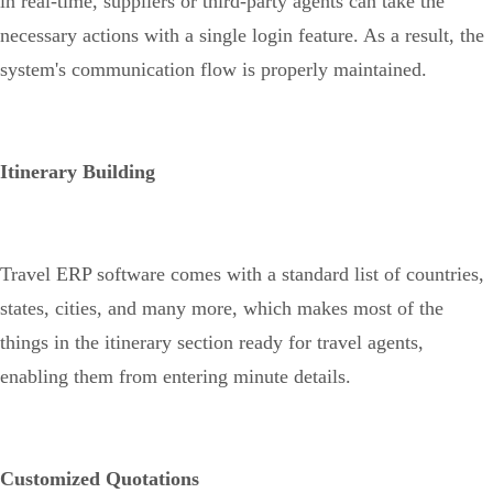
in real-time, suppliers or third-party agents can take the
necessary actions with a single login feature. As a result, the
system's communication flow is properly maintained.
Itinerary Building
Travel ERP software comes with a standard list of countries,
states, cities, and many more, which makes most of the
things in the itinerary section ready for travel agents,
enabling them from entering minute details.
Customized Quotations