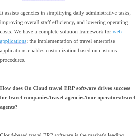
It assists agencies in simplifying daily administrative tasks,
improving overall staff efficiency, and lowering operating
costs. We have a complete solution framework for
web
applications
; the implementation of travel enterprise
applications enables customization based on customs
procedures.
How does On Cloud travel ERP software drives success
for travel companies/travel agencies/tour operators/travel
agents?
Cloud-based travel ERP software is the market's leading