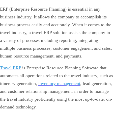
ERP (Enterprise Resource Planning) is essential in any
business industry. It allows the company to accomplish its
business process easily and accurately. When it comes to the
travel industry, a travel ERP solution assists the company in
a variety of processes including reporting, integrating
multiple business processes, customer engagement and sales,
human resource management, and payments.
Travel ERP
is Enterprise Resource Planning Software that
automates all operations related to the travel industry, such as
itinerary generation,
inventory management
, lead generation,
and customer relationship management, in order to manage
the travel industry proficiently using the most up-to-date, on-
demand technology.