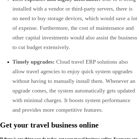
installed with a vendor or third-party servers, there is
no need to buy storage devices, which would save a lot
of expense. Furthermore, the cost of maintenance and
other capital investments would also assist the business
to cut budget extensively.
Timely upgrades:
Cloud travel ERP solutions also
allow travel agencies to enjoy quick system upgrades
without having to manually install them. Whenever an
upgrade comes, the system automatically gets updated
with minimal charges. It boosts system performance
and provides more competitive features.
Get your travel business online
If there is one thing you do today, get your travel business online. Everyone are