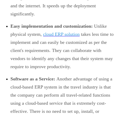
and the internet. It speeds up the deployment
significantly.
Easy implementation and customization:
Unlike
physical system,
cloud ERP solution
takes less time to
implement and can easily be customized as per the
client's requirements. They can collaborate with
vendors to identify any changes that their system may
require to improve productivity.
Software as a Service:
Another advantage of using a
cloud-based ERP system in the travel industry is that
the company can perform all travel-related functions
using a cloud-based service that is extremely cost-
effective. There is no need to set up, install, or