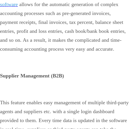
software
allows for the automatic generation of complex
accounting processes such as pre-generated invoices,
payment receipts, final invoices, tax percent, balance sheet
entries, profit and loss entries, cash book/bank book entries,
and so on. As a result, it makes the complicated and time-
consuming accounting process very easy and accurate.
Supplier Management (B2B)
This feature enables easy management of multiple third-party
agents and suppliers etc. with a single login dashboard
provided to them. Every time data is updated in the software