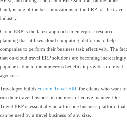
HRM, and billing. The Cloud ERP Solution, on the other
hand, is one of the best innovations in the ERP for the travel
industry.
Cloud ERP is the latest approach in enterprise resource
planning that utilizes cloud computing platforms to help
companies to perform their business task effectively. The fact
that on-cloud travel ERP solutions are becoming increasingly
popular is due to the numerous benefits it provides to travel
agencies.
Travelopro builds
custom Travel ERP
for clients who want to
run their travel business in the most effective manner. Our
Travel ERP is essentially an all-in-one business platform that
can be used by a travel business of any size.