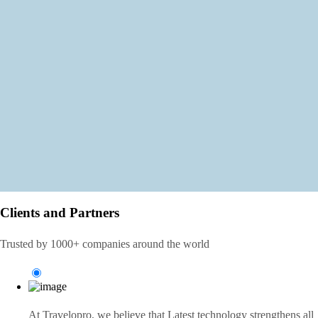
Clients and Partners
Trusted by 1000+ companies around the world
At Travelopro,
we believe that Latest technology strengthens all