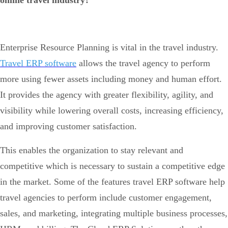
online travel industry?
Enterprise Resource Planning is vital in the travel industry.
Travel ERP software
allows the travel agency to perform
more using fewer assets including money and human effort.
It provides the agency with greater flexibility, agility, and
visibility while lowering overall costs, increasing efficiency,
and improving customer satisfaction.
This enables the organization to stay relevant and
competitive which is necessary to sustain a competitive edge
in the market. Some of the features travel ERP software help
travel agencies to perform include customer engagement,
sales, and marketing, integrating multiple business processes,