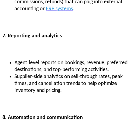
commissions, refunds) that can plug into external
accounting or
ERP systems
.
7. Reporting and analytics
Agent‑level reports on bookings, revenue, preferred
destinations, and top‑performing activities.
Supplier‑side analytics on sell‑through rates, peak
times, and cancellation trends to help optimize
inventory and pricing.
8. Automation and communication