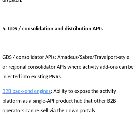
dispatch.
5. GDS / consolidation and distribution APIs
GDS / consolidator APIs: Amadeus/Sabre/Travelport‑style
or regional consolidator APIs where activity add‑ons can be
injected into existing PNRs.
B2B back‑end engines
: Ability to expose the activity
platform as a single‑API product hub that other B2B
operators can re‑sell via their own portals.