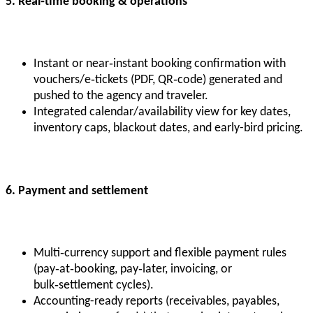
5. Real
‑time booking & operations
Instant or near‑instant booking confirmation with
vouchers/e‑tickets (PDF, QR‑code) generated and
pushed to the agency and traveler.
Integrated calendar/availability view for key dates,
inventory caps, blackout dates, and early-bird pricing.
6. Payment and settlement
Multi‑currency support and flexible payment rules
(pay‑at‑booking, pay‑later, invoicing, or
bulk‑settlement cycles).
Accounting-ready reports (receivables, payables,