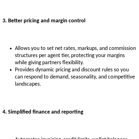
3. Better pricing and margin control
Allows you to set net rates, markups, and commission
structures per agent tier, protecting your margins
while giving partners flexibility.
Provides dynamic pricing and discount rules so you
can respond to demand, seasonality, and competitive
landscapes.
4. Simplified finance and reporting