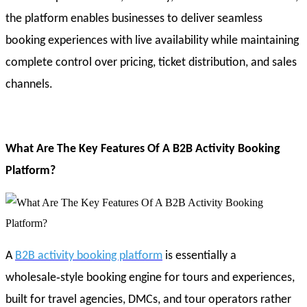
the platform enables businesses to deliver seamless
booking experiences with live availability while maintaining
complete control over pricing, ticket distribution, and sales
channels.
What Are The Key Features Of A B2B Activity Booking
Platform?
A
B2B activity booking platform
is essentially a
wholesale‑style booking engine for tours and experiences,
built for travel agencies, DMCs, and tour operators rather