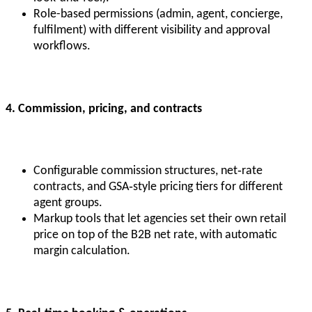
Role-based permissions (admin, agent, concierge,
fulfilment) with different visibility and approval
workflows.
4. Commission, pricing, and contracts
Configurable commission structures, net‑rate
contracts, and GSA‑style pricing tiers for different
agent groups.
Markup tools that let agencies set their own retail
price on top of the B2B net rate, with automatic
margin calculation.