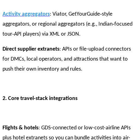
Activity aggregators
: Viator, GetYourGuide‑style
aggregators, or regional aggregators (e.g., Indian‑focused
tour‑API players) via XML or JSON.
Direct supplier extranets
: APIs or file-upload connectors
for DMCs, local operators, and attractions that want to
push their own inventory and rules.
2. Core travel-stack integrations
Flights & hotels
: GDS-connected or low-cost-airline APIs
plus hotel extranets so you can bundle activities into air-