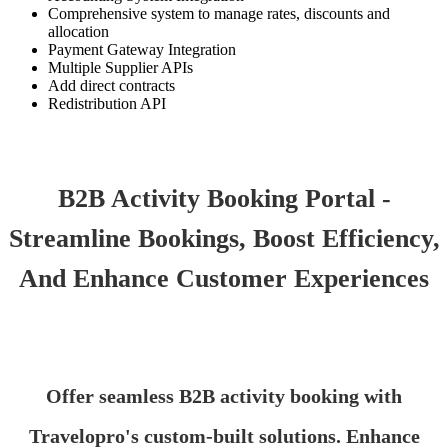
Comprehensive system to manage rates, discounts and
allocation
Payment Gateway Integration
Multiple Supplier APIs
Add direct contracts
Redistribution API
B2B Activity Booking Portal -
Streamline Bookings, Boost Efficiency,
And Enhance Customer Experiences
Offer seamless B2B activity booking with
Travelopro's custom-built solutions. Enhance