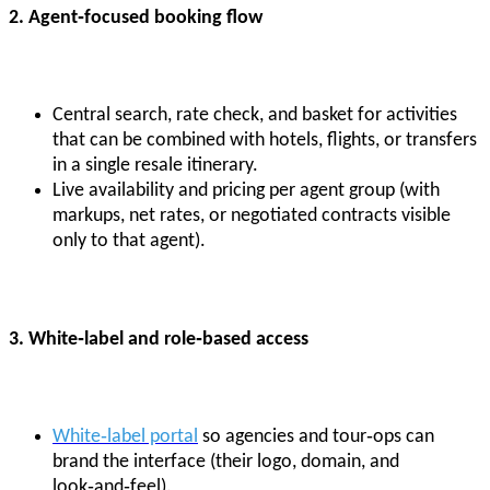
2. Agent
‑focused booking flow
Central search, rate check, and basket for activities
that can be combined with hotels, flights, or transfers
in a single resale itinerary.
Live availability and pricing per agent group (with
markups, net rates, or negotiated contracts visible
only to that agent).
3. White
‑label and role
‑based access
White‑label portal
so agencies and tour‑ops can
brand the interface (their logo, domain, and
look‑and‑feel).