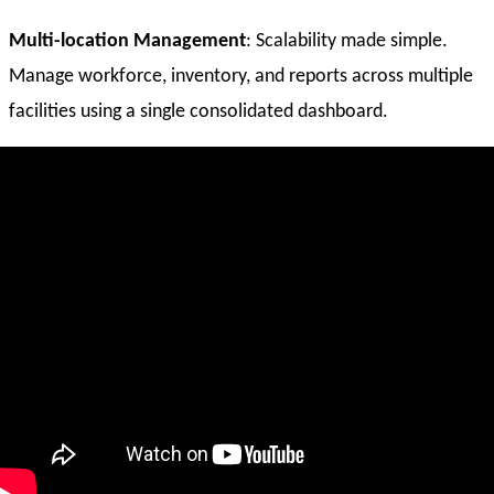
Multi-location Management
: Scalability made simple.
Manage workforce, inventory, and reports across multiple
facilities using a single consolidated dashboard.
Run Anywhere POS
: A cloud-based POS system allows you
to process bookings, retail, and the rental while on the go.
Simple
Accounting Integration
: Automatically sync
paychecks, revenue, fees, and taxes with your favorite
accounting software.
Why Travelopro?