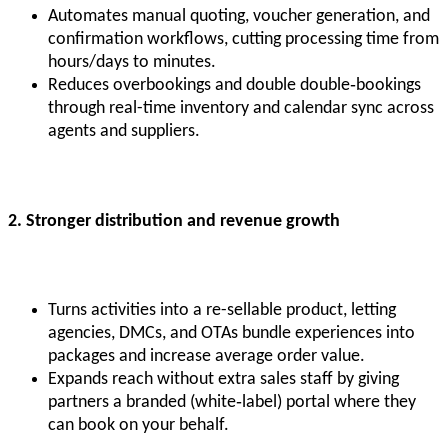
Automates manual quoting, voucher generation, and
confirmation workflows, cutting processing time from
hours/days to minutes.
Reduces overbookings and double double‑bookings
through real-time inventory and calendar sync across
agents and suppliers.
2. Stronger distribution and revenue growth
Turns activities into a re-sellable product, letting
agencies, DMCs, and OTAs bundle experiences into
packages and increase average order value.
Expands reach without extra sales staff by giving
partners a branded (white‑label) portal where they
can book on your behalf.