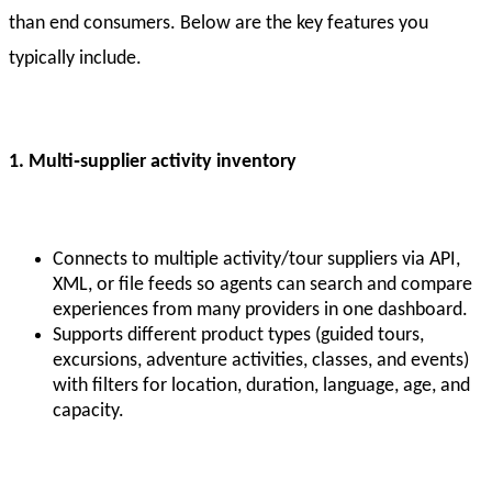
than end consumers. Below are the key features you
typically include.
1. Multi
‑supplier activity inventory
Connects to multiple activity/tour suppliers via API,
XML, or file feeds so agents can search and compare
experiences from many providers in one dashboard.
Supports different product types (guided tours,
excursions, adventure activities, classes, and events)
with filters for location, duration, language, age, and
capacity.