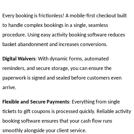
Every booking is frictionless! A mobile-first checkout built
to handle complex bookings in a single, seamless
procedure. Using easy activity booking software reduces
basket abandonment and increases conversions.
Digital Waivers
: With dynamic forms, automated
reminders, and secure storage, you can ensure the
paperwork is signed and sealed before customers even
arrive.
Flexible and Secure Payments
: Everything from single
tickets to gift coupons is processed quickly. Reliable activity
booking software ensures that your cash flow runs
smoothly alongside your client service.