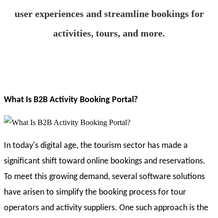
user experiences and streamline bookings for
activities, tours, and more.
What Is B2B Activity Booking Portal?
In today's digital age, the tourism sector has made a
significant shift toward online bookings and reservations.
To meet this growing demand, several software solutions
have arisen to simplify the booking process for tour
operators and activity suppliers. One such approach is the