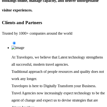
bookings online, manage capacity, and deliver unforgettable
visitor experiences.
Clients and Partners
Trusted by 1000+ companies around the world
At Travelopro,
we believe that Latest technology strengthens
all successful, modern travel agencies.
Traditional approach of people resources and quality does not
work any longer.
Travelopro is here to Digitally Transform your Business.
Travel Agencies now increasingly expect technology to be the
agent of change and expect us to devise strategies that are