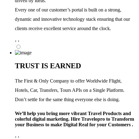
driven by ideas.
Every one of our customer’s portal is built on a strong,
dynamic and innovative technology stack ensuring that our
clients receive excellent service around the clock.
‹
›
TRUST IS EARNED
The First & Only Company to offer Worldwide Flight,
Hotels, Car, Transfers, Tours APIs on a Single Platform.
Don’t settle for the same thing everyone else is doing.
We’ll help you bring more vibrant Travel Products and
colorful digital marketing. Hire Travelopro to Transform
your Business to make Digital Real for your Customers .
‹
›