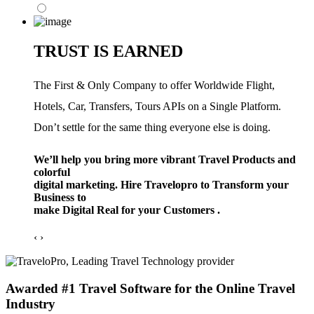
TRUST IS EARNED
The First & Only Company to offer Worldwide Flight,
Hotels, Car, Transfers, Tours APIs on a Single Platform.
Don’t settle for the same thing everyone else is doing.
We’ll help you bring more vibrant Travel Products and
colorful
digital marketing. Hire Travelopro to Transform your
Business to
make Digital Real for your Customers .
‹
›
Awarded #1 Travel Software for the Online Travel
Industry