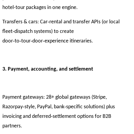
hotel-tour packages in one engine.
Transfers & cars: Car‑rental and transfer APIs (or local
fleet‑dispatch systems) to create
door‑to‑tour‑door‑experience itineraries.
3. Payment, accounting, and settlement
Payment gateways: 28+ global gateways (Stripe,
Razorpay‑style, PayPal, bank‑specific solutions) plus
invoicing and deferred‑settlement options for B2B
partners.