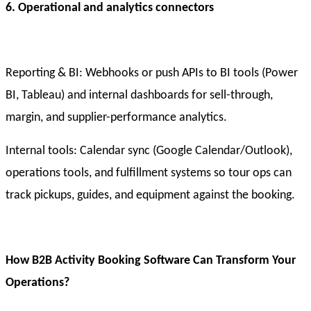
6. Operational and analytics connectors
Reporting & BI: Webhooks or push APIs to BI tools (Power
BI, Tableau) and internal dashboards for sell-through,
margin, and supplier-performance analytics.
Internal tools: Calendar sync (Google Calendar/Outlook),
operations tools, and fulfillment systems so tour ops can
track pickups, guides, and equipment against the booking.
How B2B Activity Booking Software Can Transform Your
Operations?