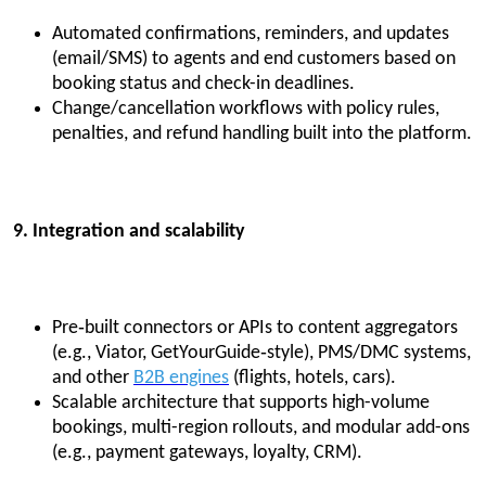
Automated confirmations, reminders, and updates
(email/SMS) to agents and end customers based on
booking status and check-in deadlines.
Change/cancellation workflows with policy rules,
penalties, and refund handling built into the platform.
9. Integration and scalability
Pre‑built connectors or APIs to content aggregators
(e.g., Viator, GetYourGuide‑style), PMS/DMC systems,
and other
B2B engines
(flights, hotels, cars).
Scalable architecture that supports high-volume
bookings, multi-region rollouts, and modular add-ons
(e.g., payment gateways, loyalty, CRM).