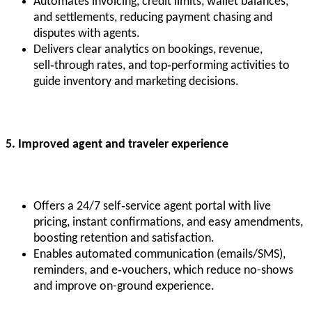
Automates invoicing, credit limits, wallet balances,
and settlements, reducing payment chasing and
disputes with agents.
Delivers clear analytics on bookings, revenue,
sell‑through rates, and top‑performing activities to
guide inventory and marketing decisions.
5. Improved agent and traveler experience
Offers a 24/7 self‑service agent portal with live
pricing, instant confirmations, and easy amendments,
boosting retention and satisfaction.
Enables automated communication (emails/SMS),
reminders, and e‑vouchers, which reduce no-shows
and improve on-ground experience.