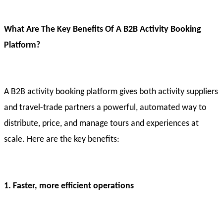
What Are The Key Benefits Of A B2B Activity Booking
Platform?
A B2B activity booking platform gives both activity suppliers
and travel-trade partners a powerful, automated way to
distribute, price, and manage tours and experiences at
scale. Here are the key benefits:
1. Faster, more efficient operations