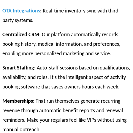
OTA Integrations
: Real-time inventory sync with third-
party systems.
Centralized CRM
: Our platform automatically records
booking history, medical information, and preferences,
enabling more personalized marketing and service.
Smart Staffing
: Auto-staff sessions based on qualifications,
availability, and roles. It's the intelligent aspect of activity
booking software that saves owners hours each week.
Memberships
: That run themselves generate recurring
revenue through automatic benefit reports and renewal
reminders. Make your regulars feel like VIPs without using
manual outreach.