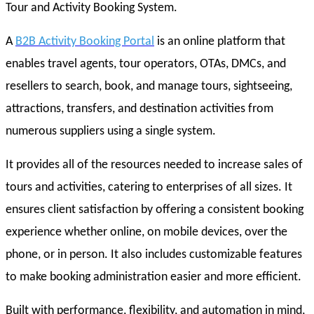
Tour and Activity Booking System.
A
B2B Activity Booking Portal
is an online platform that
enables travel agents, tour operators, OTAs, DMCs, and
resellers to search, book, and manage tours, sightseeing,
attractions, transfers, and destination activities from
numerous suppliers using a single system.
It provides all of the resources needed to increase sales of
tours and activities, catering to enterprises of all sizes. It
ensures client satisfaction by offering a consistent booking
experience whether online, on mobile devices, over the
phone, or in person. It also includes customizable features
to make booking administration easier and more efficient.
Built with performance, flexibility, and automation in mind,