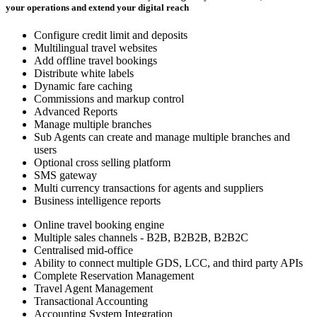
your operations and extend your digital reach
Configure credit limit and deposits
Multilingual travel websites
Add offline travel bookings
Distribute white labels
Dynamic fare caching
Commissions and markup control
Advanced Reports
Manage multiple branches
Sub Agents can create and manage multiple branches and
users
Optional cross selling platform
SMS gateway
Multi currency transactions for agents and suppliers
Business intelligence reports
Online travel booking engine
Multiple sales channels - B2B, B2B2B, B2B2C
Centralised mid-office
Ability to connect multiple GDS, LCC, and third party APIs
Complete Reservation Management
Travel Agent Management
Transactional Accounting
Accounting System Integration