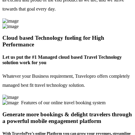
towards that goal every day.
Cloud based Technology fueling for High
Performance
Let us put the #1 Managed cloud based Travel Technology
solution work for you
Whatever your Business requirement, Travelopro offers completely
managed best fit travel technology solution.
Features of our online travel booking system
Generate more bookings & delight travelers through
a powerful mobile engagement platform
With TraveloPro’s online Platform you can grow your revenues, streamline