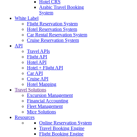
Hotel CRS
Arabic Travel Booking
System
White Label
Flight Reservation System
Hotel Reservation System
Car Rental Reservation System
Cruise Reservation System
API
Travel APIs
Flight API
Hotel API
Hotel + Flight API
Car API
Cruise API
Hotel Mapping
Travel Solutions
Excursion Management
Financial Accounting
Fleet Management
Mice Solutions
Resources
Online Reservation System
Travel Booking Engine
Flight Booking Engine