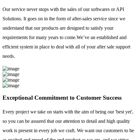
Our service never stops with the sales of our softwares or API
Solutions. It goes on in the form of after-sales service since we
understand that our products are designed to satisfy your
requirements for many years to come.We’ve an established and
efficient system in place to deal with all of your after sale support
needs.
Exceptional Commitment to Customer Success
Every project we take on starts with the aim of being our 'best yet',
so you can be assured that our attention to detail and high quality
work is present in every job we craft. We want our customers to be
as excited and proud of the end product as we are, and we strive