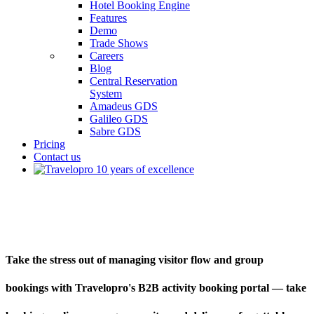
Hotel Booking Engine
Features
Demo
Trade Shows
Careers
Blog
Central Reservation
System
Amadeus GDS
Galileo GDS
Sabre GDS
Pricing
Contact us
B2B Activity Booking Portal
Take the stress out of managing visitor flow and group
bookings with Travelopro's B2B activity booking portal — take