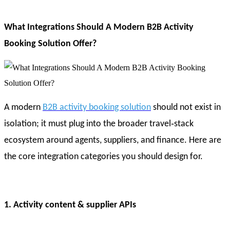
What Integrations Should A Modern B2B Activity
Booking Solution Offer?
A modern
B2B activity booking solution
should not exist in
isolation; it must plug into the broader travel‑stack
ecosystem around agents, suppliers, and finance. Here are
the core integration categories you should design for.
1. Activity content & supplier APIs