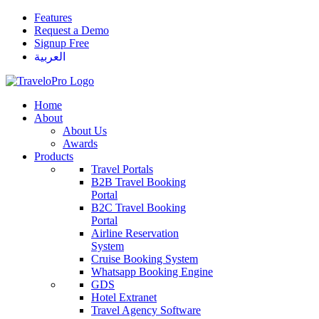
Features
Request a Demo
Signup Free
العربية
Home
About
About Us
Awards
Products
Travel Portals
B2B Travel Booking
Portal
B2C Travel Booking
Portal
Airline Reservation
System
Cruise Booking System
Whatsapp Booking Engine
GDS
Hotel Extranet
Travel Agency Software