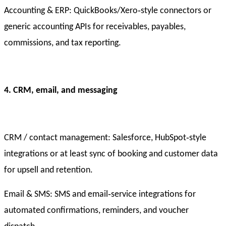
Accounting & ERP: QuickBooks/Xero‑style connectors or
generic accounting APIs for receivables, payables,
commissions, and tax reporting.
4. CRM, email, and messaging
CRM / contact management: Salesforce, HubSpot‑style
integrations or at least sync of booking and customer data
for upsell and retention.
Email & SMS: SMS and email‑service integrations for
automated confirmations, reminders, and voucher