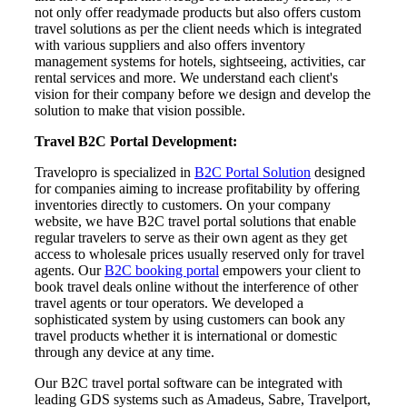
not only offer readymade products but also offers custom
travel solutions as per the client needs which is integrated
with various suppliers and also offers inventory
management systems for hotels, sightseeing, activities, car
rental services and more. We understand each client's
vision for their company before we design and develop the
solution to make that vision possible.
Travel B2C Portal Development:
Travelopro is specialized in
B2C Portal Solution
designed
for companies aiming to increase profitability by offering
inventories directly to customers. On your company
website, we have B2C travel portal solutions that enable
regular travelers to serve as their own agent as they get
access to wholesale prices usually reserved only for travel
agents. Our
B2C booking portal
empowers your client to
book travel deals online without the interference of other
travel agents or tour operators. We developed a
sophisticated system by using customers can book any
travel products whether it is international or domestic
through any device at any time.
Our B2C travel portal software can be integrated with
leading GDS systems such as Amadeus, Sabre, Travelport,