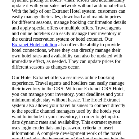
update it with your sales network without additional effort.
With the help of our Extranet Hotel system, customers can
easily manage their sales, download and maintain prices
for different seasons, manage booking confirmation details
and apply special offers or multiple offers. Travel agents
and online hoteliers can easily manage their inventory in
the central reservation system or hotel extranet. Our
Extranet Hotel solution
also offers the ability to provide
hotel connections, where they can directly manage their
own hotel rates and availability can also be updated with
immediate effect, as needed. They can update prices for
different seasons as changes occur.
Our Hotel Extranet offers a seamless online booking
experience. Travel agents and hoteliers can easily manage
their inventory in the CRS. With our Extranet CRS Hotel,
you can manage your inventory, your deadlines and your
minimum night stay without hassle. The Hotel Extranet
system also allows your travel business to connect directly
to the specific channel managers used by the hotels you
want to include in your inventory, in order to get up-to-
date dynamic rates and availability. This extranet system
uses login credentials and password criteria to insert
information. A complete development work of the travel
portal includes the integration of the hotel extranet into the