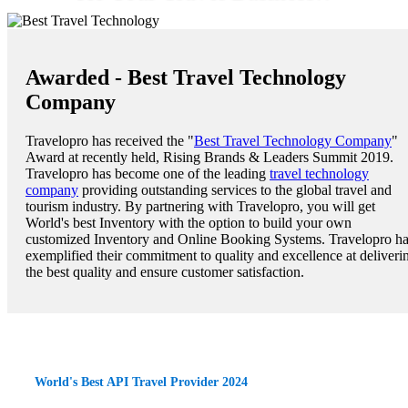
Awarded - Best Travel Technology
Company
Travelopro has received the "
Best Travel Technology Company
"
Award at recently held, Rising Brands & Leaders Summit 2019.
Travelopro has become one of the leading
travel technology
company
providing outstanding services to the global travel and
tourism industry. By partnering with Travelopro, you will get
World's best Inventory with the option to build your own
customized Inventory and Online Booking Systems. Travelopro h
exemplified their commitment to quality and excellence at deliveri
the best quality and ensure customer satisfaction.
World's Best API Travel Provider 2024