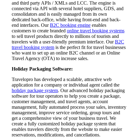
and third party APIs / XMLs and LCC. The engine is
connected via API with several hotel suppliers, GDS, and
consolidators and is easily managed from its own
dedicated back-office, while having front-end and back-
end interfaces. Our
B2C booking engine
enables
customers to create branded
online travel booking systems
to sell travel products directly to millions of tourists and
travelers with a user-friendly premium interface. Our
B2C
travel booking system
is the perfect fit for travel businesses
who want to set up an online B2C channel or an Online
Travel Agency (OTA) to increase sales.
Holiday Packaging Software:
Travelopro has developed a scalable, attractive web
application for a company or individual agent called the
holiday package system
. Our advanced holiday packaging
software for tour operators to help you create a package,
customer management, and travel agents, account
management, fully automated process your sales, inventory
management, improve service ordering, group tours and
get a comprehensive view of your business travel. We
create a fully customized holiday package system that
enables travelers directly from the website to make easier
reservations, modifications, and cancellations.