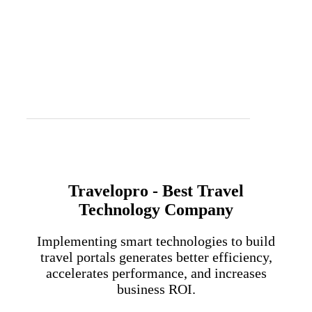
Travelopro - Best Travel
Technology Company
Implementing smart technologies to build
travel portals generates better efficiency,
accelerates performance, and increases
business ROI.