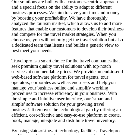
Our solutions are built with a customer-centric approach
and a special focus on the ability to adapt to different
business processes. We aim to save your time and money
by boosting your profitability. We have thoroughly
analyzed the tourism market, which allows us to add more
features that enable our customers to develop their business
and compete for the travel market strategies. When you
choose us, you will not only get the travel solution but also
a dedicated team that listens and builds a generic view to
best meet your needs.
Travelopro is a smart choice for the travel companies that
seek premium quality travel solutions with top-notch
services at commendable prices. We provide an end-to-end
web-based software platform for travel agents, tour
operators, corporates as well as end-users and help you
manage your business online and simplify working
procedures to increase efficiency in your business. With
the simple and intuitive user interface, our ‘smart and
simple’ software solution for your growing travel
business!. It removes the technological gap by offering an
efficient, cost-effective and easy-to-use platform to create,
book, manage, integrate and distribute travel inventory.
By using state-of-the-art technology facilities, Travelopro