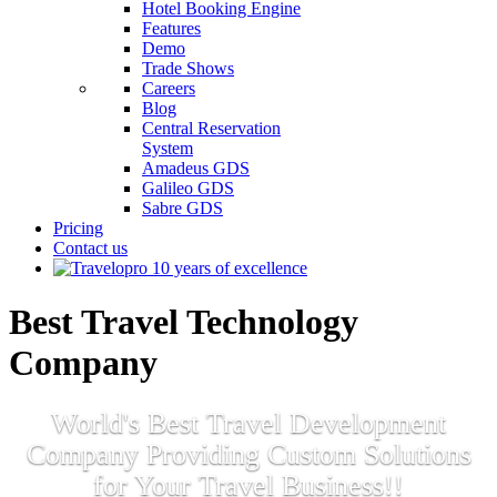
Hotel Booking Engine
Features
Demo
Trade Shows
Careers
Blog
Central Reservation
System
Amadeus GDS
Galileo GDS
Sabre GDS
Pricing
Contact us
Best Travel Technology
Company
World's Best Travel Development
Company Providing Custom Solutions
for Your Travel Business!!