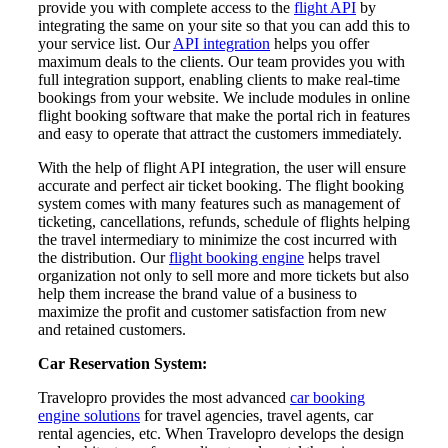
provide you with complete access to the
flight API
by
integrating the same on your site so that you can add this to
your service list. Our
API integration
helps you offer
maximum deals to the clients. Our team provides you with
full integration support, enabling clients to make real-time
bookings from your website. We include modules in online
flight booking software that make the portal rich in features
and easy to operate that attract the customers immediately.
With the help of flight API integration, the user will ensure
accurate and perfect air ticket booking. The flight booking
system comes with many features such as management of
ticketing, cancellations, refunds, schedule of flights helping
the travel intermediary to minimize the cost incurred with
the distribution. Our
flight booking engine
helps travel
organization not only to sell more and more tickets but also
help them increase the brand value of a business to
maximize the profit and customer satisfaction from new
and retained customers.
Car Reservation System:
Travelopro provides the most advanced
car booking
engine solutions
for travel agencies, travel agents, car
rental agencies, etc. When Travelopro develops the design