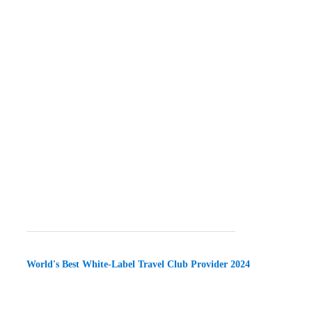
World's Best White-Label Travel Club Provider 2024