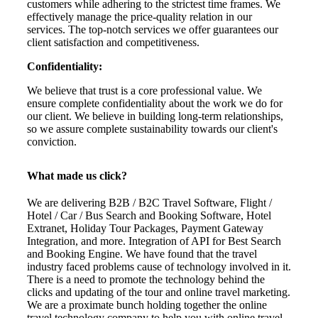
customers while adhering to the strictest time frames. We
effectively manage the price-quality relation in our
services. The top-notch services we offer guarantees our
client satisfaction and competitiveness.
Confidentiality:
We believe that trust is a core professional value. We
ensure complete confidentiality about the work we do for
our client. We believe in building long-term relationships,
so we assure complete sustainability towards our client's
conviction.
What made us click?
We are delivering B2B / B2C Travel Software, Flight /
Hotel / Car / Bus Search and Booking Software, Hotel
Extranet, Holiday Tour Packages, Payment Gateway
Integration, and more. Integration of API for Best Search
and Booking Engine. We have found that the travel
industry faced problems cause of technology involved in it.
There is a need to promote the technology behind the
clicks and updating of the tour and online travel marketing.
We are a proximate bunch holding together the online
travel technology company to help you with online travel