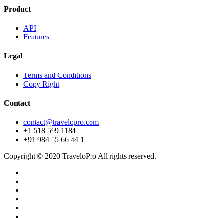
Product
API
Features
Legal
Terms and Conditions
Copy Right
Contact
contact@travelopro.com
+1 518 599 1184
+91 984 55 66 44 1
Copyright © 2020 TraveloPro All rights reserved.