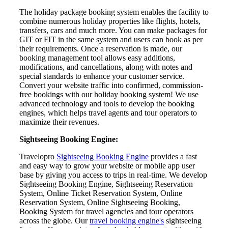
The holiday package booking system enables the facility to
combine numerous holiday properties like flights, hotels,
transfers, cars and much more. You can make packages for
GIT or FIT in the same system and users can book as per
their requirements. Once a reservation is made, our
booking management tool allows easy additions,
modifications, and cancellations, along with notes and
special standards to enhance your customer service.
Convert your website traffic into confirmed, commission-
free bookings with our holiday booking system! We use
advanced technology and tools to develop the booking
engines, which helps travel agents and tour operators to
maximize their revenues.
Sightseeing Booking Engine:
Travelopro
Sightseeing Booking Engine
provides a fast
and easy way to grow your website or mobile app user
base by giving you access to trips in real-time. We develop
Sightseeing Booking Engine, Sightseeing Reservation
System, Online Ticket Reservation System, Online
Reservation System, Online Sightseeing Booking,
Booking System for travel agencies and tour operators
across the globe. Our
travel booking engine's
sightseeing