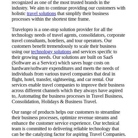
recognized as one of the most trusted brands in the
industry. We aim to continue providing our customers with
holistic
travel solutions
that simplify their business
processes within the shortest time frame.
Travelopro is a one-stop solution provider for all the
technology needs of travel agents, consolidators, corporate
travel consultants, hoteliers, and tour operators. Our
customers benefit tremendously to scale their business
using our
technology solutions
and services specific to
their growing needs. Our solutions are built on SaaS
(Software as a Service) which saves huge costs on
hardware/software expenditures and meets the needs of
individuals from various travel companies that deal in
flight, hotel, transfer, sightseeing, and car rental. Our
services enable travel companies to improve their business
across different channels which they always have aspired
to, Automating the business processes in Travel Business,
Consolidation, Holidays & Business Travel.
Our range of products helps our customers to streamline
their business processes, optimize revenue streams and
enhance the customer service experience. Our technical
team is committed to delivering reliable technology that
can be the catalyzing factor for aspiring Travel Companies.