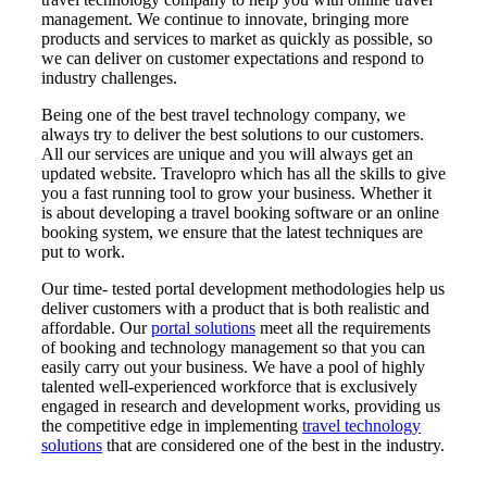
management. We continue to innovate, bringing more
products and services to market as quickly as possible, so
we can deliver on customer expectations and respond to
industry challenges.
Being one of the best travel technology company, we
always try to deliver the best solutions to our customers.
All our services are unique and you will always get an
updated website. Travelopro which has all the skills to give
you a fast running tool to grow your business. Whether it
is about developing a travel booking software or an online
booking system, we ensure that the latest techniques are
put to work.
Our time- tested portal development methodologies help us
deliver customers with a product that is both realistic and
affordable. Our
portal solutions
meet all the requirements
of booking and technology management so that you can
easily carry out your business. We have a pool of highly
talented well-experienced workforce that is exclusively
engaged in research and development works, providing us
the competitive edge in implementing
travel technology
solutions
that are considered one of the best in the industry.