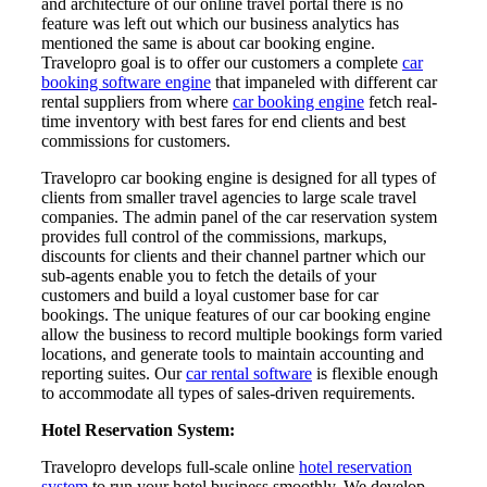
and architecture of our online travel portal there is no
feature was left out which our business analytics has
mentioned the same is about car booking engine.
Travelopro goal is to offer our customers a complete
car
booking software engine
that impaneled with different car
rental suppliers from where
car booking engine
fetch real-
time inventory with best fares for end clients and best
commissions for customers.
Travelopro car booking engine is designed for all types of
clients from smaller travel agencies to large scale travel
companies. The admin panel of the car reservation system
provides full control of the commissions, markups,
discounts for clients and their channel partner which our
sub-agents enable you to fetch the details of your
customers and build a loyal customer base for car
bookings. The unique features of our car booking engine
allow the business to record multiple bookings form varied
locations, and generate tools to maintain accounting and
reporting suites. Our
car rental software
is flexible enough
to accommodate all types of sales-driven requirements.
Hotel Reservation System:
Travelopro develops full-scale online
hotel reservation
system
to run your hotel business smoothly. We develop