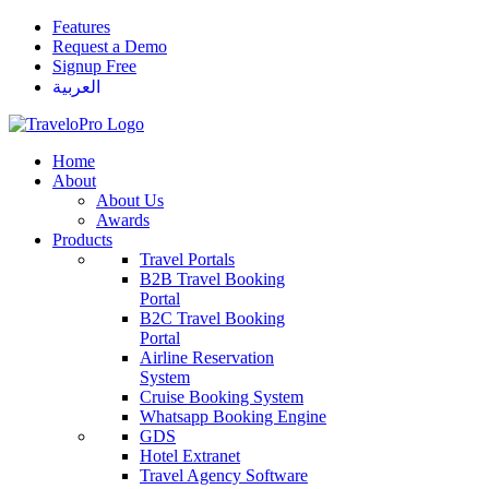
Features
Request a Demo
Signup Free
العربية
Home
About
About Us
Awards
Products
Travel Portals
B2B Travel Booking
Portal
B2C Travel Booking
Portal
Airline Reservation
System
Cruise Booking System
Whatsapp Booking Engine
GDS
Hotel Extranet
Travel Agency Software