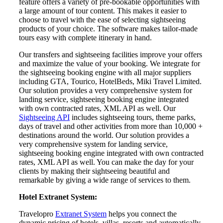
feature offers a variety of pre-bookable opportunities with
a large amount of tour content. This makes it easier to
choose to travel with the ease of selecting sightseeing
products of your choice. The software makes tailor-made
tours easy with complete itinerary in hand.
Our transfers and sightseeing facilities improve your offers
and maximize the value of your booking. We integrate for
the sightseeing booking engine with all major suppliers
including GTA, Tourico, HotelBeds, Miki Travel Limited.
Our solution provides a very comprehensive system for
landing service, sightseeing booking engine integrated
with own contracted rates, XML API as well. Our
Sightseeing API
includes sightseeing tours, theme parks,
days of travel and other activities from more than 10,000 +
destinations around the world. Our solution provides a
very comprehensive system for landing service,
sightseeing booking engine integrated with own contracted
rates, XML API as well. You can make the day for your
clients by making their sightseeing beautiful and
remarkable by giving a wide range of services to them.
Hotel Extranet System:
Travelopro
Extranet System
helps you connect the
dynamic pricing of hotels, villas, resorts and automatically