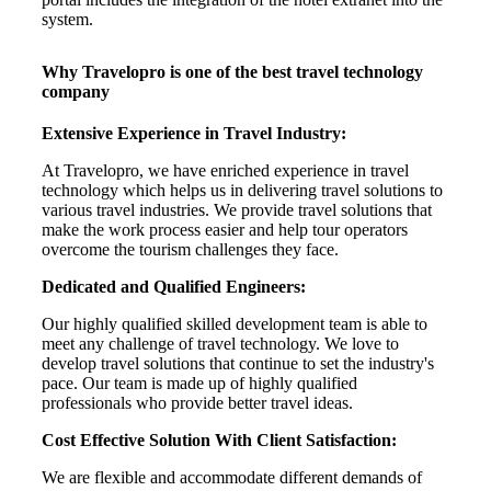
system.
Why Travelopro is one of the best travel technology
company
Extensive Experience in Travel Industry:
At Travelopro, we have enriched experience in travel
technology which helps us in delivering travel solutions to
various travel industries. We provide travel solutions that
make the work process easier and help tour operators
overcome the tourism challenges they face.
Dedicated and Qualified Engineers:
Our highly qualified skilled development team is able to
meet any challenge of travel technology. We love to
develop travel solutions that continue to set the industry's
pace. Our team is made up of highly qualified
professionals who provide better travel ideas.
Cost Effective Solution With Client Satisfaction:
We are flexible and accommodate different demands of