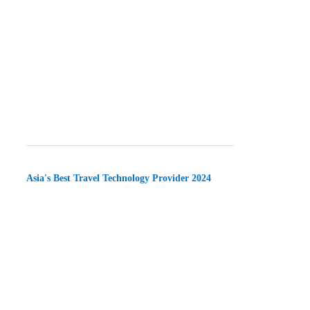
Asia's Best Travel Technology Provider 2024