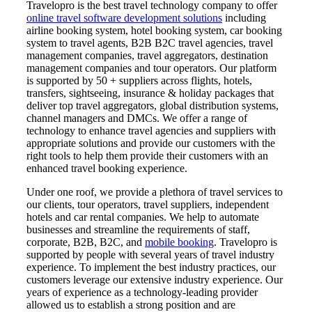
Travelopro is the best travel technology company to offer
online travel software development solutions
including
airline booking system, hotel booking system, car booking
system to travel agents, B2B B2C travel agencies, travel
management companies, travel aggregators, destination
management companies and tour operators. Our platform
is supported by 50 + suppliers across flights, hotels,
transfers, sightseeing, insurance & holiday packages that
deliver top travel aggregators, global distribution systems,
channel managers and DMCs. We offer a range of
technology to enhance travel agencies and suppliers with
appropriate solutions and provide our customers with the
right tools to help them provide their customers with an
enhanced travel booking experience.
Under one roof, we provide a plethora of travel services to
our clients, tour operators, travel suppliers, independent
hotels and car rental companies. We help to automate
businesses and streamline the requirements of staff,
corporate, B2B, B2C, and
mobile booking
. Travelopro is
supported by people with several years of travel industry
experience. To implement the best industry practices, our
customers leverage our extensive industry experience. Our
years of experience as a technology-leading provider
allowed us to establish a strong position and are