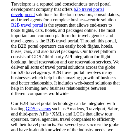
Travelopro is a reputed and conscientious travel portal
development company that offers
b2b travel portal
development
solutions for the tour operators, consolidators,
and travel agents for a complete business-centric solution.
B2B travel portal
is the system that allows end-users to
book flights, cars, hotels, and packages online. The most
important and common platform for travel agencies and
travel agents is the B2B travel portal. Through this portal,
the B2B portal operators can easily book flights, hotels,
buses, cars, and also travel packages. Our travel platform
consists of GDS / third party API integration for flight
booking, hotel reservation and car reservation services. We
deliver all sorts of travel portal solutions across the globe
for b2b travel agency. B2B travel portal involves many
businesses which help in the amazing growth of business
and better relationship. It includes web-based solutions that
help in forming new business relationships between
different companies worldwide.
Our B2B travel portal technology can be integrated with
leading
GDS systems
such as Amadeus, Travelport, Sabre,
and third-party APIs / XMLs and LCCs that allow tour
operators, travel agencies, travel companies to efficiently
sell their travel products. For several years across the globe
and have in-depth knowledge of the industry needs, we