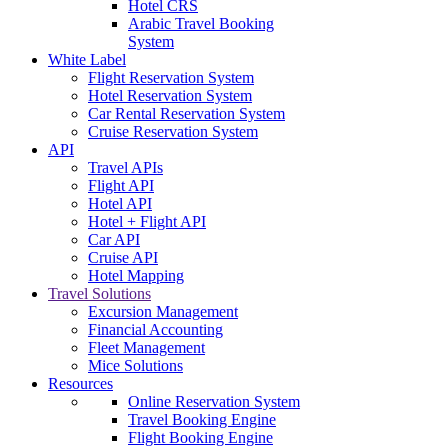
Hotel CRS
Arabic Travel Booking
System
White Label
Flight Reservation System
Hotel Reservation System
Car Rental Reservation System
Cruise Reservation System
API
Travel APIs
Flight API
Hotel API
Hotel + Flight API
Car API
Cruise API
Hotel Mapping
Travel Solutions
Excursion Management
Financial Accounting
Fleet Management
Mice Solutions
Resources
Online Reservation System
Travel Booking Engine
Flight Booking Engine