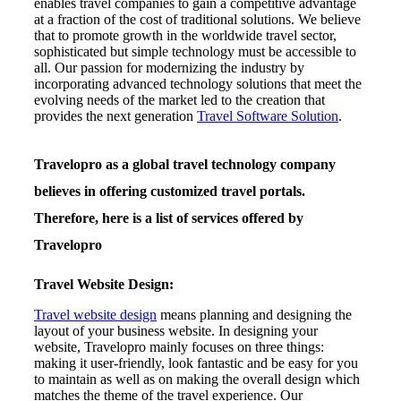
enables travel companies to gain a competitive advantage
at a fraction of the cost of traditional solutions. We believe
that to promote growth in the worldwide travel sector,
sophisticated but simple technology must be accessible to
all. Our passion for modernizing the industry by
incorporating advanced technology solutions that meet the
evolving needs of the market led to the creation that
provides the next generation
Travel Software Solution
.
Travelopro as a global travel technology company
believes in offering customized travel portals.
Therefore, here is a list of services offered by
Travelopro
Travel Website Design:
Travel website design
means planning and designing the
layout of your business website. In designing your
website, Travelopro mainly focuses on three things:
making it user-friendly, look fantastic and be easy for you
to maintain as well as on making the overall design which
matches the theme of the travel experience. Our