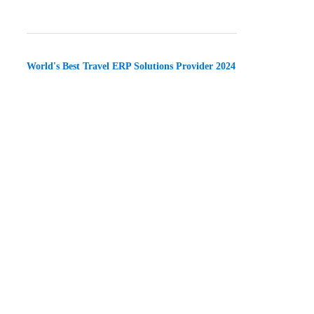
World's Best Travel ERP Solutions Provider 2024