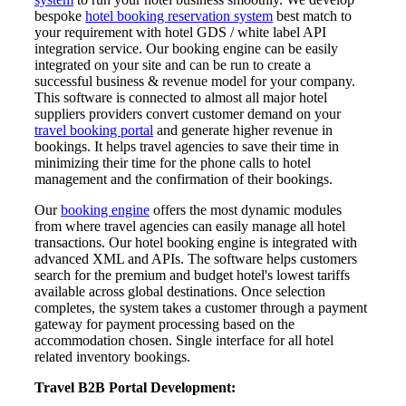
bespoke
hotel booking reservation system
best match to
your requirement with hotel GDS / white label API
integration service. Our booking engine can be easily
integrated on your site and can be run to create a
successful business & revenue model for your company.
This software is connected to almost all major hotel
suppliers providers convert customer demand on your
travel booking portal
and generate higher revenue in
bookings. It helps travel agencies to save their time in
minimizing their time for the phone calls to hotel
management and the confirmation of their bookings.
Our
booking engine
offers the most dynamic modules
from where travel agencies can easily manage all hotel
transactions. Our hotel booking engine is integrated with
advanced XML and APIs. The software helps customers
search for the premium and budget hotel's lowest tariffs
available across global destinations. Once selection
completes, the system takes a customer through a payment
gateway for payment processing based on the
accommodation chosen. Single interface for all hotel
related inventory bookings.
Travel B2B Portal Development: