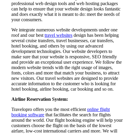
professional web design tools and web hosting packages
can help to ensure that your website design looks fantastic
and does exactly what it is meant to do: meet the needs of
your consumers.
We integrate numerous website developments under one
roof and our best
travel websites
design has been helping
several cruise transfers, travel businesses, car transfers,
hotel booking, and others by using our advanced
development technologies. Our website developers to
make sure that your website is responsive, SEO friendly
and provide an exceptional user experience. We follow the
modern website trends with the right usage of images,
fonts, colors and more that match your business, to attract
new visitors. Our travel websites are designed to provide
accurate information to the customer who is looking for
hotel booking, airline booking, car booking and so on.
Airline Reservation System:
Travelopro offers you the most efficient
online flight
booking software
that facilitates the search for flights
around the world. Our flight booking engine will help your
customers choose the flight on the basis of the lowest
airfare, low-cost international carriers and more. We will