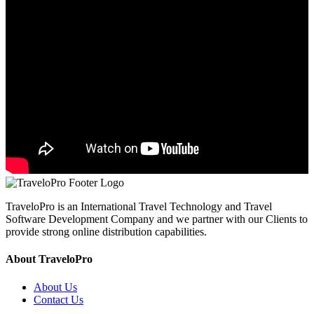
TraveloPro is an International Travel Technology and Travel
Software Development Company and we partner with our Clients to
provide strong online distribution capabilities.
About TraveloPro
About Us
Contact Us