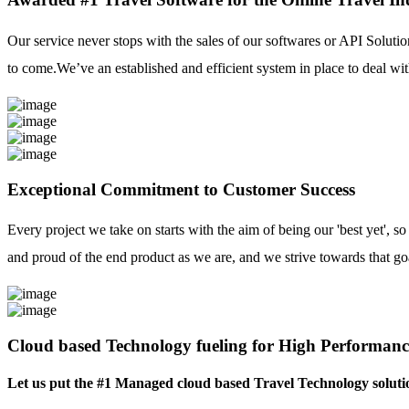
Our service never stops with the sales of our softwares or API Solutio
to come.We’ve an established and efficient system in place to deal with
Exceptional Commitment to Customer Success
Every project we take on starts with the aim of being our 'best yet', s
and proud of the end product as we are, and we strive towards that go
Cloud based Technology fueling for High Performanc
Let us put the #1 Managed cloud based Travel Technology soluti