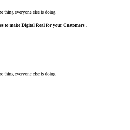
e thing everyone else is doing.
ss to make Digital Real for your Customers .
e thing everyone else is doing.