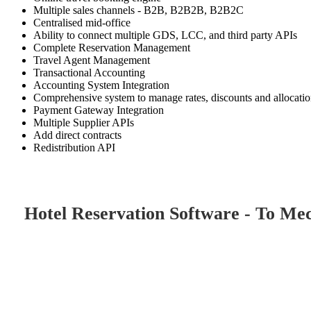
Multiple sales channels - B2B, B2B2B, B2B2C
Centralised mid-office
Ability to connect multiple GDS, LCC, and third party APIs
Complete Reservation Management
Travel Agent Management
Transactional Accounting
Accounting System Integration
Comprehensive system to manage rates, discounts and allocati
Payment Gateway Integration
Multiple Supplier APIs
Add direct contracts
Redistribution API
Hotel Reservation Software - To Me