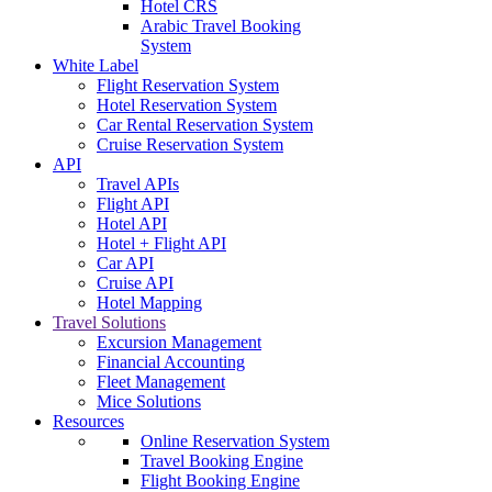
Hotel CRS
Arabic Travel Booking
System
White Label
Flight Reservation System
Hotel Reservation System
Car Rental Reservation System
Cruise Reservation System
API
Travel APIs
Flight API
Hotel API
Hotel + Flight API
Car API
Cruise API
Hotel Mapping
Travel Solutions
Excursion Management
Financial Accounting
Fleet Management
Mice Solutions
Resources
Online Reservation System
Travel Booking Engine
Flight Booking Engine