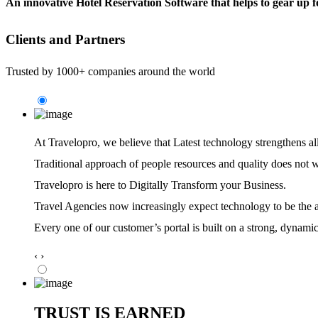
An innovative Hotel Reservation Software that helps to gear up f
Clients and Partners
Trusted by 1000+ companies around the world
At Travelopro,
we believe that Latest technology strengthens al
Traditional approach of people resources and quality does not 
Travelopro is here to Digitally Transform your Business.
Travel Agencies now increasingly expect technology to be the ag
Every one of our customer’s portal is built on a strong, dynamic
‹
›
TRUST IS EARNED