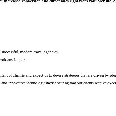
or increased conversion and direct sales right from your website. 
l successful, modern travel agencies.
work any longer.
ent of change and expect us to devise strategies that are driven by ide
 and innovative technology stack ensuring that our clients receive excel