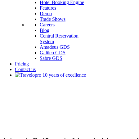
Hotel Booking Engine
Features
Demo
Trade Shows
Careers
Blog
Central Reservation
System
Amadeus GDS
Galileo GDS
Sabre GDS
Pricing
Contact us