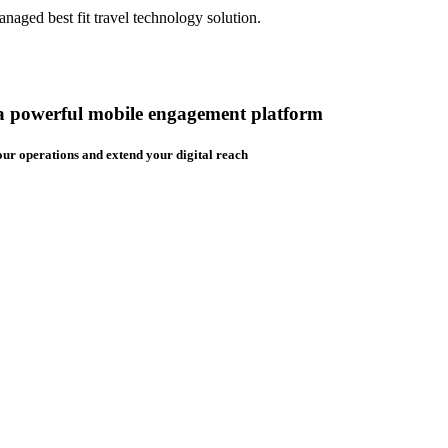
aged best fit travel technology solution.
 a powerful mobile engagement platform
ur operations and extend your digital reach