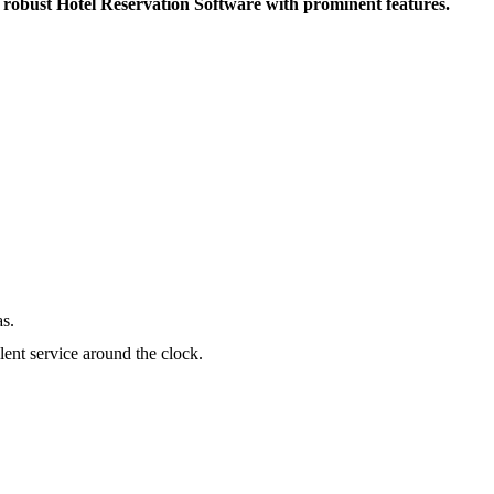
A robust Hotel Reservation Software with prominent features.
as.
lent service around the clock.