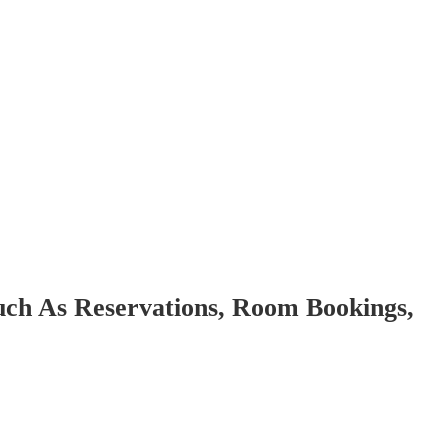
uch As Reservations, Room Bookings,