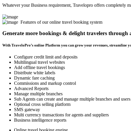
Whatever your Business requirement, Travelopro offers completely man
Features of our online travel booking system
Generate more bookings & delight travelers through
With TraveloPro’s online Platform you can grow your revenues, streamline yo
Configure credit limit and deposits
Multilingual travel websites
Add offline travel bookings
Distribute white labels
Dynamic fare caching
Commissions and markup control
Advanced Reports
Manage multiple branches
Sub Agents can create and manage multiple branches and users
Optional cross selling platform
SMS gateway
Multi currency transactions for agents and suppliers
Business intelligence reports
Online travel booking engine