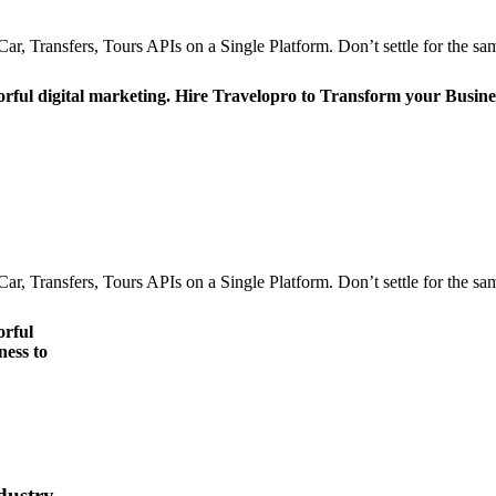
r, Transfers, Tours APIs on a Single Platform. Don’t settle for the sam
orful digital marketing. Hire Travelopro to Transform your Busine
r, Transfers, Tours APIs on a Single Platform. Don’t settle for the sam
orful
ness to
dustry