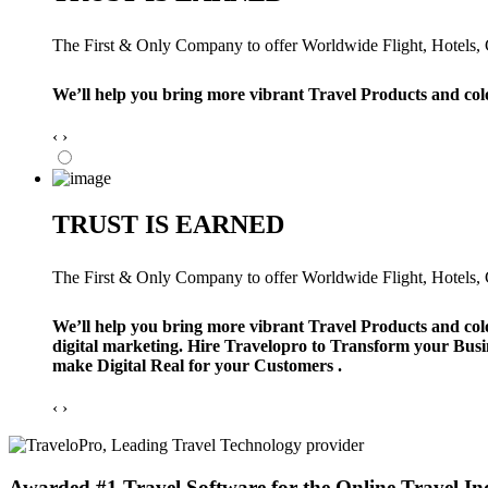
The First & Only Company to offer Worldwide Flight, Hotels, Ca
We’ll help you bring more vibrant Travel Products and col
‹
›
TRUST IS EARNED
The First & Only Company to offer Worldwide Flight, Hotels, Ca
We’ll help you bring more vibrant Travel Products and col
digital marketing. Hire Travelopro to Transform your Busi
make Digital Real for your Customers .
‹
›
Awarded #1 Travel Software for the Online Travel In