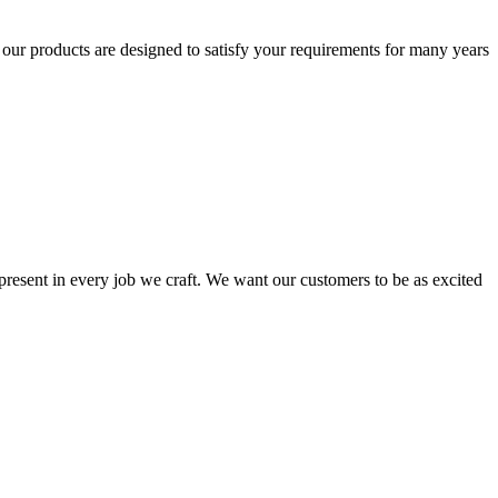
t our products are designed to satisfy your requirements for many years
s present in every job we craft. We want our customers to be as excited