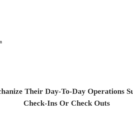
on
chanize Their Day-To-Day Operations S
Check-Ins Or Check Outs