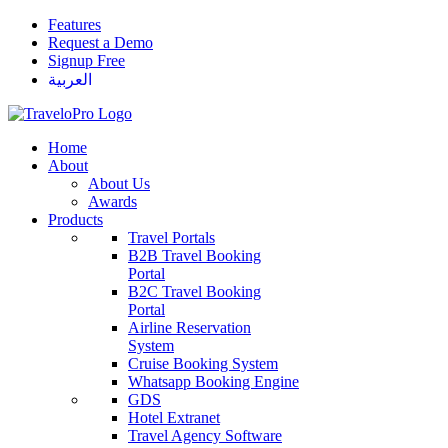
Features
Request a Demo
Signup Free
العربية
Home
About
About Us
Awards
Products
Travel Portals
B2B Travel Booking
Portal
B2C Travel Booking
Portal
Airline Reservation
System
Cruise Booking System
Whatsapp Booking Engine
GDS
Hotel Extranet
Travel Agency Software