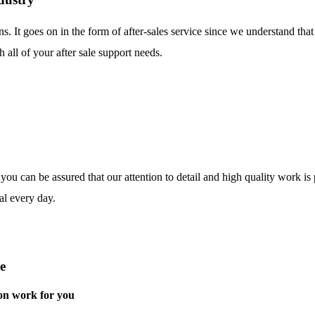
ns. It goes on in the form of after-sales service since we understand tha
 all of your after sale support needs.
o you can be assured that our attention to detail and high quality work i
al every day.
e
on work for you