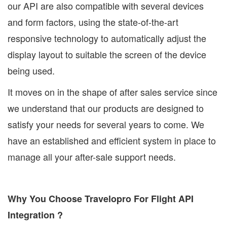
our API are also compatible with several devices
and form factors, using the state-of-the-art
responsive technology to automatically adjust the
display layout to suitable the screen of the device
being used.
It moves on in the shape of after sales service since
we understand that our products are designed to
satisfy your needs for several years to come. We
have an established and efficient system in place to
manage all your after-sale support needs.
Why You Choose Travelopro For Flight API
Integration ?