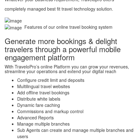
completely managed best fit travel technology solution.
Features of our online travel booking system
Generate more bookings & delight
travelers through a powerful mobile
engagement platform
With TraveloPro’s online Platform you can grow your revenues,
streamline your operations and extend your digital reach
Configure credit limit and deposits
Multilingual travel websites
Add offline travel bookings
Distribute white labels
Dynamic fare caching
Commissions and markup control
Advanced Reports
Manage multiple branches
Sub Agents can create and manage multiple branches and
users