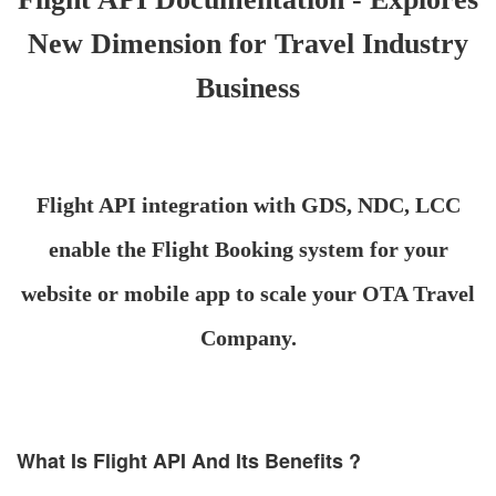
New Dimension for Travel Industry
Business
Flight API integration with GDS, NDC, LCC
enable the Flight Booking system for your
website or mobile app to scale your OTA Travel
Company.
What Is Flight API And Its Benefits ?