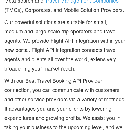
Meta-search and
Travel Management Companies
(TMCs), Corporates, and Mobile Solution Providers.
Our powerful solutions are suitable for small,
medium and large-scale trip operators and travel
agents. We provide Flight API integration within your
new portal. Flight API integration connects travel
agents and clients all over the world, extensively
broadening your market reach.
With our Best Travel Booking API Provider
connection, you can communicate with customers
and other service providers via a variety of methods.
It advantages you and your clients by lowering
expenditures and growing profits. We assist you in
taking your business to the upcoming level, and we