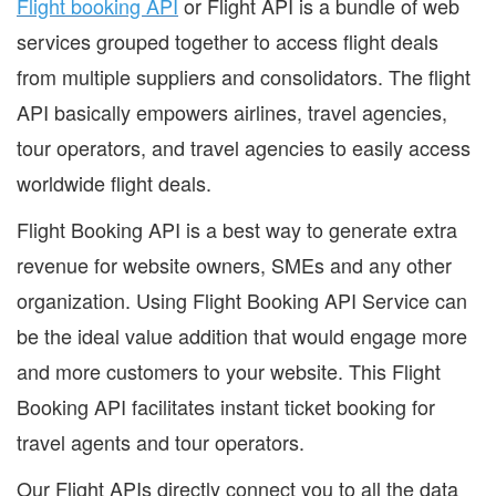
Flight booking API
or Flight API is a bundle of web
services grouped together to access flight deals
from multiple suppliers and consolidators. The flight
API basically empowers airlines, travel agencies,
tour operators, and travel agencies to easily access
worldwide flight deals.
Flight Booking API is a best way to generate extra
revenue for website owners, SMEs and any other
organization. Using Flight Booking API Service can
be the ideal value addition that would engage more
and more customers to your website. This Flight
Booking API facilitates instant ticket booking for
travel agents and tour operators.
Our Flight APIs directly connect you to all the data