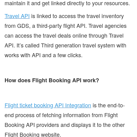
maintain it and get linked directly to your resources.
Travel API
is linked to access the travel inventory
from GDS, a third-party flight API. Travel agencies
can access the travel deals online through Travel
API. It’s called Third generation travel system with
works with API and a few clicks.
How does Flight Booking API work?
Flight ticket booking API Integration
is the end-to-
end process of fetching information from Flight
Booking API providers and displays it to the other
Flight Booking website.