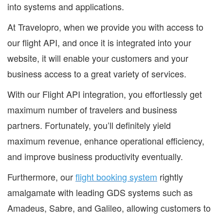
into systems and applications.
At Travelopro, when we provide you with access to
our flight API, and once it is integrated into your
website, it will enable your customers and your
business access to a great variety of services.
With our Flight API integration, you effortlessly get
maximum number of travelers and business
partners. Fortunately, you’ll definitely yield
maximum revenue, enhance operational efficiency,
and improve business productivity eventually.
Furthermore, our
flight booking system
rightly
amalgamate with leading GDS systems such as
Amadeus, Sabre, and Galileo, allowing customers to