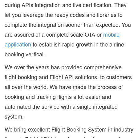
during APIs integration and live certification. They
let you leverage the ready codes and libraries to
complete the integration sooner than expected. You
are assured of a complete scale OTA or
mobile
application
to establish rapid growth in the airline
booking vertical.
We over the years has provided comprehensive
flight booking and Flight API solutions, to customers
all over the world. We have made the process of
booking and tracking flights a lot easier and
automated the service with a single integrated
system.
We bring excellent Flight Booking System in industry