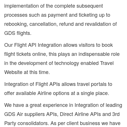
implementation of the complete subsequent
processes such as payment and ticketing up to
rebooking, cancellation, refund and revalidation of
GDS flights.
Our Flight API Integration allows visitors to book
flight tickets online, this plays an indispensable role
in the development of technology enabled Travel
Website at this time.
Integration of Flight APIs allows travel portals to
offer available Airline options at a single place.
We have a great experience in Integration of leading
GDS Air suppliers APIs, Direct Airline APIs and 3rd
Party consolidators. As per client business we have