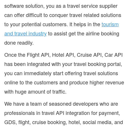
software solution, you as a travel service supplier
can offer difficult to conquer travel related solutions
to your potential customers. It helps in the
tourism
and travel industry
to assist get the airline booking
done readily.
Once the Flight API, Hotel API, Cruise API, Car API
has been integrated with your travel booking portal,
you can immediately start offering travel solutions
online to the customers and produce higher revenue
with huge amount of traffic.
We have a team of seasoned developers who are
professionals in travel API integration for payment,
GDS, flight, cruise booking, hotel, social media, and