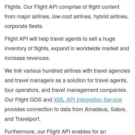
Flights. Our Flight API comprise of flight content
from major airlines, low-cost airlines, hybrid airlines,
corporate fleets.
Flight API will help travel agents to sell a huge
inventory of flights, expand in worldwide market and
increase revenues.
We link various hundred airlines with travel agencies
and travel managers as a solution for travel agents,
tour operators, and travel management companies.
Our Flight GDS and
XML API Integration Service
provides connection to data from Amadeus, Sabre,
and Travelport.
Furthermore, our Flight API enables for an