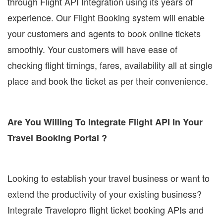
through Flight API Integration using its years of
experience. Our Flight Booking system will enable
your customers and agents to book online tickets
smoothly. Your customers will have ease of
checking flight timings, fares, availability all at single
place and book the ticket as per their convenience.
Are You Willing To Integrate Flight API In Your
Travel Booking Portal ?
Looking to establish your travel business or want to
extend the productivity of your existing business?
Integrate Travelopro flight ticket booking APIs and