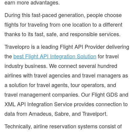
earn more advantages.
During this fast‐paced generation, people choose
flights for traveling from one location to a different
thanks to its fast, safe, and responsible services.
Travelopro is a leading Flight API Provider delivering
the
best Flight API Integration Solution
for travel
industry business. We connect several hundred
airlines with travel agencies and travel managers as
a solution for travel agents, tour operators, and
travel management companies. Our Flight GDS and
XML API Integration Service provides connection to
data from Amadeus, Sabre, and Travelport.
Technically, airline reservation systems consist of