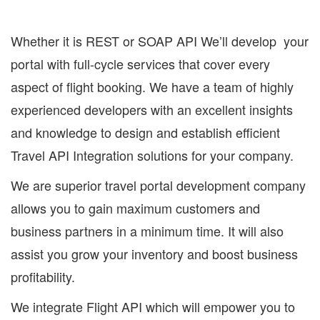
Whether it is REST or SOAP API We’ll develop your
portal with full-cycle services that cover every
aspect of flight booking. We have a team of highly
experienced developers with an excellent insights
and knowledge to design and establish efficient
Travel API Integration solutions for your company.
We are superior travel portal development company
allows you to gain maximum customers and
business partners in a minimum time. It will also
assist you grow your inventory and boost business
profitability.
We integrate Flight API which will empower you to