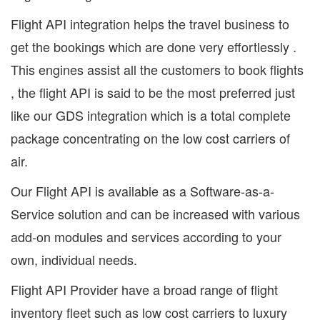
Flight API integration helps the travel business to
get the bookings which are done very effortlessly .
This engines assist all the customers to book flights
, the flight API is said to be the most preferred just
like our GDS integration which is a total complete
package concentrating on the low cost carriers of
air.
Our Flight API is available as a Software-as-a-
Service solution and can be increased with various
add-on modules and services according to your
own, individual needs.
Flight API Provider have a broad range of flight
inventory fleet such as low cost carriers to luxury