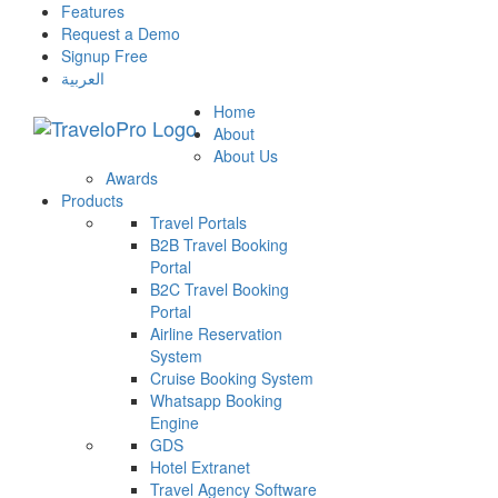
Features
Request a Demo
Signup Free
العربية
Home
About
About Us
Awards
Products
Travel Portals
B2B Travel Booking
Portal
B2C Travel Booking
Portal
Airline Reservation
System
Cruise Booking System
Whatsapp Booking
Engine
GDS
Hotel Extranet
Travel Agency Software