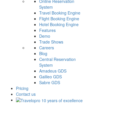
Online Reservation
System
Travel Booking Engine
Flight Booking Engine
Hotel Booking Engine
Features
Demo
Trade Shows
Careers
Blog
Central Reservation
System
Amadeus GDS
Galileo GDS
Sabre GDS
Pricing
Contact us
Flight API Documentation