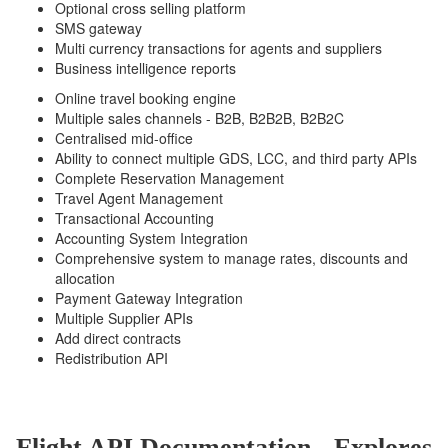
Optional cross selling platform
SMS gateway
Multi currency transactions for agents and suppliers
Business intelligence reports
Online travel booking engine
Multiple sales channels - B2B, B2B2B, B2B2C
Centralised mid-office
Ability to connect multiple GDS, LCC, and third party APIs
Complete Reservation Management
Travel Agent Management
Transactional Accounting
Accounting System Integration
Comprehensive system to manage rates, discounts and
allocation
Payment Gateway Integration
Multiple Supplier APIs
Add direct contracts
Redistribution API
Flight API Documentation - Explores