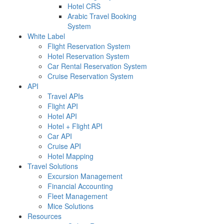
Hotel CRS
Arabic Travel Booking
System
White Label
Flight Reservation System
Hotel Reservation System
Car Rental Reservation System
Cruise Reservation System
API
Travel APIs
Flight API
Hotel API
Hotel + Flight API
Car API
Cruise API
Hotel Mapping
Travel Solutions
Excursion Management
Financial Accounting
Fleet Management
Mice Solutions
Resources