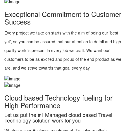
Exceptional Commitment to Customer
Success
Every project we take on starts with the aim of being our 'best
yet', so you can be assured that our attention to detail and high
quality work is present in every job we craft. We want our
customers to be as excited and proud of the end product as we
are, and we strive towards that goal every day.
Cloud based Technology fueling for
High Performance
Let us put the #1 Managed cloud based Travel
Technology solution work for you
Whatever your Business requirement, Travelopro offers