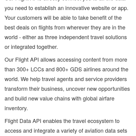
you need to establish an innovative website or app.
Your customers will be able to take benefit of the
best deals on flights from wherever they are in the
world - either as three independent travel solutions
or integrated together.
Our Flight API allows accessing content from more
than 300+ LCCs and 800+ GDS airlines around the
world. We help travel agents and service providers
transform their business, uncover new opportunities
and build new value chains with global airfare
inventory.
Flight Data API enables the travel ecosystem to
access and integrate a variety of aviation data sets