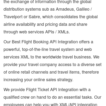
the exchange of information through the global
distribution systems sub as Amadeus, Galileo /
Travelport or Sabre, which consolidates the global
airline availability and pricing data and share
through web services APIs / XMLs.
Our Best Flight Booking API Integration offers a
powerful, top-of-the-line travel system and web
services XML to the worldwide travel business. We
provide your travel company access to a diverse set
of online retail channels and travel items, therefore
increasing your online sales strategy.
We provide Flight Ticket API Integration with a
qualified crew on hand to do an essential tasks. Our
employees can help you with XML/API integration