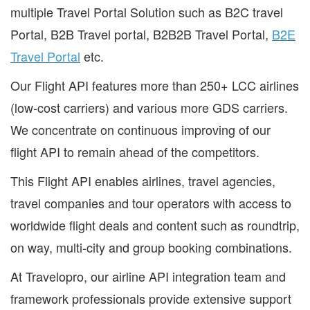
multiple Travel Portal Solution such as B2C travel
Portal, B2B Travel portal, B2B2B Travel Portal,
B2E
Travel Portal
etc.
Our Flight API features more than 250+ LCC airlines
(low-cost carriers) and various more GDS carriers.
We concentrate on continuous improving of our
flight API to remain ahead of the competitors.
This Flight API enables airlines, travel agencies,
travel companies and tour operators with access to
worldwide flight deals and content such as roundtrip,
on way, multi-city and group booking combinations.
At Travelopro, our airline API integration team and
framework professionals provide extensive support