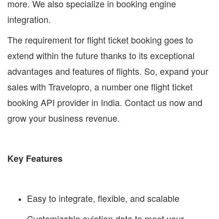
more. We also specialize in booking engine
integration.
The requirement for flight ticket booking goes to
extend within the future thanks to its exceptional
advantages and features of flights. So, expand your
sales with Travelopro, a number one flight ticket
booking API provider in India. Contact us now and
grow your business revenue.
Key Features
Easy to integrate, flexible, and scalable
Customizable aviation data to meet your