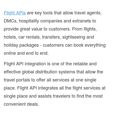
Flight APIs
are key tools that allow travel agents,
DMCs, hospitality companies and extranets to
provide great value to customers. From flights,
hotels, car rentals, transfers, sightseeing and
holiday packages - customers can book everything
online and end to end.
Flight API integration is one of the reliable and
effective global distribution systems that allow the
travel portals to offer all services at one single
place. Flight API integrates all the flight services at
single place and assists travelers to find the most
convenient deals.