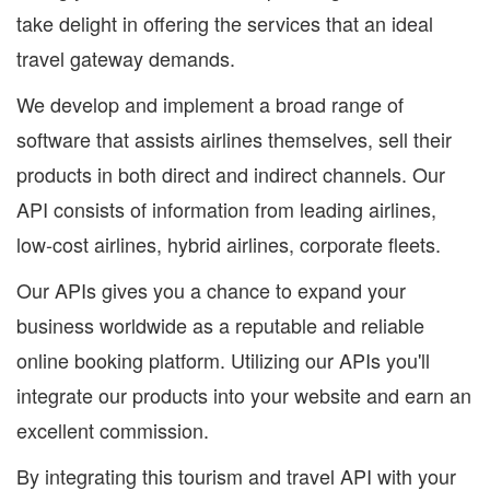
take delight in offering the services that an ideal
travel gateway demands.
We develop and implement a broad range of
software that assists airlines themselves, sell their
products in both direct and indirect channels. Our
API consists of information from leading airlines,
low-cost airlines, hybrid airlines, corporate fleets.
Our APIs gives you a chance to expand your
business worldwide as a reputable and reliable
online booking platform. Utilizing our APIs you'll
integrate our products into your website and earn an
excellent commission.
By integrating this tourism and travel API with your