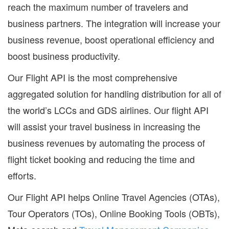
reach the maximum number of travelers and
business partners. The integration will increase your
business revenue, boost operational efficiency and
boost business productivity.
Our Flight API is the most comprehensive
aggregated solution for handling distribution for all of
the world’s LCCs and GDS airlines. Our flight API
will assist your travel business in increasing the
business revenues by automating the process of
flight ticket booking and reducing the time and
efforts.
Our Flight API helps Online Travel Agencies (OTAs),
Tour Operators (TOs), Online Booking Tools (OBTs),