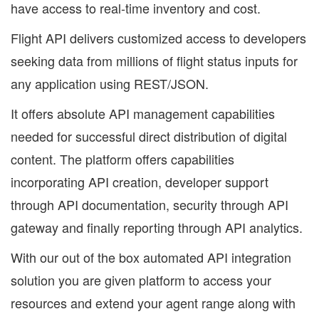
have access to real-time inventory and cost.
Flight API delivers customized access to developers
seeking data from millions of flight status inputs for
any application using REST/JSON.
It offers absolute API management capabilities
needed for successful direct distribution of digital
content. The platform offers capabilities
incorporating API creation, developer support
through API documentation, security through API
gateway and finally reporting through API analytics.
With our out of the box automated API integration
solution you are given platform to access your
resources and extend your agent range along with