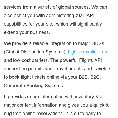
services from a variety of global sources. We can
also assist you with administering XML API
capabilities for your site, which will significantly
extend your business.
We provide a reliable integration to major GDSs
(Global Distribution Systems),
flight consolidators
and low-cost carriers. The powerful Flights API
connection permits your travel agents and travelers
to book flight tickets online via your B2B, B2C,
Corporate Booking Systems.
It provides entire information with inventory & all
major content information and gives you a quick &
bug free online reservations. It is quite easy to