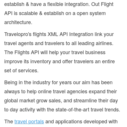
establish & have a flexible integration. Out Flight
API is scalable & establish on a open system
architecture.
Travelopro's flights XML API Integration link your
travel agents and travelers to all leading airlines.
The Flights API will help your travel business
improve its inventory and offer travelers an entire
set of services.
Being in the industry for years our aim has been
always to help online travel agencies expand their
global market grow sales, and streamline their day
to day activity with the state-of-the-art travel trends.
The
travel portals
and applications developed with