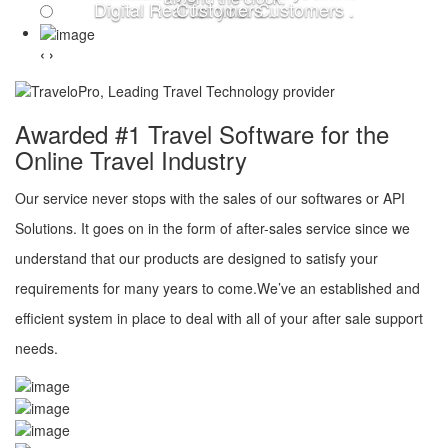
Digital Real for your Customers .
Customers .
‹
›
Awarded #1 Travel Software for the
Online Travel Industry
Our service never stops with the sales of our softwares or API
Solutions. It goes on in the form of after-sales service since we
understand that our products are designed to satisfy your
requirements for many years to come.We’ve an established and
efficient system in place to deal with all of your after sale support
needs.