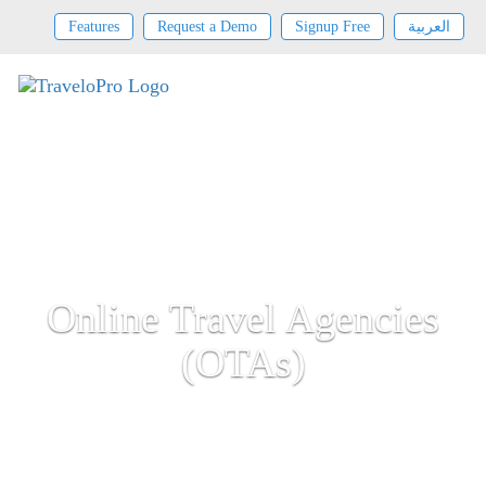
Features
Request a Demo
Signup Free
العربية
Online Travel Agencies
(OTAs)