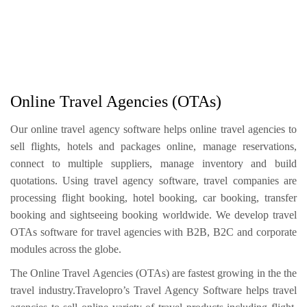
Online Travel Agencies (OTAs)
Our online travel agency software helps online travel agencies to
sell flights, hotels and packages online, manage reservations,
connect to multiple suppliers, manage inventory and build
quotations. Using travel agency software, travel companies are
processing flight booking, hotel booking, car booking, transfer
booking and sightseeing booking worldwide. We develop travel
OTAs software for travel agencies with B2B, B2C and corporate
modules across the globe.
The Online Travel Agencies (OTAs) are fastest growing in the the
travel industry.Travelopro’s Travel Agency Software helps travel