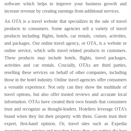
software which helps to improve your business growth and
increase revenue by creating earnings from additional services.
An OTA is a travel website that specializes in the sale of travel
products to consumers. Some agencies sell a variety of travel
products including flights, hotels, car rentals, cruises, activities,
and packages. Our online travel agency, or OTA, is a website or
online service, which sells travel related products to customers.
These products may include hotels, flights, travel packages,
activities and car rentals. Crucially, OTAs are third parties,
reselling these services on behalf of other companies, including
those in the hotel industry. Online travel agencies offer consumers
a versatile experience. Not only can they show the multitude of
travel options, but also offer trusted reviews and accurate local
information. OTAs have created their own brands that consumers
trust and recognize as thought-leaders. Hoteliers leverage OTA’s
brand when they list their property with them. Guests trust their
expert, first-hand opinion. Or, travel sites such as Expedia
guarantee low pricing and travelers know they are getting the best