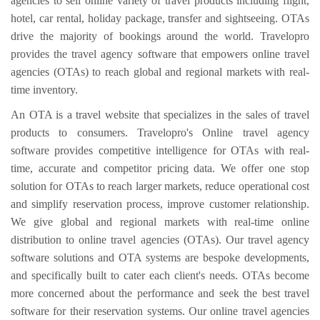
agencies to sell online variety of travel products including flight,
hotel, car rental, holiday package, transfer and sightseeing. OTAs
drive the majority of bookings around the world. Travelopro
provides the travel agency software that empowers online travel
agencies (OTAs) to reach global and regional markets with real-
time inventory.
An OTA is a travel website that specializes in the sales of travel
products to consumers. Travelopro's Online travel agency
software provides competitive intelligence for OTAs with real-
time, accurate and competitor pricing data. We offer one stop
solution for OTAs to reach larger markets, reduce operational cost
and simplify reservation process, improve customer relationship.
We give global and regional markets with real-time online
distribution to online travel agencies (OTAs). Our travel agency
software solutions and OTA systems are bespoke developments,
and specifically built to cater each client's needs. OTAs become
more concerned about the performance and seek the best travel
software for their reservation systems. Our online travel agencies