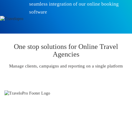
seamless integration of our online booking
software
One stop solutions for Online Travel
Agencies
Manage clients, campaigns and reporting on a single platform
TraveloPro is an International Travel Technology and Travel
Software Development Company and we partner with our Clients
to provide strong online distribution capabilities.