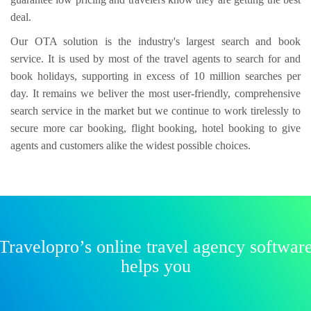
deal.
Our OTA solution is the industry's largest search and book
service. It is used by most of the travel agents to search for and
book holidays, supporting in excess of 10 million searches per
day. It remains we beliver the most user-friendly, comprehensive
search service in the market but we continue to work tirelessly to
secure more car booking, flight booking, hotel booking to give
agents and customers alike the widest possible choices.
Travelopro’s online travel agency softwar
helps you