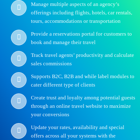
Manage multiple aspects of an agency’s
offerings including flights, hotels, car rentals,
tours, accommodations or transportation
Provide a reservations portal for customers to
book and manage their travel
Track travel agents’ productivity and calculate
sales commissions
Supports B2C, B2B and while label modules to
cater different type of clients
Create trust and loyalty among potential guests
through an online travel website to maximize
your conversions
Update your rates, availability and special
offers across all your systems with the