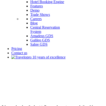
Hotel Booking Engine
Features
Demo
Trade Shows
Careers
Blog
Central Reservation
System
Amadeus GDS
Galileo GDS
Sabre GDS
Pricing
Contact us