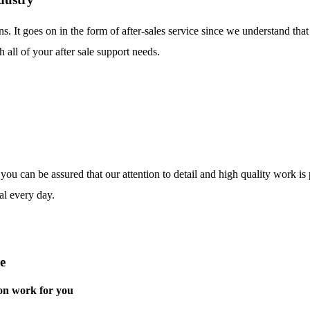
ns. It goes on in the form of after-sales service since we understand tha
 all of your after sale support needs.
o you can be assured that our attention to detail and high quality work i
al every day.
e
on work for you