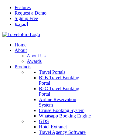
Features
Request a Demo
Signup Free
العربية
Home
About
About Us
Awards
Products
Travel Portals
B2B Travel Booking
Portal
B2C Travel Booking
Portal
Airline Reservation
System
Cruise Booking System
Whatsapp Booking Engine
GDS
Hotel Extranet
Travel Agency Software