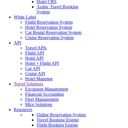
Hotel CRS
Arabic Travel Booking
System
White Label
Flight Reservation System
Hotel Reservation System
Car Rental Reservation System
Cruise Reservation System
API
Travel APIs
Flight API
Hotel API
Hotel + Flight API
Car API
Cruise API
Hotel Mapping
Travel Solutions
Excursion Management
Financial Accounting
Fleet Management
Mice Solutions
Resources
Online Reservation System
Travel Booking Engine
Flight Booking Engine