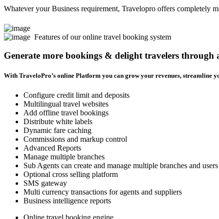
Whatever your Business requirement, Travelopro offers completely man
Features of our online travel booking system
Generate more bookings & delight travelers through
With TraveloPro’s online Platform you can grow your revenues, streamline yo
Configure credit limit and deposits
Multilingual travel websites
Add offline travel bookings
Distribute white labels
Dynamic fare caching
Commissions and markup control
Advanced Reports
Manage multiple branches
Sub Agents can create and manage multiple branches and users
Optional cross selling platform
SMS gateway
Multi currency transactions for agents and suppliers
Business intelligence reports
Online travel booking engine