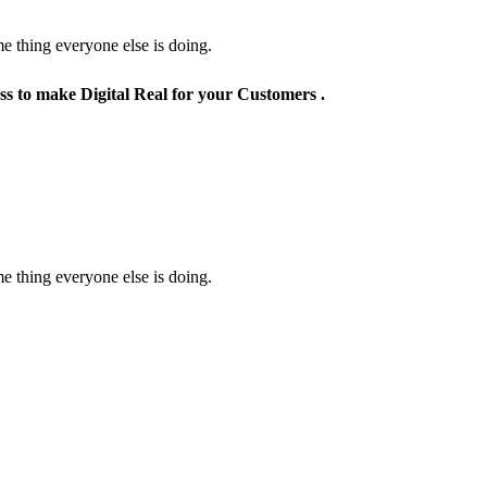
e thing everyone else is doing.
ss to make Digital Real for your Customers .
e thing everyone else is doing.