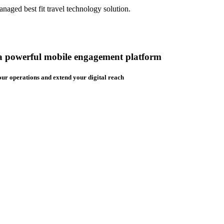
aged best fit travel technology solution.
 a powerful mobile engagement platform
ur operations and extend your digital reach