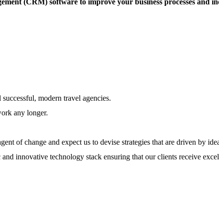
ement (CRM) software to improve your business processes and incre
l successful, modern travel agencies.
work any longer.
ent of change and expect us to devise strategies that are driven by ide
 and innovative technology stack ensuring that our clients receive excel