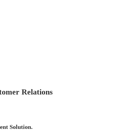
omer Relations
nt Solution.