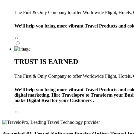
The First & Only Company to offer Worldwide Flight, Hotels, Ca
We’ll help you bring more vibrant Travel Products and col
‹
›
TRUST IS EARNED
The First & Only Company to offer Worldwide Flight, Hotels, Ca
We’ll help you bring more vibrant Travel Products and col
digital marketing. Hire Travelopro to Transform your Busi
make Digital Real for your Customers .
‹
›
Awarded #1 Travel Software for the Online Travel In