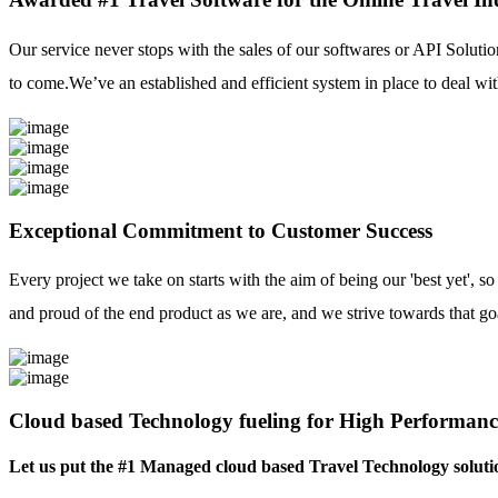
Our service never stops with the sales of our softwares or API Solutio
to come.We’ve an established and efficient system in place to deal with
Exceptional Commitment to Customer Success
Every project we take on starts with the aim of being our 'best yet', s
and proud of the end product as we are, and we strive towards that go
Cloud based Technology fueling for High Performanc
Let us put the #1 Managed cloud based Travel Technology soluti