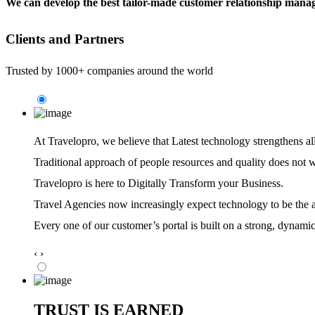
We can develop the best tailor-made customer relationship manag
Clients and Partners
Trusted by 1000+ companies around the world
At Travelopro,
we believe that Latest technology strengthens al
Traditional approach of people resources and quality does not 
Travelopro is here to Digitally Transform your Business.
Travel Agencies now increasingly expect technology to be the ag
Every one of our customer’s portal is built on a strong, dynamic
‹
›
TRUST IS EARNED