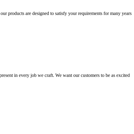
t our products are designed to satisfy your requirements for many years
s present in every job we craft. We want our customers to be as excited