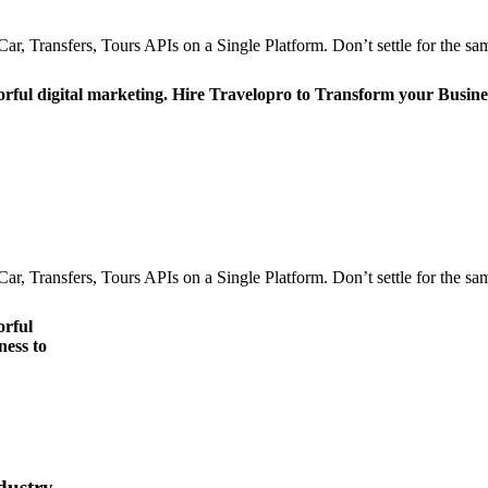
r, Transfers, Tours APIs on a Single Platform. Don’t settle for the sam
orful digital marketing. Hire Travelopro to Transform your Busine
r, Transfers, Tours APIs on a Single Platform. Don’t settle for the sam
orful
ness to
dustry