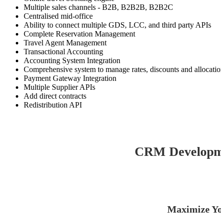
Multiple sales channels - B2B, B2B2B, B2B2C
Centralised mid-office
Ability to connect multiple GDS, LCC, and third party APIs
Complete Reservation Management
Travel Agent Management
Transactional Accounting
Accounting System Integration
Comprehensive system to manage rates, discounts and allocati
Payment Gateway Integration
Multiple Supplier APIs
Add direct contracts
Redistribution API
CRM Developme
Maximize Yo