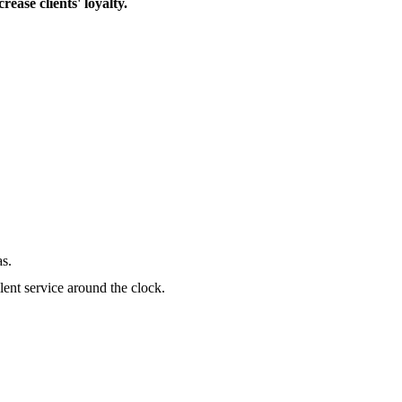
ase clients' loyalty.
as.
lent service around the clock.