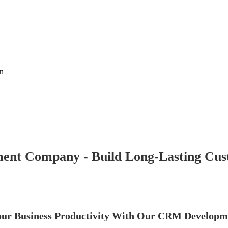
on
nt Company - Build Long-Lasting Cust
ur Business Productivity With Our CRM Developme