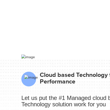
Cloud based Technology f
Performance
Let us put the #1 Managed cloud 
Technology solution work for you