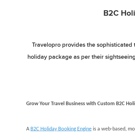
B2C Holi
Travelopro provides the sophisticated 
holiday package as per their sightseeing
Grow Your Travel Business with Custom B2C Hol
A
B2C Holiday Booking Engine
is a web-based, mob