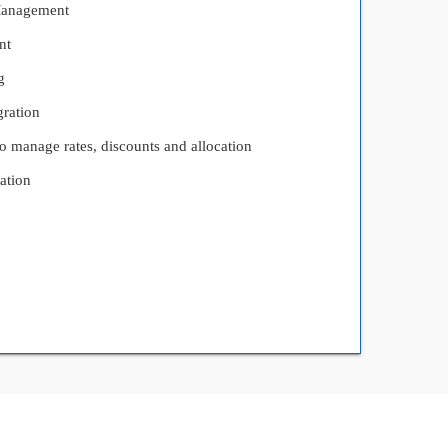
Management
nt
g
ration
 manage rates, discounts and allocation
ation