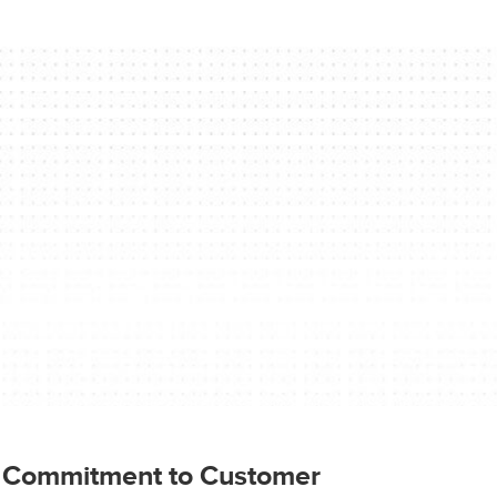
l Commitment to Customer