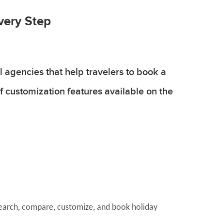
very Step
 agencies that help travelers to book a
f customization features available on the
 search, compare, customize, and book holiday