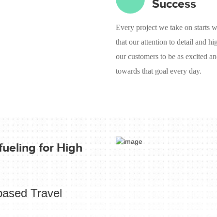
Success
Every project we take on starts w
that our attention to detail and h
our customers to be as excited an
towards that goal every day.
ueling for High
based Travel