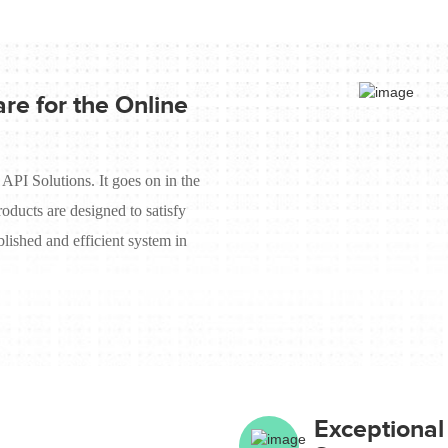
re for the Online
 API Solutions. It goes on in the
roducts are designed to satisfy
lished and efficient system in
Exceptiona