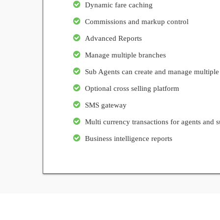
Dynamic fare caching
Commissions and markup control
Advanced Reports
Manage multiple branches
Sub Agents can create and manage multiple
Optional cross selling platform
SMS gateway
Multi currency transactions for agents and s
Business intelligence reports