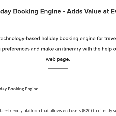
day Booking Engine - Adds Value at E
technology-based holiday booking engine for travel
 preferences and make an itinerary with the help o
web page.
iday Booking Engine
ile-friendly platform that allows end users (B2C) to directly