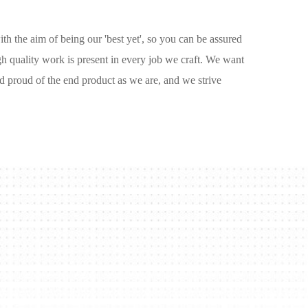
ith the aim of being our 'best yet', so you can be assured
igh quality work is present in every job we craft. We want
d proud of the end product as we are, and we strive