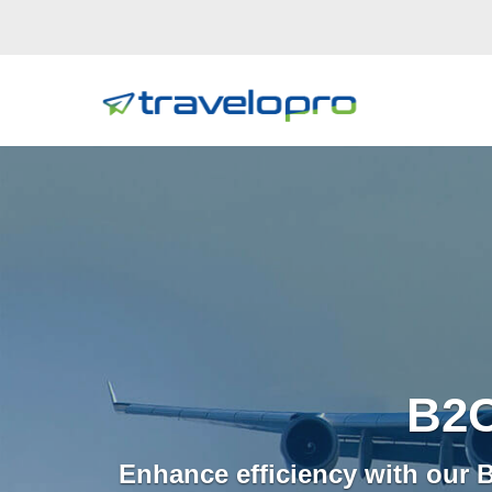
B2C
Enhance efficiency with our