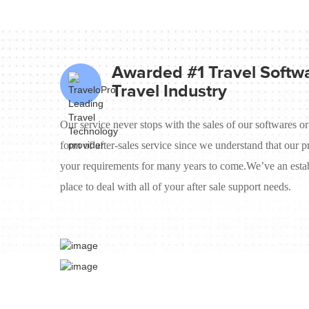
Awarded #1 Travel Softwa
Travel Industry
Our service never stops with the sales of our softwares or
form of after-sales service since we understand that our p
your requirements for many years to come.We’ve an estab
place to deal with all of your after sale support needs.