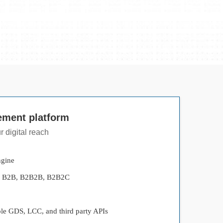
ement platform
 digital reach
ngine
s - B2B, B2B2B, B2B2C
ple GDS, LCC, and third party APIs