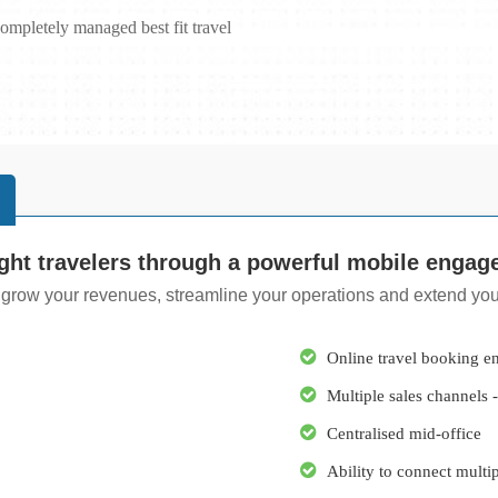
ompletely managed best fit travel
ght travelers through a powerful mobile engag
 grow your revenues, streamline your operations and extend your
Online travel booking e
Multiple sales channel
Centralised mid-office
Ability to connect multi