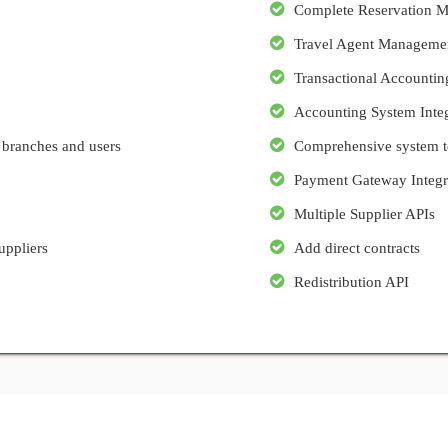
Complete Reservation 
Travel Agent Manageme
Transactional Accountin
Accounting System Integ
 branches and users
Comprehensive system to
Payment Gateway Integr
Multiple Supplier APIs
uppliers
Add direct contracts
Redistribution API