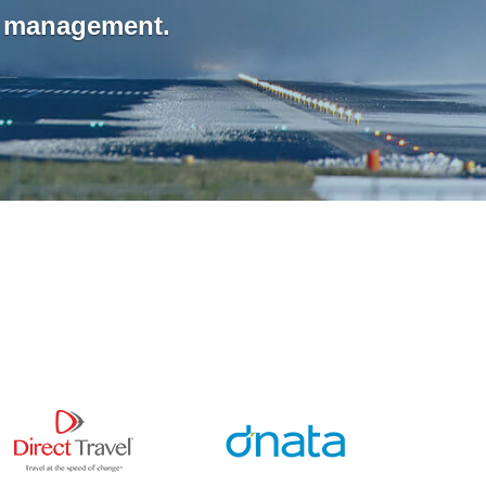
n management.