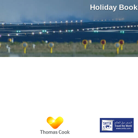
Holiday Book