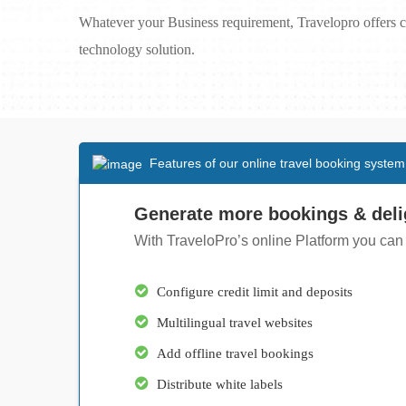
Whatever your Business requirement, Travelopro offers c
technology solution.
Features of our online travel booking system
Generate more bookings & deli
With TraveloPro’s online Platform you can
Configure credit limit and deposits
Multilingual travel websites
Add offline travel bookings
Distribute white labels