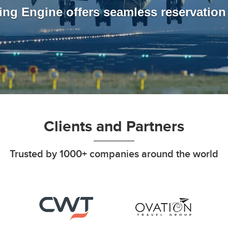
ing Engine offers seamless reservatio
Clients and Partners
Trusted by 1000+ companies around the world