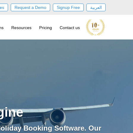
es
Request a Demo
Signup Free
العربية
ns
Resources
Pricing
Contact us
gine
oliday Booking Software. Our