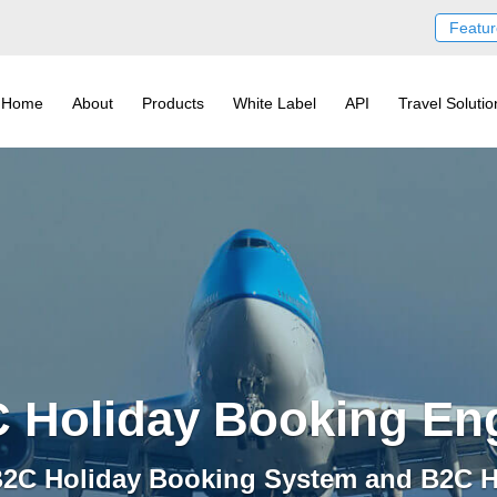
Featur
Home
About
Products
White Label
API
Travel Solutio
 Holiday Booking En
 B2C Holiday Booking System and B2C H