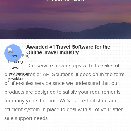
Awarded #1 Travel Software for the
Online Travel Industry
Our service never stops with the sales of
our softwares or API Solutions. It goes on in the form
of after-sales service since we understand that our
products are designed to satisfy your requirements
for many years to come.We’ve an established and
efficient system in place to deal with all of your after
sale support needs.