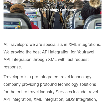
At Travelopro we are specialists in XML integrations.
We provide the best API integration for Youtravel
API Integration through XML with fast request
response.
Travelopro is a pre-integrated travel technology
company providing profound technology solutions
for the entire travel industry.Services include travel
API integration, XML Integration, GDS Integration,