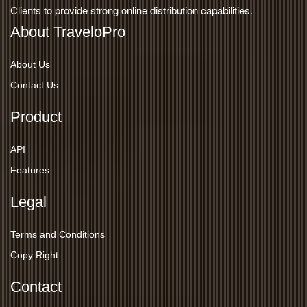
Clients to provide strong online distribution capabilities.
About TraveloPro
About Us
Contact Us
Product
API
Features
Legal
Terms and Conditions
Copy Right
Contact