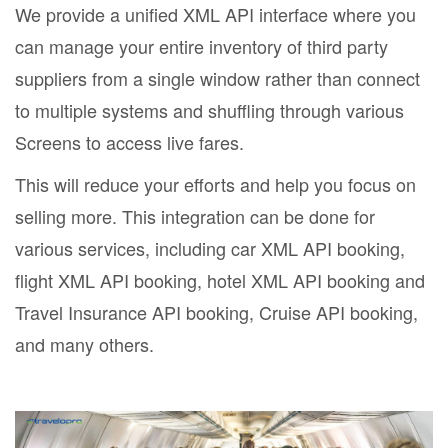
We provide a unified XML API interface where you
can manage your entire inventory of third party
suppliers from a single window rather than connect
to multiple systems and shuffling through various
Screens to access live fares.
This will reduce your efforts and help you focus on
selling more. This integration can be done for
various services, including car XML API booking,
flight XML API booking, hotel XML API booking and
Travel Insurance API booking, Cruise API booking,
and many others.