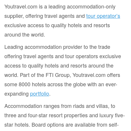
Youtravel.com is a leading accommodation-only
supplier, offering travel agents and
tour operator’s
exclusive access to quality hotels and resorts
around the world.
Leading accommodation provider to the trade
offering travel agents and tour operators exclusive
access to quality hotels and resorts around the
world. Part of the FTI Group, Youtravel.com offers
some 8000 hotels across the globe with an ever-
expanding
portfolio
.
Accommodation ranges from riads and villas, to
three and four-star resort properties and luxury five-
star hotels. Board options are available from self-