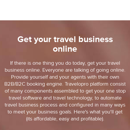
Get your travel business
online
If there is one thing you do today, get your travel
business online. Everyone are talking of going online.
Provide yourself and your agents with their own
B2B/B2C booking engine. Travelopro platform consist
of many components assembled to get your one stop
travel software and travel technology, to automate
travel business process and configured in many ways
to meet your business goals. Here's what you'll get
(its affordable, easy and profitable).