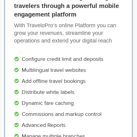
travelers through a powerful mobile
engagement platform
With TraveloPro’s online Platform you can
grow your revenues, streamline your
operations and extend your digital reach
Configure credit limit and deposits
Multilingual travel websites
Add offline travel bookings
Distribute white labels
Dynamic fare caching
Commissions and markup control
Advanced Reports
Manage multiple branches