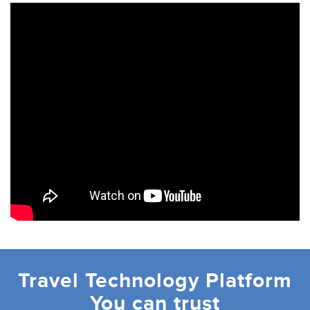
Travel Technology Platform
You can trust