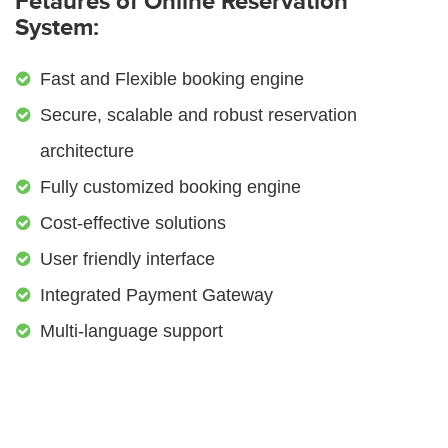
Fetaures of Online Reservation
System:
Fast and Flexible booking engine
Secure, scalable and robust reservation
architecture
Fully customized booking engine
Cost-effective solutions
User friendly interface
Integrated Payment Gateway
Multi-language support