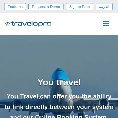
Features
Request a Demo
Signup Free
العربية
You travel
You Travel can offer you the ability
to link directly between your system
and our Online Booking System.