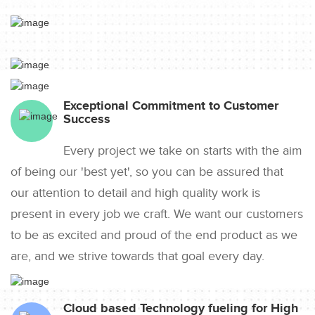
Exceptional Commitment to Customer
Success
Every project we take on starts with the aim
of being our 'best yet', so you can be assured that
our attention to detail and high quality work is
present in every job we craft. We want our customers
to be as excited and proud of the end product as we
are, and we strive towards that goal every day.
Cloud based Technology fueling for High