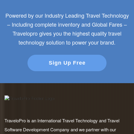
Powered by our Industry Leading Travel Technology
– Including complete inventory and Global Fares –
Travelopro gives you the highest quality travel
technology solution to power your brand.
Sign Up Free
TraveloPro is an International Travel Technology and Travel
Software Development Company and we partner with our