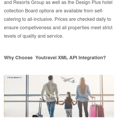
and Resorts Group as well as the Design Plus hotel
collection Board options are available from self-
catering to all-inclusive. Prices are checked daily to
ensure competiveness and all properties meet strict
levels of quality and service.
Why Choose Youtravel XML API Integration?