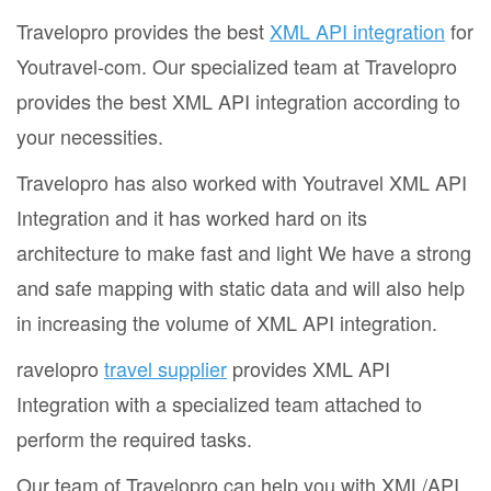
Travelopro provides the best
XML API integration
for
Youtravel-com. Our specialized team at Travelopro
provides the best XML API integration according to
your necessities.
Travelopro has also worked with Youtravel XML API
Integration and it has worked hard on its
architecture to make fast and light We have a strong
and safe mapping with static data and will also help
in increasing the volume of XML API integration.
ravelopro
travel supplier
provides XML API
Integration with a specialized team attached to
perform the required tasks.
Our team of Travelopro can help you with XML/API