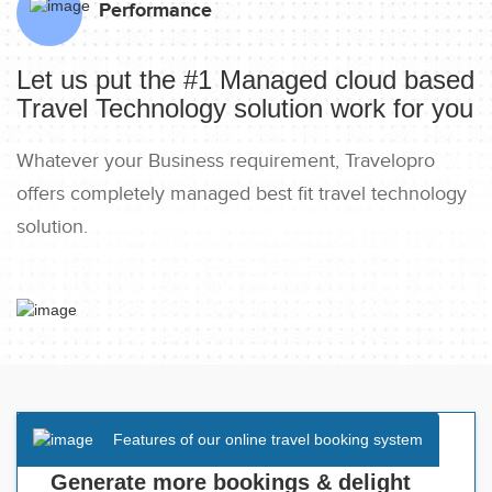
Performance
Let us put the #1 Managed cloud based
Travel Technology solution work for you
Whatever your Business requirement, Travelopro
offers completely managed best fit travel technology
solution.
Features of our online travel booking system
Generate more bookings & delight