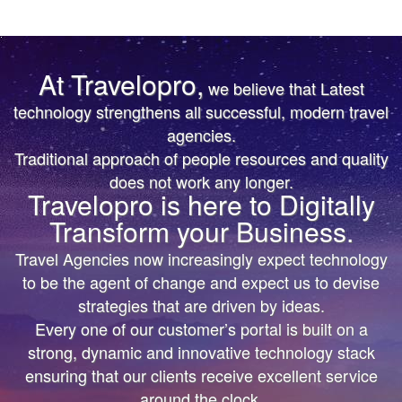
At Travelopro,
we believe that Latest
TRUST IS EARNED
TRUST IS EARNED
technology strengthens all successful, modern travel
agencies.
The First & Only Company to offer Worldwide Flight,
The First & Only Company to offer Worldwide Flight,
Traditional approach of people resources and quality
Hotels, Car, Transfers, Tours APIs on a Single
Hotels, Car, Transfers, Tours APIs on a Single
does not work any longer.
Platform. Don’t settle for the same thing everyone
Platform. Don’t settle for the same thing everyone
Travelopro is here to Digitally
else is doing.
else is doing.
Transform your Business.
We’ll help you bring more vibrant Travel
We’ll help you bring more vibrant Travel
Travel Agencies now increasingly expect technology
Products and colorful digital marketing. Hire
Products and colorful
to be the agent of change and expect us to devise
Travelopro to Transform your Business to make
digital marketing. Hire Travelopro to Transform
strategies that are driven by ideas.
Every one of our customer’s portal is built on a
Digital Real for your Customers .
your Business to
strong, dynamic and innovative technology stack
make Digital Real for your Customers .
ensuring that our clients receive excellent service
around the clock.