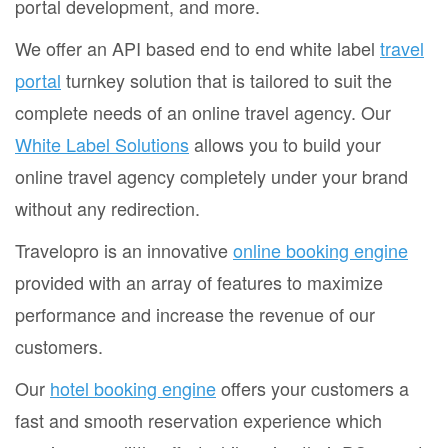
portal development, and more.
We offer an API based end to end white label
travel
portal
turnkey solution that is tailored to suit the
complete needs of an online travel agency. Our
White Label Solutions
allows you to build your
online travel agency completely under your brand
without any redirection.
Travelopro is an innovative
online booking engine
provided with an array of features to maximize
performance and increase the revenue of our
customers.
Our
hotel booking engine
offers your customers a
fast and smooth reservation experience which