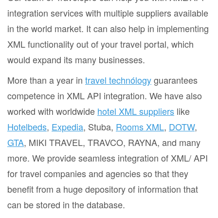
integration services with multiple suppliers available
in the world market. It can also help in implementing
XML functionality out of your travel portal, which
would expand its many businesses.
More than a year in
travel technólogy
guarantees
competence in XML API integration. We have also
worked with worldwide
hotel XML suppliers
like
Hotelbeds
,
Expedia
, Stuba,
Rooms XML
,
DOTW
,
GTA
, MIKI TRAVEL, TRAVCO, RAYNA, and many
more. We provide seamless integration of XML/ API
for travel companies and agencies so that they
benefit from a huge depository of information that
can be stored in the database.