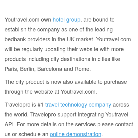
Youtravel.com own
hotel group
, are bound to
establish the company as one of the leading
bedbank providers in the UK market. Youtravel.com
will be regularly updating their website with more
products including city destinations in cities like
Paris, Berlin, Barcelona and Rome.
The city product is now also available to purchase
through the website at Youtravel.com.
Travelopro is #1
travel technology company
across
the world. Travelopro support integrating Youtravel
API. For more details on the services please contact
us or schedule an
online demonstration
.