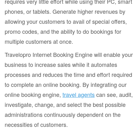
requires very little effort while using their PC, smart
phones, or tablets. Generate higher revenues by
allowing your customers to avail of special offers,
promo codes, and the ability to do bookings for
multiple customers at once.
Travelopro Internet Booking Engine will enable your
business to increase sales while it automates
processes and reduces the time and effort required
to complete an online booking. By integrating our
online booking engine,
travel agents
can see, audit,
investigate, change, and select the best possible
administrations continuously dependent on the
necessities of customers.