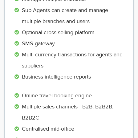
Sub Agents can create and manage
multiple branches and users
Optional cross selling platform
SMS gateway
Multi currency transactions for agents and
suppliers
Business intelligence reports
Online travel booking engine
Multiple sales channels - B2B, B2B2B,
B2B2C
Centralised mid-office