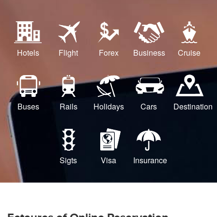
Hotels
Flight
Forex
Business
Cruise
Buses
Rails
Holidays
Cars
Destination
Sigts
Visa
Insurance