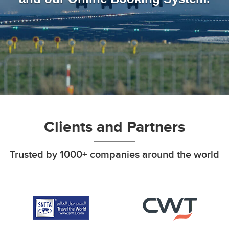
Clients and Partners
Trusted by 1000+ companies around the world