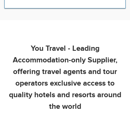
You Travel - Leading
Accommodation-only Supplier,
offering travel agents and tour
operators exclusive access to
quality hotels and resorts around
the world