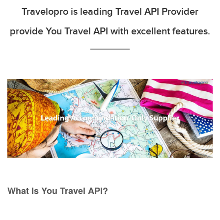
Travelopro is leading Travel API Provider
provide You Travel API with excellent features.
What Is You Travel API?