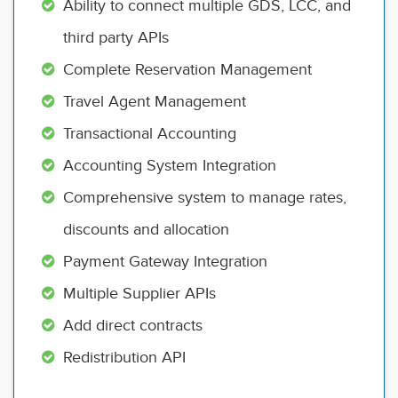
Ability to connect multiple GDS, LCC, and
third party APIs
Complete Reservation Management
Travel Agent Management
Transactional Accounting
Accounting System Integration
Comprehensive system to manage rates,
discounts and allocation
Payment Gateway Integration
Multiple Supplier APIs
Add direct contracts
Redistribution API