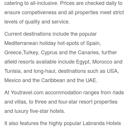
catering to all-inclusive. Prices are checked daily to
ensure competiveness and all properties meet strict
levels of quality and service.
Current destinations include the popular
Mediterranean holiday hot-spots of Spain,
Greece,Turkey, Cyprus and the Canaries, further
afield resorts available include Egypt, Morocco and
Tunisia, and long-haul, destinations such as USA,
Mexico and the Caribbean and the UAE.
At Youtravel.com accommodation ranges from riads
and villas, to three and four-star resort properties
and luxury five-star hotels.
It also features the highly popular Labranda Hotels