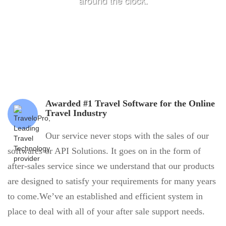
around the clock.
Awarded #1 Travel Software for the Online
Travel Industry
Our service never stops with the sales of our
softwares or API Solutions. It goes on in the form of
after-sales service since we understand that our products
are designed to satisfy your requirements for many years
to come.We’ve an established and efficient system in
place to deal with all of your after sale support needs.