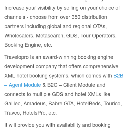
Increase your visibility by selling on your choice of
channels - choose from over 350 distribution
partners including global and regional OTAs,
Wholesalers, Metasearch, GDS, Tour Operators,
Booking Engine, etc.
Travelopro is an award-winning booking engine
development company that offers comprehensive
XML hotel booking systems, which comes with
B2B
– Agent Module
& B2C – Client Module and
connects to multiple GDS and hotel XMLs like
Galileo, Amadeus, Sabre GTA, HotelBeds, Tourico,
Travco, HotelsPro, etc.
It will provide you with availability and booking