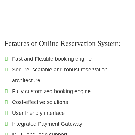
Sigts
Visa
Insurance
Fetaures of Online Reservation System:
Fast and Flexible booking engine
Secure, scalable and robust reservation
architecture
Fully customized booking engine
Cost-effective solutions
User friendly interface
Integrated Payment Gateway
Multi-language support