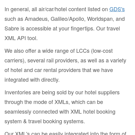
In general, all air/car/hotel content listed on
GDS's
such as Amadeus, Galileo/Apollo, Worldspan, and
Sabre is accessible at your fingertips. Our travel
XML API tool.
We also offer a wide range of LCCs (low-cost
carriers), several rail providers, as well as a variety
of hotel and car rental providers that we have
integrated with directly.
Inventories are being sold by our hotel suppliers
through the mode of XMLs, which can be
seamlessly connected with XML hotel booking
system & travel booking systems.
Our XML's can be easily integrated into the form of