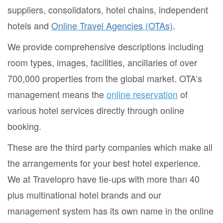
suppliers, consolidators, hotel chains, independent
hotels and
Online Travel Agencies (OTAs)
.
We provide comprehensive descriptions including
room types, images, facilities, ancillaries of over
700,000 properties from the global market. OTA’s
management means the
online reservation
of
various hotel services directly through online
booking.
These are the third party companies which make all
the arrangements for your best hotel experience.
We at Travelopro have tie-ups with more than 40
plus multinational hotel brands and our
management system has its own name in the online