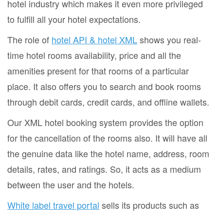
hotel industry which makes it even more privileged
to fulfill all your hotel expectations.
The role of
hotel API & hotel XML
shows you real-
time hotel rooms availability, price and all the
amenities present for that rooms of a particular
place. It also offers you to search and book rooms
through debit cards, credit cards, and offline wallets.
Our XML hotel booking system provides the option
for the cancellation of the rooms also. It will have all
the genuine data like the hotel name, address, room
details, rates, and ratings. So, it acts as a medium
between the user and the hotels.
White label travel portal
sells its products such as