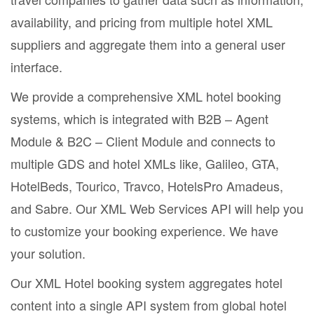
availability, and pricing from multiple hotel XML
suppliers and aggregate them into a general user
interface.
We provide a comprehensive XML hotel booking
systems, which is integrated with B2B – Agent
Module & B2C – Client Module and connects to
multiple GDS and hotel XMLs like, Galileo, GTA,
HotelBeds, Tourico, Travco, HotelsPro Amadeus,
and Sabre. Our XML Web Services API will help you
to customize your booking experience. We have
your solution.
Our XML Hotel booking system aggregates hotel
content into a single API system from global hotel