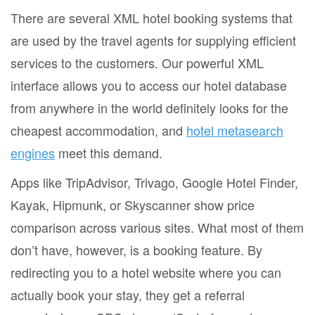
There are several XML hotel booking systems that
are used by the travel agents for supplying efficient
services to the customers. Our powerful XML
interface allows you to access our hotel database
from anywhere in the world definitely looks for the
cheapest accommodation, and
hotel metasearch
engines
meet this demand.
Apps like TripAdvisor, Trivago, Google Hotel Finder,
Kayak, Hipmunk, or Skyscanner show price
comparison across various sites. What most of them
don’t have, however, is a booking feature. By
redirecting you to a hotel website where you can
actually book your stay, they get a referral