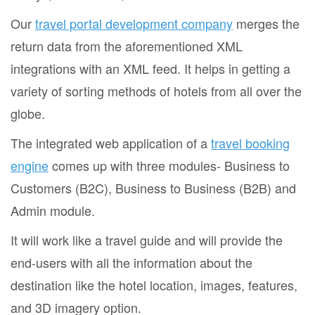
Our
travel portal development company
merges the
return data from the aforementioned XML
integrations with an XML feed. It helps in getting a
variety of sorting methods of hotels from all over the
globe.
The integrated web application of a
travel booking
engine
comes up with three modules- Business to
Customers (B2C), Business to Business (B2B) and
Admin module.
It will work like a travel guide and will provide the
end-users with all the information about the
destination like the hotel location, images, features,
and 3D imagery option.