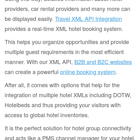
providers, car rental providers and many more can
be displayed easily.
Travel XML API Integration
provides a real-time XML hotel booking system.
This helps you organize opportunities and provide
multiple guest requirements in the most efficient
manner. With our XML API,
B2B and B2C websites
can create a powerful
online booking system
.
After all, it comes with options that help for the
integration of multiple hotel XMLs including DOTW,
Hotelbeds and thus providing your visitors with
access to global hotel inventories.
It is the perfect solution for hotel group connectivity
and acts like a PMS channel manager for your hotel.