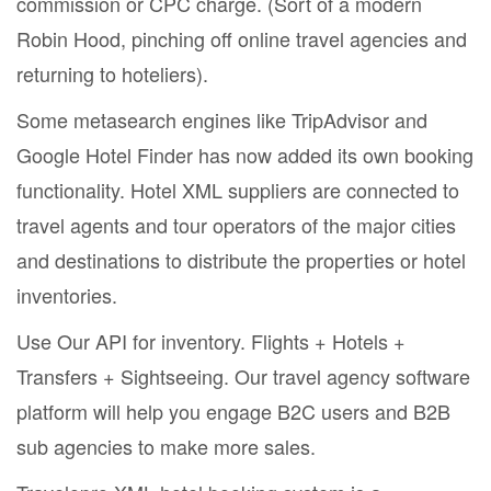
commission or CPC charge. (Sort of a modern
Robin Hood, pinching off online travel agencies and
returning to hoteliers).
Some metasearch engines like TripAdvisor and
Google Hotel Finder has now added its own booking
functionality. Hotel XML suppliers are connected to
travel agents and tour operators of the major cities
and destinations to distribute the properties or hotel
inventories.
Use Our API for inventory. Flights + Hotels +
Transfers + Sightseeing. Our travel agency software
platform will help you engage B2C users and B2B
sub agencies to make more sales.