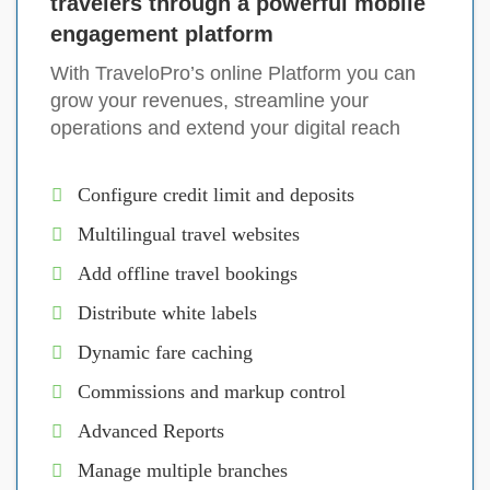
travelers through a powerful mobile
engagement platform
With TraveloPro’s online Platform you can
grow your revenues, streamline your
operations and extend your digital reach
Configure credit limit and deposits
Multilingual travel websites
Add offline travel bookings
Distribute white labels
Dynamic fare caching
Commissions and markup control
Advanced Reports
Manage multiple branches