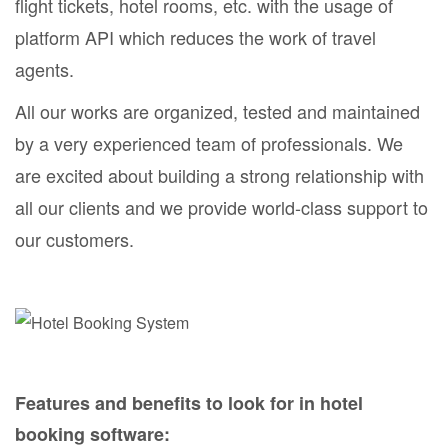
flight tickets, hotel rooms, etc. with the usage of
platform API which reduces the work of travel
agents.
All our works are organized, tested and maintained
by a very experienced team of professionals. We
are excited about building a strong relationship with
all our clients and we provide world-class support to
our customers.
Features and benefits to look for in hotel
booking software: