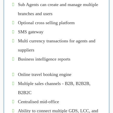
Sub Agents can create and manage multiple
branches and users
Optional cross selling platform
SMS gateway
Multi currency transactions for agents and
suppliers
Business intelligence reports
Online travel booking engine
Multiple sales channels - B2B, B2B2B,
B2B2C
Centralised mid-office
Ability to connect multiple GDS, LCC, and