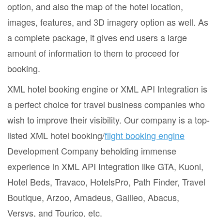
option, and also the map of the hotel location,
images, features, and 3D imagery option as well. As
a complete package, it gives end users a large
amount of information to them to proceed for
booking.
XML hotel booking engine or XML API Integration is
a perfect choice for travel business companies who
wish to improve their visibility. Our company is a top-
listed XML hotel booking/
flight booking engine
Development Company beholding immense
experience in XML API Integration like GTA, Kuoni,
Hotel Beds, Travaco, HotelsPro, Path Finder, Travel
Boutique, Arzoo, Amadeus, Galileo, Abacus,
Versys, and Tourico, etc.