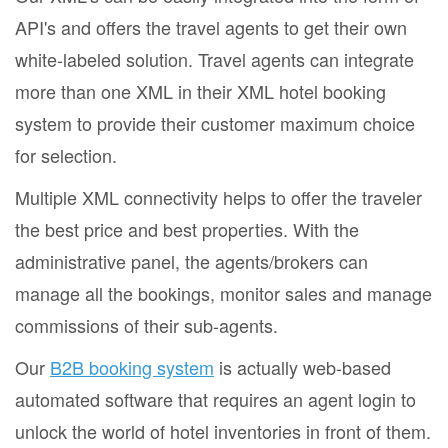
API's and offers the travel agents to get their own
white-labeled solution. Travel agents can integrate
more than one XML in their XML hotel booking
system to provide their customer maximum choice
for selection.
Multiple XML connectivity helps to offer the traveler
the best price and best properties. With the
administrative panel, the agents/brokers can
manage all the bookings, monitor sales and manage
commissions of their sub-agents.
Our
B2B booking system
is actually web-based
automated software that requires an agent login to
unlock the world of hotel inventories in front of them.