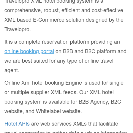
Travelopro XML hotel booking system is a
comprehensive, robust, efficient and cost-effective
XML based E-Commerce solution designed by the
Travelopro.
It is a complete reservation platform providing an
online booking portal
on B2B and B2C platform and
we are best suited for any type of online travel
agent.
Online Xml hotel booking Engine is used for single
or multiple supplier XML feeds. Our XML hotel
booking system is available for B2B Agency, B2C
website, and Whitelabel website.
Hotel APIs
are web services XMLs that facilitate
travel companies to gather data such as information,