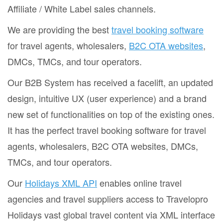
Affiliate / White Label sales channels.
We are providing the best
travel booking software
for travel agents, wholesalers,
B2C OTA websites
,
DMCs, TMCs, and tour operators.
Our B2B System has received a facelift, an updated
design, intuitive UX (user experience) and a brand
new set of functionalities on top of the existing ones.
It has the perfect travel booking software for travel
agents, wholesalers, B2C OTA websites, DMCs,
TMCs, and tour operators.
Our
Holidays XML API
enables online travel
agencies and travel suppliers access to Travelopro
Holidays vast global travel content via XML interface