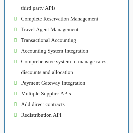
third party APIs
Complete Reservation Management
Travel Agent Management
Transactional Accounting
Accounting System Integration
Comprehensive system to manage rates,
discounts and allocation
Payment Gateway Integration
Multiple Supplier APIs
Add direct contracts
Redistribution API