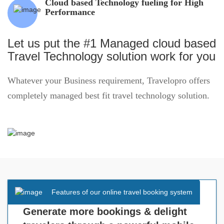
Cloud based Technology fueling for High
Performance
Let us put the #1 Managed cloud based
Travel Technology solution work for you
Whatever your Business requirement, Travelopro offers
completely managed best fit travel technology solution.
Features of our online travel booking system
Generate more bookings & delight