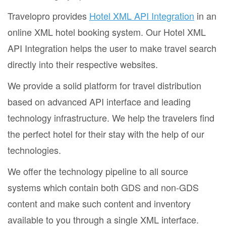
Travelopro provides
Hotel XML API Integration
in an
online XML hotel booking system. Our Hotel XML
API Integration helps the user to make travel search
directly into their respective websites.
We provide a solid platform for travel distribution
based on advanced API interface and leading
technology infrastructure. We help the travelers find
the perfect hotel for their stay with the help of our
technologies.
We offer the technology pipeline to all source
systems which contain both GDS and non-GDS
content and make such content and inventory
available to you through a single XML interface.