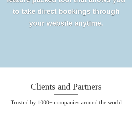
to take direct bookings through
your website anytime.
Clients and Partners
Trusted by 1000+ companies around the world