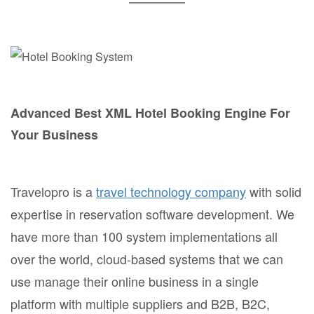
Advanced Best XML Hotel Booking Engine For
Your Business
Travelopro is a
travel technology company
with solid
expertise in reservation software development. We
have more than 100 system implementations all
over the world, cloud-based systems that we can
use manage their online business in a single
platform with multiple suppliers and B2B, B2C,