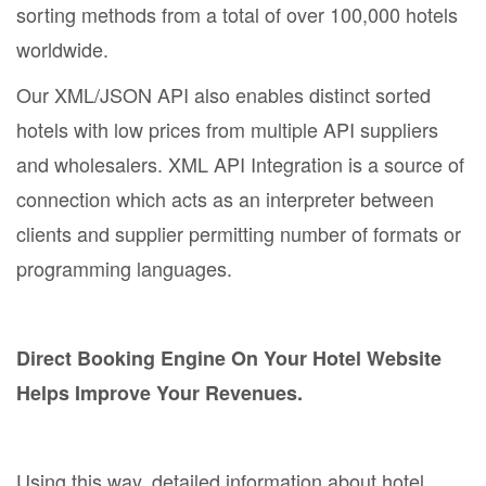
sorting methods from a total of over 100,000 hotels
worldwide.
Our XML/JSON API also enables distinct sorted
hotels with low prices from multiple API suppliers
and wholesalers. XML API Integration is a source of
connection which acts as an interpreter between
clients and supplier permitting number of formats or
programming languages.
Direct Booking Engine On Your Hotel Website
Helps Improve Your Revenues.
Using this way, detailed information about hotel