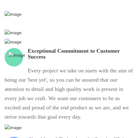
Exceptional Commitment to Customer
Success
Every project we take on starts with the aim of
being our 'best yet', so you can be assured that our
attention to detail and high quality work is present in
every job we craft. We want our customers to be as
excited and proud of the end product as we are, and we
strive towards that goal every day.