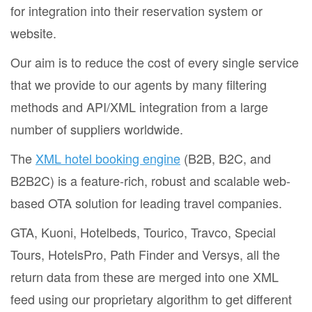
for integration into their reservation system or
website.
Our aim is to reduce the cost of every single service
that we provide to our agents by many filtering
methods and API/XML integration from a large
number of suppliers worldwide.
The
XML hotel booking engine
(B2B, B2C, and
B2B2C) is a feature-rich, robust and scalable web-
based OTA solution for leading travel companies.
GTA, Kuoni, Hotelbeds, Tourico, Travco, Special
Tours, HotelsPro, Path Finder and Versys, all the
return data from these are merged into one XML
feed using our proprietary algorithm to get different