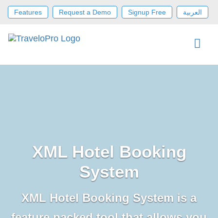
Features
Request a Demo
Signup Free
العربية
XML Hotel Booking
System
XML Hotel Booking System is a
feature packed tool that allows you