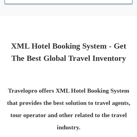
XML Hotel Booking System - Get
The Best Global Travel Inventory
Travelopro offers XML Hotel Booking System
that provides the best solution to travel agents,
tour operator and other related to the travel
industry.