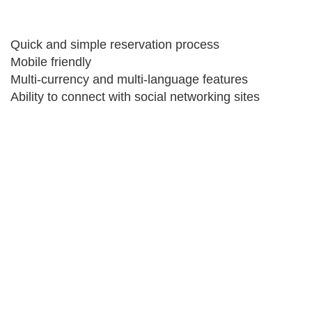
Quick and simple reservation process
Mobile friendly
Multi-currency and multi-language features
Ability to connect with social networking sites
Get your travel business online
If there is one thing you do today, get your travel
business online. Everyone are talking of going online.
Provide yourself and your agents with their own
B2B/B2C booking engine. Travelopro platform consist