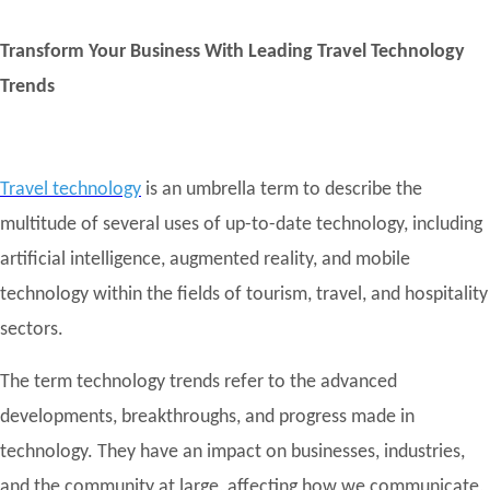
Transform Your Business With Leading Travel Technology
Trends
Travel technology
is an umbrella term to describe the
multitude of several uses of up-to-date technology, including
artificial intelligence, augmented reality, and mobile
technology within the fields of tourism, travel, and hospitality
sectors.
The term technology trends refer to the advanced
developments, breakthroughs, and progress made in
technology. They have an impact on businesses, industries,
and the community at large, affecting how we communicate,