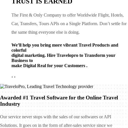
TRUST IS EARNED
The First & Only Company to offer Worldwide Flight, Hotels,
Car, Transfers, Tours APIs on a Single Platform. Don’t settle for
the same thing everyone else is doing.
We’ll help you bring more vibrant Travel Products and
colorful
digital marketing. Hire Travelopro to Transform your
Business to
make Digital Real for your Customers .
‹
›
Awarded #1 Travel Software for the Online Travel
Industry
Our service never stops with the sales of our softwares or API
Solutions. It goes on in the form of after-sales service since we