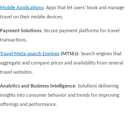
Mobile Applications
: Apps that let users’ book and manage
travel on their mobile devices.
Payment Solutions
: Secure payment platforms for travel
transactions.
Travel Meta-search Engines
(MTSEs)
: Search engines that
aggregate and compare prices and availability from several
travel websites.
Analytics and Business Intelligence
: Solutions delivering
insights into consumer behavior and trends for improving
offerings and performance.