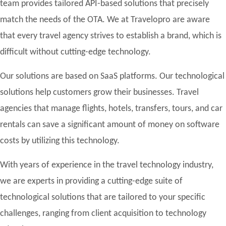
team provides tailored API-based solutions that precisely
match the needs of the OTA. We at Travelopro are aware
that every travel agency strives to establish a brand, which is
difficult without cutting-edge technology.
Our solutions are based on SaaS platforms. Our technological
solutions help customers grow their businesses. Travel
agencies that manage flights, hotels, transfers, tours, and car
rentals can save a significant amount of money on software
costs by utilizing this technology.
With years of experience in the travel technology industry,
we are experts in providing a cutting-edge suite of
technological solutions that are tailored to your specific
challenges, ranging from client acquisition to technology