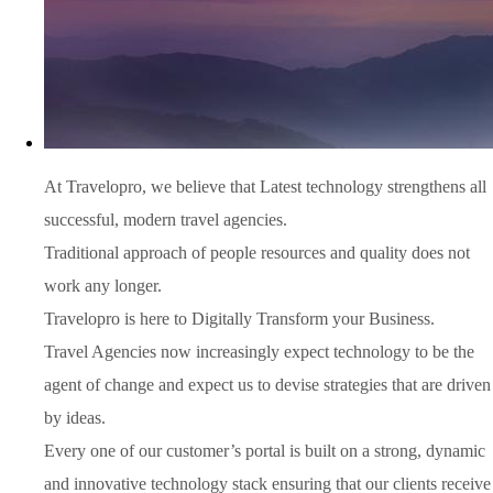
At Travelopro,
we believe that Latest technology strengthens all
successful, modern travel agencies.
Traditional approach of people resources and quality does not
work any longer.
Travelopro is here to Digitally Transform your Business.
Travel Agencies now increasingly expect technology to be the
agent of change and expect us to devise strategies that are driven
by ideas.
Every one of our customer’s portal is built on a strong, dynamic
and innovative technology stack ensuring that our clients receive