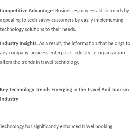
Competitive Advantage
: Businesses may establish trends by
appealing to tech-savvy customers by easily implementing
technology solutions to their needs.
Industry Insights
: As a result, the information that belongs to
any company, business enterprise, industry, or organization
alters the trends in travel technology.
Key Technology Trends Emerging in the Travel And Tourism
Industry
Technology has significantly enhanced travel booking