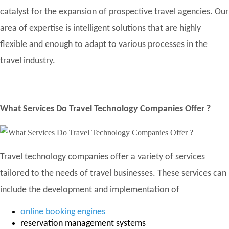
catalyst for the expansion of prospective travel agencies. Our
area of expertise is intelligent solutions that are highly
flexible and enough to adapt to various processes in the
travel industry.
What Services Do Travel Technology Companies Offer ?
Travel technology companies offer a variety of services
tailored to the needs of travel businesses. These services can
include the development and implementation of
online booking engines
reservation management systems