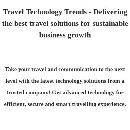
Travel Technology Trends - Delivering
the best travel solutions for sustainable
business growth
Take your travel and communication to the next
level with the latest technology solutions from a
trusted company! Get advanced technology for
efficient, secure and smart travelling experience.