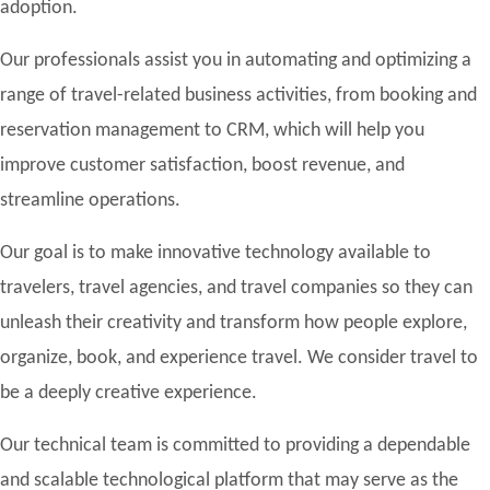
adoption.
Our professionals assist you in automating and optimizing a
range of travel-related business activities, from booking and
reservation management to CRM, which will help you
improve customer satisfaction, boost revenue, and
streamline operations.
Our goal is to make innovative technology available to
travelers, travel agencies, and travel companies so they can
unleash their creativity and transform how people explore,
organize, book, and experience travel. We consider travel to
be a deeply creative experience.
Our technical team is committed to providing a dependable
and scalable technological platform that may serve as the