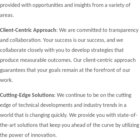
provided with opportunities and insights from a variety of
areas.
Client-Centric Approach
: We are committed to transparency
and collaboration. Your success is our success, and we
collaborate closely with you to develop strategies that
produce measurable outcomes. Our client-centric approach
guarantees that your goals remain at the forefront of our
work.
Cutting-Edge Solutions
: We continue to be on the cutting
edge of technical developments and industry trends in a
world that is changing quickly. We provide you with state-of-
the-art solutions that keep you ahead of the curve by utilizing
the power of innovation.