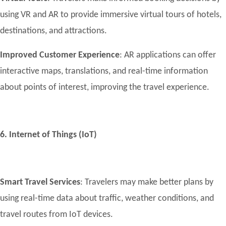
using VR and AR to provide immersive virtual tours of hotels,
destinations, and attractions.
Improved Customer Experience
: AR applications can offer
interactive maps, translations, and real-time information
about points of interest, improving the travel experience.
6. Internet of Things (IoT)
Smart Travel Services
: Travelers may make better plans by
using real-time data about traffic, weather conditions, and
travel routes from IoT devices.