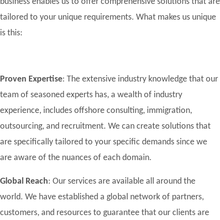
business enables us to offer comprehensive solutions that are
tailored to your unique requirements. What makes us unique
is this:
Proven Expertise
: The extensive industry knowledge that our
team of seasoned experts has, a wealth of industry
experience, includes offshore consulting, immigration,
outsourcing, and recruitment. We can create solutions that
are specifically tailored to your specific demands since we
are aware of the nuances of each domain.
Global Reach
: Our services are available all around the
world. We have established a global network of partners,
customers, and resources to guarantee that our clients are