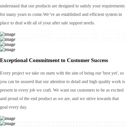
understand that our products are designed to satisfy your requirements
for many years to come.We’ve an established and efficient system in
place to deal with all of your after sale support needs.
Exceptional Commitment to Customer Success
Every project we take on starts with the aim of being our 'best yet', so
you can be assured that our attention to detail and high quality work is
present in every job we craft. We want our customers to be as excited
and proud of the end product as we are, and we strive towards that
goal every day.