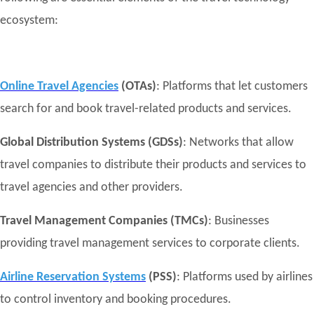
ecosystem:
Online Travel Agencies
(OTAs)
: Platforms that let customers
search for and book travel-related products and services.
Global Distribution Systems (GDSs)
: Networks that allow
travel companies to distribute their products and services to
travel agencies and other providers.
Travel Management Companies (TMCs)
: Businesses
providing travel management services to corporate clients.
Airline Reservation Systems
(PSS)
: Platforms used by airlines
to control inventory and booking procedures.