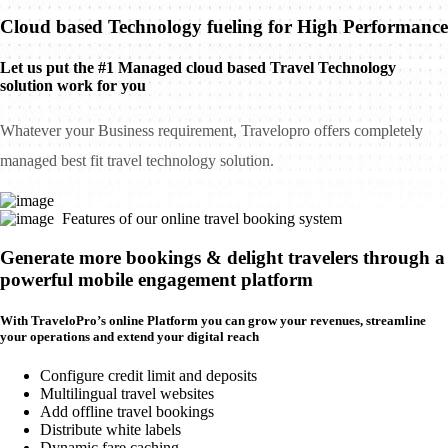
Cloud based Technology fueling for High Performance
Let us put the #1 Managed cloud based Travel Technology
solution work for you
Whatever your Business requirement, Travelopro offers completely
managed best fit travel technology solution.
Features of our online travel booking system
Generate more bookings & delight travelers through a
powerful mobile engagement platform
With TraveloPro’s online Platform you can grow your revenues, streamline
your operations and extend your digital reach
Configure credit limit and deposits
Multilingual travel websites
Add offline travel bookings
Distribute white labels
Dynamic fare caching