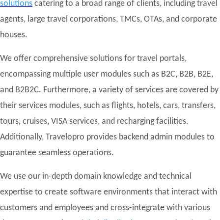
solutions
catering to a broad range of clients, including travel
agents, large travel corporations, TMCs, OTAs, and corporate
houses.
We offer comprehensive solutions for travel portals,
encompassing multiple user modules such as B2C, B2B, B2E,
and B2B2C. Furthermore, a variety of services are covered by
their services modules, such as flights, hotels, cars, transfers,
tours, cruises, VISA services, and recharging facilities.
Additionally, Travelopro provides backend admin modules to
guarantee seamless operations.
We use our in-depth domain knowledge and technical
expertise to create software environments that interact with
customers and employees and cross-integrate with various