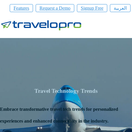
Features
Request a Demo
Signup Free
العربية
Travel Technology Trends
Embrace transformative travel tech trends for personalized
experiences and enhanced connectivity in the industry.