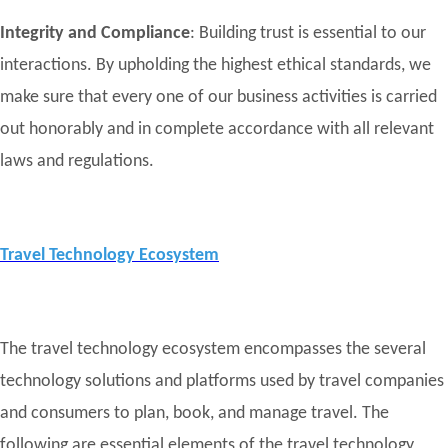
Integrity and Compliance
: Building trust is essential to our
interactions. By upholding the highest ethical standards, we
make sure that every one of our business activities is carried
out honorably and in complete accordance with all relevant
laws and regulations.
Travel Technology Ecosystem
The travel technology ecosystem encompasses the several
technology solutions and platforms used by travel companies
and consumers to plan, book, and manage travel. The
following are essential elements of the travel technology