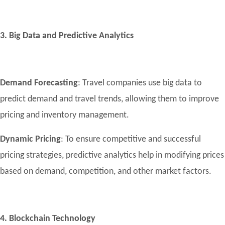
3. Big Data and Predictive Analytics
Demand Forecasting
: Travel companies use big data to
predict demand and travel trends, allowing them to improve
pricing and inventory management.
Dynamic Pricing
: To ensure competitive and successful
pricing strategies, predictive analytics help in modifying prices
based on demand, competition, and other market factors.
4. Blockchain Technology