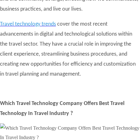
business practices, and live our lives.
Travel technology trends
cover the most recent
advancements in digital and technological solutions within
the travel sector. They have a crucial role in improving the
client experience, streamlining business procedures, and
creating new opportunities for efficiency and customization
in travel planning and management.
Which Travel Technology Company Offers Best Travel
Technology In Travel Industry ?