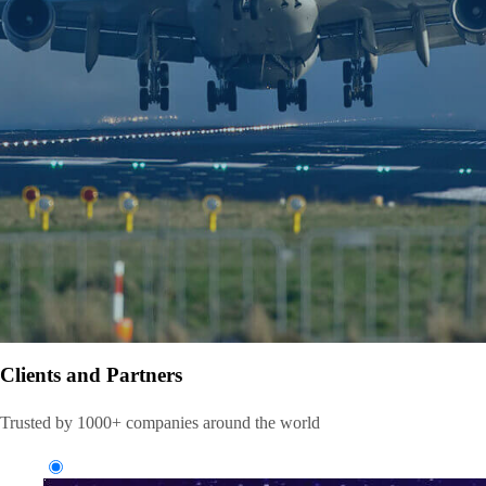
Clients and Partners
Trusted by 1000+ companies around the world