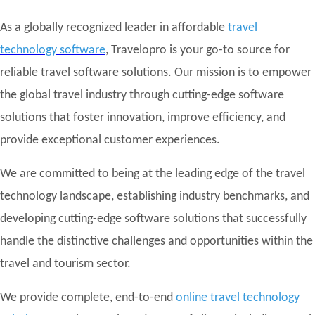
As a globally recognized leader in affordable
travel
technology software
, Travelopro is your go-to source for
reliable travel software solutions. Our mission is to empower
the global travel industry through cutting-edge software
solutions that foster innovation, improve efficiency, and
provide exceptional customer experiences.
We are committed to being at the leading edge of the travel
technology landscape, establishing industry benchmarks, and
developing cutting-edge software solutions that successfully
handle the distinctive challenges and opportunities within the
travel and tourism sector.
We provide complete, end-to-end
online travel technology