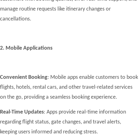
manage routine requests like itinerary changes or
cancellations.
2. Mobile Applications
Convenient Booking
: Mobile apps enable customers to book
flights, hotels, rental cars, and other travel-related services
on the go, providing a seamless booking experience.
Real-Time Updates
: Apps provide real-time information
regarding flight status, gate changes, and travel alerts,
keeping users informed and reducing stress.