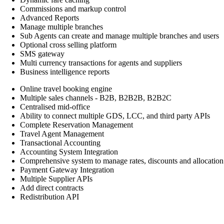
Commissions and markup control
Advanced Reports
Manage multiple branches
Sub Agents can create and manage multiple branches and users
Optional cross selling platform
SMS gateway
Multi currency transactions for agents and suppliers
Business intelligence reports
Online travel booking engine
Multiple sales channels - B2B, B2B2B, B2B2C
Centralised mid-office
Ability to connect multiple GDS, LCC, and third party APIs
Complete Reservation Management
Travel Agent Management
Transactional Accounting
Accounting System Integration
Comprehensive system to manage rates, discounts and allocation
Payment Gateway Integration
Multiple Supplier APIs
Add direct contracts
Redistribution API