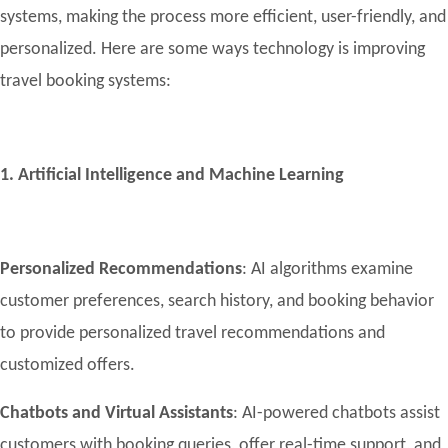
systems, making the process more efficient, user-friendly, and
personalized. Here are some ways technology is improving
travel booking systems:
1. Artificial Intelligence and Machine Learning
Personalized Recommendations
: AI algorithms examine
customer preferences, search history, and booking behavior
to provide personalized travel recommendations and
customized offers.
Chatbots and Virtual Assistants
: AI-powered chatbots assist
customers with booking queries, offer real-time support, and