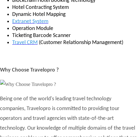
Blockchain Hotel Booking Technology
Hotel Contracting System
Dynamic Hotel Mapping
Extranet System
Operation Module
Ticketing Barcode Scanner
Travel CRM
(Customer Relationship Management)
Why Choose Travelopro ?
Being one of the world's leading travel technology
companies, Travelopro is committed to providing tour
operators and travel agencies with state-of-the-art
technology. Our knowledge of multiple domains of the travel