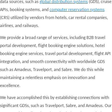
data sources, such as
global distribution systems
(GDS), cruise
APIs, booking systems, and
computer reservation systems
(CRS) utilized by vendors from hotels, car rental companies,
airlines, and railways.
We provide a broad range of services, including B2B travel
portal development, flight booking engine solutions, hotel
booking engine services, travel portal development, flight API
integration, and smooth connectivity with worldwide GDS
such as Amadeus, Travelport, and Sabre. We do this while
maintaining a relentless emphasis on innovation and
excellence.
We have accomplished this by establishing connections with
significant GDSs, such as Travelport, Sabre, and Amadeus. Our