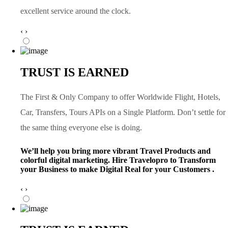
excellent service around the clock.
‹
›
TRUST IS EARNED
The First & Only Company to offer Worldwide Flight, Hotels,
Car, Transfers, Tours APIs on a Single Platform. Don’t settle for
the same thing everyone else is doing.
We’ll help you bring more vibrant Travel Products and
colorful digital marketing. Hire Travelopro to Transform
your Business to make Digital Real for your Customers .
‹
›