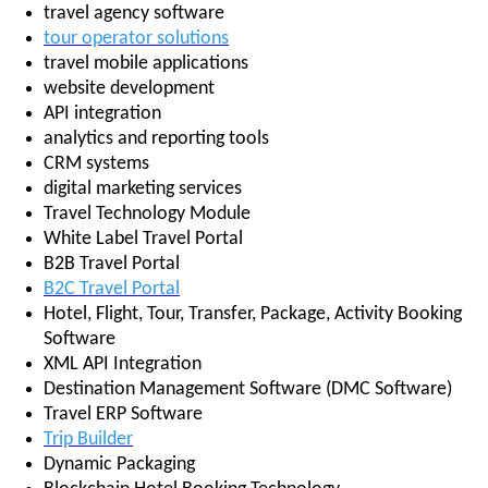
travel agency software
tour operator solutions
travel mobile applications
website development
API integration
analytics and reporting tools
CRM systems
digital marketing services
Travel Technology Module
White Label Travel Portal
B2B Travel Portal
B2C Travel Portal
Hotel, Flight, Tour, Transfer, Package, Activity Booking
Software
XML API Integration
Destination Management Software (DMC Software)
Travel ERP Software
Trip Builder
Dynamic Packaging