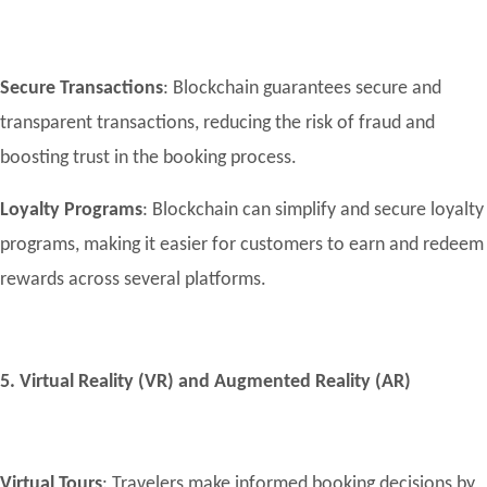
Secure Transactions
: Blockchain guarantees secure and
transparent transactions, reducing the risk of fraud and
boosting trust in the booking process.
Loyalty Programs
: Blockchain can simplify and secure loyalty
programs, making it easier for customers to earn and redeem
rewards across several platforms.
5. Virtual Reality (VR) and Augmented Reality (AR)
Virtual Tours
: Travelers make informed booking decisions by