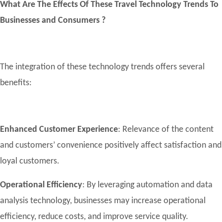
What Are The Effects Of These Travel Technology Trends To
Businesses and Consumers ?
The integration of these technology trends offers several
benefits:
Enhanced Customer Experience
: Relevance of the content
and customers’ convenience positively affect satisfaction and
loyal customers.
Operational Efficiency
: By leveraging automation and data
analysis technology, businesses may increase operational
efficiency, reduce costs, and improve service quality.