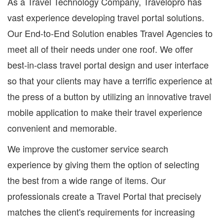
As a Travel Technology Company, Travelopro has
vast experience developing travel portal solutions.
Our End-to-End Solution enables Travel Agencies to
meet all of their needs under one roof. We offer
best-in-class travel portal design and user interface
so that your clients may have a terrific experience at
the press of a button by utilizing an innovative travel
mobile application to make their travel experience
convenient and memorable.
We improve the customer service search
experience by giving them the option of selecting
the best from a wide range of items. Our
professionals create a Travel Portal that precisely
matches the client's requirements for increasing