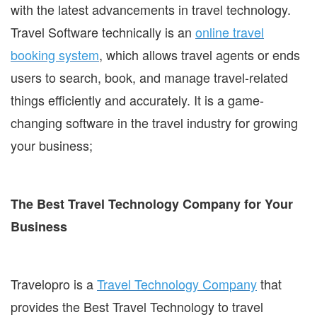
with the latest advancements in travel technology.
Travel Software technically is an
online travel
booking system
, which allows travel agents or ends
users to search, book, and manage travel-related
things efficiently and accurately. It is a game-
changing software in the travel industry for growing
your business;
The Best Travel Technology Company for Your
Business
Travelopro is a
Travel Technology Company
that
provides the Best Travel Technology to travel