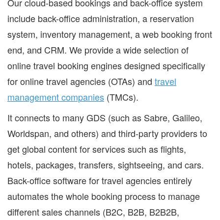
Our cloud-based bookings and back-office system
include back-office administration, a reservation
system, inventory management, a web booking front
end, and CRM. We provide a wide selection of
online travel booking engines designed specifically
for online travel agencies (OTAs) and
travel
management companies
(TMCs).
It connects to many GDS (such as Sabre, Galileo,
Worldspan, and others) and third-party providers to
get global content for services such as flights,
hotels, packages, transfers, sightseeing, and cars.
Back-office software for travel agencies entirely
automates the whole booking process to manage
different sales channels (B2C, B2B, B2B2B,