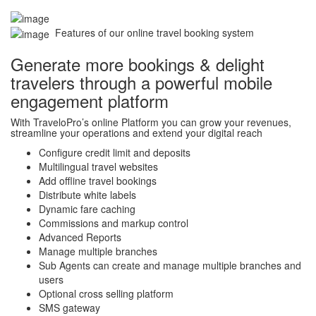
Features of our online travel booking system
Generate more bookings & delight
travelers through a powerful mobile
engagement platform
With TraveloPro’s online Platform you can grow your revenues,
streamline your operations and extend your digital reach
Configure credit limit and deposits
Multilingual travel websites
Add offline travel bookings
Distribute white labels
Dynamic fare caching
Commissions and markup control
Advanced Reports
Manage multiple branches
Sub Agents can create and manage multiple branches and
users
Optional cross selling platform
SMS gateway