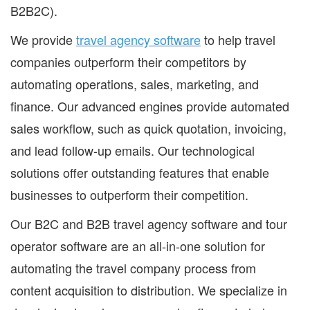
B2B2C).
We provide
travel agency software
to help travel
companies outperform their competitors by
automating operations, sales, marketing, and
finance. Our advanced engines provide automated
sales workflow, such as quick quotation, invoicing,
and lead follow-up emails. Our technological
solutions offer outstanding features that enable
businesses to outperform their competition.
Our B2C and B2B travel agency software and tour
operator software are an all-in-one solution for
automating the travel company process from
content acquisition to distribution. We specialize in