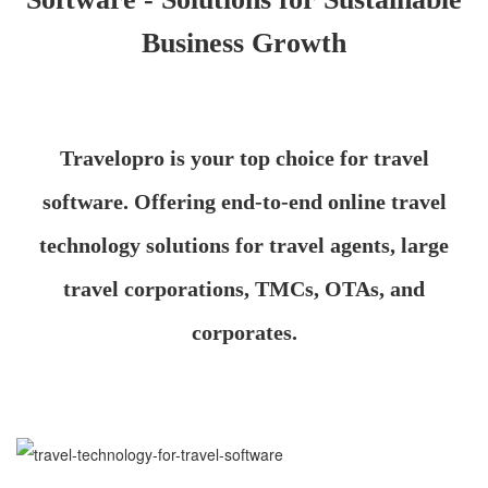
Business Growth
Travelopro is your top choice for travel
software. Offering end-to-end online travel
technology solutions for travel agents, large
travel corporations, TMCs, OTAs, and
corporates.