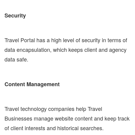
Security
Travel Portal has a high level of security in terms of
data encapsulation, which keeps client and agency
data safe.
Content Management
Travel technology companies help Travel
Businesses manage website content and keep track
of client interests and historical searches.