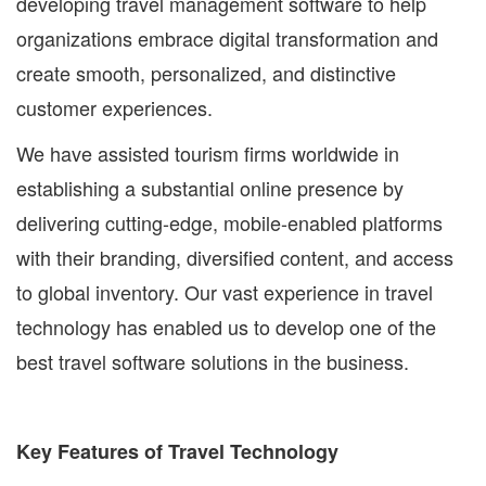
developing travel management software to help
organizations embrace digital transformation and
create smooth, personalized, and distinctive
customer experiences.
We have assisted tourism firms worldwide in
establishing a substantial online presence by
delivering cutting-edge, mobile-enabled platforms
with their branding, diversified content, and access
to global inventory. Our vast experience in travel
technology has enabled us to develop one of the
best travel software solutions in the business.
Key Features of Travel Technology