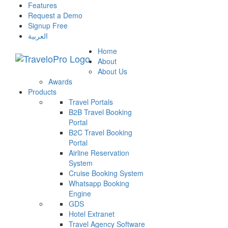
Features
Request a Demo
Signup Free
العربية
Home
About
About Us
Awards
Products
Travel Portals
B2B Travel Booking
Portal
B2C Travel Booking
Portal
Airline Reservation
System
Cruise Booking System
Whatsapp Booking
Engine
GDS
Hotel Extranet
Travel Agency Software