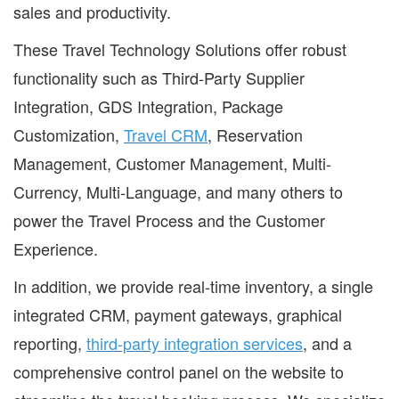
sales and productivity.
These Travel Technology Solutions offer robust
functionality such as Third-Party Supplier
Integration, GDS Integration, Package
Customization,
Travel CRM
, Reservation
Management, Customer Management, Multi-
Currency, Multi-Language, and many others to
power the Travel Process and the Customer
Experience.
In addition, we provide real-time inventory, a single
integrated CRM, payment gateways, graphical
reporting,
third-party integration services
, and a
comprehensive control panel on the website to