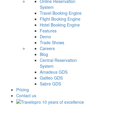
Online Reservation
System
Travel Booking Engine
Flight Booking Engine
Hotel Booking Engine
Features
Demo
Trade Shows
Careers
Blog
Central Reservation
System
Amadeus GDS
Galileo GDS
Sabre GDS
Pricing
Contact us
Travel Technology For Travel