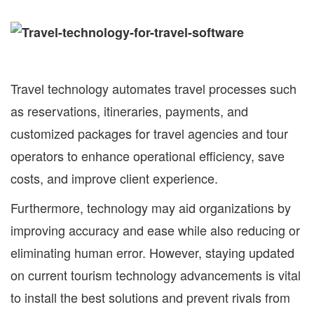
Travel technology automates travel processes such
as reservations, itineraries, payments, and
customized packages for travel agencies and tour
operators to enhance operational efficiency, save
costs, and improve client experience.
Furthermore, technology may aid organizations by
improving accuracy and ease while also reducing or
eliminating human error. However, staying updated
on current tourism technology advancements is vital
to install the best solutions and prevent rivals from