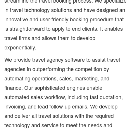
streamline the travel booking process. We specialize
in travel technology solutions and have designed an
innovative and user-friendly booking procedure that
is straightforward to apply to end clients. It enables
travel firms and allows them to develop
exponentially.
We provide travel agency software to assist travel
agencies in outperforming the competition by
automating operations, sales, marketing, and
finance. Our sophisticated engines enable
automated sales workflow, including fast quotation,
invoicing, and lead follow-up emails. We develop
and deliver all travel solutions with the required
technology and service to meet the needs and