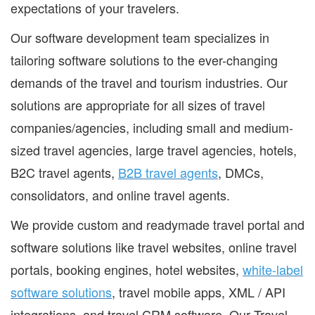
expectations of your travelers.
Our software development team specializes in
tailoring software solutions to the ever-changing
demands of the travel and tourism industries. Our
solutions are appropriate for all sizes of travel
companies/agencies, including small and medium-
sized travel agencies, large travel agencies, hotels,
B2C travel agents,
B2B travel agents
, DMCs,
consolidators, and online travel agents.
We provide custom and readymade travel portal and
software solutions like travel websites, online travel
portals, booking engines, hotel websites,
white-label
software solutions
, travel mobile apps, XML / API
integrations, and travel CRM software. Our Travel