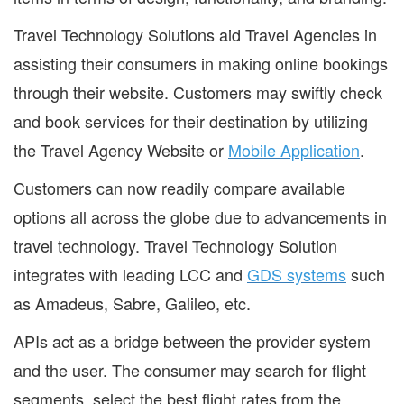
Travel Technology Solutions aid Travel Agencies in
assisting their consumers in making online bookings
through their website. Customers may swiftly check
and book services for their destination by utilizing
the Travel Agency Website or
Mobile Application
.
Customers can now readily compare available
options all across the globe due to advancements in
travel technology. Travel Technology Solution
integrates with leading LCC and
GDS systems
such
as Amadeus, Sabre, Galileo, etc.
APIs act as a bridge between the provider system
and the user. The consumer may search for flight
segments, select the best flight rates from the