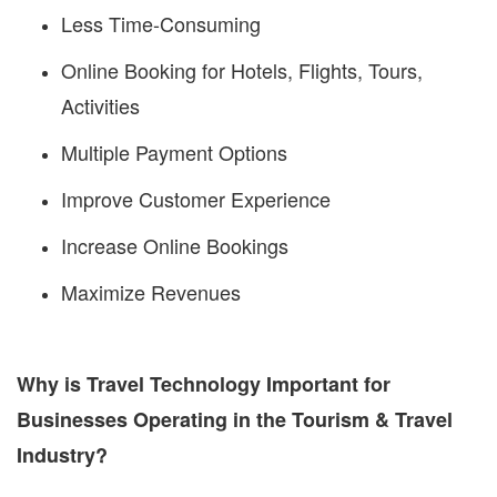
Less Time-Consuming
Online Booking for Hotels, Flights, Tours,
Activities
Multiple Payment Options
Improve Customer Experience
Increase Online Bookings
Maximize Revenues
Why is Travel Technology Important for
Businesses Operating in the Tourism & Travel
Industry?