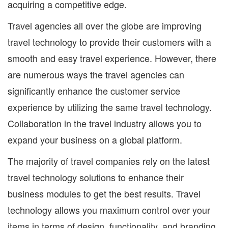
acquiring a competitive edge.
Travel agencies all over the globe are improving
travel technology to provide their customers with a
smooth and easy travel experience. However, there
are numerous ways the travel agencies can
significantly enhance the customer service
experience by utilizing the same travel technology.
Collaboration in the travel industry allows you to
expand your business on a global platform.
The majority of travel companies rely on the latest
travel technology solutions to enhance their
business modules to get the best results. Travel
technology allows you maximum control over your
items in terms of design, functionality, and branding.