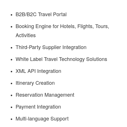
B2B/B2C Travel Portal
Booking Engine for Hotels, Flights, Tours,
Activities
Third-Party Supplier Integration
White Label Travel Technology Solutions
XML API Integration
Itinerary Creation
Reservation Management
Payment Integration
Multi-language Support