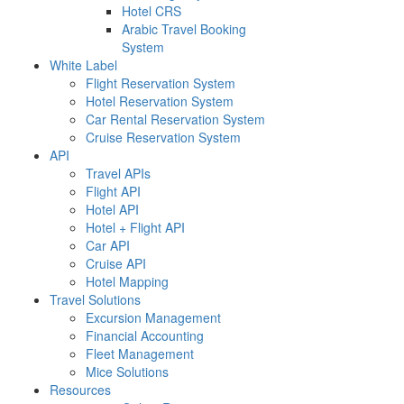
Hotel CRS
Arabic Travel Booking
System
White Label
Flight Reservation System
Hotel Reservation System
Car Rental Reservation System
Cruise Reservation System
API
Travel APIs
Flight API
Hotel API
Hotel + Flight API
Car API
Cruise API
Hotel Mapping
Travel Solutions
Excursion Management
Financial Accounting
Fleet Management
Mice Solutions
Resources