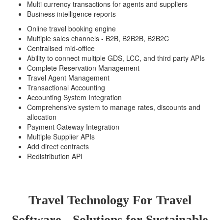
Multi currency transactions for agents and suppliers
Business intelligence reports
Online travel booking engine
Multiple sales channels - B2B, B2B2B, B2B2C
Centralised mid-office
Ability to connect multiple GDS, LCC, and third party APIs
Complete Reservation Management
Travel Agent Management
Transactional Accounting
Accounting System Integration
Comprehensive system to manage rates, discounts and
allocation
Payment Gateway Integration
Multiple Supplier APIs
Add direct contracts
Redistribution API
Travel Technology For Travel
Software - Solutions for Sustainable