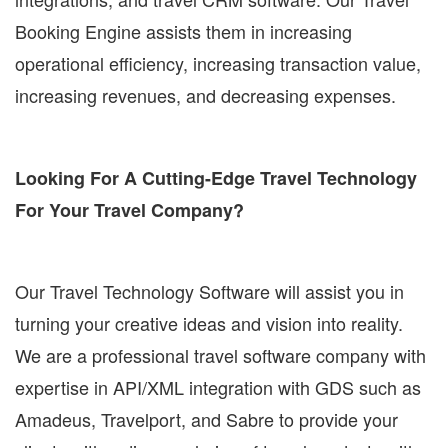
Booking Engine assists them in increasing
operational efficiency, increasing transaction value,
increasing revenues, and decreasing expenses.
Looking For A Cutting-Edge Travel Technology
For Your Travel Company?
Our Travel Technology Software will assist you in
turning your creative ideas and vision into reality.
We are a professional travel software company with
expertise in API/XML integration with GDS such as
Amadeus, Travelport, and Sabre to provide your