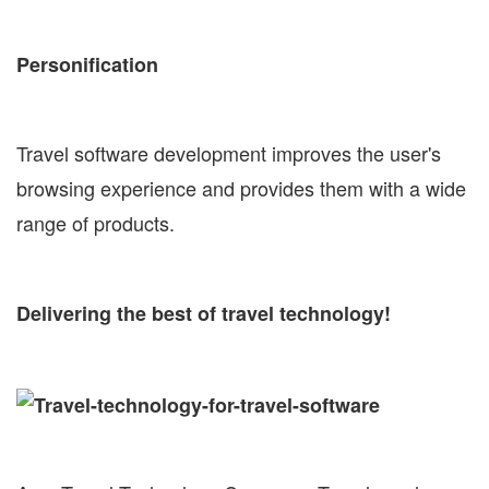
Personification
Travel software development improves the user's
browsing experience and provides them with a wide
range of products.
Delivering the best of travel technology!