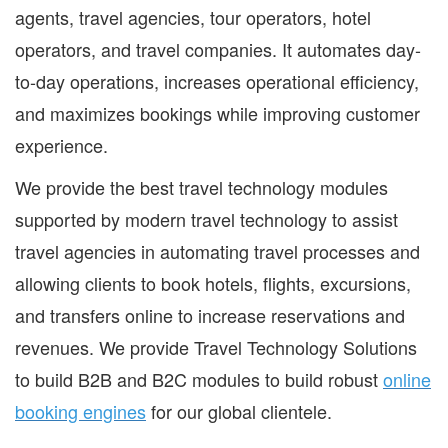
agents, travel agencies, tour operators, hotel
operators, and travel companies. It automates day-
to-day operations, increases operational efficiency,
and maximizes bookings while improving customer
experience.
We provide the best travel technology modules
supported by modern travel technology to assist
travel agencies in automating travel processes and
allowing clients to book hotels, flights, excursions,
and transfers online to increase reservations and
revenues. We provide Travel Technology Solutions
to build B2B and B2C modules to build robust
online
booking engines
for our global clientele.