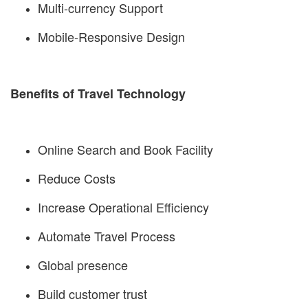
Multi-currency Support
Mobile-Responsive Design
Benefits of Travel Technology
Online Search and Book Facility
Reduce Costs
Increase Operational Efficiency
Automate Travel Process
Global presence
Build customer trust