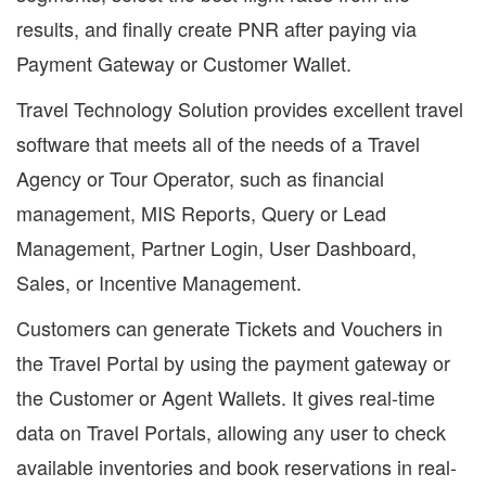
results, and finally create PNR after paying via
Payment Gateway or Customer Wallet.
Travel Technology Solution provides excellent travel
software that meets all of the needs of a Travel
Agency or Tour Operator, such as financial
management, MIS Reports, Query or Lead
Management, Partner Login, User Dashboard,
Sales, or Incentive Management.
Customers can generate Tickets and Vouchers in
the Travel Portal by using the payment gateway or
the Customer or Agent Wallets. It gives real-time
data on Travel Portals, allowing any user to check
available inventories and book reservations in real-