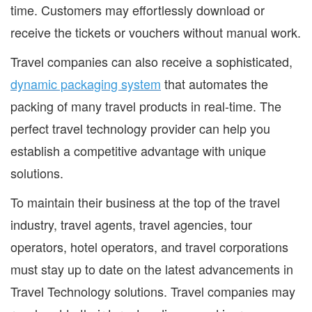
time. Customers may effortlessly download or
receive the tickets or vouchers without manual work.
Travel companies can also receive a sophisticated,
dynamic packaging system
that automates the
packing of many travel products in real-time. The
perfect travel technology provider can help you
establish a competitive advantage with unique
solutions.
To maintain their business at the top of the travel
industry, travel agents, travel agencies, tour
operators, hotel operators, and travel corporations
must stay up to date on the latest advancements in
Travel Technology solutions. Travel companies may