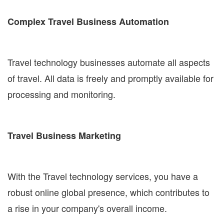
Complex Travel Business Automation
Travel technology businesses automate all aspects
of travel. All data is freely and promptly available for
processing and monitoring.
Travel Business Marketing
With the Travel technology services, you have a
robust online global presence, which contributes to
a rise in your company's overall income.