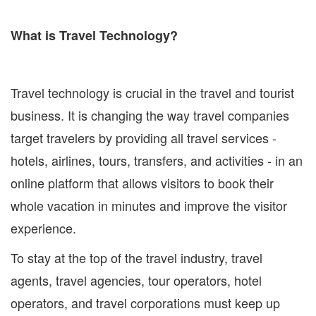
What is Travel Technology?
Travel technology is crucial in the travel and tourist
business. It is changing the way travel companies
target travelers by providing all travel services -
hotels, airlines, tours, transfers, and activities - in an
online platform that allows visitors to book their
whole vacation in minutes and improve the visitor
experience.
To stay at the top of the travel industry, travel
agents, travel agencies, tour operators, hotel
operators, and travel corporations must keep up