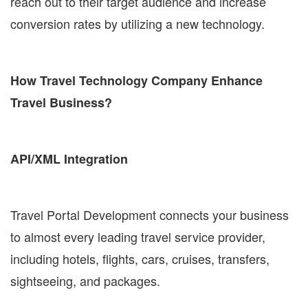
reach out to their target audience and increase
conversion rates by utilizing a new technology.
How Travel Technology Company Enhance
Travel Business?
API/XML Integration
Travel Portal Development connects your business
to almost every leading travel service provider,
including hotels, flights, cars, cruises, transfers,
sightseeing, and packages.