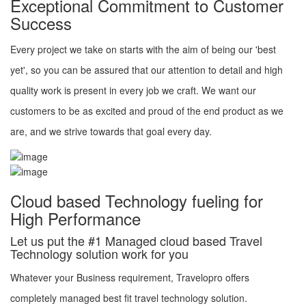
Exceptional Commitment to Customer
Success
Every project we take on starts with the aim of being our 'best
yet', so you can be assured that our attention to detail and high
quality work is present in every job we craft. We want our
customers to be as excited and proud of the end product as we
are, and we strive towards that goal every day.
Cloud based Technology fueling for
High Performance
Let us put the #1 Managed cloud based Travel
Technology solution work for you
Whatever your Business requirement, Travelopro offers
completely managed best fit travel technology solution.