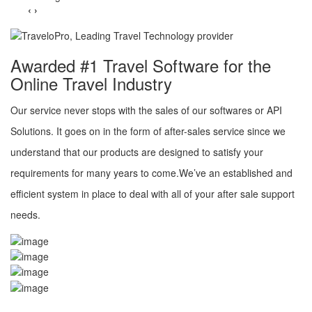
‹
›
Awarded #1 Travel Software for the
Online Travel Industry
Our service never stops with the sales of our softwares or API
Solutions. It goes on in the form of after-sales service since we
understand that our products are designed to satisfy your
requirements for many years to come.We’ve an established and
efficient system in place to deal with all of your after sale support
needs.