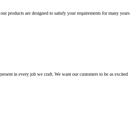
t our products are designed to satisfy your requirements for many years
s present in every job we craft. We want our customers to be as excited