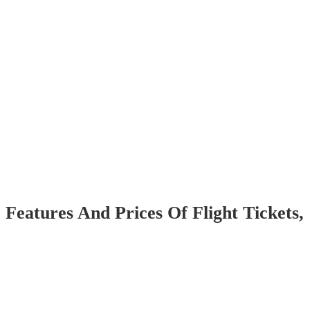
 Features And Prices Of Flight Tickets,