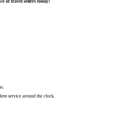
 of travel sellers today!
as.
lent service around the clock.