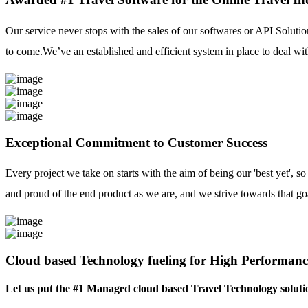
Our service never stops with the sales of our softwares or API Solutio
to come.We’ve an established and efficient system in place to deal with
Exceptional Commitment to Customer Success
Every project we take on starts with the aim of being our 'best yet', s
and proud of the end product as we are, and we strive towards that go
Cloud based Technology fueling for High Performanc
Let us put the #1 Managed cloud based Travel Technology soluti