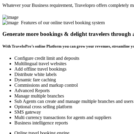
Whatever your Business requirement, Travelopro offers completely man
Features of our online travel booking system
Generate more bookings & delight travelers through
With TraveloPro’s online Platform you can grow your revenues, streamline yo
Configure credit limit and deposits
Multilingual travel websites
Add offline travel bookings
Distribute white labels
Dynamic fare caching
Commissions and markup control
Advanced Reports
Manage multiple branches
Sub Agents can create and manage multiple branches and users
Optional cross selling platform
SMS gateway
Multi currency transactions for agents and suppliers
Business intelligence reports
Online travel booking engine