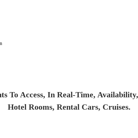
on
 To Access, In Real-Time, Availability,
Hotel Rooms, Rental Cars, Cruises.