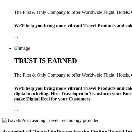
The First & Only Company to offer Worldwide Flight, Hotels, Ca
We’ll help you bring more vibrant Travel Products and col
‹
›
TRUST IS EARNED
The First & Only Company to offer Worldwide Flight, Hotels, Ca
We’ll help you bring more vibrant Travel Products and col
digital marketing. Hire Travelopro to Transform your Busi
make Digital Real for your Customers .
‹
›
Awarded #1 Travel Software for the Online Travel In