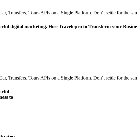
r, Transfers, Tours APIs on a Single Platform. Don’t settle for the sam
orful digital marketing. Hire Travelopro to Transform your Busine
r, Transfers, Tours APIs on a Single Platform. Don’t settle for the sam
orful
ness to
dustry