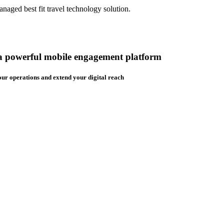
aged best fit travel technology solution.
 a powerful mobile engagement platform
ur operations and extend your digital reach