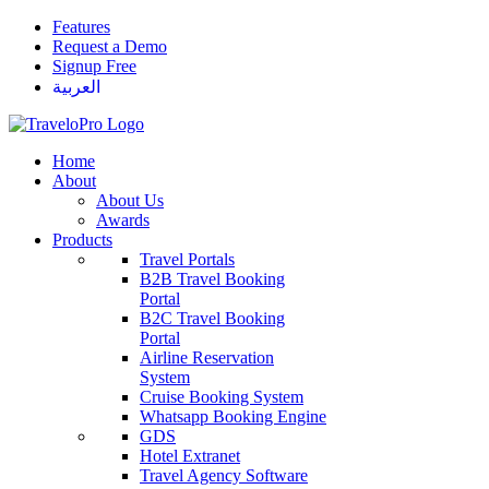
Features
Request a Demo
Signup Free
العربية
Home
About
About Us
Awards
Products
Travel Portals
B2B Travel Booking
Portal
B2C Travel Booking
Portal
Airline Reservation
System
Cruise Booking System
Whatsapp Booking Engine
GDS
Hotel Extranet
Travel Agency Software