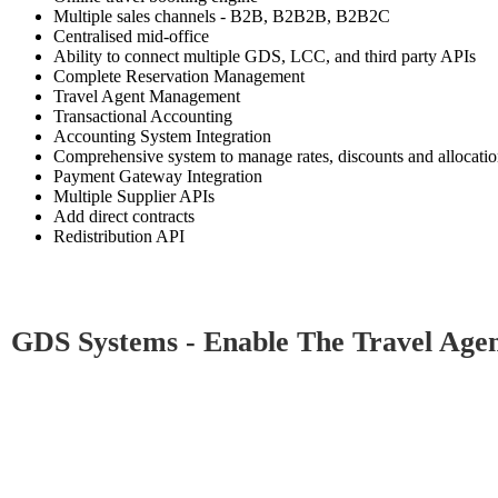
Multiple sales channels - B2B, B2B2B, B2B2C
Centralised mid-office
Ability to connect multiple GDS, LCC, and third party APIs
Complete Reservation Management
Travel Agent Management
Transactional Accounting
Accounting System Integration
Comprehensive system to manage rates, discounts and allocati
Payment Gateway Integration
Multiple Supplier APIs
Add direct contracts
Redistribution API
GDS Systems - Enable The Travel Agents