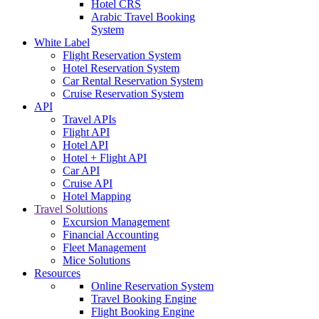
Hotel CRS
Arabic Travel Booking
System
White Label
Flight Reservation System
Hotel Reservation System
Car Rental Reservation System
Cruise Reservation System
API
Travel APIs
Flight API
Hotel API
Hotel + Flight API
Car API
Cruise API
Hotel Mapping
Travel Solutions
Excursion Management
Financial Accounting
Fleet Management
Mice Solutions
Resources
Online Reservation System
Travel Booking Engine
Flight Booking Engine