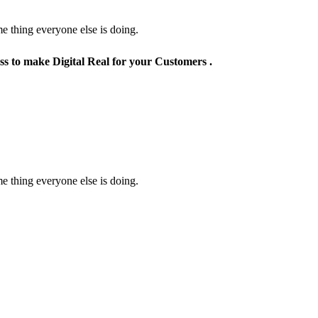
e thing everyone else is doing.
ss to make Digital Real for your Customers .
e thing everyone else is doing.