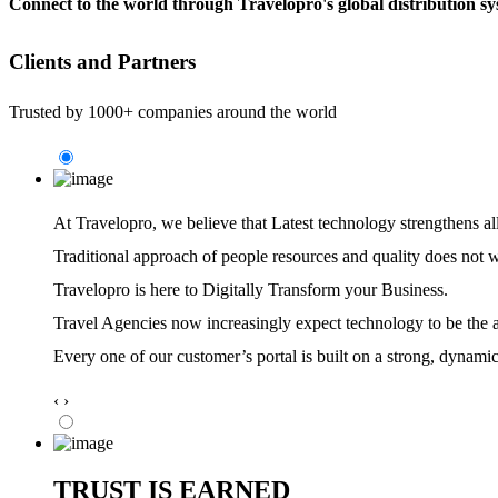
Connect to the world through Travelopro's global distribution sys
Clients and Partners
Trusted by 1000+ companies around the world
At Travelopro,
we believe that Latest technology strengthens al
Traditional approach of people resources and quality does not 
Travelopro is here to Digitally Transform your Business.
Travel Agencies now increasingly expect technology to be the ag
Every one of our customer’s portal is built on a strong, dynamic
‹
›
TRUST IS EARNED