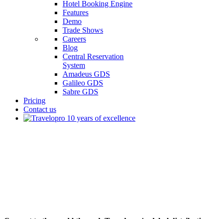
Hotel Booking Engine
Features
Demo
Trade Shows
Careers
Blog
Central Reservation
System
Amadeus GDS
Galileo GDS
Sabre GDS
Pricing
Contact us