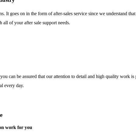
ns. It goes on in the form of after-sales service since we understand tha
 all of your after sale support needs.
o you can be assured that our attention to detail and high quality work i
al every day.
e
on work for you