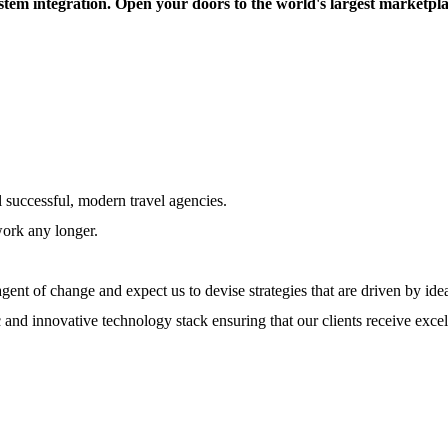
tem integration. Open your doors to the world's largest marketplace
l successful, modern travel agencies.
work any longer.
ent of change and expect us to devise strategies that are driven by ide
 and innovative technology stack ensuring that our clients receive excel