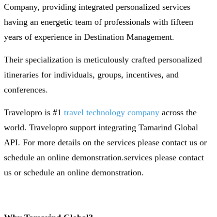
Company, providing integrated personalized services
having an energetic team of professionals with fifteen
years of experience in Destination Management.
Their specialization is meticulously crafted personalized
itineraries for individuals, groups, incentives, and
conferences.
Travelopro is #1
travel technology company
across the
world. Travelopro support integrating Tamarind Global
API. For more details on the services please contact us or
schedule an online demonstration.services please contact
us or schedule an online demonstration.