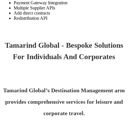
Payment Gateway Integration
Multiple Supplier APIs
Add direct contracts
Redistribution API
Tamarind Global - Bespoke Solutions
For Individuals And Corporates
Tamarind Global’s Destination Management arm
provides comprehensive services for leisure and
corporate travel.