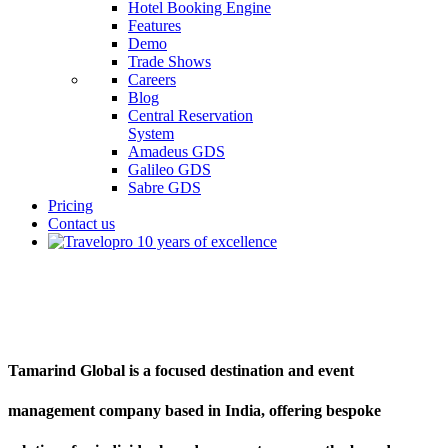
Hotel Booking Engine
Features
Demo
Trade Shows
Careers
Blog
Central Reservation
System
Amadeus GDS
Galileo GDS
Sabre GDS
Pricing
Contact us
Tamarind Global
Tamarind Global is a focused destination and event
management company based in India, offering bespoke