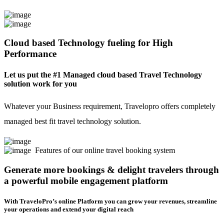
Cloud based Technology fueling for High
Performance
Let us put the #1 Managed cloud based Travel Technology
solution work for you
Whatever your Business requirement, Travelopro offers completely
managed best fit travel technology solution.
Features of our online travel booking system
Generate more bookings & delight travelers through
a powerful mobile engagement platform
With TraveloPro’s online Platform you can grow your revenues, streamline
your operations and extend your digital reach