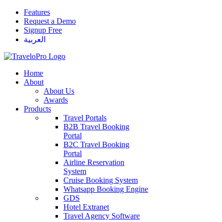
Features
Request a Demo
Signup Free
العربية
Home
About
About Us
Awards
Products
Travel Portals
B2B Travel Booking
Portal
B2C Travel Booking
Portal
Airline Reservation
System
Cruise Booking System
Whatsapp Booking Engine
GDS
Hotel Extranet
Travel Agency Software