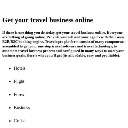
Get your travel business online
If there is one thing you do today, get your travel business online. Everyone
are talking of going online. Provide yourself and your agents with their own
B2B/B2C booking engine. Travelopro platform consist of many components
assembled to get your one stop travel software and travel technology, to
automate travel business process and configured in many ways to meet your
business goals. Here's what you'll get (its affordable, easy and profitable).
Hotels
Flight
Forex
Business
Cruise