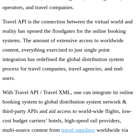
operators, and travel companies.
Travel API is the connection between the virtual world and
reality has opened the floodgates for the online booking
systems. The amount of extensive access to worldwide
content, everything exercised to just single point
integration has redefined the global distribution system
process for travel companies, travel agencies, and end-
users.
With Travel API / Travel XML, one can integrate its online
booking system to global distribution system network &
third-party APIs and aid access to world-wide flights, low-
cost budget carriers’ hotels, high-speed rail providers,
multi-source content from
travel suppliers
worldwide via