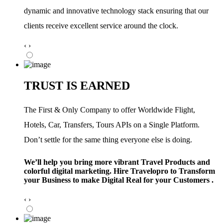
dynamic and innovative technology stack ensuring that our
clients receive excellent service around the clock.
‹
›
TRUST IS EARNED
The First & Only Company to offer Worldwide Flight,
Hotels, Car, Transfers, Tours APIs on a Single Platform.
Don’t settle for the same thing everyone else is doing.
We’ll help you bring more vibrant Travel Products and
colorful digital marketing. Hire Travelopro to Transform
your Business to make Digital Real for your Customers .
‹
›