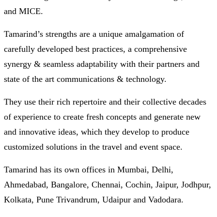
and MICE.
Tamarind’s strengths are a unique amalgamation of
carefully developed best practices, a comprehensive
synergy & seamless adaptability with their partners and
state of the art communications & technology.
They use their rich repertoire and their collective decades
of experience to create fresh concepts and generate new
and innovative ideas, which they develop to produce
customized solutions in the travel and event space.
Tamarind has its own offices in Mumbai, Delhi,
Ahmedabad, Bangalore, Chennai, Cochin, Jaipur, Jodhpur,
Kolkata, Pune Trivandrum, Udaipur and Vadodara.