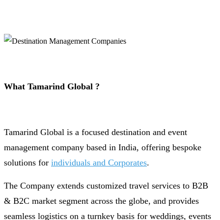
What Tamarind Global ?
Tamarind Global is a focused destination and event
management company based in India, offering bespoke
solutions for
individuals and Corporates
.
The Company extends customized travel services to B2B
& B2C market segment across the globe, and provides
seamless logistics on a turnkey basis for weddings, events