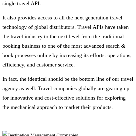
single travel API.
It also provides access to all the next generation travel
technology of global distributors. Travel APIs have taken
the travel industry to the next level from the traditional
booking business to one of the most advanced search &
book processes online by increasing its efforts, operations,
efficiency, and customer service.
In fact, the identical should be the bottom line of our travel
agency as well. Travel companies globally are gearing up
for innovative and cost-effective solutions for exploring
the mechanical approach to market their products.