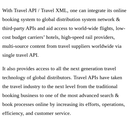
With Travel API / Travel XML, one can integrate its online
booking system to global distribution system network &
third-party APIs and aid access to world-wide flights, low-
cost budget carriers’ hotels, high-speed rail providers,
multi-source content from travel suppliers worldwide via
single travel API.
It also provides access to all the next generation travel
technology of global distributors. Travel APIs have taken
the travel industry to the next level from the traditional
booking business to one of the most advanced search &
book processes online by increasing its efforts, operations,
efficiency, and customer service.