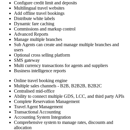
Configure credit limit and deposits
Multilingual travel websites
Add offline travel bookings
Distribute white labels
Dynamic fare caching
Commissions and markup control
Advanced Reports
Manage multiple branches
Sub Agents can create and manage multiple branches and
users
Optional cross selling platform
SMS gateway
Multi currency transactions for agents and suppliers
Business intelligence reports
Online travel booking engine
Multiple sales channels - B2B, B2B2B, B2B2C
Centralised mid-office
Ability to connect multiple GDS, LCC, and third party APIs
Complete Reservation Management
Travel Agent Management
Transactional Accounting
Accounting System Integration
Comprehensive system to manage rates, discounts and
allocation