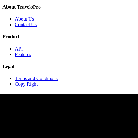
About TraveloPro
About Us
Contact Us
Product
API
Features
Legal
Terms and Conditions
Copy Right
Contact
contact@travelopro.com
+1 518 599 1184
+91 984 55 66 44 1
Copyright © 2020 TraveloPro All rights reserved.