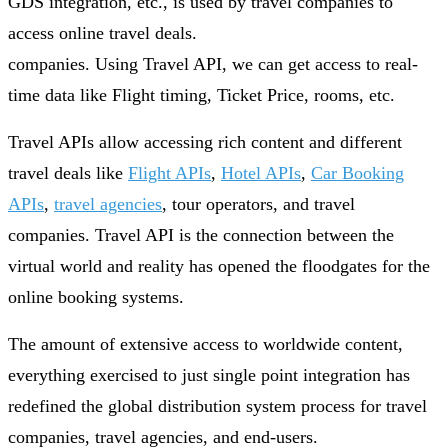
GDS integration, etc., is used by travel companies to
access online travel deals.
companies. Using Travel API, we can get access to real-
time data like Flight timing, Ticket Price, rooms, etc.
Travel APIs allow accessing rich content and different
travel deals like
Flight APIs
,
Hotel APIs
,
Car Booking
APIs
,
travel agencies
, tour operators, and travel
companies. Travel API is the connection between the
virtual world and reality has opened the floodgates for the
online booking systems.
The amount of extensive access to worldwide content,
everything exercised to just single point integration has
redefined the global distribution system process for travel
companies, travel agencies, and end-users.