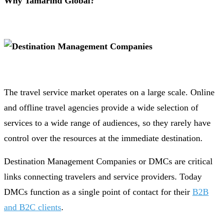
Why Tamarind Global?
The travel service market operates on a large scale. Online
and offline travel agencies provide a wide selection of
services to a wide range of audiences, so they rarely have
control over the resources at the immediate destination.
Destination Management Companies or DMCs are critical
links connecting travelers and service providers. Today
DMCs function as a single point of contact for their
B2B
and B2C clients
.