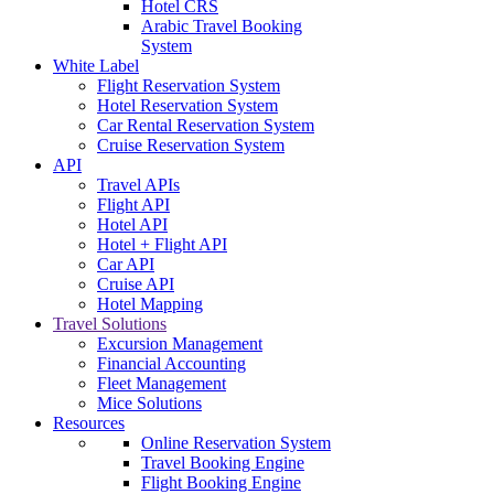
Hotel CRS
Arabic Travel Booking
System
White Label
Flight Reservation System
Hotel Reservation System
Car Rental Reservation System
Cruise Reservation System
API
Travel APIs
Flight API
Hotel API
Hotel + Flight API
Car API
Cruise API
Hotel Mapping
Travel Solutions
Excursion Management
Financial Accounting
Fleet Management
Mice Solutions
Resources
Online Reservation System
Travel Booking Engine
Flight Booking Engine