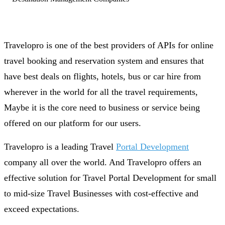
Travelopro is one of the best providers of APIs for online
travel booking and reservation system and ensures that
have best deals on flights, hotels, bus or car hire from
wherever in the world for all the travel requirements,
Maybe it is the core need to business or service being
offered on our platform for our users.
Travelopro is a leading Travel
Portal Development
company all over the world. And Travelopro offers an
effective solution for Travel Portal Development for small
to mid-size Travel Businesses with cost-effective and
exceed expectations.