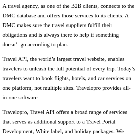
A travel agency, as one of the B2B clients, connects to the
DMC database and offers those services to its clients. A
DMC makes sure the travel suppliers fulfill their
obligations and is always there to help if something
doesn’t go according to plan.
Travel API, the world’s largest travel website, enables
travelers to unleash the full potential of every trip. Today’s
travelers want to book flights, hotels, and car services on
one platform, not multiple sites. Travelopro provides all-
in-one software.
Travelopro, Travel API offers a broad range of services
that serves as additional support to a Travel Portal
Development, White label, and holiday packages. We