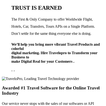
TRUST IS EARNED
The First & Only Company to offer Worldwide Flight,
Hotels, Car, Transfers, Tours APIs on a Single Platform.
Don’t settle for the same thing everyone else is doing.
We’ll help you bring more vibrant Travel Products and
colorful
digital marketing. Hire Travelopro to Transform your
Business to
make Digital Real for your Customers .
‹
›
Awarded #1 Travel Software for the Online Travel
Industry
Our service never stops with the sales of our softwares or API