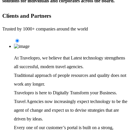
solutions for individuals and corporates across the board.
Clients and Partners
Trusted by 1000+ companies around the world
At Travelopro,
we believe that Latest technology strengthens
all successful, modern travel agencies.
Traditional approach of people resources and quality does not
work any longer.
Travelopro is here to Digitally Transform your Business.
Travel Agencies now increasingly expect technology to be the
agent of change and expect us to devise strategies that are
driven by ideas.
Every one of our customer’s portal is built on a strong,