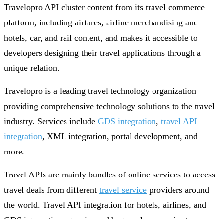
Travelopro API cluster content from its travel commerce
platform, including airfares, airline merchandising and
hotels, car, and rail content, and makes it accessible to
developers designing their travel applications through a
unique relation.
Travelopro is a leading travel technology organization
providing comprehensive technology solutions to the travel
industry. Services include
GDS integration
,
travel API
integration
, XML integration, portal development, and
more.
Travel APIs are mainly bundles of online services to access
travel deals from different
travel service
providers around
the world. Travel API integration for hotels, airlines, and