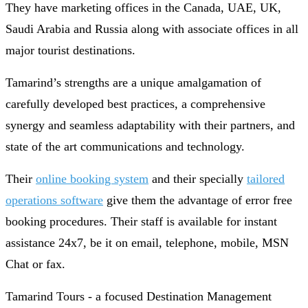
They have marketing offices in the Canada, UAE, UK,
Saudi Arabia and Russia along with associate offices in all
major tourist destinations.
Tamarind’s strengths are a unique amalgamation of
carefully developed best practices, a comprehensive
synergy and seamless adaptability with their partners, and
state of the art communications and technology.
Their
online booking system
and their specially
tailored
operations software
give them the advantage of error free
booking procedures. Their staff is available for instant
assistance 24x7, be it on email, telephone, mobile, MSN
Chat or fax.
Tamarind Tours - a focused Destination Management