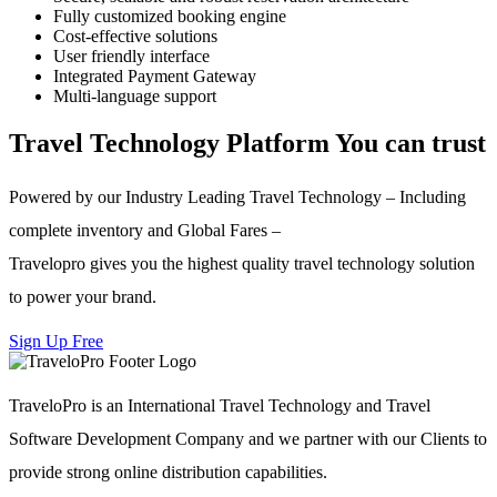
Fully customized booking engine
Cost-effective solutions
User friendly interface
Integrated Payment Gateway
Multi-language support
Travel Technology Platform You can trust
Powered by our Industry Leading Travel Technology – Including
complete inventory and Global Fares –
Travelopro gives you the highest quality travel technology solution
to power your brand.
Sign Up Free
TraveloPro is an International Travel Technology and Travel
Software Development Company and we partner with our Clients to
provide strong online distribution capabilities.