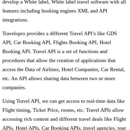
develop a White label, White label travel software with all
features including booking engines XML and API
integrations.
Travelopro provides a different Travel API’s like GDS
API, Car Booking API, Flights Booking API, Hotel
Booking API. Travel API is a set of functions and
procedures that allow the creation of applications that
access the Data of Airlines, Hotel Companies, Car Rental,
etc. An API allows sharing data between two or more
companies.
Using Travel API, we can get access to real-time data like
Flight timing, Ticket Price, rooms, etc. Travel APIs allow
accessing rich content and different travel deals like Flight
APIs, Hotel APIs, Car Booking APIs, travel agencies, tour