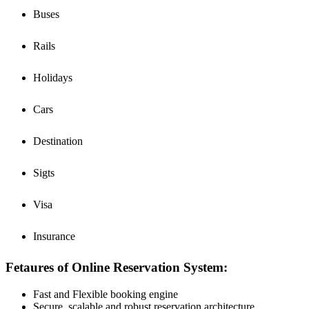
Buses
Rails
Holidays
Cars
Destination
Sigts
Visa
Insurance
Fetaures of Online Reservation System:
Fast and Flexible booking engine
Secure, scalable and robust reservation architecture