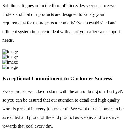
Solutions. It goes on in the form of after-sales service since we
understand that our products are designed to satisfy your
requirements for many years to come.We’ve an established and
efficient system in place to deal with all of your after sale support
needs.
Exceptional Commitment to Customer Success
Every project we take on starts with the aim of being our 'best yet',
so you can be assured that our attention to detail and high quality
work is present in every job we craft. We want our customers to be
as excited and proud of the end product as we are, and we strive
towards that goal every day.