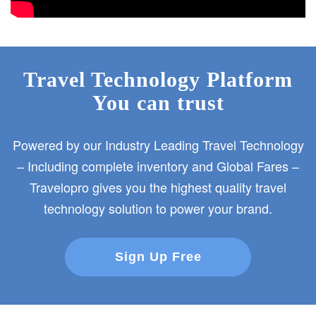
Travel Technology Platform
You can trust
Powered by our Industry Leading Travel Technology
– Including complete inventory and Global Fares –
Travelopro gives you the highest quality travel
technology solution to power your brand.
Sign Up Free