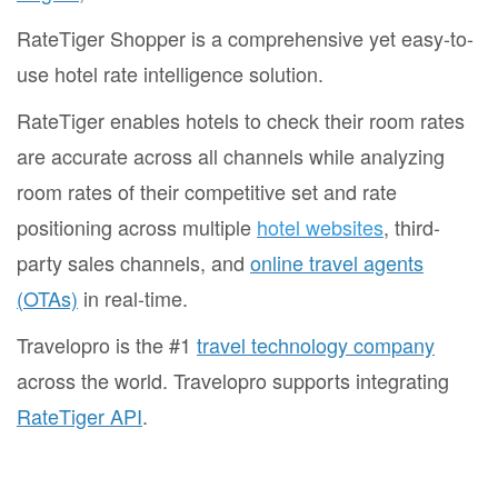
RateTiger Shopper is a comprehensive yet easy-to-
use hotel rate intelligence solution.
RateTiger enables hotels to check their room rates
are accurate across all channels while analyzing
room rates of their competitive set and rate
positioning across multiple
hotel websites
, third-
party sales channels, and
online travel agents
(OTAs)
in real-time.
Travelopro is the #1
travel technology company
across the world. Travelopro supports integrating
RateTiger API
.