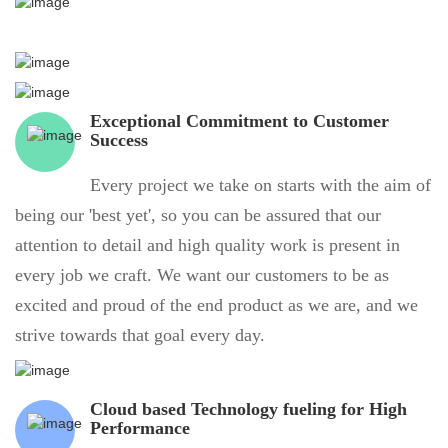
Exceptional Commitment to Customer
Success
Every project we take on starts with the aim of
being our 'best yet', so you can be assured that our
attention to detail and high quality work is present in
every job we craft. We want our customers to be as
excited and proud of the end product as we are, and we
strive towards that goal every day.
Cloud based Technology fueling for High
Performance