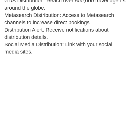
GDS Distribution: Reach over 500,000 travel agents
around the globe.
Metasearch Distribution: Access to Metasearch
channels to increase direct bookings.
Distribution Alert: Receive notifications about
distribution details.
Social Media Distribution: Link with your social
media sites.
Get your travel business online
If there is one thing you do today, get your travel
business online. Everyone are talking of going online.
Provide yourself and your agents with their own