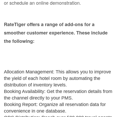
or schedule an online demonstration.
RateTiger offers a range of add-ons for a
smoother customer experience. These include
the following:
Allocation Management: This allows you to improve
the yield of each hotel room by automating the
distribution of inventory levels.
Booking Availability: Get the reservation details from
the channel directly to your PMS.
Booking Report: Organize all reservation data for
convenience in one database.