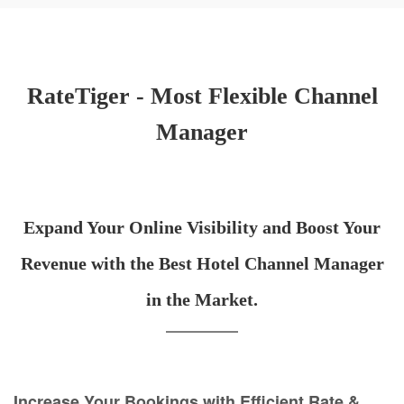
RateTiger - Most Flexible Channel
Manager
Expand Your Online Visibility and Boost Your
Revenue with the Best Hotel Channel Manager
in the Market.
Increase Your Bookings with Efficient Rate &