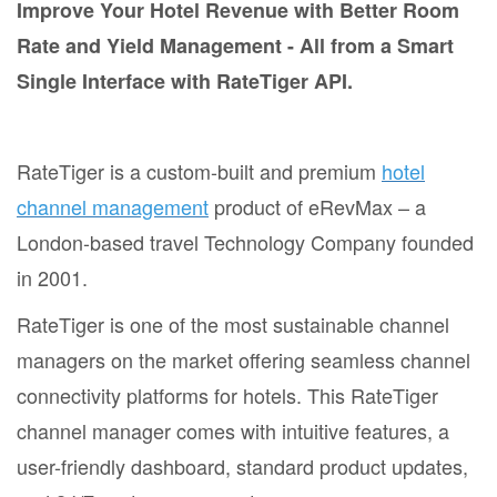
Improve Your Hotel Revenue with Better Room
Rate and Yield Management - All from a Smart
Single Interface with RateTiger API.
RateTiger is a custom-built and premium
hotel
channel management
product of eRevMax – a
London-based travel Technology Company founded
in 2001.
RateTiger is one of the most sustainable channel
managers on the market offering seamless channel
connectivity platforms for hotels. This RateTiger
channel manager comes with intuitive features, a
user-friendly dashboard, standard product updates,