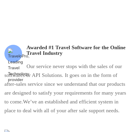
Awarded #1 Travel Software for the Online
Travel Industry
Our service never stops with the sales of our
softwares or API Solutions. It goes on in the form of
after-sales service since we understand that our products
are designed to satisfy your requirements for many years
to come.We’ve an established and efficient system in
place to deal with all of your after sale support needs.