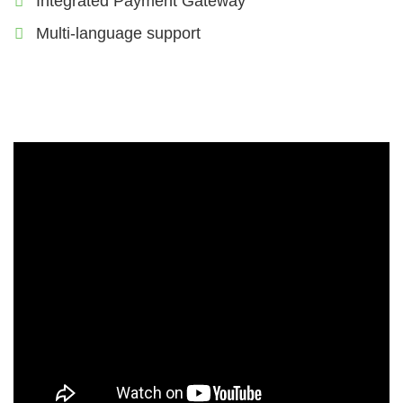
Integrated Payment Gateway
Multi-language support