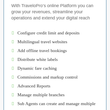
With TraveloPro’s online Platform you can
grow your revenues, streamline your
operations and extend your digital reach
Configure credit limit and deposits
Multilingual travel websites
Add offline travel bookings
Distribute white labels
Dynamic fare caching
Commissions and markup control
Advanced Reports
Manage multiple branches
Sub Agents can create and manage multiple