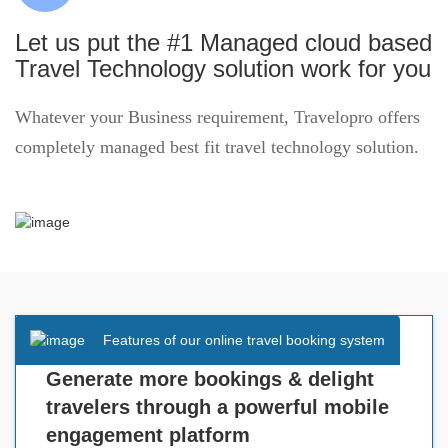
Let us put the #1 Managed cloud based
Travel Technology solution work for you
Whatever your Business requirement, Travelopro offers
completely managed best fit travel technology solution.
Features of our online travel booking system
Generate more bookings & delight
travelers through a powerful mobile
engagement platform