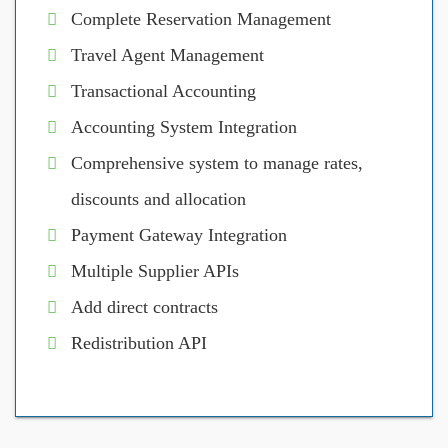
Complete Reservation Management
Travel Agent Management
Transactional Accounting
Accounting System Integration
Comprehensive system to manage rates,
discounts and allocation
Payment Gateway Integration
Multiple Supplier APIs
Add direct contracts
Redistribution API