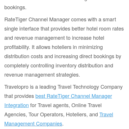
bookings.
RateTiger Channel Manager comes with a smart
single interface that provides better hotel room rates
and revenue management to increase hotel
profitability. It allows hoteliers in minimizing
distribution costs and increasing direct bookings by
completely controlling inventory distribution and
revenue management strategies.
Travelopro is a leading Travel Technology Company
that provides
best RateTiger Channel Manager
Integration
for Travel agents, Online Travel
Agencies, Tour Operators, Hoteliers, and
Travel
Management Companies
.