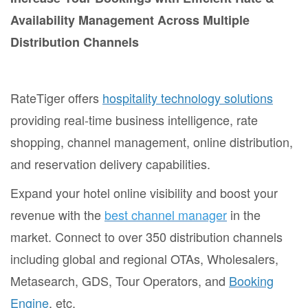
Availability Management Across Multiple
Distribution Channels
RateTiger offers
hospitality technology solutions
providing real-time business intelligence, rate
shopping, channel management, online distribution,
and reservation delivery capabilities.
Expand your hotel online visibility and boost your
revenue with the
best channel manager
in the
market. Connect to over 350 distribution channels
including global and regional OTAs, Wholesalers,
Metasearch, GDS, Tour Operators, and
Booking
Engine
, etc.