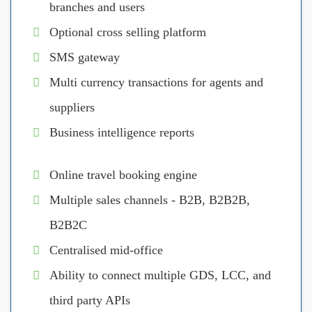
branches and users
Optional cross selling platform
SMS gateway
Multi currency transactions for agents and
suppliers
Business intelligence reports
Online travel booking engine
Multiple sales channels - B2B, B2B2B,
B2B2C
Centralised mid-office
Ability to connect multiple GDS, LCC, and
third party APIs