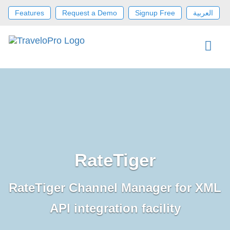
Features
Request a Demo
Signup Free
العربية
RateTiger
RateTiger Channel Manager for XML
API integration facility