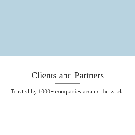
Clients and Partners
Trusted by 1000+ companies around the world