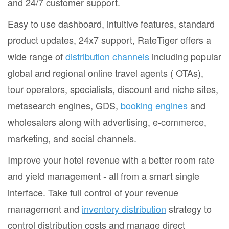
and 24/7 customer support.
Easy to use dashboard, intuitive features, standard
product updates, 24x7 support, RateTiger offers a
wide range of
distribution channels
including popular
global and regional online travel agents ( OTAs),
tour operators, specialists, discount and niche sites,
metasearch engines, GDS,
booking engines
and
wholesalers along with advertising, e-commerce,
marketing, and social channels.
Improve your hotel revenue with a better room rate
and yield management - all from a smart single
interface. Take full control of your revenue
management and
inventory distribution
strategy to
control distribution costs and manage direct