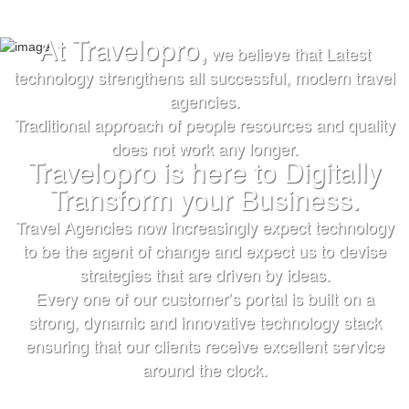
At Travelopro,
we believe that Latest
TRUST IS EARNED
TRUST IS EARNED
technology strengthens all successful, modern travel
agencies.
The First & Only Company to offer Worldwide Flight,
The First & Only Company to offer Worldwide Flight,
Traditional approach of people resources and quality
Hotels, Car, Transfers, Tours APIs on a Single
Hotels, Car, Transfers, Tours APIs on a Single
does not work any longer.
Platform. Don’t settle for the same thing everyone
Platform. Don’t settle for the same thing everyone
Travelopro is here to Digitally
else is doing.
else is doing.
Transform your Business.
We’ll help you bring more vibrant Travel
We’ll help you bring more vibrant Travel
Travel Agencies now increasingly expect technology
Products and colorful digital marketing. Hire
Products and colorful
to be the agent of change and expect us to devise
Travelopro to Transform your Business to make
digital marketing. Hire Travelopro to Transform
strategies that are driven by ideas.
Every one of our customer’s portal is built on a
Digital Real for your Customers .
your Business to
strong, dynamic and innovative technology stack
make Digital Real for your Customers .
ensuring that our clients receive excellent service
around the clock.