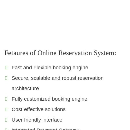
Sigts
Visa
Insurance
Fetaures of Online Reservation System:
Fast and Flexible booking engine
Secure, scalable and robust reservation
architecture
Fully customized booking engine
Cost-effective solutions
User friendly interface