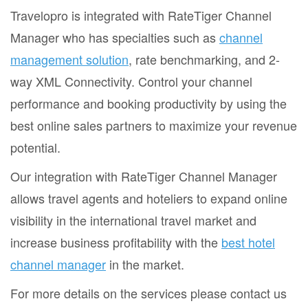
Travelopro is integrated with RateTiger Channel
Manager who has specialties such as
channel
management solution
, rate benchmarking, and 2-
way XML Connectivity. Control your channel
performance and booking productivity by using the
best online sales partners to maximize your revenue
potential.
Our integration with RateTiger Channel Manager
allows travel agents and hoteliers to expand online
visibility in the international travel market and
increase business profitability with the
best hotel
channel manager
in the market.
For more details on the services please contact us