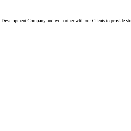
 Development Company and we partner with our Clients to provide strong