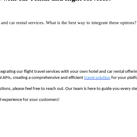
and car rental services. What is the best way to integrate these options?
egrating our flight travel services with your own hotel and car rental offeri
l APIs, creating a comprehensive and efficient
travel solution
for your platf
stions, please feel free to reach out. Our team is here to guide you every s
el experience for your customers!