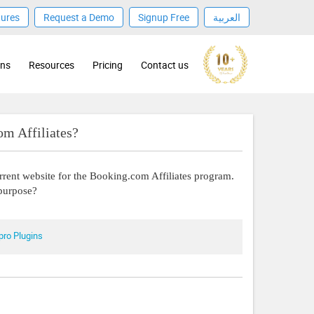
tures
Request a Demo
Signup Free
العربية
ons
Resources
Pricing
Contact us
m Affiliates?
urrent website for the Booking.com Affiliates program.
 purpose?
pro Plugins