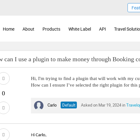
Fea
Home
About
Products
White Label
API
Travel Soluti
 can I use a plugin to make money through Booking co
Hi, I'm trying to find a plugin that will work with my c
How can I ensure I’ve selected the right plugin for this
Carlo
Default
Asked on Mar 19, 2024 in
Travelo
Hi
Carlo,