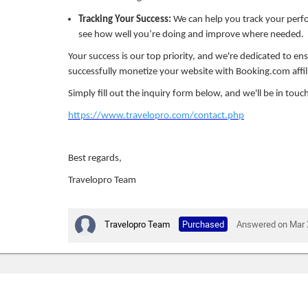
Tracking Your Success:
We can help you track your per
see how well you’re doing and improve where needed.
Your success is our top priority, and we're dedicated to en
successfully monetize your website with Booking.com affil
Simply fill out the inquiry form below, and we'll be in touch
https://www.travelopro.com/contact.php
Best regards,
Travelopro Team
Travelopro Team
Purchased
Answered on Mar 