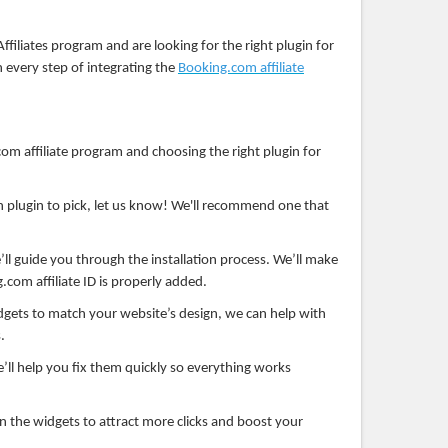
Affiliates program and are looking for the right plugin for
h every step of integrating the
Booking.com affiliate
om affiliate program and choosing the right plugin for
 plugin to pick, let us know! We'll recommend one that
ll guide you through the installation process. We’ll make
.com affiliate ID is properly added.
gets to match your website’s design, we can help with
.
e’ll help you fix them quickly so everything works
n the widgets to attract more clicks and boost your