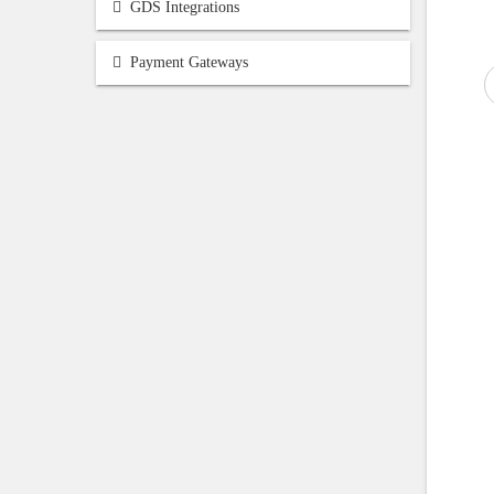
GDS Integrations
Payment Gateways