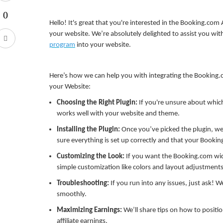
Hello! It's great that you're interested in the Booking.com 
your website. We’re absolutely delighted to assist you wit
program
into your website.
Here’s how we can help you with integrating the Booking.c
your Website:
Choosing the Right Plugin:
If you're unsure about which
works well with your website and theme.
Installing the Plugin:
Once you’ve picked the plugin, we’
sure everything is set up correctly and that your Booking
Customizing the Look:
If you want the Booking.com wid
simple customization like colors and layout adjustments
Troubleshooting:
If you run into any issues, just ask! W
smoothly.
Maximizing Earnings:
We’ll share tips on how to positio
affiliate earnings.