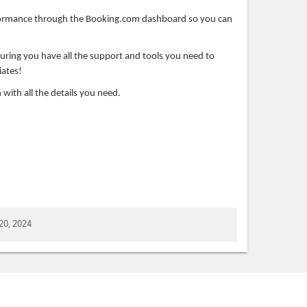
formance through the Booking.com dashboard so you can
suring you have all the support and tools you need to
iates!
 with all the details you need.
20, 2024