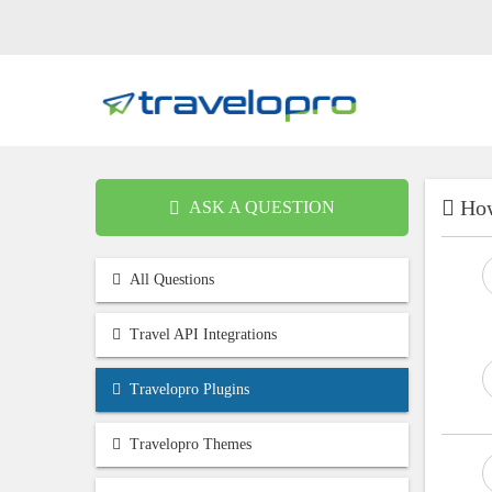
How
ASK A QUESTION
All Questions
Travel API Integrations
Travelopro Plugins
Travelopro Themes