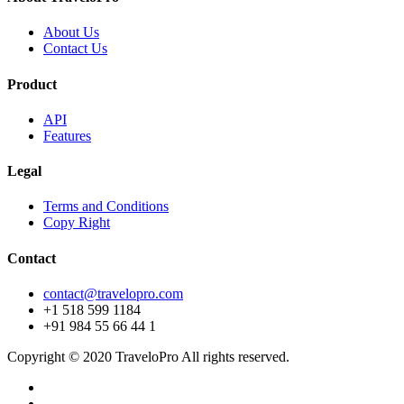
About Us
Contact Us
Product
API
Features
Legal
Terms and Conditions
Copy Right
Contact
contact@travelopro.com
+1 518 599 1184
+91 984 55 66 44 1
Copyright © 2020 TraveloPro All rights reserved.