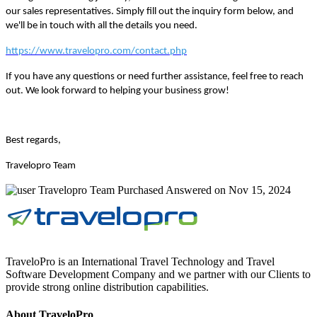
our sales representatives. Simply fill out the inquiry form below, and
we'll be in touch with all the details you need.
https://www.travelopro.com/contact.php
If you have any questions or need further assistance, feel free to reach
out. We look forward to helping your business grow!
Best regards,
Travelopro Team
Travelopro Team
Purchased
Answered on Nov 15, 2024
TraveloPro is an International Travel Technology and Travel
Software Development Company and we partner with our Clients to
provide strong online distribution capabilities.
About TraveloPro