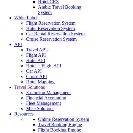
Hotel CRS
Arabic Travel Booking
System
White Label
Flight Reservation System
Hotel Reservation System
Car Rental Reservation System
Cruise Reservation System
API
Travel APIs
Flight API
Hotel API
Hotel + Flight API
Car API
Cruise API
Hotel Mapping
Travel Solutions
Excursion Management
Financial Accounting
Fleet Management
Mice Solutions
Resources
Online Reservation System
Travel Booking Engine
Flight Booking Engine