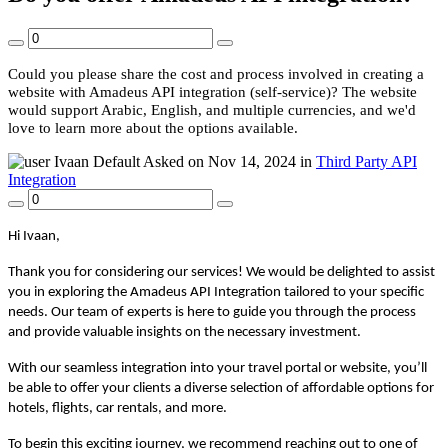
Could you please share the cost and process involved in creating a
website with Amadeus API integration (self-service)? The website
would support Arabic, English, and multiple currencies, and we'd
love to learn more about the options available.
Ivaan
Default
Asked on Nov 14, 2024 in
Third Party API
Integration
Hi
Ivaan,
Thank you for considering our services! We would be delighted to assist
you in exploring the Amadeus API Integration tailored to your specific
needs. Our team of experts is here to guide you through the process
and provide valuable insights on the necessary investment.
With our seamless integration into your travel portal or website, you’ll
be able to offer your clients a diverse selection of affordable options for
hotels, flights, car rentals, and more.
To begin this exciting journey, we recommend reaching out to one of