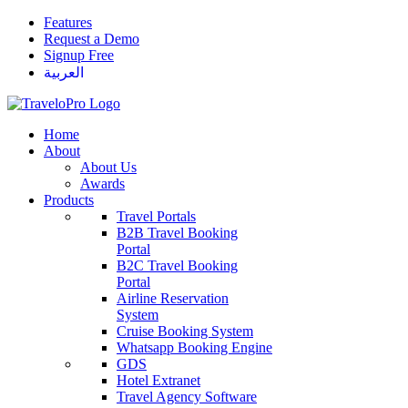
Features
Request a Demo
Signup Free
العربية
Home
About
About Us
Awards
Products
Travel Portals
B2B Travel Booking
Portal
B2C Travel Booking
Portal
Airline Reservation
System
Cruise Booking System
Whatsapp Booking Engine
GDS
Hotel Extranet
Travel Agency Software