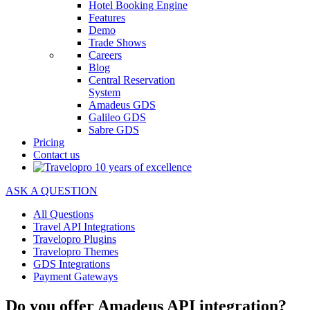
Hotel Booking Engine
Features
Demo
Trade Shows
Careers
Blog
Central Reservation
System
Amadeus GDS
Galileo GDS
Sabre GDS
Pricing
Contact us
ASK A QUESTION
All Questions
Travel API Integrations
Travelopro Plugins
Travelopro Themes
GDS Integrations
Payment Gateways
Do you offer Amadeus API integration?