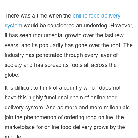
There was a time when the
online food delivery
system
would be considered an underdog. However,
it has seen monumental growth over the last few
years, and its popularity has gone over the roof. The
industry has penetrated through every layer of
society and has spread its roots all across the
globe.
It is difficult to think of a country which does not
have this highly functional chain of online food
delivery system. And as more and more millennials
join the phenomenon of ordering food online, the
marketplace for online food delivery grows by the
minute.