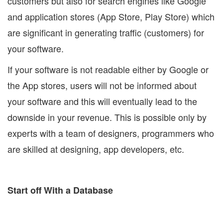
customers but also for search engines like Google
and application stores (App Store, Play Store) which
are significant in generating traffic (customers) for
your software.
If your software is not readable either by Google or
the App stores, users will not be informed about
your software and this will eventually lead to the
downside in your revenue. This is possible only by
experts with a team of designers, programmers who
are skilled at designing, app developers, etc.
Start off With a Database