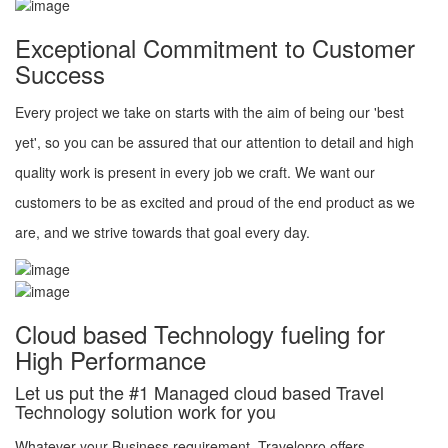
Exceptional Commitment to Customer
Success
Every project we take on starts with the aim of being our 'best
yet', so you can be assured that our attention to detail and high
quality work is present in every job we craft. We want our
customers to be as excited and proud of the end product as we
are, and we strive towards that goal every day.
Cloud based Technology fueling for
High Performance
Let us put the #1 Managed cloud based Travel
Technology solution work for you
Whatever your Business requirement, Travelopro offers