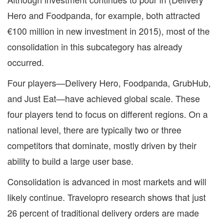
Hero and Foodpanda, for example, both attracted
€100 million in new investment in 2015), most of the
consolidation in this subcategory has already
occurred.
Four players—Delivery Hero, Foodpanda, GrubHub,
and Just Eat—have achieved global scale. These
four players tend to focus on different regions. On a
national level, there are typically two or three
competitors that dominate, mostly driven by their
ability to build a large user base.
Consolidation is advanced in most markets and will
likely continue. Travelopro research shows that just
26 percent of traditional delivery orders are made