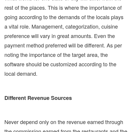
rest of the places. This is where the importance of
going according to the demands of the locals plays
a vital role. Management, categorization, cuisine
preference will vary in great amounts. Even the
payment method preferred will be different. As per
noting the importance of the target area, the
software should be customized according to the
local demand.
Different Revenue Sources
Never depend only on the revenue earned through
the commission earned from the restaurants and the