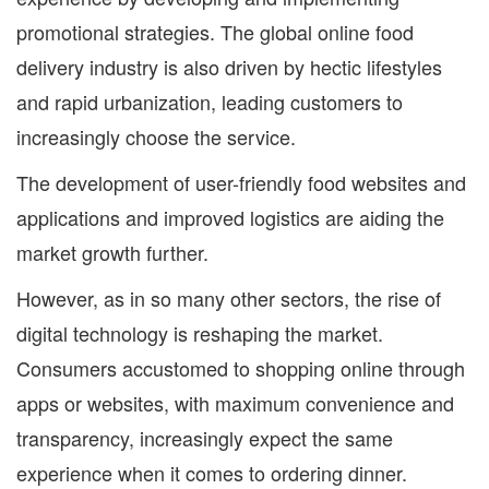
promotional strategies. The global online food
delivery industry is also driven by hectic lifestyles
and rapid urbanization, leading customers to
increasingly choose the service.
The development of user-friendly food websites and
applications and improved logistics are aiding the
market growth further.
However, as in so many other sectors, the rise of
digital technology is reshaping the market.
Consumers accustomed to shopping online through
apps or websites, with maximum convenience and
transparency, increasingly expect the same
experience when it comes to ordering dinner.