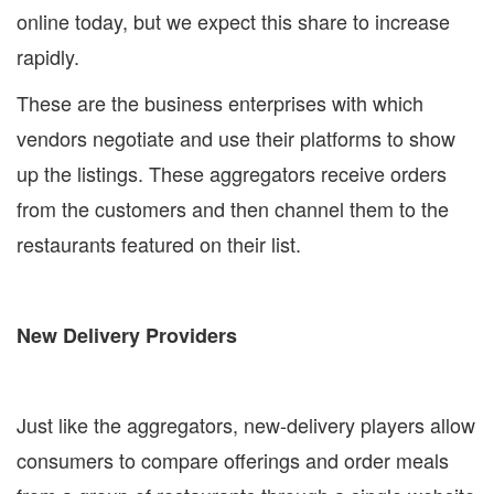
online today, but we expect this share to increase
rapidly.
These are the business enterprises with which
vendors negotiate and use their platforms to show
up the listings. These aggregators receive orders
from the customers and then channel them to the
restaurants featured on their list.
New Delivery Providers
Just like the aggregators, new-delivery players allow
consumers to compare offerings and order meals