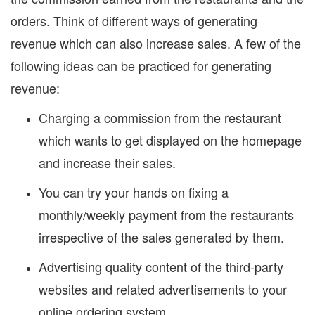
orders. Think of different ways of generating
revenue which can also increase sales. A few of the
following ideas can be practiced for generating
revenue:
Charging a commission from the restaurant
which wants to get displayed on the homepage
and increase their sales.
You can try your hands on fixing a
monthly/weekly payment from the restaurants
irrespective of the sales generated by them.
Advertising quality content of the third-party
websites and related advertisements to your
online ordering system.