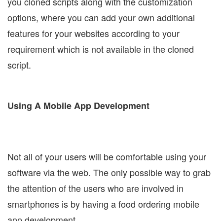
you cloned scripts along with the customization
options, where you can add your own additional
features for your websites according to your
requirement which is not available in the cloned
script.
Using A Mobile App Development
Not all of your users will be comfortable using your
software via the web. The only possible way to grab
the attention of the users who are involved in
smartphones is by having a food ordering mobile
app development.