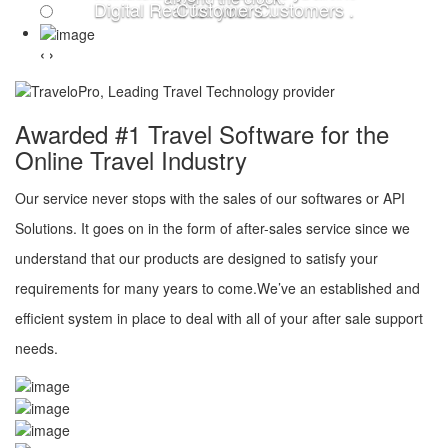
Digital Real for your Customers .
Customers .
‹
›
Awarded #1 Travel Software for the
Online Travel Industry
Our service never stops with the sales of our softwares or API
Solutions. It goes on in the form of after-sales service since we
understand that our products are designed to satisfy your
requirements for many years to come.We’ve an established and
efficient system in place to deal with all of your after sale support
needs.