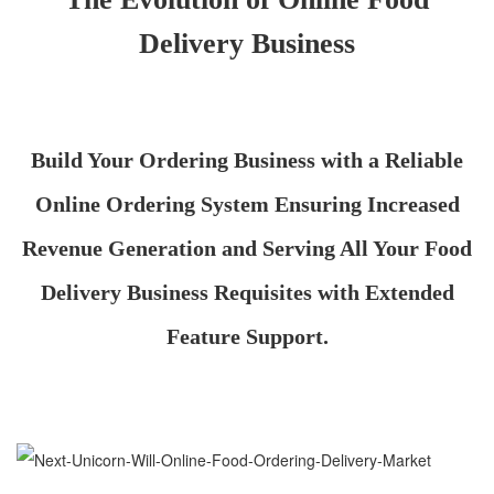
Delivery Business
Build Your Ordering Business with a Reliable
Online Ordering System Ensuring Increased
Revenue Generation and Serving All Your Food
Delivery Business Requisites with Extended
Feature Support.