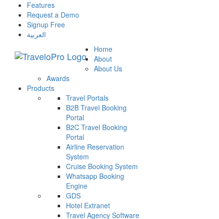
Features
Request a Demo
Signup Free
العربية
Home
About
About Us
Awards
Products
Travel Portals
B2B Travel Booking
Portal
B2C Travel Booking
Portal
Airline Reservation
System
Cruise Booking System
Whatsapp Booking
Engine
GDS
Hotel Extranet
Travel Agency Software