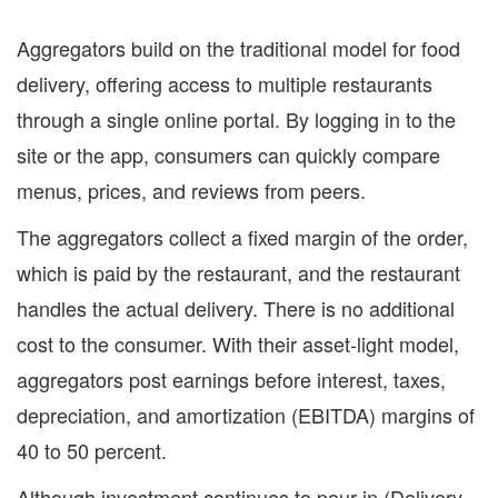
Aggregators build on the traditional model for food
delivery, offering access to multiple restaurants
through a single online portal. By logging in to the
site or the app, consumers can quickly compare
menus, prices, and reviews from peers.
The aggregators collect a fixed margin of the order,
which is paid by the restaurant, and the restaurant
handles the actual delivery. There is no additional
cost to the consumer. With their asset-light model,
aggregators post earnings before interest, taxes,
depreciation, and amortization (EBITDA) margins of
40 to 50 percent.
Although investment continues to pour in (Delivery