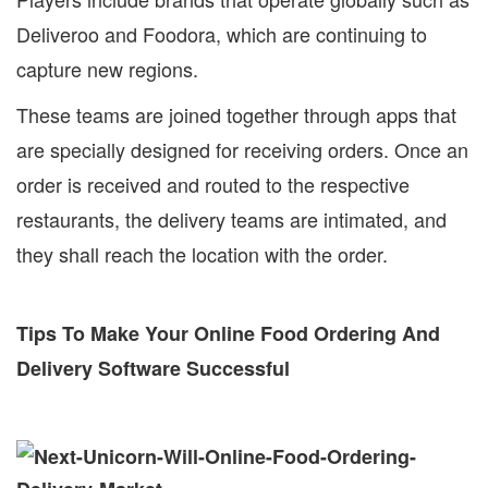
Deliveroo and Foodora, which are continuing to
capture new regions.
These teams are joined together through apps that
are specially designed for receiving orders. Once an
order is received and routed to the respective
restaurants, the delivery teams are intimated, and
they shall reach the location with the order.
Tips To Make Your Online Food Ordering And
Delivery Software Successful