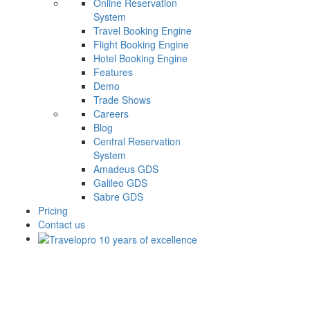
Online Reservation
System
Travel Booking Engine
Flight Booking Engine
Hotel Booking Engine
Features
Demo
Trade Shows
Careers
Blog
Central Reservation
System
Amadeus GDS
Galileo GDS
Sabre GDS
Pricing
Contact us
Next Unicorn Will Online Food