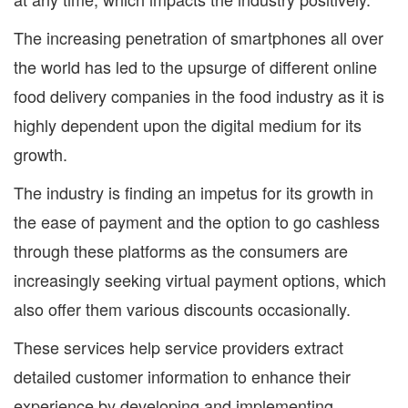
The increasing penetration of smartphones all over
the world has led to the upsurge of different online
food delivery companies in the food industry as it is
highly dependent upon the digital medium for its
growth.
The industry is finding an impetus for its growth in
the ease of payment and the option to go cashless
through these platforms as the consumers are
increasingly seeking virtual payment options, which
also offer them various discounts occasionally.
These services help service providers extract
detailed customer information to enhance their
experience by developing and implementing