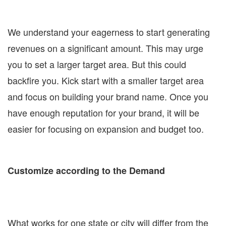
We understand your eagerness to start generating
revenues on a significant amount. This may urge
you to set a larger target area. But this could
backfire you. Kick start with a smaller target area
and focus on building your brand name. Once you
have enough reputation for your brand, it will be
easier for focusing on expansion and budget too.
Customize according to the Demand
What works for one state or city will differ from the