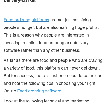
Food ordering platforms
are not just satisfying
people's hunger, but are also earning huge profits.
This is a reason why people are interested in
investing in online food ordering and delivery
software rather than any other business.
As far as there are food and people who are craving
a variety of food, this platform can never get down.
But for success, there is just one need, to be unique
and note the following tips in choosing your right
Online
Food ordering software
.
Look at the following technical and marketing