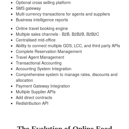
Optional cross selling platform
SMS gateway
Multi currency transactions for agents and suppliers
Business intelligence reports
Online travel booking engine
Multiple sales channels - B2B, B2B2B, B2B2C
Centralised mid-office
Ability to connect multiple GDS, LCC, and third party APIs
Complete Reservation Management
Travel Agent Management
Transactional Accounting
Accounting System Integration
Comprehensive system to manage rates, discounts and
allocation
Payment Gateway Integration
Multiple Supplier APIs
Add direct contracts
Redistribution API
The Evolution of Online Food