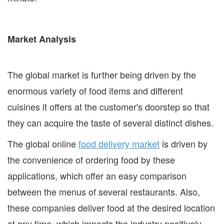
Market Analysis
The global market is further being driven by the
enormous variety of food items and different
cuisines it offers at the customer's doorstep so that
they can acquire the taste of several distinct dishes.
The global online
food delivery market
is driven by
the convenience of ordering food by these
applications, which offer an easy comparison
between the menus of several restaurants. Also,
these companies deliver food at the desired location
at any time, which impacts the industry positively.