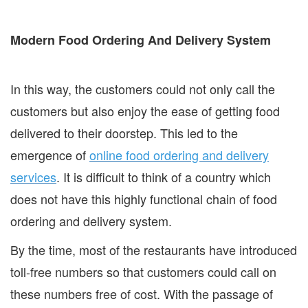
Modern Food Ordering And Delivery System
In this way, the customers could not only call the
customers but also enjoy the ease of getting food
delivered to their doorstep. This led to the
emergence of
online food ordering and delivery
services
. It is difficult to think of a country which
does not have this highly functional chain of food
ordering and delivery system.
By the time, most of the restaurants have introduced
toll-free numbers so that customers could call on
these numbers free of cost. With the passage of