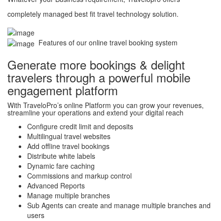
completely managed best fit travel technology solution.
Features of our online travel booking system
Generate more bookings & delight
travelers through a powerful mobile
engagement platform
With TraveloPro’s online Platform you can grow your revenues,
streamline your operations and extend your digital reach
Configure credit limit and deposits
Multilingual travel websites
Add offline travel bookings
Distribute white labels
Dynamic fare caching
Commissions and markup control
Advanced Reports
Manage multiple branches
Sub Agents can create and manage multiple branches and
users