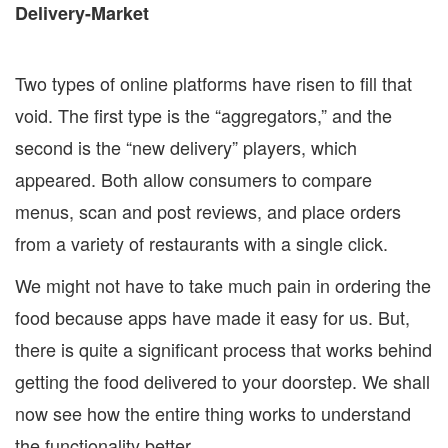
Two types of online platforms have risen to fill that
void. The first type is the “aggregators,” and the
second is the “new delivery” players, which
appeared. Both allow consumers to compare
menus, scan and post reviews, and place orders
from a variety of restaurants with a single click.
We might not have to take much pain in ordering the
food because apps have made it easy for us. But,
there is quite a significant process that works behind
getting the food delivered to your doorstep. We shall
now see how the entire thing works to understand
the functionality better.