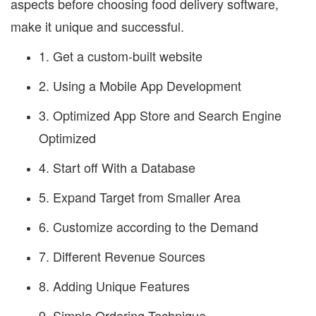
aspects before choosing food delivery software,
make it unique and successful.
1. Get a custom-built website
2. Using a Mobile App Development
3. Optimized App Store and Search Engine
Optimized
4. Start off With a Database
5. Expand Target from Smaller Area
6. Customize according to the Demand
7. Different Revenue Sources
8. Adding Unique Features
9. Simple Ordering Technique