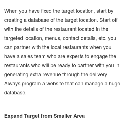
When you have fixed the target location, start by
creating a database of the target location. Start off
with the details of the restaurant located in the
targeted location, menus, contact details, etc. you
can partner with the local restaurants when you
have a sales team who are experts to engage the
restaurants who will be ready to partner with you in
generating extra revenue through the delivery.
Always program a website that can manage a huge
database.
Expand Target from Smaller Area