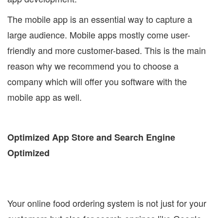
The mobile app is an essential way to capture a
large audience. Mobile apps mostly come user-
friendly and more customer-based. This is the main
reason why we recommend you to choose a
company which will offer you software with the
mobile app as well.
Optimized App Store and Search Engine
Optimized
Your online food ordering system is not just for your