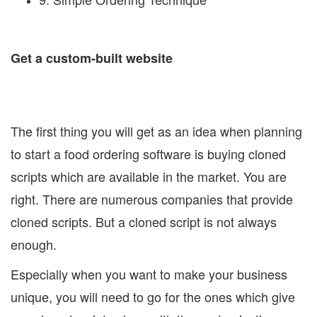
Get a custom-built website
The first thing you will get as an idea when planning
to start a food ordering software is buying cloned
scripts which are available in the market. You are
right. There are numerous companies that provide
cloned scripts. But a cloned script is not always
enough.
Especially when you want to make your business
unique, you will need to go for the ones which give