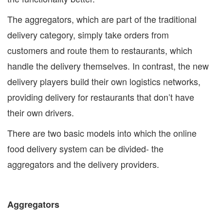
The aggregators, which are part of the traditional
delivery category, simply take orders from
customers and route them to restaurants, which
handle the delivery themselves. In contrast, the new
delivery players build their own logistics networks,
providing delivery for restaurants that don’t have
their own drivers.
There are two basic models into which the online
food delivery system can be divided- the
aggregators and the delivery providers.
Aggregators