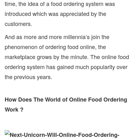
time, the idea of a food ordering system was
introduced which was appreciated by the
customers.
And as more and more millennia’s join the
phenomenon of ordering food online, the
marketplace grows by the minute. The online food
ordering system has gained much popularity over
the previous years.
How Does The World of Online Food Ordering
Work ?