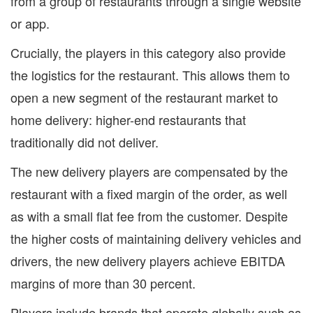
from a group of restaurants through a single website
or app.
Crucially, the players in this category also provide
the logistics for the restaurant. This allows them to
open a new segment of the restaurant market to
home delivery: higher-end restaurants that
traditionally did not deliver.
The new delivery players are compensated by the
restaurant with a fixed margin of the order, as well
as with a small flat fee from the customer. Despite
the higher costs of maintaining delivery vehicles and
drivers, the new delivery players achieve EBITDA
margins of more than 30 percent.
Players include brands that operate globally such as