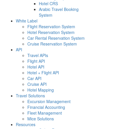
Hotel CRS
Arabic Travel Booking
System
White Label
Flight Reservation System
Hotel Reservation System
Car Rental Reservation System
Cruise Reservation System
API
Travel APIs
Flight API
Hotel API
Hotel + Flight API
Car API
Cruise API
Hotel Mapping
Travel Solutions
Excursion Management
Financial Accounting
Fleet Management
Mice Solutions
Resources