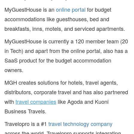
MyGuestHouse is an
online portal
for budget
accommodations like guesthouses, bed and
breakfasts, inns, motels, and serviced apartments.
MyGuestHouse is currently a 120 member team (20
in Tech) and apart from the online portal, also has a
SaaS product for the budget accommodation
owners.
MGH creates solutions for hotels, travel agents,
distributors, corporate travel and has also partnered
with
travel companies
like Agoda and Kuoni
Business Travels.
Travelopro is a #1
travel technology company
across the world. Travelopro supports integrating