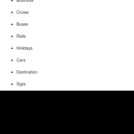
Business
Cruise
Buses
Rails
Holidays
Cars
Destination
Sigts
Visa
Insurance
Fetaures of Online Reservation
System: