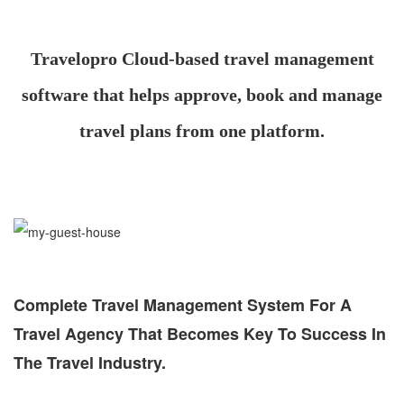
Travelopro Cloud-based travel management
software that helps approve, book and manage
travel plans from one platform.
Complete Travel Management System For A
Travel Agency That Becomes Key To Success In
The Travel Industry.