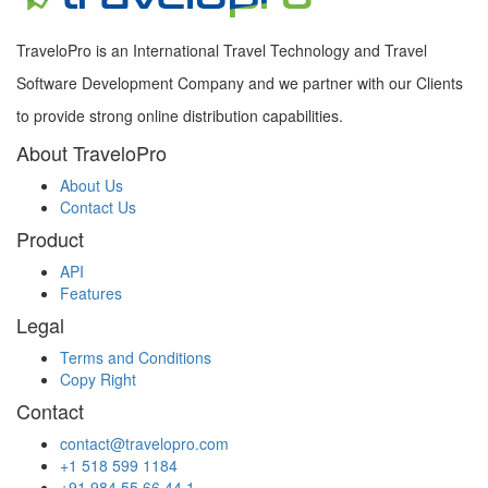
TraveloPro is an International Travel Technology and Travel
Software Development Company and we partner with our Clients
to provide strong online distribution capabilities.
About TraveloPro
About Us
Contact Us
Product
API
Features
Legal
Terms and Conditions
Copy Right
Contact
contact@travelopro.com
+1 518 599 1184
+91 984 55 66 44 1