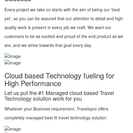
Every project we take on starts with the aim of being our 'best
yet', so you can be assured that our attention to detail and high
quality work is present in every job we craft. We want our
customers to be as excited and proud of the end product as we
are, and we strive towards that goal every day.
Cloud based Technology fueling for
High Performance
Let us put the #1 Managed cloud based Travel
Technology solution work for you
Whatever your Business requirement, Travelopro offers
completely managed best fit travel technology solution.