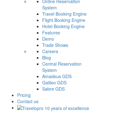
Online Reservation
System
Travel Booking Engine
Flight Booking Engine
Hotel Booking Engine
Features
Demo
Trade Shows
Careers
Blog
Central Reservation
System
Amadeus GDS
Galileo GDS
Sabre GDS
Pricing
Contact us
MyGuestHouse