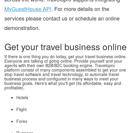
MyGuestHouse API
. For more details on the
services please contact us or schedule an online
demonstration.
Get your travel business online
If there is one thing you do today, get your travel business online.
Everyone are talking of going online. Provide yourself and your
agents with their own B2B/B2C booking engine. Travelopro
platform consist of many components assembled to get your one
stop travel software and travel technology, to automate travel
business process and configured in many ways to meet your
business goals. Here's what you'll get (its affordable, easy and
profitable).
Hotels
Flight
Forex