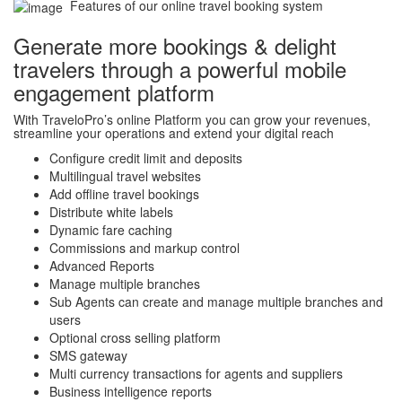
Features of our online travel booking system
Generate more bookings & delight
travelers through a powerful mobile
engagement platform
With TraveloPro’s online Platform you can grow your revenues,
streamline your operations and extend your digital reach
Configure credit limit and deposits
Multilingual travel websites
Add offline travel bookings
Distribute white labels
Dynamic fare caching
Commissions and markup control
Advanced Reports
Manage multiple branches
Sub Agents can create and manage multiple branches and
users
Optional cross selling platform
SMS gateway
Multi currency transactions for agents and suppliers
Business intelligence reports