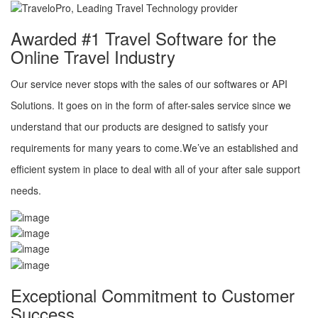
Awarded #1 Travel Software for the
Online Travel Industry
Our service never stops with the sales of our softwares or API
Solutions. It goes on in the form of after-sales service since we
understand that our products are designed to satisfy your
requirements for many years to come.We’ve an established and
efficient system in place to deal with all of your after sale support
needs.
Exceptional Commitment to Customer
Success