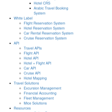
Hotel CRS
Arabic Travel Booking
System
White Label
Flight Reservation System
Hotel Reservation System
Car Rental Reservation System
Cruise Reservation System
API
Travel APIs
Flight API
Hotel API
Hotel + Flight API
Car API
Cruise API
Hotel Mapping
Travel Solutions
Excursion Management
Financial Accounting
Fleet Management
Mice Solutions
Resources