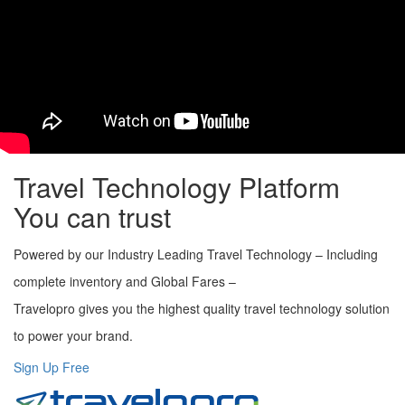
Fast and Flexible booking engine
Secure, scalable and robust reservation architecture
Fully customized booking engine
Cost-effective solutions
User friendly interface
Integrated Payment Gateway
Multi-language support
Travel Technology Platform
You can trust
Powered by our Industry Leading Travel Technology – Including
complete inventory and Global Fares –
Travelopro gives you the highest quality travel technology solution
to power your brand.
Sign Up Free