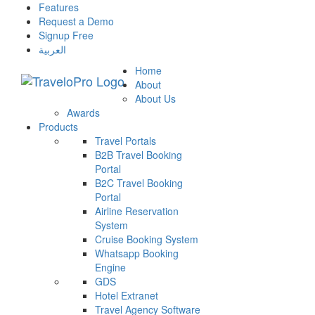
Features
Request a Demo
Signup Free
العربية
Home
About
About Us
Awards
Products
Travel Portals
B2B Travel Booking
Portal
B2C Travel Booking
Portal
Airline Reservation
System
Cruise Booking System
Whatsapp Booking
Engine
GDS
Hotel Extranet
Travel Agency Software