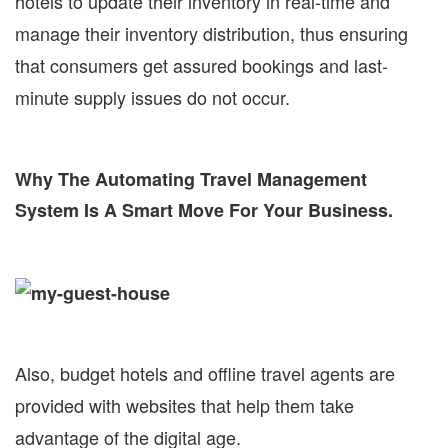
hotels to update their inventory in real-time and
manage their inventory distribution, thus ensuring
that consumers get assured bookings and last-
minute supply issues do not occur.
Why The Automating Travel Management
System Is A Smart Move For Your Business.
Also, budget hotels and offline travel agents are
provided with websites that help them take
advantage of the digital age.