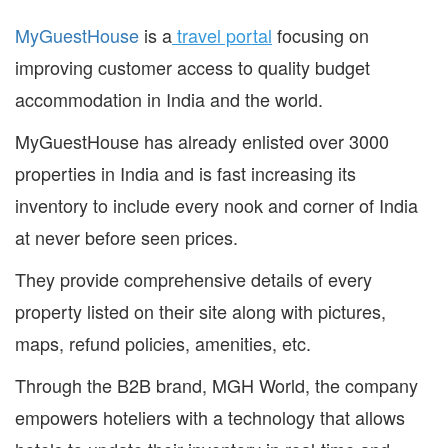
MyGuestHouse
is a
travel portal
focusing on
improving customer access to quality budget
accommodation in India and the world.
MyGuestHouse has already enlisted over 3000
properties in India and is fast increasing its
inventory to include every nook and corner of India
at never before seen prices.
They provide comprehensive details of every
property listed on their site along with pictures,
maps, refund policies, amenities, etc.
Through the B2B brand, MGH World, the company
empowers hoteliers with a technology that allows