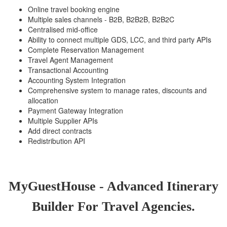
Online travel booking engine
Multiple sales channels - B2B, B2B2B, B2B2C
Centralised mid-office
Ability to connect multiple GDS, LCC, and third party APIs
Complete Reservation Management
Travel Agent Management
Transactional Accounting
Accounting System Integration
Comprehensive system to manage rates, discounts and
allocation
Payment Gateway Integration
Multiple Supplier APIs
Add direct contracts
Redistribution API
MyGuestHouse - Advanced Itinerary
Builder For Travel Agencies.