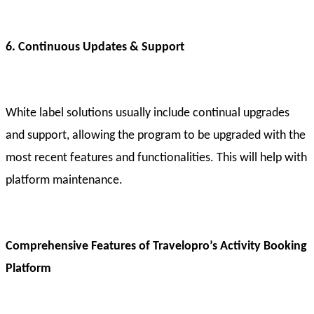
6. Continuous Updates & Support
White label solutions usually include continual upgrades
and support, allowing the program to be upgraded with the
most recent features and functionalities. This will help with
platform maintenance.
Comprehensive Features of Travelopro’s Activity Booking
Platform