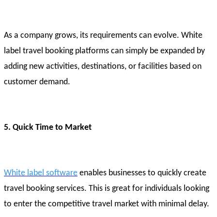
As a company grows, its requirements can evolve. White
label travel booking platforms can simply be expanded by
adding new activities, destinations, or facilities based on
customer demand.
5. Quick Time to Market
White label software
enables businesses to quickly create
travel booking services. This is great for individuals looking
to enter the competitive travel market with minimal delay.