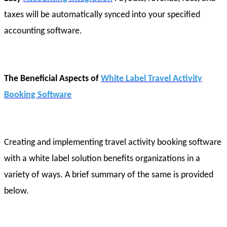
taxes will be automatically synced into your specified
accounting software.
The Beneficial Aspects of
White Label Travel Activity
Booking Software
Creating and implementing travel activity booking software
with a white label solution benefits organizations in a
variety of ways. A brief summary of the same is provided
below.