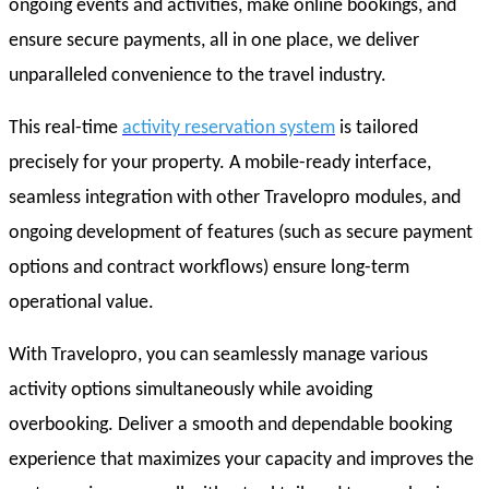
ongoing events and activities, make online bookings, and
ensure secure payments, all in one place, we deliver
unparalleled convenience to the travel industry.
This real-time
activity reservation system
is tailored
precisely for your property. A mobile-ready interface,
seamless integration with other Travelopro modules, and
ongoing development of features (such as secure payment
options and contract workflows) ensure long-term
operational value.
With Travelopro, you can seamlessly manage various
activity options simultaneously while avoiding
overbooking. Deliver a smooth and dependable booking
experience that maximizes your capacity and improves the