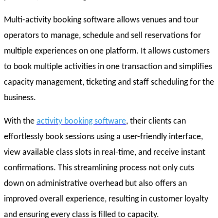
Multi-activity booking software allows venues and tour
operators to manage, schedule and sell reservations for
multiple experiences on one platform. It allows customers
to book multiple activities in one transaction and simplifies
capacity management, ticketing and staff scheduling for the
business.
With the
activity booking software
, their clients can
effortlessly book sessions using a user-friendly interface,
view available class slots in real-time, and receive instant
confirmations. This streamlining process not only cuts
down on administrative overhead but also offers an
improved overall experience, resulting in customer loyalty
and ensuring every class is filled to capacity.