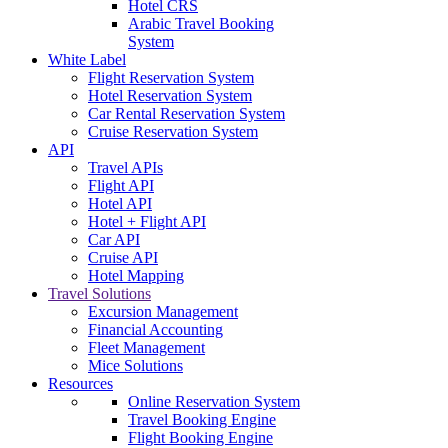
Hotel CRS
Arabic Travel Booking
System
White Label
Flight Reservation System
Hotel Reservation System
Car Rental Reservation System
Cruise Reservation System
API
Travel APIs
Flight API
Hotel API
Hotel + Flight API
Car API
Cruise API
Hotel Mapping
Travel Solutions
Excursion Management
Financial Accounting
Fleet Management
Mice Solutions
Resources
Online Reservation System
Travel Booking Engine
Flight Booking Engine