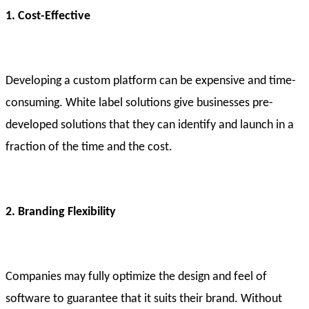
1. Cost-Effective
Developing a custom platform can be expensive and time-
consuming. White label solutions give businesses pre-
developed solutions that they can identify and launch in a
fraction of the time and the cost.
2. Branding Flexibility
Companies may fully optimize the design and feel of
software to guarantee that it suits their brand. Without