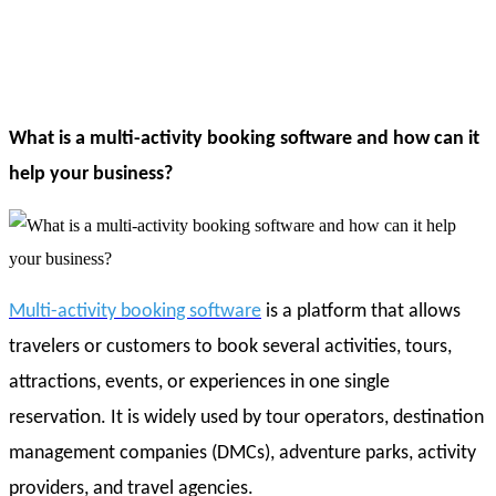
What is a multi-activity booking software and how can it
help your business?
Multi-activity booking software
is a platform that allows
travelers or customers to book several activities, tours,
attractions, events, or experiences in one single
reservation. It is widely used by tour operators, destination
management companies (DMCs), adventure parks, activity
providers, and travel agencies.