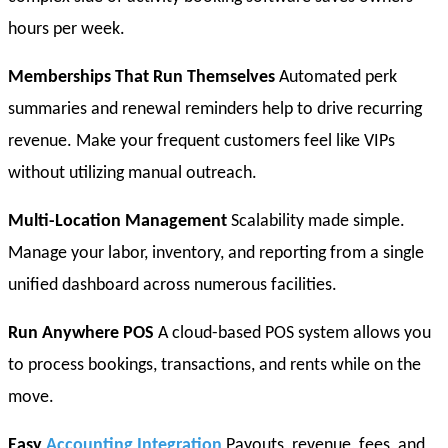
hours per week.
Memberships That Run Themselves
Automated perk
summaries and renewal reminders help to drive recurring
revenue. Make your frequent customers feel like VIPs
without utilizing manual outreach.
Multi-Location Management
Scalability made simple.
Manage your labor, inventory, and reporting from a single
unified dashboard across numerous facilities.
Run Anywhere POS
A cloud-based POS system allows you
to process bookings, transactions, and rents while on the
move.
Easy
Accounting Integration
Payouts, revenue, fees, and