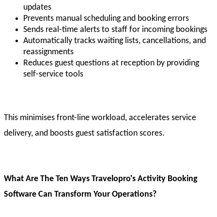
updates
Prevents manual scheduling and booking errors
Sends real-time alerts to staff for incoming bookings
Automatically tracks waiting lists, cancellations, and
reassignments
Reduces guest questions at reception by providing
self-service tools
This minimises front-line workload, accelerates service
delivery, and boosts guest satisfaction scores.
What Are The Ten Ways Travelopro's Activity Booking
Software Can Transform Your Operations?