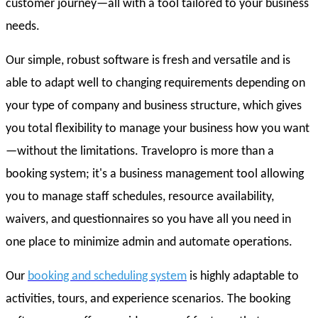
customer journey—all with a tool tailored to your business
needs.
Our simple, robust software is fresh and versatile and is
able to adapt well to changing requirements depending on
your type of company and business structure, which gives
you total flexibility to manage your business how you want
—without the limitations. Travelopro is more than a
booking system; it's a business management tool allowing
you to manage staff schedules, resource availability,
waivers, and questionnaires so you have all you need in
one place to minimize admin and automate operations.
Our
booking and scheduling system
is highly adaptable to
activities, tours, and experience scenarios. The booking