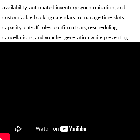
availability, automated inventory synchronization, and
customizable booking calendars to manage time slots,
capacity, cut-off rules, confirmations, rescheduling,
cancellations, and voucher generation while preventing
overbooking.
Time-Slot & Capacity Management
Set up date-based and time-slot-based activities with
defined capacity limitations, cut-off timings, and blackout
restrictions to ensure accurate scheduling and controlled
availability.