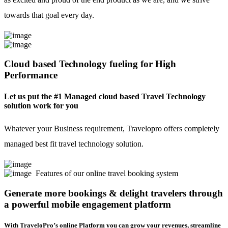
towards that goal every day.
Cloud based Technology fueling for High
Performance
Let us put the #1 Managed cloud based Travel Technology
solution work for you
Whatever your Business requirement, Travelopro offers completely
managed best fit travel technology solution.
Features of our online travel booking system
Generate more bookings & delight travelers through
a powerful mobile engagement platform
With TraveloPro’s online Platform you can grow your revenues, streamline