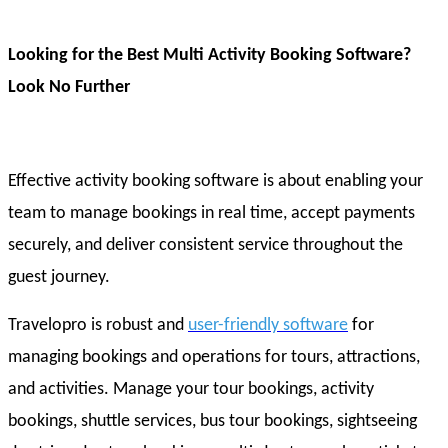
Looking for the Best Multi Activity Booking Software?
Look No Further
Effective activity booking software is about enabling your
team to manage bookings in real time, accept payments
securely, and deliver consistent service throughout the
guest journey.
Travelopro is robust and
user-friendly software
for
managing bookings and operations for tours, attractions,
and activities. Manage your tour bookings, activity
bookings, shuttle services, bus tour bookings, sightseeing