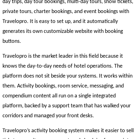
day trips, day tour bookings, multi-day tours, show tickets,
private tours, charter bookings, and event bookings with
Travelopro. It is easy to set up, and it automatically
generates its own customizable website with booking
buttons.
Travelopro is the market leader in this field because it
knows the day-to-day needs of hotel operations. The
platform does not sit beside your systems. It works within
them. Activity bookings, room service, messaging, and
compendium content all run on a single integrated
platform, backed by a support team that has walked your
corridors and managed your front desks.
Travelopro’s activity booking system makes it easier to sell