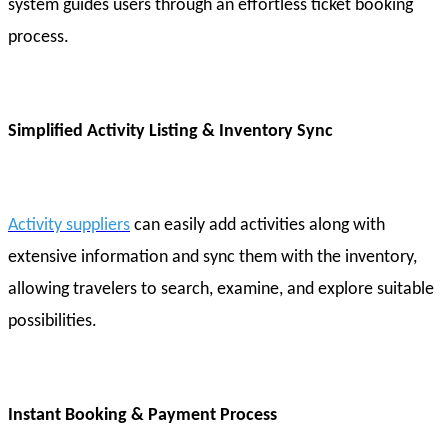
system guides users through an effortless ticket booking
process.
Simplified Activity Listing & Inventory Sync
Activity suppliers
can easily add activities along with
extensive information and sync them with the inventory,
allowing travelers to search, examine, and explore suitable
possibilities.
Instant Booking & Payment Process