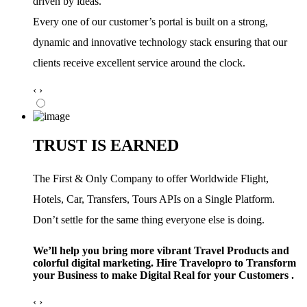
driven by ideas.
Every one of our customer’s portal is built on a strong,
dynamic and innovative technology stack ensuring that our
clients receive excellent service around the clock.
‹
›
TRUST IS EARNED
The First & Only Company to offer Worldwide Flight,
Hotels, Car, Transfers, Tours APIs on a Single Platform.
Don’t settle for the same thing everyone else is doing.
We’ll help you bring more vibrant Travel Products and
colorful digital marketing. Hire Travelopro to Transform
your Business to make Digital Real for your Customers .
‹
›