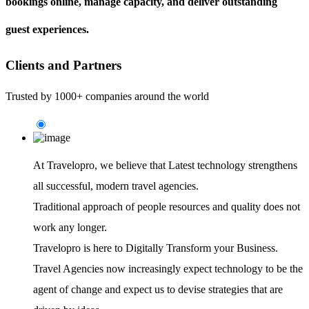
bookings online, manage capacity, and deliver outstanding
guest experiences.
Clients and Partners
Trusted by 1000+ companies around the world
At Travelopro,
we believe that Latest technology strengthens
all successful, modern travel agencies.
Traditional approach of people resources and quality does not
work any longer.
Travelopro is here to Digitally Transform your Business.
Travel Agencies now increasingly expect technology to be the
agent of change and expect us to devise strategies that are