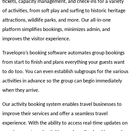
tickets, capacity management, and check-ins for a variety
of activities, from soft play and surfing to historic heritage
attractions, wildlife parks, and more. Our all-in-one
platform simplifies bookings, minimizes admin, and
improves the visitor experience.
Travelopro’s booking software automates group bookings
from start to finish and plans everything your guests want
to do too. You can even establish subgroups for the various
activities in advance so the group can begin immediately
when they arrive.
Our activity booking system enables travel businesses to
improve their services and offer a seamless travel
experience. With the ability to access real-time updates on