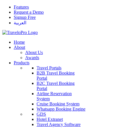
Features
Request a Demo
Signup Free
العربية
Home
About
About Us
Awards
Products
Travel Portals
B2B Travel Booking
Portal
B2C Travel Booking
Portal
Airline Reservation
System
Cruise Booking System
Whatsapp Booking Engine
GDS
Hotel Extranet
Travel Agency Software