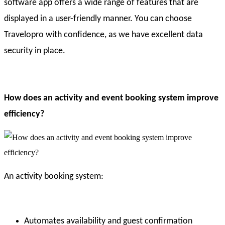
software app offers a wide range of features that are
displayed in a user-friendly manner. You can choose
Travelopro with confidence, as we have excellent data
security in place.
How does an activity and event booking system improve
efficiency?
An activity booking system:
Automates availability and guest confirmation