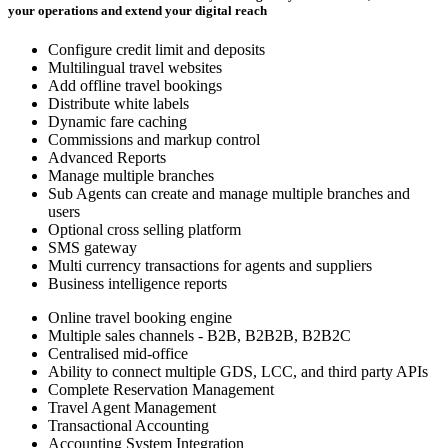
your operations and extend your digital reach
Configure credit limit and deposits
Multilingual travel websites
Add offline travel bookings
Distribute white labels
Dynamic fare caching
Commissions and markup control
Advanced Reports
Manage multiple branches
Sub Agents can create and manage multiple branches and
users
Optional cross selling platform
SMS gateway
Multi currency transactions for agents and suppliers
Business intelligence reports
Online travel booking engine
Multiple sales channels - B2B, B2B2B, B2B2C
Centralised mid-office
Ability to connect multiple GDS, LCC, and third party APIs
Complete Reservation Management
Travel Agent Management
Transactional Accounting
Accounting System Integration