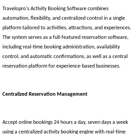
Travelopro's Activity Booking Software combines
automation, flexibility, and centralized control in a single
platform tailored to activities, attractions, and experiences.
The system serves as a full-featured reservation software,
including real-time booking administration, availability
control, and automatic confirmations, as well as a central
reservation platform for experience-based businesses.
Centralized Reservation Management
Accept online bookings 24 hours a day, seven days a week
using a centralized activity booking engine with real-time