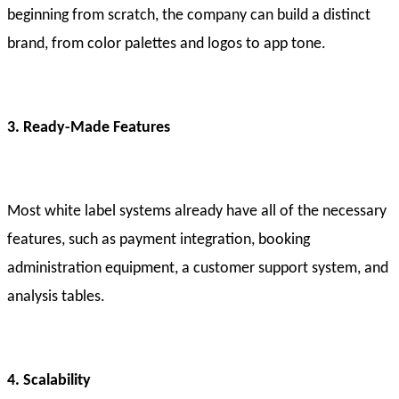
beginning from scratch, the company can build a distinct
brand, from color palettes and logos to app tone.
3. Ready-Made Features
Most white label systems already have all of the necessary
features, such as payment integration, booking
administration equipment, a customer support system, and
analysis tables.
4. Scalability