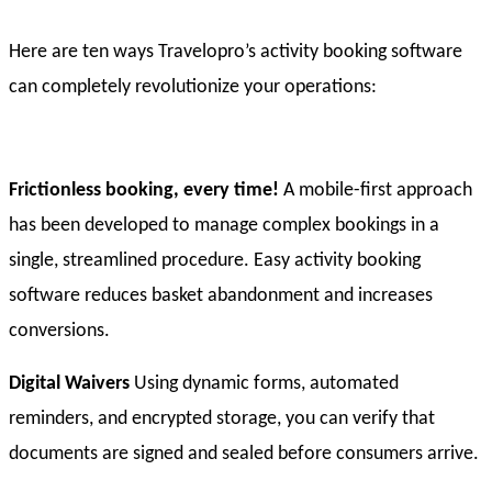
Here are ten ways Travelopro’s activity booking software
can completely revolutionize your operations:
Frictionless booking, every time!
A mobile-first approach
has been developed to manage complex bookings in a
single, streamlined procedure. Easy activity booking
software reduces basket abandonment and increases
conversions.
Digital Waivers
Using dynamic forms, automated
reminders, and encrypted storage, you can verify that
documents are signed and sealed before consumers arrive.