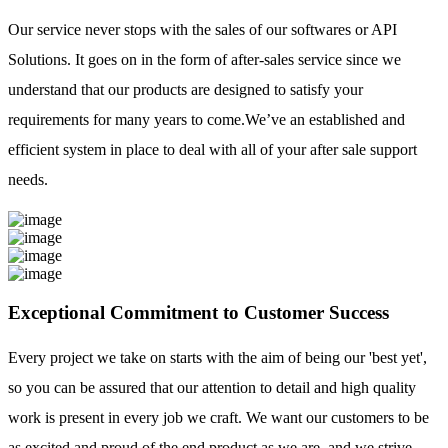
Our service never stops with the sales of our softwares or API
Solutions. It goes on in the form of after-sales service since we
understand that our products are designed to satisfy your
requirements for many years to come.We’ve an established and
efficient system in place to deal with all of your after sale support
needs.
Exceptional Commitment to Customer Success
Every project we take on starts with the aim of being our 'best yet',
so you can be assured that our attention to detail and high quality
work is present in every job we craft. We want our customers to be
as excited and proud of the end product as we are, and we strive