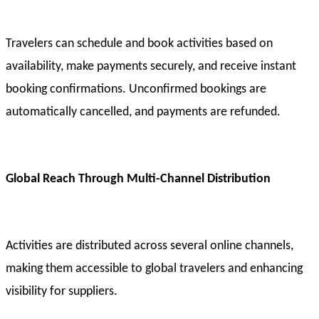
Travelers can schedule and book activities based on
availability, make payments securely, and receive instant
booking confirmations. Unconfirmed bookings are
automatically cancelled, and payments are refunded.
Global Reach Through Multi-Channel Distribution
Activities are distributed across several online channels,
making them accessible to global travelers and enhancing
visibility for suppliers.