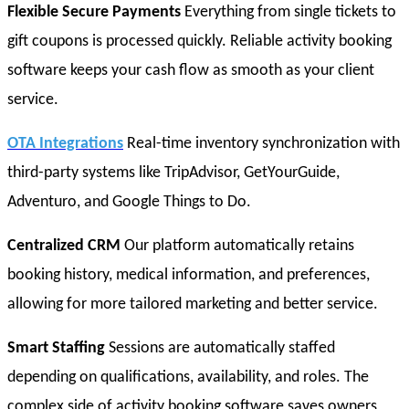
Flexible Secure Payments
Everything from single tickets to
gift coupons is processed quickly. Reliable activity booking
software keeps your cash flow as smooth as your client
service.
OTA Integrations
Real-time inventory synchronization with
third-party systems like TripAdvisor, GetYourGuide,
Adventuro, and Google Things to Do.
Centralized CRM
Our platform automatically retains
booking history, medical information, and preferences,
allowing for more tailored marketing and better service.
Smart Staffing
Sessions are automatically staffed
depending on qualifications, availability, and roles. The
complex side of activity booking software saves owners