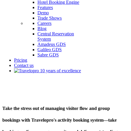
Hotel Booking Engine
Features
Demo
Trade Shows
Careers
Blog
Central Reservation
System
Amadeus GDS
Galileo GDS
Sabre GDS
Pricing
Contact us
Multi-Activity Booking Software
Take the stress out of managing visitor flow and group
bookings with Travelopro's activity booking system—take