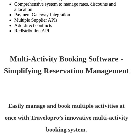
Comprehensive system to manage rates, discounts and
allocation
Payment Gateway Integration
Multiple Supplier APIs
Add direct contracts
Redistribution API
Multi-Activity Booking Software -
Simplifying Reservation Management
Easily manage and book multiple activities at
once with Travelopro’s innovative multi-activity
booking system.