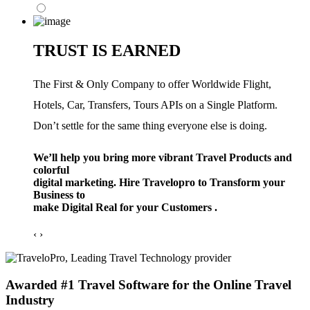
TRUST IS EARNED
The First & Only Company to offer Worldwide Flight,
Hotels, Car, Transfers, Tours APIs on a Single Platform.
Don’t settle for the same thing everyone else is doing.
We’ll help you bring more vibrant Travel Products and
colorful
digital marketing. Hire Travelopro to Transform your
Business to
make Digital Real for your Customers .
‹
›
Awarded #1 Travel Software for the Online Travel
Industry