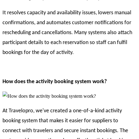
It resolves capacity and availability issues, lowers manual
confirmations, and automates customer notifications for
rescheduling and cancellations. Many systems also attach
participant details to each reservation so staff can fulfil
bookings for the day of activity.
How does the activity booking system work?
At Travelopro, we've created a one-of-a-kind activity
booking system that makes it easier for suppliers to
connect with travelers and secure instant bookings. The