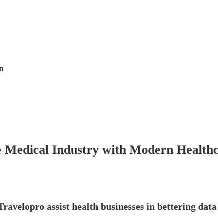
on
 Medical Industry with Modern Healthca
ravelopro assist health businesses in bettering da