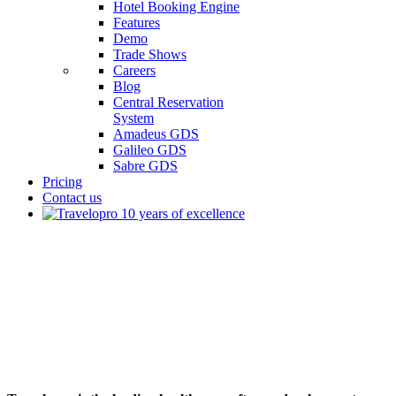
Hotel Booking Engine
Features
Demo
Trade Shows
Careers
Blog
Central Reservation
System
Amadeus GDS
Galileo GDS
Sabre GDS
Pricing
Contact us