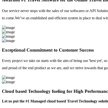
Our service never stops with the sales of our softwares or API Solutio
to come.We’ve an established and efficient system in place to deal with
Exceptional Commitment to Customer Success
Every project we take on starts with the aim of being our 'best yet', s
and proud of the end product as we are, and we strive towards that go
Cloud based Technology fueling for High Performanc
Let us put the #1 Managed cloud based Travel Technology soluti