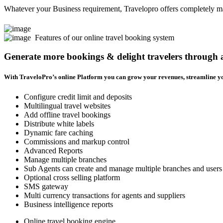
Whatever your Business requirement, Travelopro offers completely man
Features of our online travel booking system
Generate more bookings & delight travelers through
With TraveloPro’s online Platform you can grow your revenues, streamline yo
Configure credit limit and deposits
Multilingual travel websites
Add offline travel bookings
Distribute white labels
Dynamic fare caching
Commissions and markup control
Advanced Reports
Manage multiple branches
Sub Agents can create and manage multiple branches and users
Optional cross selling platform
SMS gateway
Multi currency transactions for agents and suppliers
Business intelligence reports
Online travel booking engine