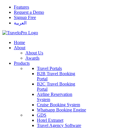
Features
Request a Demo
Signup Free
العربية
Home
About
About Us
Awards
Products
Travel Portals
B2B Travel Booking
Portal
B2C Travel Booking
Portal
Airline Reservation
System
Cruise Booking System
Whatsapp Booking Engine
GDS
Hotel Extranet
Travel Agency Software