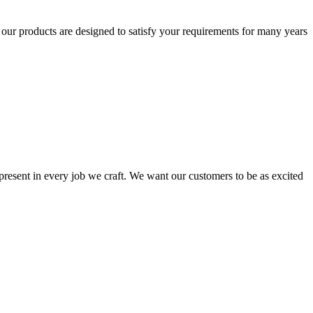
t our products are designed to satisfy your requirements for many years
s present in every job we craft. We want our customers to be as excited