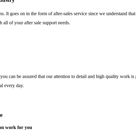
ns. It goes on in the form of after-sales service since we understand tha
 all of your after sale support needs.
o you can be assured that our attention to detail and high quality work i
al every day.
e
on work for you