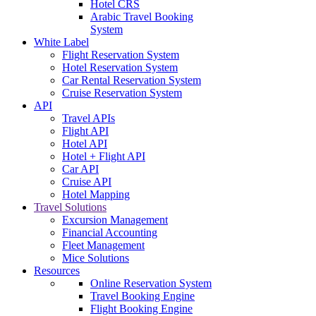
Hotel CRS
Arabic Travel Booking
System
White Label
Flight Reservation System
Hotel Reservation System
Car Rental Reservation System
Cruise Reservation System
API
Travel APIs
Flight API
Hotel API
Hotel + Flight API
Car API
Cruise API
Hotel Mapping
Travel Solutions
Excursion Management
Financial Accounting
Fleet Management
Mice Solutions
Resources
Online Reservation System
Travel Booking Engine
Flight Booking Engine