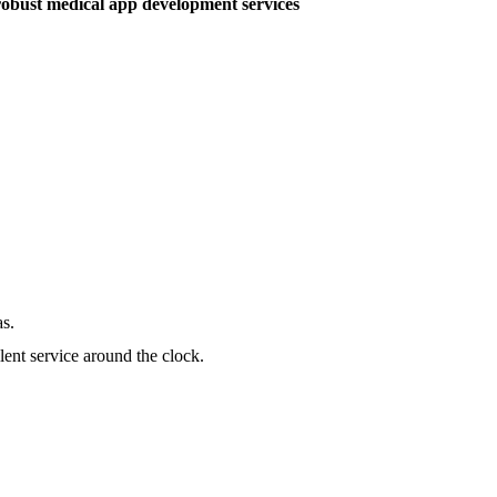
robust medical app development services
as.
lent service around the clock.