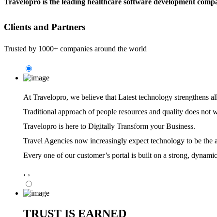
Travelopro is the leading healthcare software development compa
Clients and Partners
Trusted by 1000+ companies around the world
At Travelopro,
we believe that Latest technology strengthens al
Traditional approach of people resources and quality does not 
Travelopro is here to Digitally Transform your Business.
Travel Agencies now increasingly expect technology to be the ag
Every one of our customer’s portal is built on a strong, dynamic
‹
›
TRUST IS EARNED