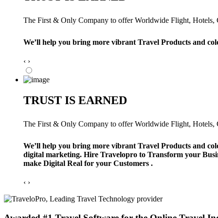
The First & Only Company to offer Worldwide Flight, Hotels, Ca
We’ll help you bring more vibrant Travel Products and col
‹
›
TRUST IS EARNED
The First & Only Company to offer Worldwide Flight, Hotels, Ca
We’ll help you bring more vibrant Travel Products and col
digital marketing. Hire Travelopro to Transform your Busi
make Digital Real for your Customers .
‹
›
Awarded #1 Travel Software for the Online Travel In