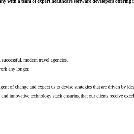
ny with a team of expert healthcare software developers offering 
l successful, modern travel agencies.
work any longer.
ent of change and expect us to devise strategies that are driven by ide
 and innovative technology stack ensuring that our clients receive excel