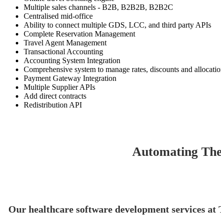
Multiple sales channels - B2B, B2B2B, B2B2C
Centralised mid-office
Ability to connect multiple GDS, LCC, and third party APIs
Complete Reservation Management
Travel Agent Management
Transactional Accounting
Accounting System Integration
Comprehensive system to manage rates, discounts and allocati
Payment Gateway Integration
Multiple Supplier APIs
Add direct contracts
Redistribution API
Automating The
Our healthcare software development services at T