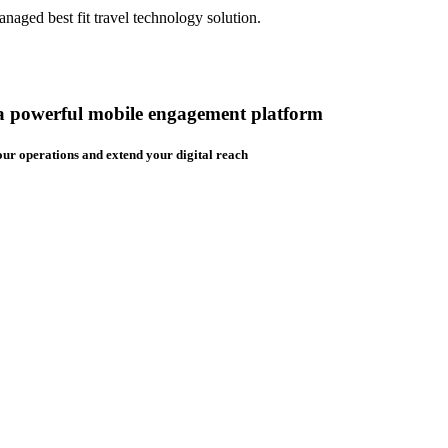
aged best fit travel technology solution.
 a powerful mobile engagement platform
ur operations and extend your digital reach