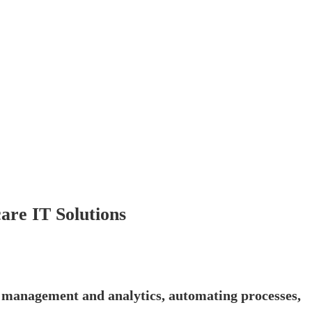
re IT Solutions
ta management and analytics, automating processes,