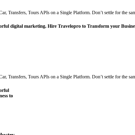
r, Transfers, Tours APIs on a Single Platform. Don’t settle for the sam
orful digital marketing. Hire Travelopro to Transform your Busine
r, Transfers, Tours APIs on a Single Platform. Don’t settle for the sam
orful
ness to
dustry