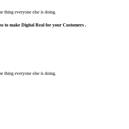
e thing everyone else is doing.
ss to make Digital Real for your Customers .
e thing everyone else is doing.