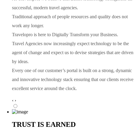
successful, modern travel agencies.
Traditional approach of people resources and quality does not
work any longer.
Travelopro is here to Digitally Transform your Business.
Travel Agencies now increasingly expect technology to be the
agent of change and expect us to devise strategies that are driven
by ideas.
Every one of our customer’s portal is built on a strong, dynamic
and innovative technology stack ensuring that our clients receive
excellent service around the clock.
‹
›
TRUST IS EARNED