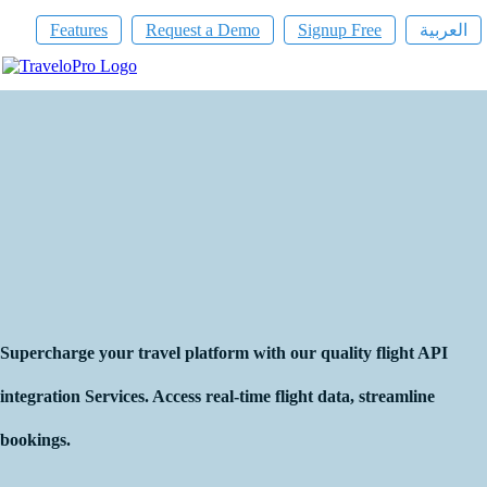
Features
Request a Demo
Signup Free
العربية
Flight API Provider
Supercharge your travel platform with our quality flight API
integration Services. Access real-time flight data, streamline
bookings.