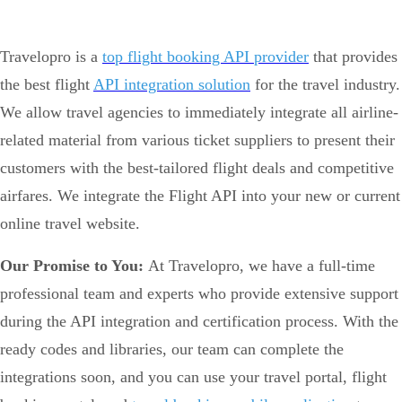
Travelopro is a
top flight booking API provider
that provides
the best flight
API integration solution
for the travel industry.
We allow travel agencies to immediately integrate all airline-
related material from various ticket suppliers to present their
customers with the best-tailored flight deals and competitive
airfares. We integrate the Flight API into your new or current
online travel website.
Our Promise to You:
At Travelopro, we have a full-time
professional team and experts who provide extensive support
during the API integration and certification process. With the
ready codes and libraries, our team can complete the
integrations soon, and you can use your travel portal, flight