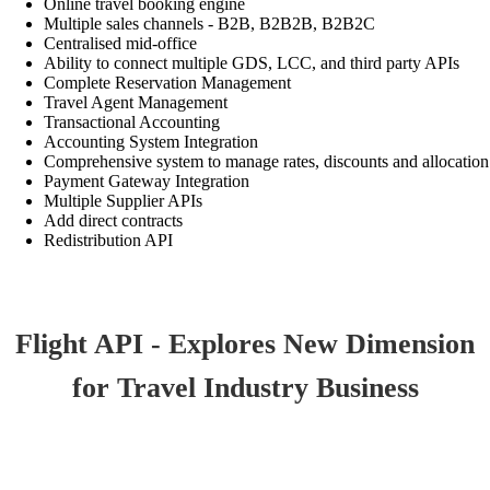
Online travel booking engine
Multiple sales channels - B2B, B2B2B, B2B2C
Centralised mid-office
Ability to connect multiple GDS, LCC, and third party APIs
Complete Reservation Management
Travel Agent Management
Transactional Accounting
Accounting System Integration
Comprehensive system to manage rates, discounts and allocation
Payment Gateway Integration
Multiple Supplier APIs
Add direct contracts
Redistribution API
Flight API - Explores New Dimension
for Travel Industry Business