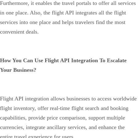
Furthermore, it enables the travel portals to offer all services
in one place. Also, the flight API integrates all the flight
services into one place and helps travelers find the most
convenient deals.
How You Can Use Flight API Integration To Escalate
Your Business?
Flight API integration allows businesses to access worldwide
flight inventory, offer real-time flight search and booking
capabilities, provide price comparison, support multiple
currencies, integrate ancillary services, and enhance the
entire travel experience for users.