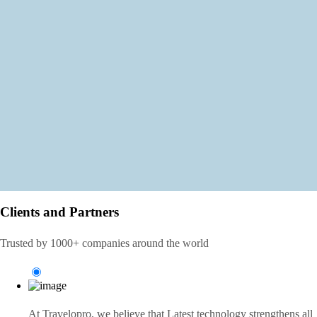
Clients and Partners
Trusted by 1000+ companies around the world
At Travelopro,
we believe that Latest technology strengthens all