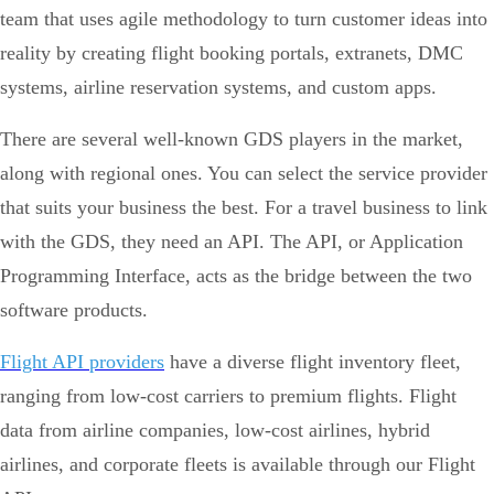
team that uses agile methodology to turn customer ideas into
reality by creating flight booking portals, extranets, DMC
systems, airline reservation systems, and custom apps.
There are several well-known GDS players in the market,
along with regional ones. You can select the service provider
that suits your business the best. For a travel business to link
with the GDS, they need an API. The API, or Application
Programming Interface, acts as the bridge between the two
software products.
Flight API providers
have a diverse flight inventory fleet,
ranging from low-cost carriers to premium flights. Flight
data from airline companies, low-cost airlines, hybrid
airlines, and corporate fleets is available through our Flight