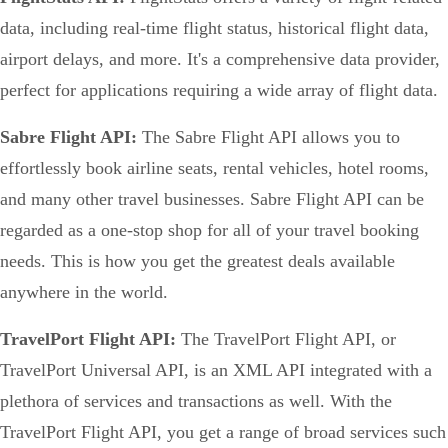
data, including real-time flight status, historical flight data,
airport delays, and more. It's a comprehensive data provider,
perfect for applications requiring a wide array of flight data.
Sabre Flight API:
The Sabre Flight API allows you to
effortlessly book airline seats, rental vehicles, hotel rooms,
and many other travel businesses. Sabre Flight API can be
regarded as a one-stop shop for all of your travel booking
needs. This is how you get the greatest deals available
anywhere in the world.
TravelPort Flight API:
The TravelPort Flight API, or
TravelPort Universal API, is an XML API integrated with a
plethora of services and transactions as well. With the
TravelPort Flight API, you get a range of broad services such