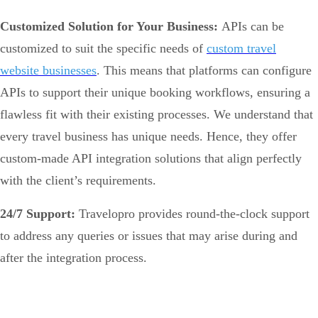
Customized Solution for Your Business:
APIs can be
customized to suit the specific needs of
custom travel
website businesses
. This means that platforms can configure
APIs to support their unique booking workflows, ensuring a
flawless fit with their existing processes. We understand that
every travel business has unique needs. Hence, they offer
custom-made API integration solutions that align perfectly
with the client’s requirements.
24/7 Support:
Travelopro provides round-the-clock support
to address any queries or issues that may arise during and
after the integration process.