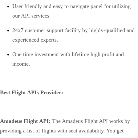
User friendly and easy to navigate panel for utilizing
our API services.
24x7 customer support facility by highly-qualified and
experienced experts.
One time investment with lifetime high profit and
income.
Best Flight APIs Provider:
Amadeus Flight API:
The Amadeus Flight API works by
providing a list of flights with seat availability. You get