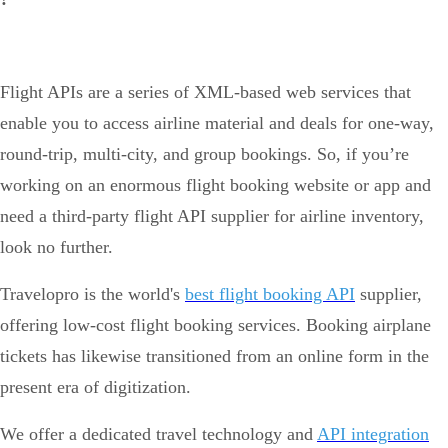
Flight APIs are a series of XML-based web services that
enable you to access airline material and deals for one-way,
round-trip, multi-city, and group bookings. So, if you’re
working on an enormous flight booking website or app and
need a third-party flight API supplier for airline inventory,
look no further.
Travelopro is the world's
best flight booking API
supplier,
offering low-cost flight booking services. Booking airplane
tickets has likewise transitioned from an online form in the
present era of digitization.
We offer a dedicated travel technology and
API integration