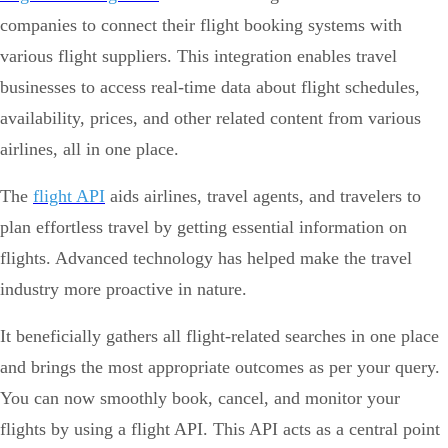
companies to connect their flight booking systems with
various flight suppliers. This integration enables travel
businesses to access real-time data about flight schedules,
availability, prices, and other related content from various
airlines, all in one place.
The
flight API
aids airlines, travel agents, and travelers to
plan effortless travel by getting essential information on
flights. Advanced technology has helped make the travel
industry more proactive in nature.
It beneficially gathers all flight-related searches in one place
and brings the most appropriate outcomes as per your query.
You can now smoothly book, cancel, and monitor your
flights by using a flight API. This API acts as a central point