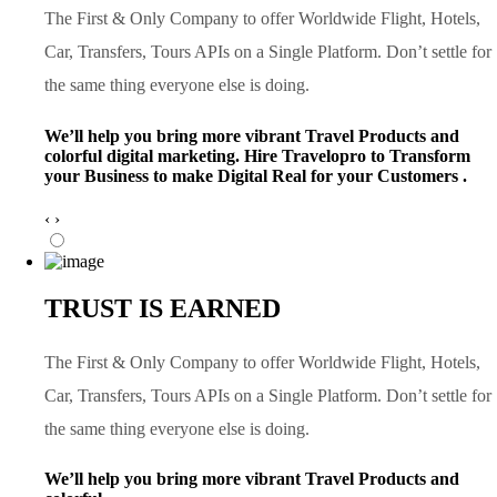
The First & Only Company to offer Worldwide Flight, Hotels,
Car, Transfers, Tours APIs on a Single Platform. Don’t settle for
the same thing everyone else is doing.
We’ll help you bring more vibrant Travel Products and
colorful digital marketing. Hire Travelopro to Transform
your Business to make Digital Real for your Customers .
‹
›
TRUST IS EARNED
The First & Only Company to offer Worldwide Flight, Hotels,
Car, Transfers, Tours APIs on a Single Platform. Don’t settle for
the same thing everyone else is doing.
We’ll help you bring more vibrant Travel Products and