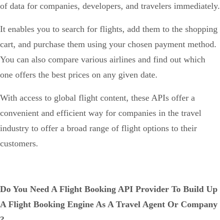
of data for companies, developers, and travelers immediately.
It enables you to search for flights, add them to the shopping
cart, and purchase them using your chosen payment method.
You can also compare various airlines and find out which
one offers the best prices on any given date.
With access to global flight content, these APIs offer a
convenient and efficient way for companies in the travel
industry to offer a broad range of flight options to their
customers.
Do You Need A Flight Booking API Provider To Build Up
A Flight Booking Engine As A Travel Agent Or Company
?