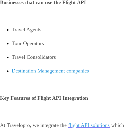
Businesses that can use the Flight API
Travel Agents
Tour Operators
Travel Consolidators
Destination Management companies
Key Features of Flight API Integration
At Travelopro, we integrate the
flight API solutions
which