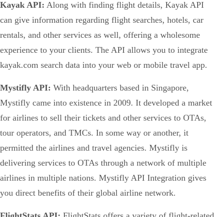
Kayak API:
Along with finding flight details, Kayak API
can give information regarding flight searches, hotels, car
rentals, and other services as well, offering a wholesome
experience to your clients. The API allows you to integrate
kayak.com search data into your web or mobile travel app.
Mystifly API:
With headquarters based in Singapore,
Mystifly came into existence in 2009. It developed a market
for airlines to sell their tickets and other services to OTAs,
tour operators, and TMCs. In some way or another, it
permitted the airlines and travel agencies. Mystifly is
delivering services to OTAs through a network of multiple
airlines in multiple nations. Mystifly API Integration gives
you direct benefits of their global airline network.
FlightStats API:
FlightStats offers a variety of flight-related