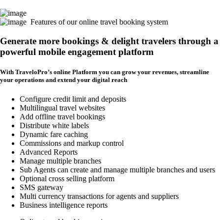
Features of our online travel booking system
Generate more bookings & delight travelers through a
powerful mobile engagement platform
With TraveloPro’s online Platform you can grow your revenues, streamline
your operations and extend your digital reach
Configure credit limit and deposits
Multilingual travel websites
Add offline travel bookings
Distribute white labels
Dynamic fare caching
Commissions and markup control
Advanced Reports
Manage multiple branches
Sub Agents can create and manage multiple branches and users
Optional cross selling platform
SMS gateway
Multi currency transactions for agents and suppliers
Business intelligence reports