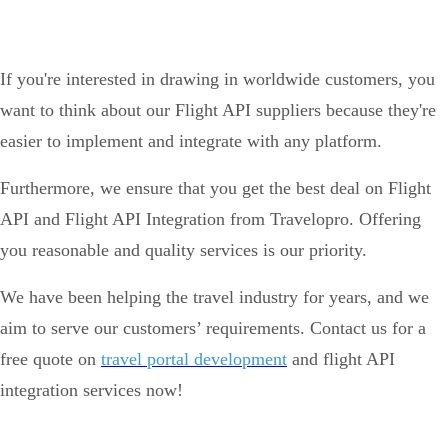
If you're interested in drawing in worldwide customers, you
want to think about our Flight API suppliers because they're
easier to implement and integrate with any platform.
Furthermore, we ensure that you get the best deal on Flight
API and Flight API Integration from Travelopro. Offering
you reasonable and quality services is our priority.
We have been helping the travel industry for years, and we
aim to serve our customers’ requirements. Contact us for a
free quote on
travel portal development
and flight API
integration services now!