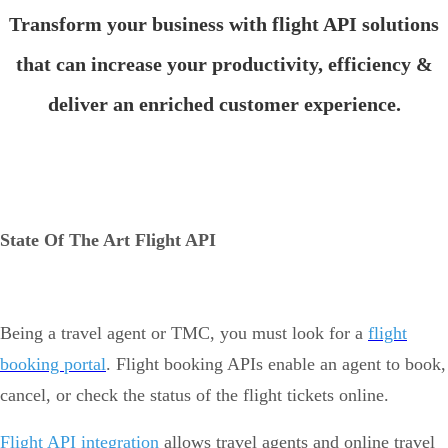
Transform your business with flight API solutions
that can increase your productivity, efficiency &
deliver an enriched customer experience.
State Of The Art Flight API
Being a travel agent or TMC, you must look for a
flight
booking portal
. Flight booking APIs enable an agent to book,
cancel, or check the status of the flight tickets online.
Flight API integration
allows travel agents and online travel