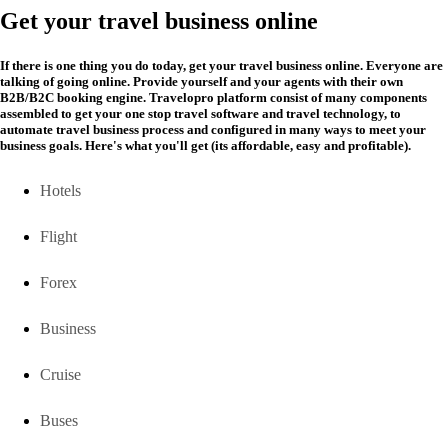
Get your travel business online
If there is one thing you do today, get your travel business online. Everyone are
talking of going online. Provide yourself and your agents with their own
B2B/B2C booking engine. Travelopro platform consist of many components
assembled to get your one stop travel software and travel technology, to
automate travel business process and configured in many ways to meet your
business goals. Here's what you'll get (its affordable, easy and profitable).
Hotels
Flight
Forex
Business
Cruise
Buses