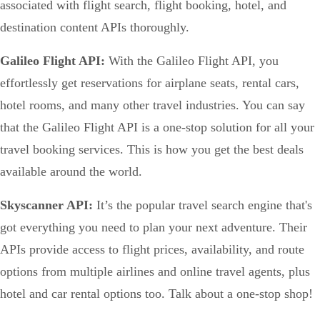
associated with flight search, flight booking, hotel, and
destination content APIs thoroughly.
Galileo Flight API:
With the Galileo Flight API, you
effortlessly get reservations for airplane seats, rental cars,
hotel rooms, and many other travel industries. You can say
that the Galileo Flight API is a one-stop solution for all your
travel booking services. This is how you get the best deals
available around the world.
Skyscanner API:
It’s the popular travel search engine that's
got everything you need to plan your next adventure. Their
APIs provide access to flight prices, availability, and route
options from multiple airlines and online travel agents, plus
hotel and car rental options too. Talk about a one-stop shop!