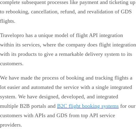
complete subsequent processes like payment and ticketing up
to rebooking, cancellation, refund, and revalidation of GDS
flights.
Travelopro has a unique model of flight API integration
within its services, where the company does flight integration
with its products to give a remarkable delivery system to its
customers.
We have made the process of booking and tracking flights a
lot easier and automated the service with a single integrated
system. We have designed, developed, and integrated
multiple B2B portals and
B2C flight booking systems
for our
customers with APIs and GDS from top API service
providers.