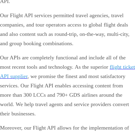
API.
Our Flight API services permitted travel agencies, travel
companies, and tour operators access to global flight deals
and also content such as round-trip, on-the-way, multi-city,
and group booking combinations.
Our APIs are completely functional and include all of the
most recent tools and technology. As the superior
flight ticket
API supplier
, we promise the finest and most satisfactory
services. Our Flight API enables accessing content from
more than 300 LCCs and 790+ GDS airlines around the
world. We help travel agents and service providers convert
their businesses.
Moreover, our Flight API allows for the implementation of