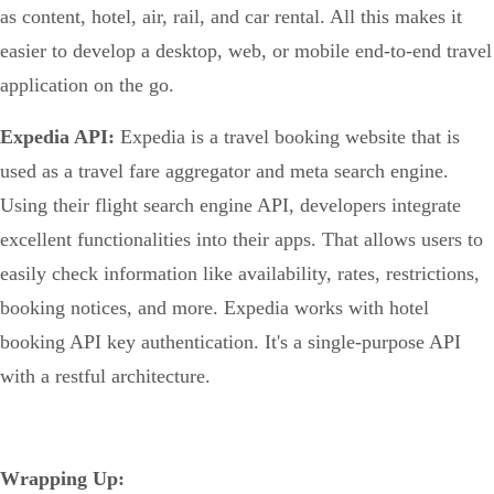
as content, hotel, air, rail, and car rental. All this makes it
easier to develop a desktop, web, or mobile end-to-end travel
application on the go.
Expedia API:
Expedia is a travel booking website that is
used as a travel fare aggregator and meta search engine.
Using their flight search engine API, developers integrate
excellent functionalities into their apps. That allows users to
easily check information like availability, rates, restrictions,
booking notices, and more. Expedia works with hotel
booking API key authentication. It's a single-purpose API
with a restful architecture.
Wrapping Up: