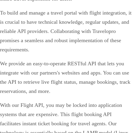
To build and manage a travel portal with flight integration, it
is crucial to have technical knowledge, regular updates, and
reliable API providers. Collaborating with Travelopro
promises a seamless and robust implementation of these
requirements.
We provide an easy-to-operate RESTful API that lets you
integrate with our partners's websites and apps. You can use
the API to retrieve live flight status, manage bookings, track
reservations, and more.
With our Flight API, you may be locked into application
systems that are expensive. This flight booking API
facilitates instant ticket booking for travel agents. Our
technology is essentially based on the LAMP model (Linux,