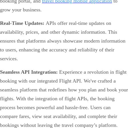
booking portal, and
travel booking mobile application
to
grow your business.
Real-Time Updates:
APIs offer real-time updates on
availability, prices, and other dynamic information. This
ensures that platforms always showcase modern information
to users, enhancing the accuracy and reliability of their
services.
Seamless API Integration:
Experience a revolution in flight
booking with our integrated Flight API. We've crafted a
seamless platform that redefines how you plan and book your
flights. With the integration of flight APIs, the booking
process becomes powerful and hassle-free. Users can
compare fares, view seat availability, and complete their
bookings without leaving the travel company’s platform.