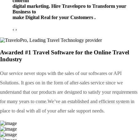
colorful
digital marketing. Hire Travelopro to Transform your
Business to
make Digital Real for your Customers .
‹
›
Awarded #1 Travel Software for the Online Travel
Industry
Our service never stops with the sales of our softwares or API
Solutions. It goes on in the form of after-sales service since we
understand that our products are designed to satisfy your requirements
for many years to come.We’ve an established and efficient system in
place to deal with all of your after sale support needs.