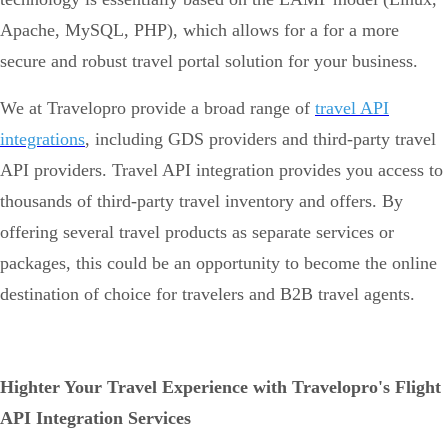
Apache, MySQL, PHP), which allows for a for a more
secure and robust travel portal solution for your business.
We at Travelopro provide a broad range of
travel API
integrations
, including GDS providers and third-party travel
API providers. Travel API integration provides you access to
thousands of third-party travel inventory and offers. By
offering several travel products as separate services or
packages, this could be an opportunity to become the online
destination of choice for travelers and B2B travel agents.
Highter Your Travel Experience with Travelopro's Flight
API Integration Services