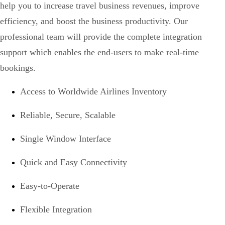
help you to increase travel business revenues, improve
efficiency, and boost the business productivity. Our
professional team will provide the complete integration
support which enables the end-users to make real-time
bookings.
Access to Worldwide Airlines Inventory
Reliable, Secure, Scalable
Single Window Interface
Quick and Easy Connectivity
Easy-to-Operate
Flexible Integration