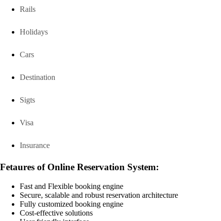
Rails
Holidays
Cars
Destination
Sigts
Visa
Insurance
Fetaures of Online Reservation System:
Fast and Flexible booking engine
Secure, scalable and robust reservation architecture
Fully customized booking engine
Cost-effective solutions