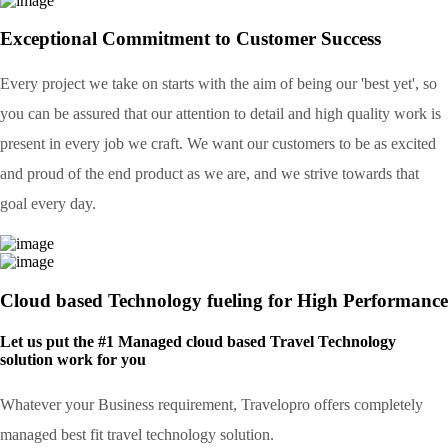
Exceptional Commitment to Customer Success
Every project we take on starts with the aim of being our 'best yet', so
you can be assured that our attention to detail and high quality work is
present in every job we craft. We want our customers to be as excited
and proud of the end product as we are, and we strive towards that
goal every day.
Cloud based Technology fueling for High Performance
Let us put the #1 Managed cloud based Travel Technology
solution work for you
Whatever your Business requirement, Travelopro offers completely
managed best fit travel technology solution.