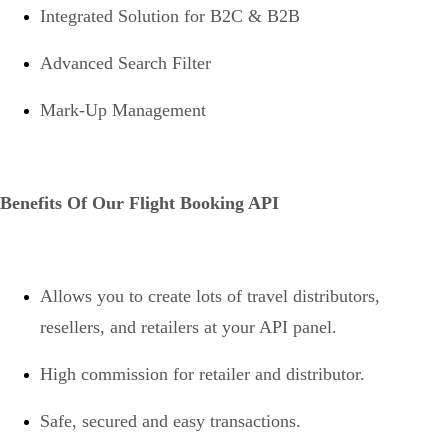
Integrated Solution for B2C & B2B
Advanced Search Filter
Mark-Up Management
Benefits Of Our Flight Booking API
Allows you to create lots of travel distributors,
resellers, and retailers at your API panel.
High commission for retailer and distributor.
Safe, secured and easy transactions.