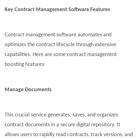
Key Contract Management Software Features
Contract management software automates and
optimizes the contract lifecycle through extensive
capabilities. Here are some contract management
boosting features:
Manage Documents
This crucial service generates, saves, and organizes
contract documents in a secure digital repository. It
allows users to rapidly read contracts, track versions, and