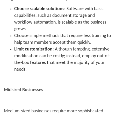
Choose scalable solutions
: Software with basic
capabilities, such as document storage and
workflow automation, is scalable as the business
grows.
Choose simple methods that require less training to
help team members accept them quickly.
Limit customization
: Although tempting, extensive
modification can be costly; instead, employ out-of-
the-box features that meet the majority of your
needs.
Midsized Businesses
Medium-sized businesses require more sophisticated