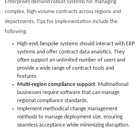
Enterprises demand robust systems for managing
complex, high-volume contracts across regions and
departments. Tips for implementation include the
following:
High-end, bespoke systems should interact with ERP
systems and offer contract data analytics. They
often support an unlimited number of users and
provide a wide range of contract tools and
features.
Multi-region compliance support
: Multinational
businesses require software that can manage
regional compliance standards.
Implement methodical change management
methods to manage deployment size, ensuring
seamless acceptance while minimizing disruption.