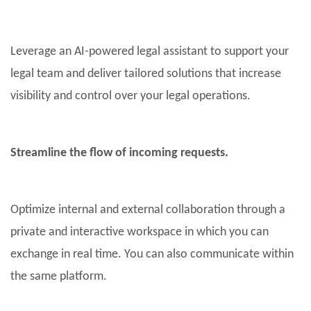
Leverage an AI-powered legal assistant to support your
legal team and deliver tailored solutions that increase
visibility and control over your legal operations.
Streamline the flow of incoming requests.
Optimize internal and external collaboration through a
private and interactive workspace in which you can
exchange in real time. You can also communicate within
the same platform.