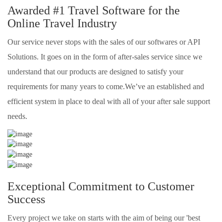
Awarded #1 Travel Software for the
Online Travel Industry
Our service never stops with the sales of our softwares or API
Solutions. It goes on in the form of after-sales service since we
understand that our products are designed to satisfy your
requirements for many years to come.We’ve an established and
efficient system in place to deal with all of your after sale support
needs.
Exceptional Commitment to Customer
Success
Every project we take on starts with the aim of being our 'best