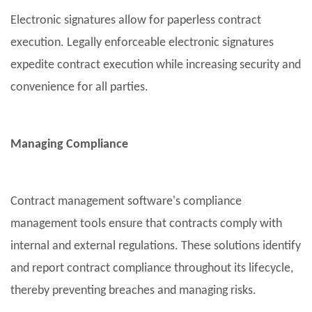
Electronic signatures allow for paperless contract
execution. Legally enforceable electronic signatures
expedite contract execution while increasing security and
convenience for all parties.
Managing Compliance
Contract management software's compliance
management tools ensure that contracts comply with
internal and external regulations. These solutions identify
and report contract compliance throughout its lifecycle,
thereby preventing breaches and managing risks.