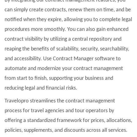
By integrating our contract management features, you
can simply create contracts, renew them on time, and be
notified when they expire, allowing you to complete legal
procedures more smoothly. You can also gain enhanced
contract visibility by utilizing a central repository and
reaping the benefits of scalability, security, searchability,
and accessibility. Use Contract Manager software to
automate and modernize your contract management
from start to finish, supporting your business and
reducing legal and financial risks.
Travelopro streamlines the contract management
process for travel agencies and tour operators by
offering a standardized framework for prices, allocations,
policies, supplements, and discounts across all services.