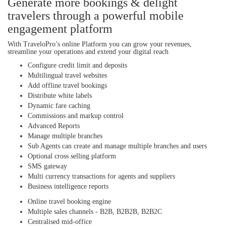
Generate more bookings & delight
travelers through a powerful mobile
engagement platform
With TraveloPro’s online Platform you can grow your revenues,
streamline your operations and extend your digital reach
Configure credit limit and deposits
Multilingual travel websites
Add offline travel bookings
Distribute white labels
Dynamic fare caching
Commissions and markup control
Advanced Reports
Manage multiple branches
Sub Agents can create and manage multiple branches and users
Optional cross selling platform
SMS gateway
Multi currency transactions for agents and suppliers
Business intelligence reports
Online travel booking engine
Multiple sales channels - B2B, B2B2B, B2B2C
Centralised mid-office