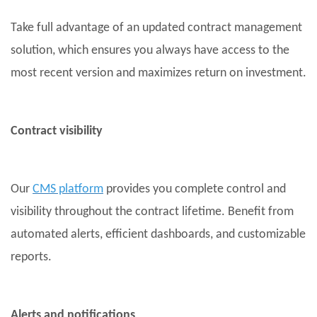
Take full advantage of an updated contract management
solution, which ensures you always have access to the
most recent version and maximizes return on investment.
Contract visibility
Our
CMS platform
provides you complete control and
visibility throughout the contract lifetime. Benefit from
automated alerts, efficient dashboards, and customizable
reports.
Alerts and notifications