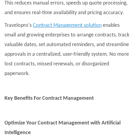
This reduces manual errors, speeds up quote processing,
and ensures real-time availability and pricing accuracy.
Travelopro's
Contract Management solution
enables
small and growing enterprises to arrange contracts, track
valuable dates, set automated reminders, and streamline
approvals in a centralized, user-friendly system. No more
lost contracts, missed renewals, or disorganized
paperwork.
Key Benefits For Contract Management
Optimize Your Contract Management with Artificial
Intelligence