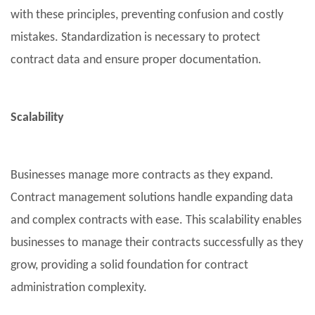
with these principles, preventing confusion and costly
mistakes. Standardization is necessary to protect
contract data and ensure proper documentation.
Scalability
Businesses manage more contracts as they expand.
Contract management solutions handle expanding data
and complex contracts with ease. This scalability enables
businesses to manage their contracts successfully as they
grow, providing a solid foundation for contract
administration complexity.