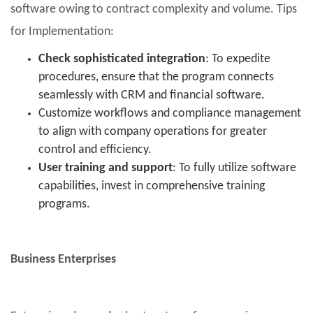
software owing to contract complexity and volume. Tips
for Implementation:
Check sophisticated integration
: To expedite
procedures, ensure that the program connects
seamlessly with CRM and financial software.
Customize workflows and compliance management
to align with company operations for greater
control and efficiency.
User training and support
: To fully utilize software
capabilities, invest in comprehensive training
programs.
Business Enterprises