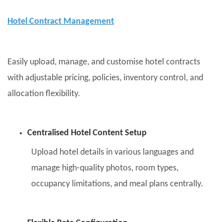
Hotel Contract Management
Easily upload, manage, and customise hotel contracts
with adjustable pricing, policies, inventory control, and
allocation flexibility.
Centralised Hotel Content Setup
Upload hotel details in various languages and
manage high-quality photos, room types,
occupancy limitations, and meal plans centrally.