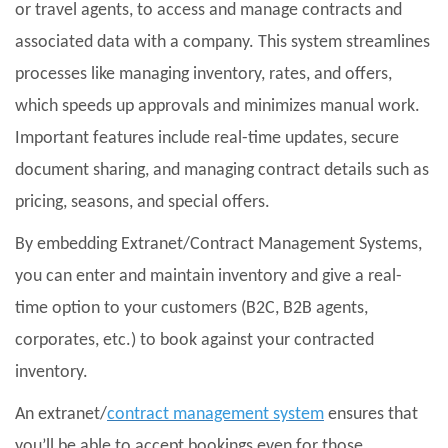
or travel agents, to access and manage contracts and
associated data with a company. This system streamlines
processes like managing inventory, rates, and offers,
which speeds up approvals and minimizes manual work.
Important features include real-time updates, secure
document sharing, and managing contract details such as
pricing, seasons, and special offers.
By embedding Extranet/Contract Management Systems,
you can enter and maintain inventory and give a real-
time option to your customers (B2C, B2B agents,
corporates, etc.) to book against your contracted
inventory.
An extranet/
contract management system
ensures that
you’ll be able to accept bookings even for those