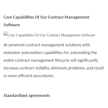
Core Capabilities Of Our Contract Management
Software
AI-powered contract management solutions with
extensive automation capabilities for automating the
entire contract management lifecycle will significantly
increase contract visibility, eliminate problems, and result
in more efficient procedures.
Standardized agreements