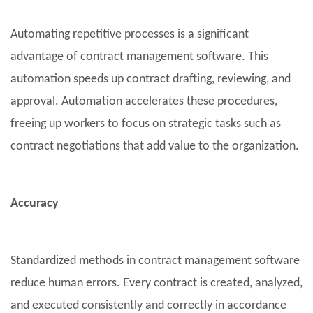
Automating repetitive processes is a significant
advantage of contract management software. This
automation speeds up contract drafting, reviewing, and
approval. Automation accelerates these procedures,
freeing up workers to focus on strategic tasks such as
contract negotiations that add value to the organization.
Accuracy
Standardized methods in contract management software
reduce human errors. Every contract is created, analyzed,
and executed consistently and correctly in accordance