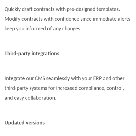
Quickly draft contracts with pre-designed templates.
Modify contracts with confidence since immediate alerts
keep you informed of any changes.
Third-party integrations
Integrate our CMS seamlessly with your ERP and other
third-party systems for increased compliance, control,
and easy collaboration.
Updated versions