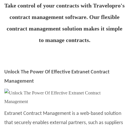
Take control of your contracts with Travelopro's
contract management software. Our flexible
contract management solution makes it simple
to manage contracts.
Unlock The Power Of Effective Extranet Contract
Management
Extranet Contract Management is a web-based solution
that securely enables external partners, such as suppliers