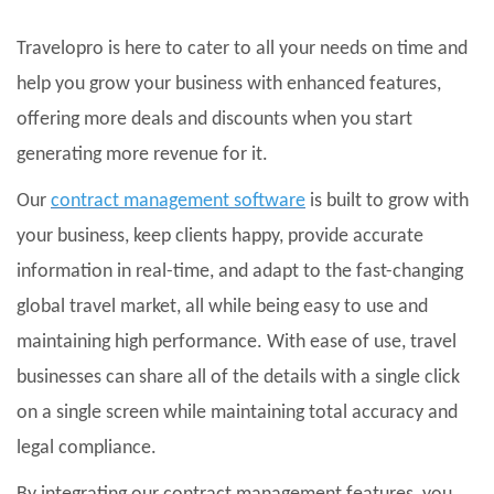
Travelopro is here to cater to all your needs on time and
help you grow your business with enhanced features,
offering more deals and discounts when you start
generating more revenue for it.
Our
contract management software
is built to grow with
your business, keep clients happy, provide accurate
information in real-time, and adapt to the fast-changing
global travel market, all while being easy to use and
maintaining high performance. With ease of use, travel
businesses can share all of the details with a single click
on a single screen while maintaining total accuracy and
legal compliance.