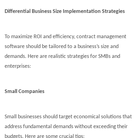
Differential Business Size Implementation Strategies
To maximize ROI and efficiency, contract management
software should be tailored to a business’s size and
demands. Here are realistic strategies for SMBs and
enterprises:
Small Companies
Small businesses should target economical solutions that
address fundamental demands without exceeding their
budgets. Here are some crucial tips: