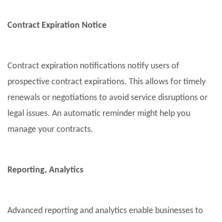
Contract Expiration Notice
Contract expiration notifications notify users of
prospective contract expirations. This allows for timely
renewals or negotiations to avoid service disruptions or
legal issues. An automatic reminder might help you
manage your contracts.
Reporting, Analytics
Advanced reporting and analytics enable businesses to