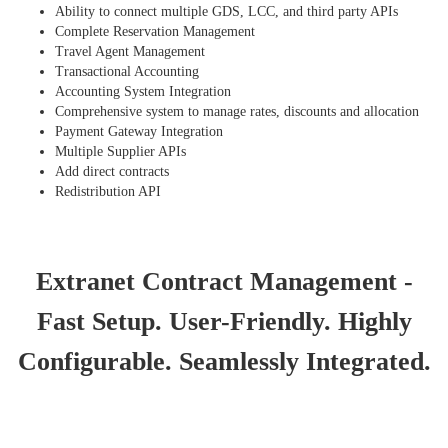
Ability to connect multiple GDS, LCC, and third party APIs
Complete Reservation Management
Travel Agent Management
Transactional Accounting
Accounting System Integration
Comprehensive system to manage rates, discounts and allocation
Payment Gateway Integration
Multiple Supplier APIs
Add direct contracts
Redistribution API
Extranet Contract Management -
Fast Setup. User-Friendly. Highly
Configurable. Seamlessly Integrated.