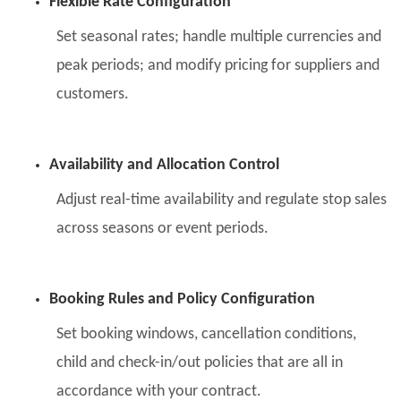
Flexible Rate Configuration
Set seasonal rates; handle multiple currencies and
peak periods; and modify pricing for suppliers and
customers.
Availability and Allocation Control
Adjust real-time availability and regulate stop sales
across seasons or event periods.
Booking Rules and Policy Configuration
Set booking windows, cancellation conditions,
child and check-in/out policies that are all in
accordance with your contract.