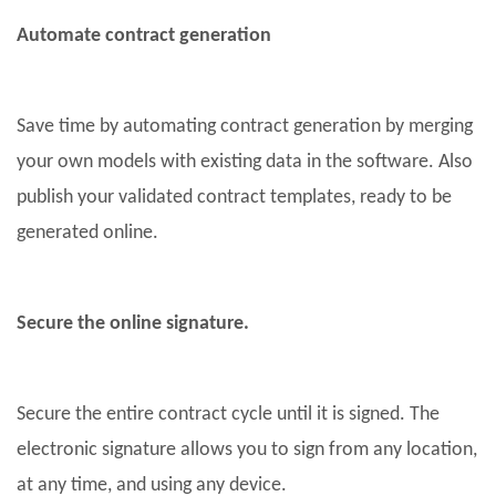
Automate contract generation
Save time by automating contract generation by merging
your own models with existing data in the software. Also
publish your validated contract templates, ready to be
generated online.
Secure the online signature.
Secure the entire contract cycle until it is signed. The
electronic signature allows you to sign from any location,
at any time, and using any device.