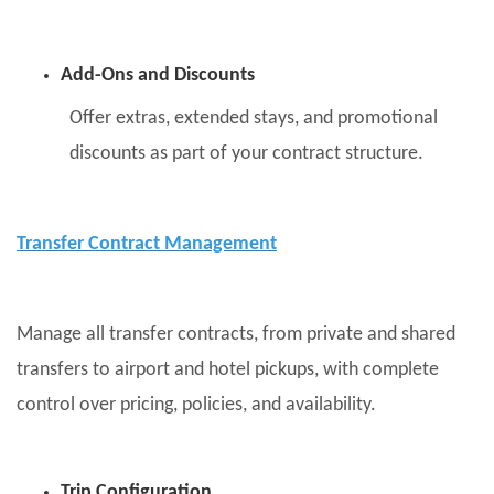
Add-Ons and Discounts
Offer extras, extended stays, and promotional
discounts as part of your contract structure.
Transfer Contract Management
Manage all transfer contracts, from private and shared
transfers to airport and hotel pickups, with complete
control over pricing, policies, and availability.
Trip Configuration