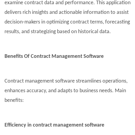
examine contract data and performance. This application
delivers rich insights and actionable information to assist
decision-makers in optimizing contract terms, forecasting
results, and strategizing based on historical data.
Benefits Of Contract Management Software
Contract management software streamlines operations,
enhances accuracy, and adapts to business needs. Main
benefits:
Efficiency in contract management software