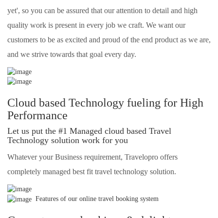
yet', so you can be assured that our attention to detail and high
quality work is present in every job we craft. We want our
customers to be as excited and proud of the end product as we are,
and we strive towards that goal every day.
Cloud based Technology fueling for High
Performance
Let us put the #1 Managed cloud based Travel
Technology solution work for you
Whatever your Business requirement, Travelopro offers
completely managed best fit travel technology solution.
Features of our online travel booking system