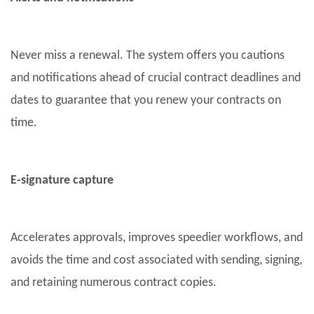
Never miss a renewal. The system offers you cautions
and notifications ahead of crucial contract deadlines and
dates to guarantee that you renew your contracts on
time.
E-signature capture
Accelerates approvals, improves speedier workflows, and
avoids the time and cost associated with sending, signing,
and retaining numerous contract copies.