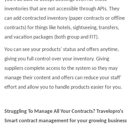
inventories that are not accessible through APIs. They
can add contracted inventory (paper contracts or offline
contracts) for things like hotels, sightseeing, transfers,
and vacation packages (both group and FIT).
You can see your products' status and offers anytime,
giving you full control over your inventory. Giving
suppliers complete access to the system so they may
manage their content and offers can reduce your staff'
effort and allow you to handle products easier for you.
Struggling To Manage All Your Contracts? Travelopro's
Smart contract management for your growing business