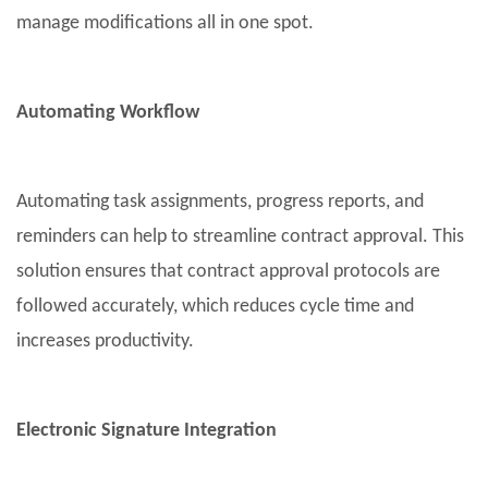
manage modifications all in one spot.
Automating Workflow
Automating task assignments, progress reports, and
reminders can help to streamline contract approval. This
solution ensures that contract approval protocols are
followed accurately, which reduces cycle time and
increases productivity.
Electronic Signature Integration