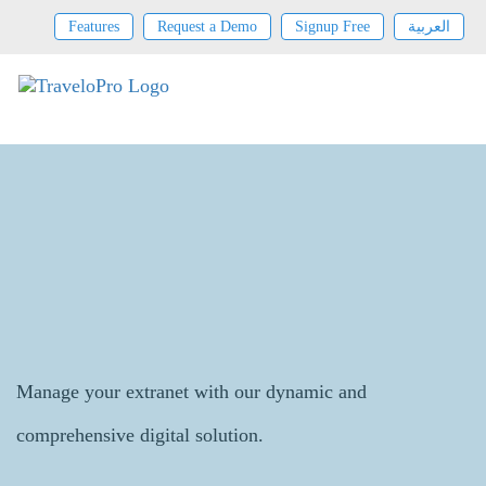
Features
Request a Demo
Signup Free
العربية
Extranet Contract Management
Manage your extranet with our dynamic and
comprehensive digital solution.