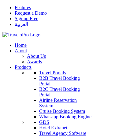
Features
Request a Demo
Signup Free
العربية
Home
About
About Us
Awards
Products
Travel Portals
B2B Travel Booking
Portal
B2C Travel Booking
Portal
Airline Reservation
System
Cruise Booking System
Whatsapp Booking Engine
GDS
Hotel Extranet
Travel Agency Software