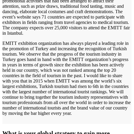
promotional activities that had been arranged to attract their
attention, such as prize draws, traditional food tasting, music and
dancing, elaborate local costumes and craft demonstrations. The
event’s website says 71 countries are expected to participate with
exhibitors in fields ranging from travel agencies to medical tourism.
The company expects over 25,000 visitors to attend the EMITT fair
in Istanbul.
EMITT exhibition organization has always played a leading role in
the promotion of Turkey and increasing the recognition of Turkish
tourism. We observe that the progress of the tourism industry in
Turkey goes hand in hand with the EMITT organization’s progress
in years in terms of growth since the exhibition has been actively
held in our country, which was not ranked among the top 20
countries in the field of tourism in the past. I would like to share
with you that in 2015 when EMITT was among the world’s six
largest exhibitions, Turkish tourism had risen to 6th in the countries
with the largest number of international tourist rankings. We will
continue to bring together the tourism industry representatives with
tourism professionals from all over the world in order to increase the
number of international tourists and the brand value of our country
by moving the bar higher every year.
What is your global strategy to gain more