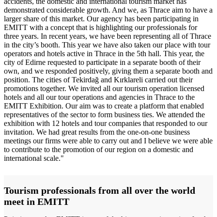
accidents, the domestic and international tourism market has
demonstrated considerable growth. And we, as Thrace aim to have a
larger share of this market. Our agency has been participating in
EMITT with a concept that is highlighting our professionals for
three years. In recent years, we have been representing all of Thrace
in the city’s booth. This year we have also taken our place with tour
operators and hotels active in Thrace in the 5th hall. This year, the
city of Edirne requested to participate in a separate booth of their
own, and we responded positively, giving them a separate booth and
position. The cities of Tekirdağ and Kırklareli carried out their
promotions together. We invited all our tourism operation licensed
hotels and all our tour operations and agencies in Thrace to the
EMITT Exhibition. Our aim was to create a platform that enabled
representatives of the sector to form business ties. We attended the
exhibition with 12 hotels and tour companies that responded to our
invitation. We had great results from the one-on-one business
meetings our firms were able to carry out and I believe we were able
to contribute to the promotion of our region on a domestic and
international scale."
Tourism professionals from all over the world
meet in EMITT