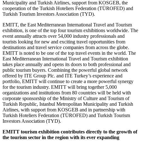
Municipality and Turkish Airlines, support from KOSGEB, the
cooperation of the Turkish Hoteliers Federation (TÜROFED) and
Turkish Tourism Investors Association (TYD).
EMITT, the East Mediterranean International Travel and Tourism
exhibition, is one of the top four tourism exhibitions worldwide. The
event annually attracts over 54,000 industry professionals and
tourists looking for new and exciting travel opportunities from
destinations and travel service companies from across the globe.
EMITT is noted to be one of the top travel events in the world. The
East Mediterranean International Travel and Tourism exhibition
takes place annually and opens its doors to both professional and
public tourism buyers. Combining the powerful global network
offered by ITE Group Plc. and ITE Turkey’s experience and
portfolio, EMITT will continue to create a more powerful synergy
for the tourism industry. EMITT will bring together 5,000
organizations and institutions from 80 countries will be held with
corporate sponsorship of the Ministry of Culture and Tourism of
Turkish Republic, Istanbul Metropolitan Municipality and Turkish
Airlines, with support from KOSGEB and in partnership with
Turkish Hoteliers Federation (TÜROFED) and Turkish Tourism
Investors Association (TYD).
EMITT tourism exhibition contributes directly to the growth of
the tourism sector in the region with its ever expanding