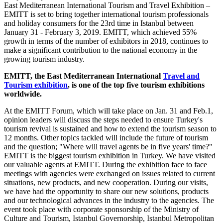
East Mediterranean International Tourism and Travel Exhibition –
EMITT is set to bring together international tourism professionals
and holiday consumers for the 23rd time in Istanbul between
January 31 - February 3, 2019. EMITT, which achieved 55%
growth in terms of the number of exhibitors in 2018, continues to
make a significant contribution to the national economy in the
growing tourism industry.
EMITT, the East Mediterranean International
Travel and
Tourism exhibition
, is one of the top five tourism exhibitions
worldwide.
At the EMITT Forum, which will take place on Jan. 31 and Feb.1,
opinion leaders will discuss the steps needed to ensure Turkey's
tourism revival is sustained and how to extend the tourism season to
12 months. Other topics tackled will include the future of tourism
and the question; "Where will travel agents be in five years' time?"
EMITT is the biggest tourism exhibition in Turkey. We have visited
our valuable agents at EMITT. During the exhibition face to face
meetings with agencies were exchanged on issues related to current
situations, new products, and new cooperation. During our visits,
we have had the opportunity to share our new solutions, products
and our technological advances in the industry to the agencies. The
event took place with corporate sponsorship of the Ministry of
Culture and Tourism, Istanbul Governorship, Istanbul Metropolitan