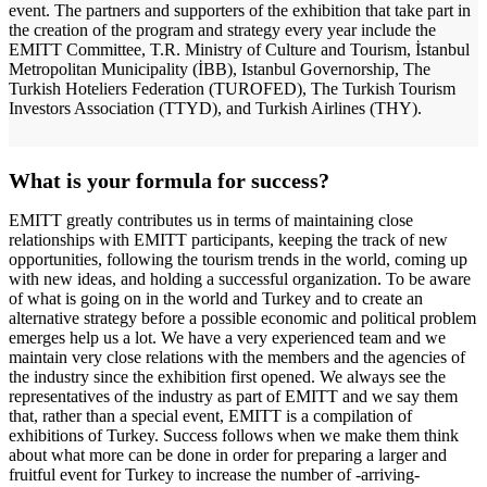
event. The partners and supporters of the exhibition that take part in
the creation of the program and strategy every year include the
EMITT Committee, T.R. Ministry of Culture and Tourism, İstanbul
Metropolitan Municipality (İBB), Istanbul Governorship, The
Turkish Hoteliers Federation (TUROFED), The Turkish Tourism
Investors Association (TTYD), and Turkish Airlines (THY).
What is your formula for success?
EMITT greatly contributes us in terms of maintaining close
relationships with EMITT participants, keeping the track of new
opportunities, following the tourism trends in the world, coming up
with new ideas, and holding a successful organization. To be aware
of what is going on in the world and Turkey and to create an
alternative strategy before a possible economic and political problem
emerges help us a lot. We have a very experienced team and we
maintain very close relations with the members and the agencies of
the industry since the exhibition first opened. We always see the
representatives of the industry as part of EMITT and we say them
that, rather than a special event, EMITT is a compilation of
exhibitions of Turkey. Success follows when we make them think
about what more can be done in order for preparing a larger and
fruitful event for Turkey to increase the number of -arriving-