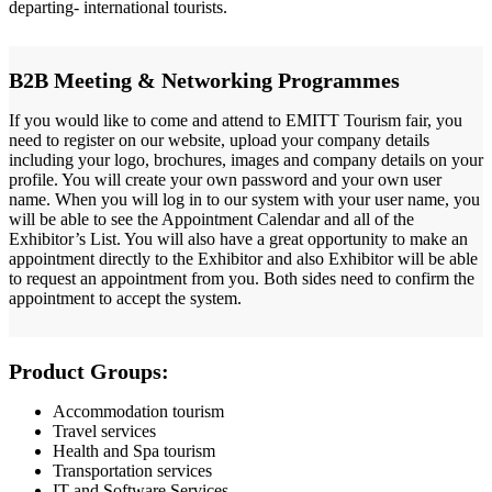
departing- international tourists.
B2B Meeting & Networking Programmes
If you would like to come and attend to EMITT Tourism fair, you
need to register on our website, upload your company details
including your logo, brochures, images and company details on your
profile. You will create your own password and your own user
name. When you will log in to our system with your user name, you
will be able to see the Appointment Calendar and all of the
Exhibitor’s List. You will also have a great opportunity to make an
appointment directly to the Exhibitor and also Exhibitor will be able
to request an appointment from you. Both sides need to confirm the
appointment to accept the system.
Product Groups:
Accommodation tourism
Travel services
Health and Spa tourism
Transportation services
IT and Software Services