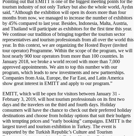
Pointing out that EMITT is one of the biggest meeting points for the
tourism industry of not only Turkey but also the whole world, Aydın
said, “Although the exhibition will open its doors more than four
months from now, we managed to increase the number of exhibitors
by 45% compared to last year. Besides, Indonesia, Malta, Austria,
and Thailand will participate as exhibitors for the first time this year.
We continue our tradition of bringing together the tourism sector
representatives and tourism professionals from all over the world this
year. In this context, we are organizing the Hosted Buyer (invited
tour operator) Programme. Within the scope of the program, we will
host nearly 900 tour operators from more than 100 countries. In
January 2018, we broke a world record with more than 7,000
approved appointments. We aim to top this number with our
program, which leads to new investments and new partnerships.
Companies from Asia, Europe, the Far East, and Latin America
show great interest in EMITT and apply to our program.”
EMITT, which will be open for visitors between January 31 -
February 3, 2019, will host tourism professionals on its first two
days and the travelers on the third and fourth days. Holiday
consumers will have the chance to check out their preferred holiday
destinations and choose from holiday options that suit their budgets
with tempting prices and “early booking” campaigns. EMITT is the
largest travel and tourism exhibition in Turkey. The event is
supported by the Turkish Republic’s Culture and Tourism