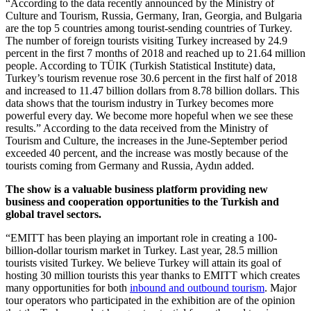
“According to the data recently announced by the Ministry of
Culture and Tourism, Russia, Germany, Iran, Georgia, and Bulgaria
are the top 5 countries among tourist-sending countries of Turkey.
The number of foreign tourists visiting Turkey increased by 24.9
percent in the first 7 months of 2018 and reached up to 21.64 million
people. According to TÜIK (Turkish Statistical Institute) data,
Turkey’s tourism revenue rose 30.6 percent in the first half of 2018
and increased to 11.47 billion dollars from 8.78 billion dollars. This
data shows that the tourism industry in Turkey becomes more
powerful every day. We become more hopeful when we see these
results.” According to the data received from the Ministry of
Tourism and Culture, the increases in the June-September period
exceeded 40 percent, and the increase was mostly because of the
tourists coming from Germany and Russia, Aydın added.
The show is a valuable business platform providing new
business and cooperation opportunities to the Turkish and
global travel sectors.
“EMITT has been playing an important role in creating a 100-
billion-dollar tourism market in Turkey. Last year, 28.5 million
tourists visited Turkey. We believe Turkey will attain its goal of
hosting 30 million tourists this year thanks to EMITT which creates
many opportunities for both
inbound and outbound tourism
. Major
tour operators who participated in the exhibition are of the opinion