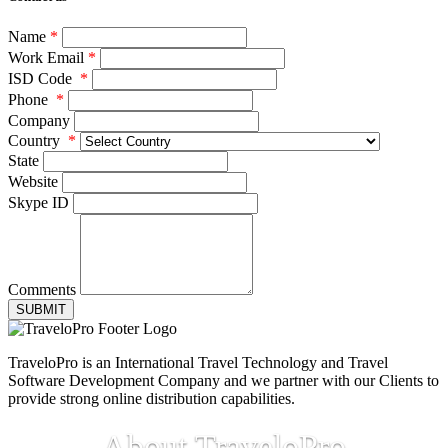
Name
*
Work Email
*
ISD Code
*
Phone
*
Company
Country
*
State
Website
Skype ID
Comments
SUBMIT
TraveloPro is an International Travel Technology and Travel
Software Development Company and we partner with our Clients to
provide strong online distribution capabilities.
About TraveloPro