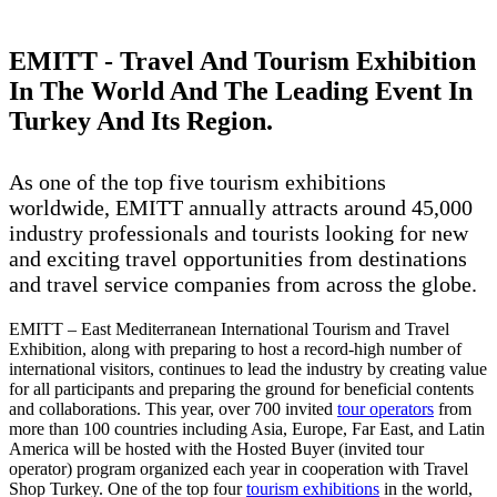
EMITT - Travel And Tourism Exhibition
In The World And The Leading Event In
Turkey And Its Region.
As one of the top five tourism exhibitions
worldwide, EMITT annually attracts around 45,000
industry professionals and tourists looking for new
and exciting travel opportunities from destinations
and travel service companies from across the globe.
EMITT – East Mediterranean International Tourism and Travel
Exhibition, along with preparing to host a record-high number of
international visitors, continues to lead the industry by creating value
for all participants and preparing the ground for beneficial contents
and collaborations. This year, over 700 invited
tour operators
from
more than 100 countries including Asia, Europe, Far East, and Latin
America will be hosted with the Hosted Buyer (invited tour
operator) program organized each year in cooperation with Travel
Shop Turkey. One of the top four
tourism exhibitions
in the world,