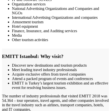
Organization services
National Advertising Organizations and Companies and
NGOs
International Advertising Organizations and companies
Amusement tourism
Hotel equipment
Finance, Insurance, and Auditing services
Media
Other tourism activities
EMITT Istanbul: Why visit?
Discover new destinations and tourism products
Meet leading travel industry professionals
Acquire exclusive offers from travel companies
Attend a packed program of events and conferences
EMITT is Turkey’s largest tourism exhibition and an effective
event for resolving business issues.
The number of industry professionals that visited EMITT 2018 was
54.364 – tour operators, travel agents, and other companies involved
in the travel industry such as airlines, transport companies, hotels,
and IT companies.