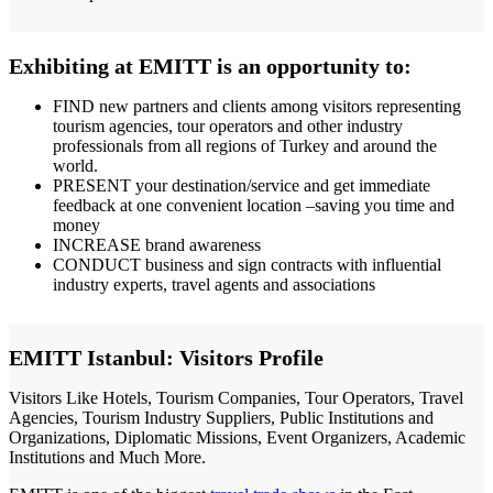
Exhibiting at EMITT is an opportunity to:
FIND new partners and clients among visitors representing
tourism agencies, tour operators and other industry
professionals from all regions of Turkey and around the
world.
PRESENT your destination/service and get immediate
feedback at one convenient location –saving you time and
money
INCREASE brand awareness
CONDUCT business and sign contracts with influential
industry experts, travel agents and associations
EMITT Istanbul: Visitors Profile
Visitors Like Hotels, Tourism Companies, Tour Operators, Travel
Agencies, Tourism Industry Suppliers, Public Institutions and
Organizations, Diplomatic Missions, Event Organizers, Academic
Institutions and Much More.