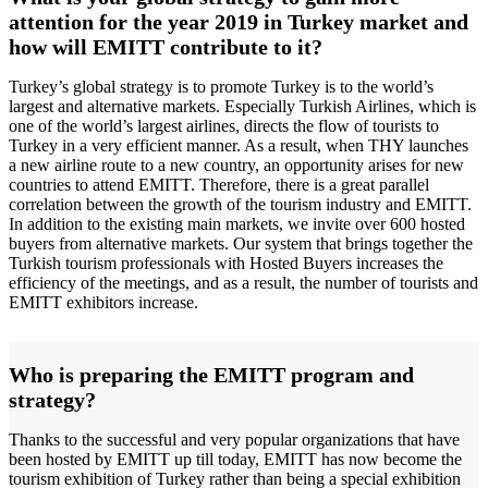
attention for the year 2019 in Turkey market and
how will EMITT contribute to it?
Turkey’s global strategy is to promote Turkey is to the world’s
largest and alternative markets. Especially Turkish Airlines, which is
one of the world’s largest airlines, directs the flow of tourists to
Turkey in a very efficient manner. As a result, when THY launches
a new airline route to a new country, an opportunity arises for new
countries to attend EMITT. Therefore, there is a great parallel
correlation between the growth of the tourism industry and EMITT.
In addition to the existing main markets, we invite over 600 hosted
buyers from alternative markets. Our system that brings together the
Turkish tourism professionals with Hosted Buyers increases the
efficiency of the meetings, and as a result, the number of tourists and
EMITT exhibitors increase.
Who is preparing the EMITT program and
strategy?
Thanks to the successful and very popular organizations that have
been hosted by EMITT up till today, EMITT has now become the
tourism exhibition of Turkey rather than being a special exhibition