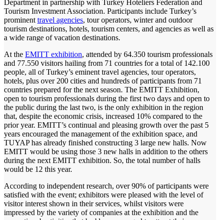
Department in partnership with Turkey Hoteliers Federation and
Tourism Investment Association. Participants include Turkey’s
prominent
travel agencies
, tour operators, winter and outdoor
tourism destinations, hotels, tourism centers, and agencies as well as
a wide range of vacation destinations.
At the
EMITT exhibition
, attended by 64.350 tourism professionals
and 77.550 visitors hailing from 71 countries for a total of 142.100
people, all of Turkey’s eminent travel agencies, tour operators,
hotels, plus over 200 cities and hundreds of participants from 71
countries prepared for the next season. The EMITT Exhibition,
open to tourism professionals during the first two days and open to
the public during the last two, is the only exhibition in the region
that, despite the economic crisis, increased 10% compared to the
prior year. EMITT’s continual and pleasing growth over the past 5
years encouraged the management of the exhibition space, and
TUYAP has already finished constructing 3 large new halls. Now
EMITT would be using those 3 new halls in addition to the others
during the next EMITT exhibition. So, the total number of halls
would be 12 this year.
According to independent research, over 90% of participants were
satisfied with the event; exhibitors were pleased with the level of
visitor interest shown in their services, whilst visitors were
impressed by the variety of companies at the exhibition and the