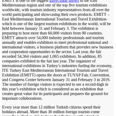
EMITT is one of the biggest
travel trade shows
in the East
Mediterranean region and one of the top five tourism exhibitions
worldwide, with tourism industry representatives from all over the
world participating and showcasing their own products. EMITT –
East Mediterranean International Tourism and Travel Exhibition-
which is one of the largest tourism exhibitions in the world, will be
held between January 31 and February 3. The exhibition is
preparing to host more than 60,000 visitors from 90 countries.
EMITT attracts over 54,000 industry professionals and tourists
annually and enables exhibitors to meet professional national and
international visitors, a business platform that provides new business
and cooperation opportunities to the sector. Last year, the fair
recorded 54,364 visitors and 1,065 exhibitors. In addition, 85
companies exhibited in the fair last year. The organizer of
international exhibitions in Turkey’s industries fueling the economy,
ITE Turkey East Mediterranean International Tourism and Travel
Exhibition (EMITT) opens the doors at TUYAP Fair, Convention,
and Congress Center between January 31 and February 3 in 2019.
The number of foreign visitors is expected to see a record-high in
this year’s exhibition which is considered as an exhibition that
creates great value for its participants and prepares the ground for
important collaborations.
Every year more than 12 million Turkish citizens spend their
holidays abroad. More than 30 million foreign tourists come