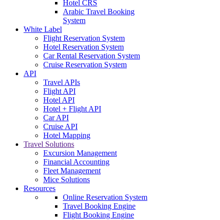
Hotel CRS
Arabic Travel Booking
System
White Label
Flight Reservation System
Hotel Reservation System
Car Rental Reservation System
Cruise Reservation System
API
Travel APIs
Flight API
Hotel API
Hotel + Flight API
Car API
Cruise API
Hotel Mapping
Travel Solutions
Excursion Management
Financial Accounting
Fleet Management
Mice Solutions
Resources
Online Reservation System
Travel Booking Engine
Flight Booking Engine