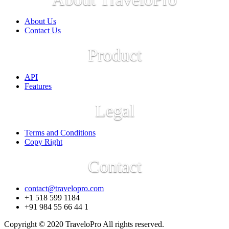
About Us
Contact Us
Product
API
Features
Legal
Terms and Conditions
Copy Right
Contact
contact@travelopro.com
+1 518 599 1184
+91 984 55 66 44 1
Copyright © 2020 TraveloPro All rights reserved.