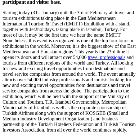
participant and visitor base.
Starting today (31st January) until the 3rd of February all travel and
tourism exhibitions taking place in the East Mediterranean
International Tourism & Travel (EMITT) Exhibition with a stand,
together with Jet2holidays, taking place in Istanbul, Turkey. For
most of us, it may be the first time we hear the name EMITT.
Nonetheless, this event is recognized as one of the top four tourism
exhibitions in the world. Moreover, it is the biggest show of the East
Mediterranean and Eurasian regions. This year is the 23rd time it
opens its doors and will attract over 54,000
travel professionals
and
tourists from different regions of the world and Turkey. All looking
for new and exciting travel opportunities from destinations and
travel service companies from around the world. The event annually
attracts over 54,000 industry professionals and tourists looking for
new and exciting travel opportunities from destinations and travel
service companies from across the globe. The participation to the
exhibition, which will be held with the support of the Ministry of
Culture and Tourism, T.R. Istanbul Governorship, Metropolitan
Municipality of İstanbul as well as the corporate sponsorship of
Turkish Airlines along with the support of KOSGEB (Small and
Medium Industry Development Organization) and business
partnership of the Turkish Hoteliers Federation and Turkish Tourism
Investors Association, from all over the world continues rapidly.