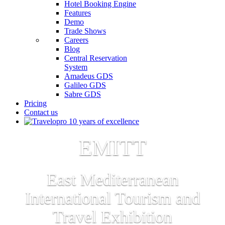
Hotel Booking Engine
Features
Demo
Trade Shows
Careers
Blog
Central Reservation
System
Amadeus GDS
Galileo GDS
Sabre GDS
Pricing
Contact us
EMITT
East Mediterranean
International Tourism and
Travel Exhibition