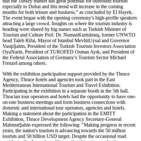
that the Turkey market has great potential for outbound tourism
especially to Dubai and this trend will increase in the coming
months for both leisure and business,” as concluded by El Hayek.
The event began with the opening ceremony’s high-profile speakers
attracting a large crowd. Insights on where the tourism industry is
heading were shared by big names such as Turkish Minister of
Tourism and Culture Prof. Dr. NumanKurtulmuş, former UNWTO
head Taleb Rifai, Mayor of Istanbul MevlütUysal and Governor
VasipŞahin, President of the Turkish Tourism Investors Association
OyaNarin, President of TUROFED Osman Ayık, and President of
the Federal Association of Germany’s Tourism Sector Michael
Frenzel among others.
With the exhibition participation support provided by the Thrace
Agency, Thrace hotels and agencies took part in the East
Mediterranean International Tourism and Travel Exhibition.
Participating in the exhibition in a separate booth in the 5th hall,
Thracian tour operators and hotels had the opportunity to have one-
on-one business meetings and form business connections with
domestic and international tour operators, agencies and hotels.
Making a statement about the participation in the EMITT
Exhibition, Thrace Development Agency Secretary-General
MahmutŞahin expressed the following: "Making progress in recent
years, the nation's tourism is advancing towards the 50 million
tourists and 50 billion USD target. Despite the occasional road