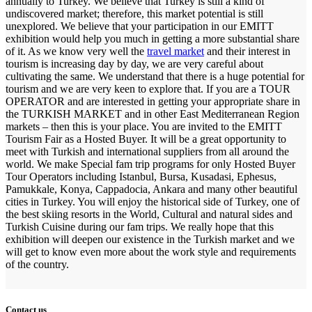
annually to Turkey. We believe that Turkey is still a kind of
undiscovered market; therefore, this market potential is still
unexplored. We believe that your participation in our EMITT
exhibition would help you much in getting a more substantial share
of it. As we know very well the
travel market
and their interest in
tourism is increasing day by day, we are very careful about
cultivating the same. We understand that there is a huge potential for
tourism and we are very keen to explore that. If you are a TOUR
OPERATOR and are interested in getting your appropriate share in
the TURKISH MARKET and in other East Mediterranean Region
markets – then this is your place. You are invited to the EMITT
Tourism Fair as a Hosted Buyer. It will be a great opportunity to
meet with Turkish and international suppliers from all around the
world. We make Special fam trip programs for only Hosted Buyer
Tour Operators including Istanbul, Bursa, Kusadasi, Ephesus,
Pamukkale, Konya, Cappadocia, Ankara and many other beautiful
cities in Turkey. You will enjoy the historical side of Turkey, one of
the best skiing resorts in the World, Cultural and natural sides and
Turkish Cuisine during our fam trips. We really hope that this
exhibition will deepen our existence in the Turkish market and we
will get to know even more about the work style and requirements
of the country.
Contact us