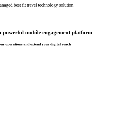
aged best fit travel technology solution.
 a powerful mobile engagement platform
ur operations and extend your digital reach