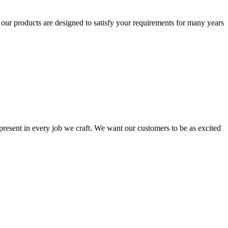
t our products are designed to satisfy your requirements for many years
s present in every job we craft. We want our customers to be as excited