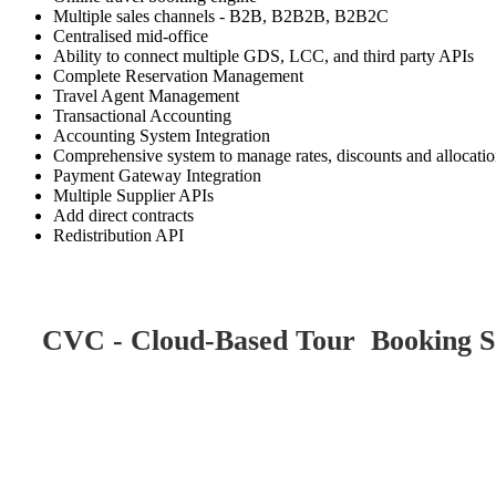
Multiple sales channels - B2B, B2B2B, B2B2C
Centralised mid-office
Ability to connect multiple GDS, LCC, and third party APIs
Complete Reservation Management
Travel Agent Management
Transactional Accounting
Accounting System Integration
Comprehensive system to manage rates, discounts and allocati
Payment Gateway Integration
Multiple Supplier APIs
Add direct contracts
Redistribution API
CVC - Cloud-Based Tour Booking So