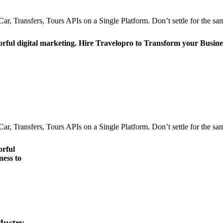
r, Transfers, Tours APIs on a Single Platform. Don’t settle for the sam
orful digital marketing. Hire Travelopro to Transform your Busine
r, Transfers, Tours APIs on a Single Platform. Don’t settle for the sam
orful
ness to
dustry