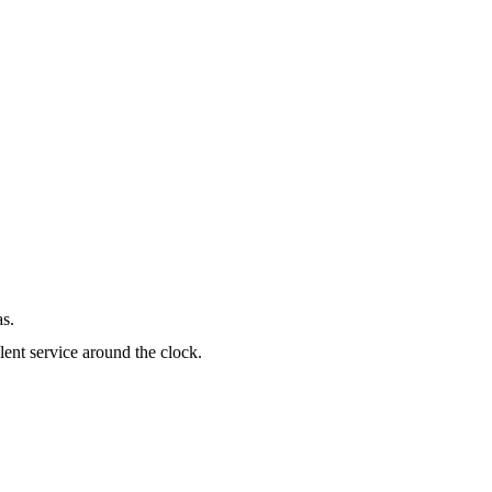
as.
lent service around the clock.