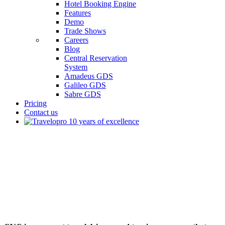
Hotel Booking Engine
Features
Demo
Trade Shows
Careers
Blog
Central Reservation
System
Amadeus GDS
Galileo GDS
Sabre GDS
Pricing
Contact us