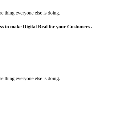
e thing everyone else is doing.
ss to make Digital Real for your Customers .
e thing everyone else is doing.