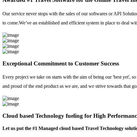
Our service never stops with the sales of our softwares or API Solutio
to come.We’ve an established and efficient system in place to deal with
Exceptional Commitment to Customer Success
Every project we take on starts with the aim of being our 'best yet', s
and proud of the end product as we are, and we strive towards that go
Cloud based Technology fueling for High Performanc
Let us put the #1 Managed cloud based Travel Technology soluti