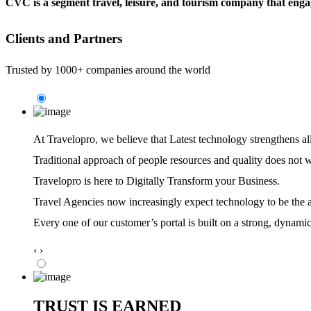
CVC is a segment travel, leisure, and tourism company that engag
Clients and Partners
Trusted by 1000+ companies around the world
At Travelopro,
we believe that Latest technology strengthens al
Traditional approach of people resources and quality does not 
Travelopro is here to Digitally Transform your Business.
Travel Agencies now increasingly expect technology to be the ag
Every one of our customer’s portal is built on a strong, dynamic
‹
›
TRUST IS EARNED