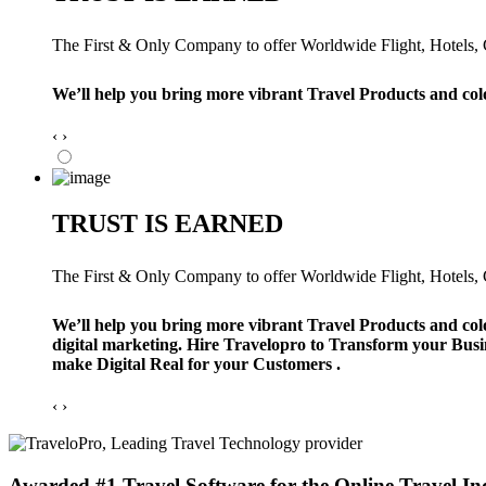
The First & Only Company to offer Worldwide Flight, Hotels, Ca
We’ll help you bring more vibrant Travel Products and col
‹
›
TRUST IS EARNED
The First & Only Company to offer Worldwide Flight, Hotels, Ca
We’ll help you bring more vibrant Travel Products and col
digital marketing. Hire Travelopro to Transform your Busi
make Digital Real for your Customers .
‹
›
Awarded #1 Travel Software for the Online Travel In