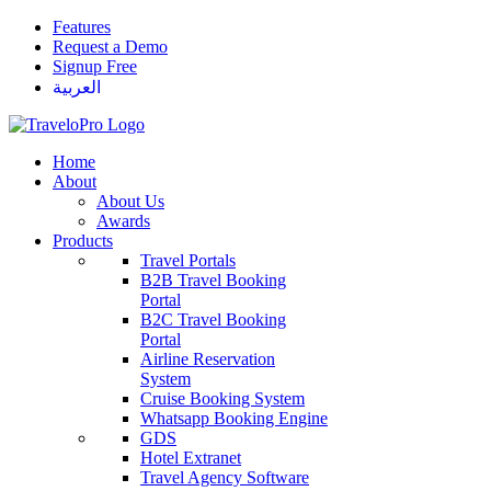
Features
Request a Demo
Signup Free
العربية
Home
About
About Us
Awards
Products
Travel Portals
B2B Travel Booking
Portal
B2C Travel Booking
Portal
Airline Reservation
System
Cruise Booking System
Whatsapp Booking Engine
GDS
Hotel Extranet
Travel Agency Software