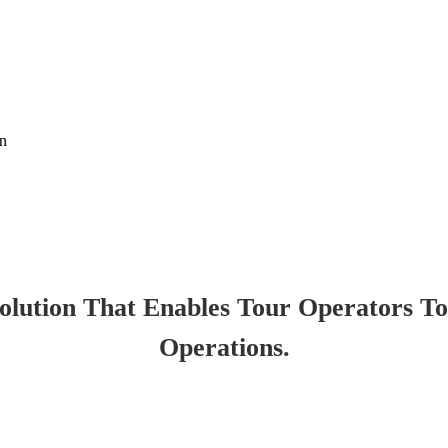
on
lution That Enables Tour Operators T
Operations.