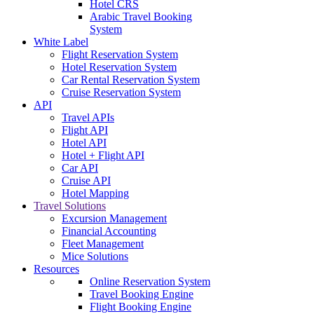
Hotel CRS
Arabic Travel Booking
System
White Label
Flight Reservation System
Hotel Reservation System
Car Rental Reservation System
Cruise Reservation System
API
Travel APIs
Flight API
Hotel API
Hotel + Flight API
Car API
Cruise API
Hotel Mapping
Travel Solutions
Excursion Management
Financial Accounting
Fleet Management
Mice Solutions
Resources
Online Reservation System
Travel Booking Engine
Flight Booking Engine