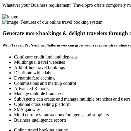
Whatever your Business requirement, Travelopro offers completely man
Features of our online travel booking system
Generate more bookings & delight travelers through
With TraveloPro’s online Platform you can grow your revenues, streamline yo
Configure credit limit and deposits
Multilingual travel websites
Add offline travel bookings
Distribute white labels
Dynamic fare caching
Commissions and markup control
Advanced Reports
Manage multiple branches
Sub Agents can create and manage multiple branches and users
Optional cross selling platform
SMS gateway
Multi currency transactions for agents and suppliers
Business intelligence reports
Online travel booking engine