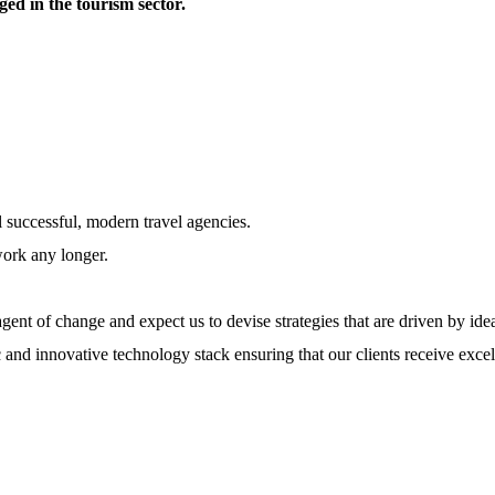
ed in the tourism sector.
l successful, modern travel agencies.
work any longer.
ent of change and expect us to devise strategies that are driven by ide
 and innovative technology stack ensuring that our clients receive excel