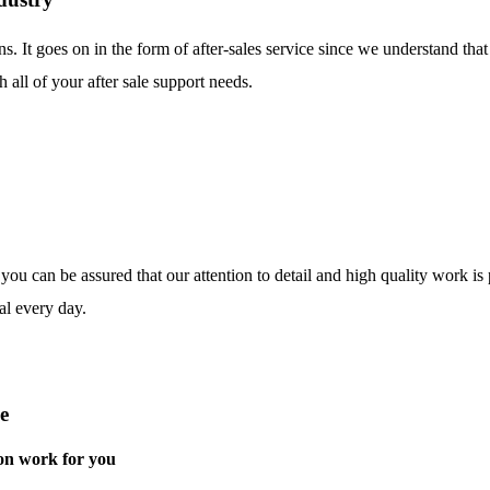
ns. It goes on in the form of after-sales service since we understand tha
 all of your after sale support needs.
o you can be assured that our attention to detail and high quality work i
al every day.
e
on work for you