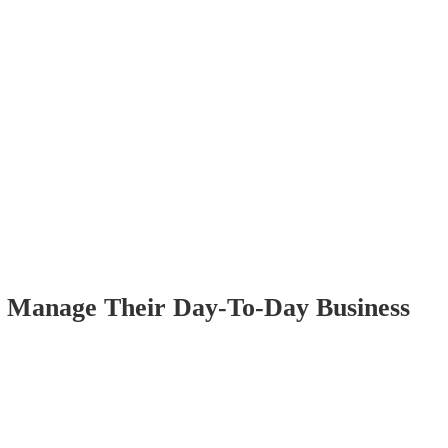
o Manage Their Day-To-Day Business