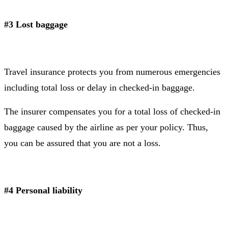
#3 Lost baggage
Travel insurance protects you from numerous emergencies
including total loss or delay in checked-in baggage.
The insurer compensates you for a total loss of checked-in
baggage caused by the airline as per your policy. Thus,
you can be assured that you are not a loss.
#4 Personal liability