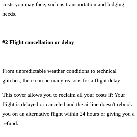
costs you may face, such as transportation and lodging
needs.
#2 Flight cancellation or delay
From unpredictable weather conditions to technical
glitches, there can be many reasons for a flight delay.
This cover allows you to reclaim all your costs if: Your
flight is delayed or canceled and the airline doesn't rebook
you on an alternative flight within 24 hours or giving you a
refund.