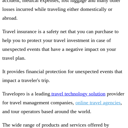
accident, medical expenses, lost luggage and many other
losses incurred while traveling either domestically or
abroad.
Travel insurance is a safety net that you can purchase to
help you to protect your travel investment in case of
unexpected events that have a negative impact on your
travel plan.
It provides financial protection for unexpected events that
impact a traveler's trip.
Travelopro is a leading
travel technology solution
provider
for travel management companies,
online travel agencies
,
and tour operators based around the world.
The wide range of products and services offered by