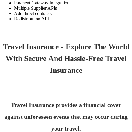
Payment Gateway Integration
Multiple Supplier APIs
Add direct contracts
Redistribution API
Travel Insurance - Explore The World
With Secure And Hassle-Free Travel
Insurance
Travel Insurance provides a financial cover
against unforeseen events that may occur during
your travel.