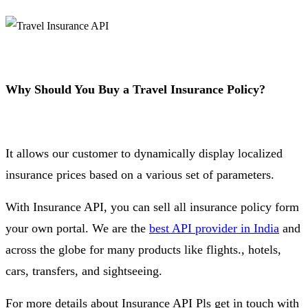
Why Should You Buy a Travel Insurance Policy?
It allows our customer to dynamically display localized
insurance prices based on a various set of parameters.
With Insurance API, you can sell all insurance policy form
your own portal. We are the
best API provider in India
and
across the globe for many products like flights., hotels,
cars, transfers, and sightseeing.
For more details about Insurance API Pls get in touch with