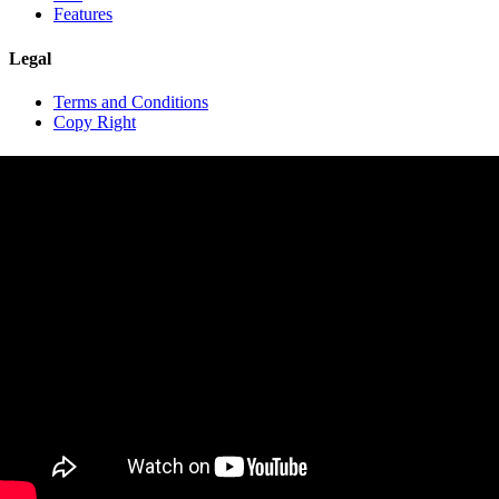
Features
Legal
Terms and Conditions
Copy Right
Contact
contact@travelopro.com
+1 518 599 1184
+91 984 55 66 44 1
Copyright © 2020 TraveloPro All rights reserved.