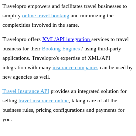
Travelopro empowers and facilitates travel businesses to
simplify
online travel booking
and minimizing the
complexities involved in the same.
Travelopro offers
XML/API integration
services to travel
business for their
Booking Engines
/ using third-party
applications. Travelopro's expertise of XML/API
integration with many
insurance companies
can be used by
new agencies as well.
Travel Insurance API
provides an integrated solution for
selling
travel insurance online
, taking care of all the
business rules, pricing configurations and payments for
you.