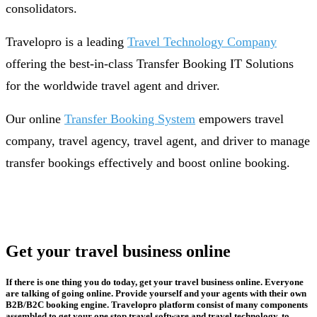
consolidators.
Travelopro is a leading
Travel Technology Company
offering the best-in-class Transfer Booking IT Solutions
for the worldwide travel agent and driver.
Our online
Transfer Booking System
empowers travel
company, travel agency, travel agent, and driver to manage
transfer bookings effectively and boost online booking.
Get your travel business online
If there is one thing you do today, get your travel business online. Everyone
are talking of going online. Provide yourself and your agents with their own
B2B/B2C booking engine. Travelopro platform consist of many components
assembled to get your one stop travel software and travel technology, to