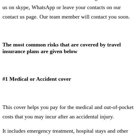
us on skype, WhatsApp or leave your contacts on our
contact us page. Our team member will contact you soon.
The most common risks that are covered by travel
insurance plans are given below
#1 Medical or Accident cover
This cover helps you pay for the medical and out-of-pocket
costs that you may incur after an accidental injury.
It includes emergency treatment, hospital stays and other