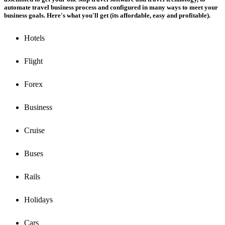
automate travel business process and configured in many ways to meet your
business goals. Here's what you'll get (its affordable, easy and profitable).
Hotels
Flight
Forex
Business
Cruise
Buses
Rails
Holidays
Cars