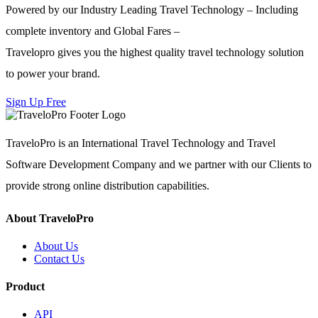
Powered by our Industry Leading Travel Technology – Including
complete inventory and Global Fares –
Travelopro gives you the highest quality travel technology solution
to power your brand.
Sign Up Free
TraveloPro is an International Travel Technology and Travel
Software Development Company and we partner with our Clients to
provide strong online distribution capabilities.
About TraveloPro
About Us
Contact Us
Product
API