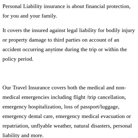
Personal Liability insurance is about financial protection,
for you and your family.
It covers the insured against legal liability for bodily injury
or property damage to third parties on account of an
accident occurring anytime during the trip or within the
policy period.
Our Travel Insurance covers both the medical and non-
medical emergencies including flight /trip cancellation,
emergency hospitalization, loss of passport/luggage,
emergency dental care, emergency medical evacuation or
repatriation, unflyable weather, natural disasters, personal
liability and more.