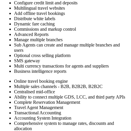
Configure credit limit and deposits
Multilingual travel websites
Add offline travel bookings
Distribute white labels
Dynamic fare caching
Commissions and markup control
Advanced Reports
Manage multiple branches
Sub Agents can create and manage multiple branches and
users
Optional cross selling platform
SMS gateway
Multi currency transactions for agents and suppliers
Business intelligence reports
Online travel booking engine
Multiple sales channels - B2B, B2B2B, B2B2C
Centralised mid-office
Ability to connect multiple GDS, LCC, and third party APIs
Complete Reservation Management
Travel Agent Management
Transactional Accounting
Accounting System Integration
Comprehensive system to manage rates, discounts and
allocation