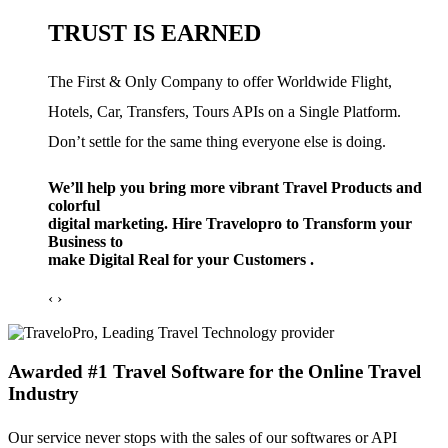
TRUST IS EARNED
The First & Only Company to offer Worldwide Flight,
Hotels, Car, Transfers, Tours APIs on a Single Platform.
Don’t settle for the same thing everyone else is doing.
We’ll help you bring more vibrant Travel Products and
colorful
digital marketing. Hire Travelopro to Transform your
Business to
make Digital Real for your Customers .
‹
›
Awarded #1 Travel Software for the Online Travel
Industry
Our service never stops with the sales of our softwares or API