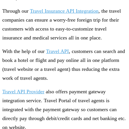
Through our
Travel Insurance API Integration
, the travel
companies can ensure a worry-free foreign trip for their
customers with access to easy-to-customize travel
insurance and medical services all in one place.
With the help of our
Travel API
, customers can search and
book a hotel or flight and pay online all in one platform
(travel website or a travel agent) thus reducing the extra
work of travel agents.
Travel API Provider
also offers payment gateway
integration service. Travel Portal of travel agents is
integrated with the payment gateway so customers can
directly pay through debit/credit cards and net banking etc.
on website.