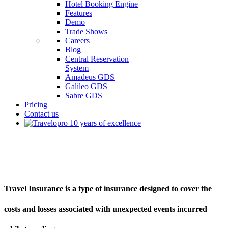
Hotel Booking Engine
Features
Demo
Trade Shows
Careers
Blog
Central Reservation
System
Amadeus GDS
Galileo GDS
Sabre GDS
Pricing
Contact us
What Is Travel Insurance
Travel Insurance is a type of insurance designed to cover the
costs and losses associated with unexpected events incurred