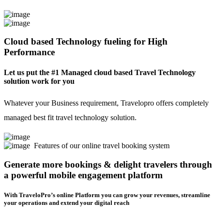
Cloud based Technology fueling for High
Performance
Let us put the #1 Managed cloud based Travel Technology
solution work for you
Whatever your Business requirement, Travelopro offers completely
managed best fit travel technology solution.
Features of our online travel booking system
Generate more bookings & delight travelers through
a powerful mobile engagement platform
With TraveloPro’s online Platform you can grow your revenues, streamline
your operations and extend your digital reach