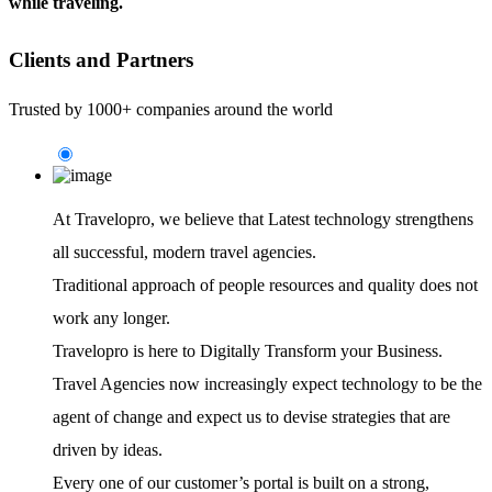
while traveling.
Clients and Partners
Trusted by 1000+ companies around the world
At Travelopro,
we believe that Latest technology strengthens
all successful, modern travel agencies.
Traditional approach of people resources and quality does not
work any longer.
Travelopro is here to Digitally Transform your Business.
Travel Agencies now increasingly expect technology to be the
agent of change and expect us to devise strategies that are
driven by ideas.
Every one of our customer’s portal is built on a strong,