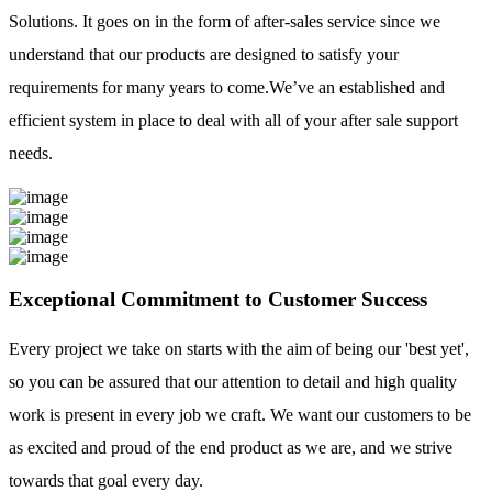
Solutions. It goes on in the form of after-sales service since we
understand that our products are designed to satisfy your
requirements for many years to come.We’ve an established and
efficient system in place to deal with all of your after sale support
needs.
Exceptional Commitment to Customer Success
Every project we take on starts with the aim of being our 'best yet',
so you can be assured that our attention to detail and high quality
work is present in every job we craft. We want our customers to be
as excited and proud of the end product as we are, and we strive
towards that goal every day.