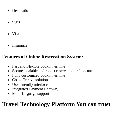
Destination
Sigts
Visa
Insurance
Fetaures of Online Reservation System:
Fast and Flexible booking engine
Secure, scalable and robust reservation architecture
Fully customized booking engine
Cost-effective solutions
User friendly interface
Integrated Payment Gateway
Multi-language support
Travel Technology Platform You can trust