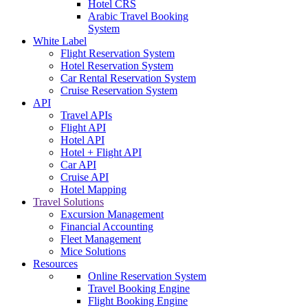
Hotel CRS
Arabic Travel Booking
System
White Label
Flight Reservation System
Hotel Reservation System
Car Rental Reservation System
Cruise Reservation System
API
Travel APIs
Flight API
Hotel API
Hotel + Flight API
Car API
Cruise API
Hotel Mapping
Travel Solutions
Excursion Management
Financial Accounting
Fleet Management
Mice Solutions
Resources
Online Reservation System
Travel Booking Engine
Flight Booking Engine