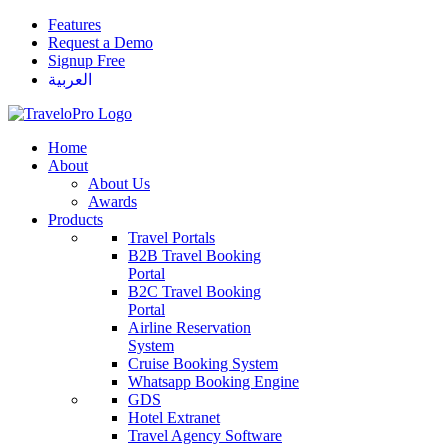
Features
Request a Demo
Signup Free
العربية
Home
About
About Us
Awards
Products
Travel Portals
B2B Travel Booking
Portal
B2C Travel Booking
Portal
Airline Reservation
System
Cruise Booking System
Whatsapp Booking Engine
GDS
Hotel Extranet
Travel Agency Software