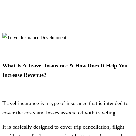
What Is A Travel Insurance & How Does It Help You
Increase Revenue?
Travel insurance is a type of insurance that is intended to
cover the costs and losses associated with traveling.
It is basically designed to cover trip cancellation, flight