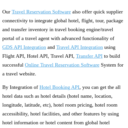
Our
Travel Reservation Software
also offer quick supplier
connectivity to integrate global hotel, flight, tour, package
and transfer inventory in travel booking engine/travel
portal of a travel agent with advanced functionality of
GDS API Integration
and
Travel API Integration
using
Flight API, Hotel API, Travel API,
Transfer API
to build
successful
Online Travel Reservation Software
System for
a travel website.
By Integration of
Hotel Booking API
, you can get the all
hotel data such as hotel details (hotel name, location,
longitude, latitude, etc), hotel room pricing, hotel room
accessibility, hotel facilities, and other features by using
hotel information or hotel content from global hotel