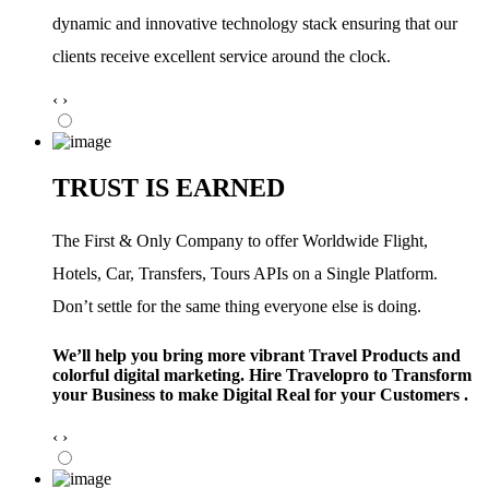
dynamic and innovative technology stack ensuring that our
clients receive excellent service around the clock.
‹
›
TRUST IS EARNED
The First & Only Company to offer Worldwide Flight,
Hotels, Car, Transfers, Tours APIs on a Single Platform.
Don’t settle for the same thing everyone else is doing.
We’ll help you bring more vibrant Travel Products and
colorful digital marketing. Hire Travelopro to Transform
your Business to make Digital Real for your Customers .
‹
›