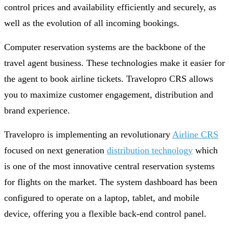
control prices and availability efficiently and securely, as
well as the evolution of all incoming bookings.
Computer reservation systems are the backbone of the
travel agent business. These technologies make it easier for
the agent to book airline tickets. Travelopro CRS allows
you to maximize customer engagement, distribution and
brand experience.
Travelopro is implementing an revolutionary
Airline CRS
focused on next generation
distribution technology
which
is one of the most innovative central reservation systems
for flights on the market. The system dashboard has been
configured to operate on a laptop, tablet, and mobile
device, offering you a flexible back-end control panel.