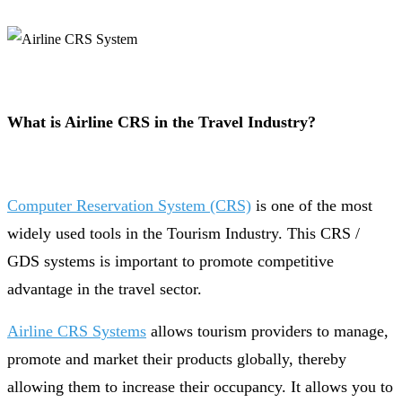
What is Airline CRS in the Travel Industry?
Computer Reservation System (CRS)
is one of the most
widely used tools in the Tourism Industry. This CRS /
GDS systems is important to promote competitive
advantage in the travel sector.
Airline CRS Systems
allows tourism providers to manage,
promote and market their products globally, thereby
allowing them to increase their occupancy. It allows you to