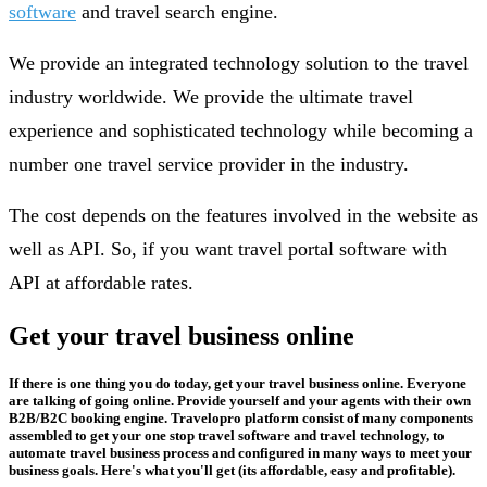
software
and travel search engine.
We provide an integrated technology solution to the travel
industry worldwide. We provide the ultimate travel
experience and sophisticated technology while becoming a
number one travel service provider in the industry.
The cost depends on the features involved in the website as
well as API. So, if you want travel portal software with
API at affordable rates.
Get your travel business online
If there is one thing you do today, get your travel business online. Everyone
are talking of going online. Provide yourself and your agents with their own
B2B/B2C booking engine. Travelopro platform consist of many components
assembled to get your one stop travel software and travel technology, to
automate travel business process and configured in many ways to meet your
business goals. Here's what you'll get (its affordable, easy and profitable).