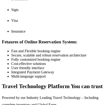
Sigts
Visa
Insurance
Fetaures of Online Reservation System:
Fast and Flexible booking engine
Secure, scalable and robust reservation architecture
Fully customized booking engine
Cost-effective solutions
User friendly interface
Integrated Payment Gateway
Multi-language support
Travel Technology Platform You can trust
Powered by our Industry Leading Travel Technology – Including
complete inventory and Global Fares –