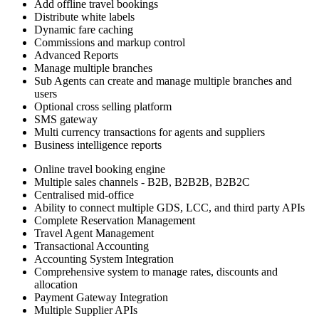
Add offline travel bookings
Distribute white labels
Dynamic fare caching
Commissions and markup control
Advanced Reports
Manage multiple branches
Sub Agents can create and manage multiple branches and
users
Optional cross selling platform
SMS gateway
Multi currency transactions for agents and suppliers
Business intelligence reports
Online travel booking engine
Multiple sales channels - B2B, B2B2B, B2B2C
Centralised mid-office
Ability to connect multiple GDS, LCC, and third party APIs
Complete Reservation Management
Travel Agent Management
Transactional Accounting
Accounting System Integration
Comprehensive system to manage rates, discounts and
allocation
Payment Gateway Integration
Multiple Supplier APIs