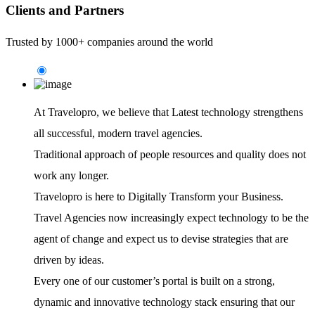
Clients and Partners
Trusted by 1000+ companies around the world
At Travelopro,
we believe that Latest technology strengthens
all successful, modern travel agencies.
Traditional approach of people resources and quality does not
work any longer.
Travelopro is here to Digitally Transform your Business.
Travel Agencies now increasingly expect technology to be the
agent of change and expect us to devise strategies that are
driven by ideas.
Every one of our customer’s portal is built on a strong,
dynamic and innovative technology stack ensuring that our