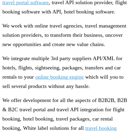
travel portal software
, travel API solution provider, flight
booking software with API, hotel booking software.
We work with online travel agencies, travel management
solution providers, to transform their business, uncover
new opportunities and create new value chains.
We integrate multiple 3rd party suppliers API/XML for
hotels, flights, sightseeing, packages, transfers and car
rentals to your
online booking engine
which will you to
sell several products without any hassle.
We offer development for all the aspects of B2B2B, B2B
& B2C travel portal and travel API integration for flight
booking, hotel booking, travel packages, car rental
booking, White label solutions for all
travel booking