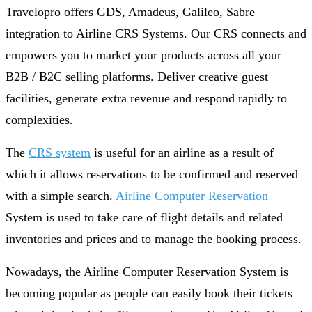
Travelopro offers GDS, Amadeus, Galileo, Sabre
integration to Airline CRS Systems. Our CRS connects and
empowers you to market your products across all your
B2B / B2C selling platforms. Deliver creative guest
facilities, generate extra revenue and respond rapidly to
complexities.
The
CRS system
is useful for an airline as a result of
which it allows reservations to be confirmed and reserved
with a simple search.
Airline Computer Reservation
System is used to take care of flight details and related
inventories and prices and to manage the booking process.
Nowadays, the Airline Computer Reservation System is
becoming popular as people can easily book their tickets