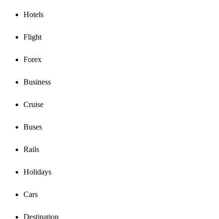
Hotels
Flight
Forex
Business
Cruise
Buses
Rails
Holidays
Cars
Destination