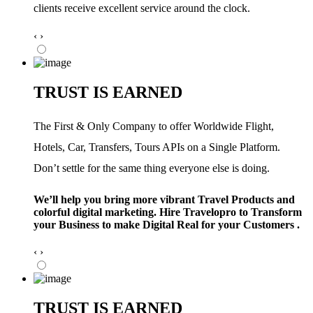
clients receive excellent service around the clock.
‹
›
TRUST IS EARNED
The First & Only Company to offer Worldwide Flight,
Hotels, Car, Transfers, Tours APIs on a Single Platform.
Don’t settle for the same thing everyone else is doing.
We’ll help you bring more vibrant Travel Products and
colorful digital marketing. Hire Travelopro to Transform
your Business to make Digital Real for your Customers .
‹
›
TRUST IS EARNED