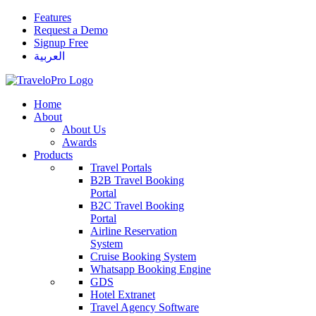
Features
Request a Demo
Signup Free
العربية
Home
About
About Us
Awards
Products
Travel Portals
B2B Travel Booking
Portal
B2C Travel Booking
Portal
Airline Reservation
System
Cruise Booking System
Whatsapp Booking Engine
GDS
Hotel Extranet
Travel Agency Software