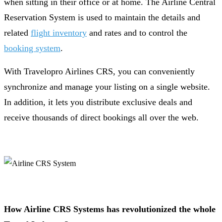
when sitting in their office or at home. The Airline Central
Reservation System is used to maintain the details and
related
flight inventory
and rates and to control the
booking system
.
With Travelopro Airlines CRS, you can conveniently
synchronize and manage your listing on a single website.
In addition, it lets you distribute exclusive deals and
receive thousands of direct bookings all over the web.
How Airline CRS Systems has revolutionized the whole