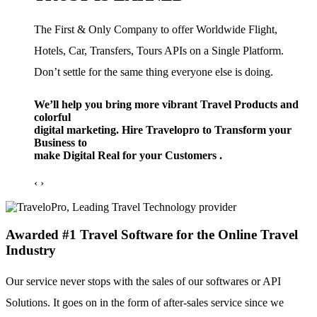
The First & Only Company to offer Worldwide Flight,
Hotels, Car, Transfers, Tours APIs on a Single Platform.
Don’t settle for the same thing everyone else is doing.
We’ll help you bring more vibrant Travel Products and
colorful
digital marketing. Hire Travelopro to Transform your
Business to
make Digital Real for your Customers .
‹
›
Awarded #1 Travel Software for the Online Travel
Industry
Our service never stops with the sales of our softwares or API
Solutions. It goes on in the form of after-sales service since we