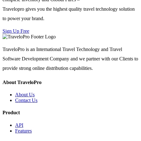
Travelopro gives you the highest quality travel technology solution
to power your brand.
Sign Up Free
TraveloPro is an International Travel Technology and Travel
Software Development Company and we partner with our Clients to
provide strong online distribution capabilities.
About TraveloPro
About Us
Contact Us
Product
API
Features