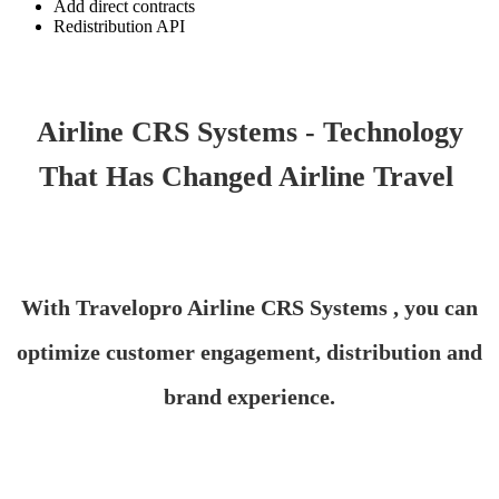
Add direct contracts
Redistribution API
Airline CRS Systems - Technology
That Has Changed Airline Travel
With Travelopro Airline CRS Systems , you can
optimize customer engagement, distribution and
brand experience.