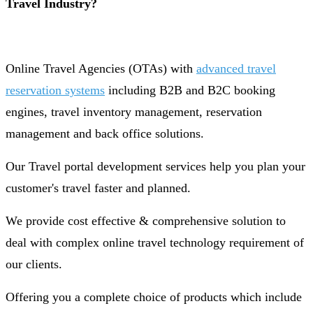
Travel Industry?
Online Travel Agencies (OTAs) with
advanced travel
reservation systems
including B2B and B2C booking
engines, travel inventory management, reservation
management and back office solutions.
Our Travel portal development services help you plan your
customer's travel faster and planned.
We provide cost effective & comprehensive solution to
deal with complex online travel technology requirement of
our clients.
Offering you a complete choice of products which include