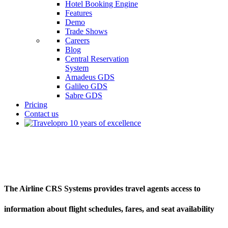
Hotel Booking Engine
Features
Demo
Trade Shows
Careers
Blog
Central Reservation
System
Amadeus GDS
Galileo GDS
Sabre GDS
Pricing
Contact us
Airline CRS Systems
The Airline CRS Systems provides travel agents access to
information about flight schedules, fares, and seat availability