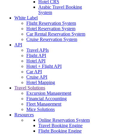
Hotel CRS
Arabic Travel Booking
System
White Label
Flight Reservation System
Hotel Reservation System
Car Rental Reservation System
Cruise Reservation System
API
Travel APIs
Flight API
Hotel API
Hotel + Flight API
Car API
Cruise API
Hotel Mapping
Travel Solutions
Excursion Management
Financial Accounting
Fleet Management
Mice Solutions
Resources
Online Reservation System
Travel Booking Engine
Flight Booking Engine