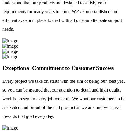
understand that our products are designed to satisfy your
requirements for many years to come.We’ve an established and
efficient system in place to deal with all of your after sale support
needs.
Exceptional Commitment to Customer Success
Every project we take on starts with the aim of being our 'best yet',
so you can be assured that our attention to detail and high quality
work is present in every job we craft. We want our customers to be
as excited and proud of the end product as we are, and we strive
towards that goal every day.