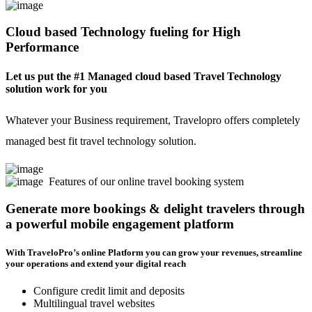
Cloud based Technology fueling for High
Performance
Let us put the #1 Managed cloud based Travel Technology
solution work for you
Whatever your Business requirement, Travelopro offers completely
managed best fit travel technology solution.
Features of our online travel booking system
Generate more bookings & delight travelers through
a powerful mobile engagement platform
With TraveloPro’s online Platform you can grow your revenues, streamline
your operations and extend your digital reach
Configure credit limit and deposits
Multilingual travel websites