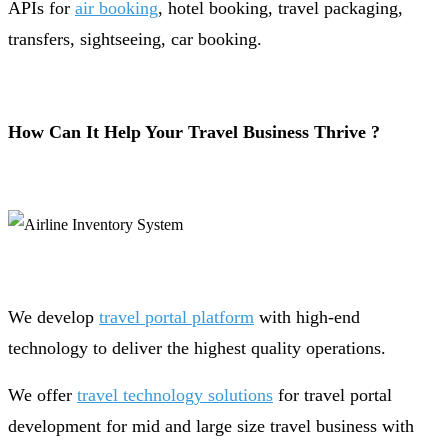
APIs for
air booking
, hotel booking, travel packaging,
transfers, sightseeing, car booking.
How Can It Help Your Travel Business Thrive ?
We develop
travel portal platform
with high-end
technology to deliver the highest quality operations.
We offer
travel technology solutions
for travel portal
development for mid and large size travel business with