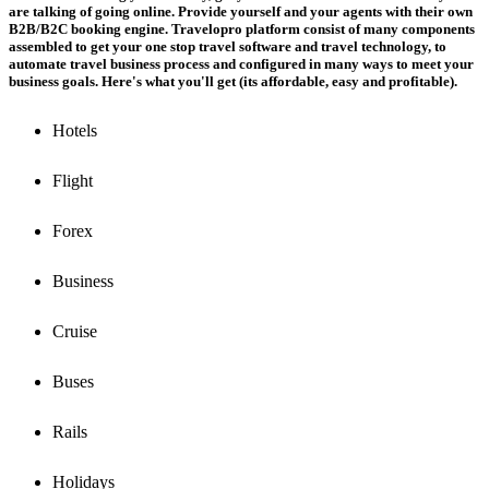
are talking of going online. Provide yourself and your agents with their own
B2B/B2C booking engine. Travelopro platform consist of many components
assembled to get your one stop travel software and travel technology, to
automate travel business process and configured in many ways to meet your
business goals. Here's what you'll get (its affordable, easy and profitable).
Hotels
Flight
Forex
Business
Cruise
Buses
Rails
Holidays