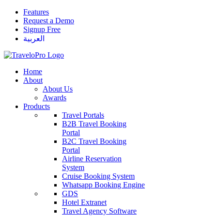
Features
Request a Demo
Signup Free
العربية
Home
About
About Us
Awards
Products
Travel Portals
B2B Travel Booking
Portal
B2C Travel Booking
Portal
Airline Reservation
System
Cruise Booking System
Whatsapp Booking Engine
GDS
Hotel Extranet
Travel Agency Software