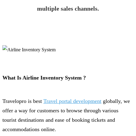
multiple sales channels.
What Is Airline Inventory System ?
Travelopro is best
Travel portal development
globally, we
offer a way for customers to browse through various
tourist destinations and ease of booking tickets and
accommodations online.