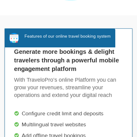
Features of our online travel booking system
Generate more bookings & delight
travelers through a powerful mobile
engagement platform
With TraveloPro’s online Platform you can
grow your revenues, streamline your
operations and extend your digital reach
Configure credit limit and deposits
Multilingual travel websites
Add offline travel bookings