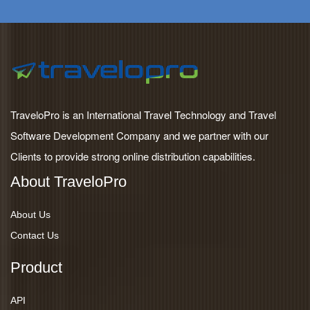
TraveloPro is an International Travel Technology and Travel
Software Development Company and we partner with our
Clients to provide strong online distribution capabilities.
About TraveloPro
About Us
Contact Us
Product
API