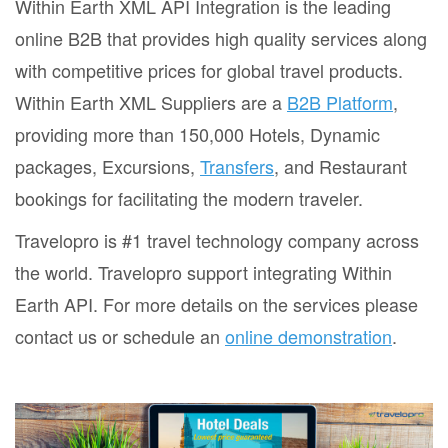
Within Earth XML API Integration is the leading
online B2B that provides high quality services along
with competitive prices for global travel products.
Within Earth XML Suppliers are a
B2B Platform
,
providing more than 150,000 Hotels, Dynamic
packages, Excursions,
Transfers
, and Restaurant
bookings for facilitating the modern traveler.
Travelopro is #1 travel technology company across
the world. Travelopro support integrating Within
Earth API. For more details on the services please
contact us or schedule an
online demonstration
.