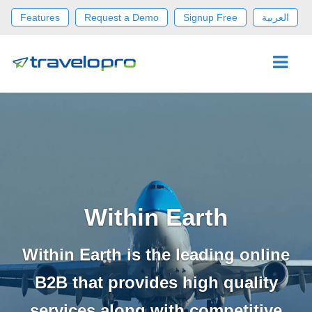
Features
Request a Demo
Signup Free
العربية
Within Earth
Within Earth is the leading online
B2B that provides high quality
services along with competitive