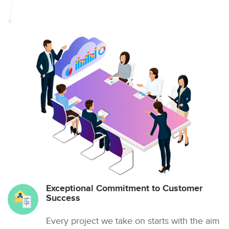
Exceptional Commitment to Customer
Success
Every project we take on starts with the aim