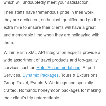
which will undoubtedly meet your satisfaction.
Their staffs have tremendous pride in their work,
they are dedicated, enthusiast, qualified and go the
extra mile to ensure their clients will have a great
and memorable time when they are holidaying with
them.
Within Earth XML API Integration experts provide a
wide assortment of travel products and top-quality
services such as
Hotel Accommodations
, Airport
Services,
Dynamic Packages
, Tours & Excursions,
Group Travel, Events & Weddings and specially
crafted, Romantic honeymoon packages for making
their client’s trip unforgettable.