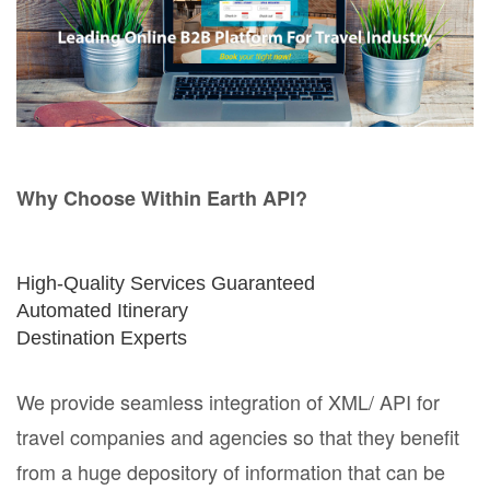
Why Choose Within Earth API?
High-Quality Services Guaranteed
Automated Itinerary
Destination Experts
We provide seamless integration of XML/ API for
travel companies and agencies so that they benefit
from a huge depository of information that can be