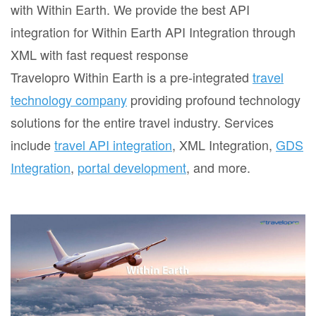
with Within Earth. We provide the best API
integration for Within Earth API Integration through
XML with fast request response
Travelopro Within Earth is a pre-integrated
travel
technology company
providing profound technology
solutions for the entire travel industry. Services
include
travel API integration
, XML Integration,
GDS
Integration
,
portal development
, and more.