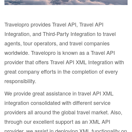
Travelopro provides Travel API, Travel API
Integration, and Third-Party Integration to travel
agents, tour operators, and travel companies
worldwide. Travelopro is known as a Travel API
provider that offers Travel API XML Integration with
great company efforts in the completion of every
responsibility.
We provide great assistance in travel API XML
integration consolidated with different service
providers all around the global travel market. Also,
through our excellent support as an XML API
provider, we assist in deploying XML functionality on