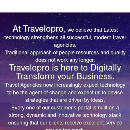
At Travelopro,
we believe that Latest
TRUST IS EARNED
TRUST IS EARNED
technology strengthens all successful, modern travel
agencies.
The First & Only Company to offer Worldwide Flight,
The First & Only Company to offer Worldwide Flight,
Traditional approach of people resources and quality
Hotels, Car, Transfers, Tours APIs on a Single
Hotels, Car, Transfers, Tours APIs on a Single
does not work any longer.
Platform. Don’t settle for the same thing everyone
Platform. Don’t settle for the same thing everyone
Travelopro is here to Digitally
else is doing.
else is doing.
Transform your Business.
We’ll help you bring more vibrant Travel
We’ll help you bring more vibrant Travel
Travel Agencies now increasingly expect technology
Products and colorful digital marketing. Hire
Products and colorful
to be the agent of change and expect us to devise
Travelopro to Transform your Business to make
digital marketing. Hire Travelopro to Transform
strategies that are driven by ideas.
Every one of our customer’s portal is built on a
Digital Real for your Customers .
your Business to
strong, dynamic and innovative technology stack
make Digital Real for your Customers .
ensuring that our clients receive excellent service
around the clock.