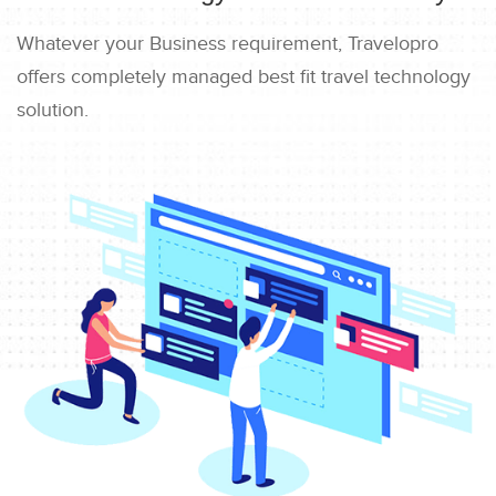
Whatever your Business requirement, Travelopro
offers completely managed best fit travel technology
solution.