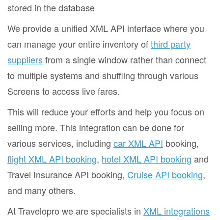
stored in the database
We provide a unified XML API interface where you
can manage your entire inventory of
third party
suppliers
from a single window rather than connect
to multiple systems and shuffling through various
Screens to access live fares.
This will reduce your efforts and help you focus on
selling more. This integration can be done for
various services, including
car XML API
booking,
flight XML API booking
,
hotel XML API booking
and
Travel Insurance API booking,
Cruise API booking
,
and many others.
At Travelopro we are specialists in
XML integrations