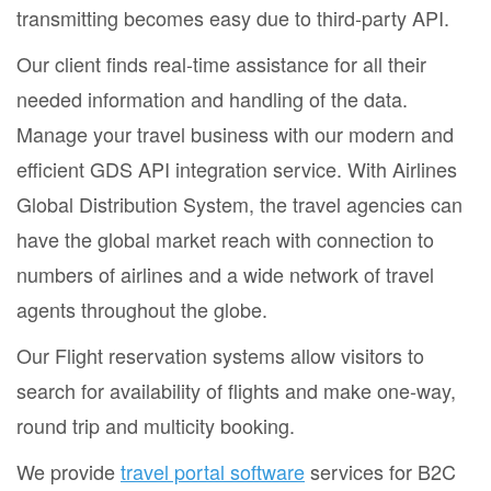
transmitting becomes easy due to third-party API.
Our client finds real-time assistance for all their
needed information and handling of the data.
Manage your travel business with our modern and
efficient GDS API integration service. With Airlines
Global Distribution System, the travel agencies can
have the global market reach with connection to
numbers of airlines and a wide network of travel
agents throughout the globe.
Our Flight reservation systems allow visitors to
search for availability of flights and make one-way,
round trip and multicity booking.
We provide
travel portal software
services for B2C