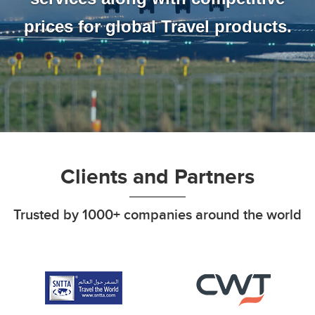
prices for global Travel products.
Clients and Partners
Trusted by 1000+ companies around the world