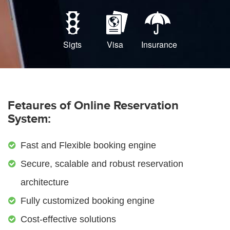
Sigts
Visa
Insurance
Fetaures of Online Reservation
System:
Fast and Flexible booking engine
Secure, scalable and robust reservation
architecture
Fully customized booking engine
Cost-effective solutions