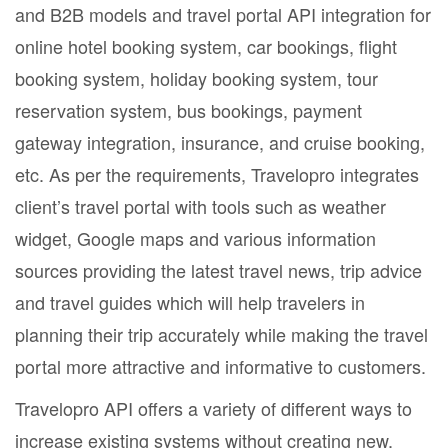
and B2B models and travel portal API integration for
online hotel booking system, car bookings, flight
booking system, holiday booking system, tour
reservation system, bus bookings, payment
gateway integration, insurance, and cruise booking,
etc. As per the requirements, Travelopro integrates
client’s travel portal with tools such as weather
widget, Google maps and various information
sources providing the latest travel news, trip advice
and travel guides which will help travelers in
planning their trip accurately while making the travel
portal more attractive and informative to customers.
Travelopro API offers a variety of different ways to
increase existing systems without creating new,