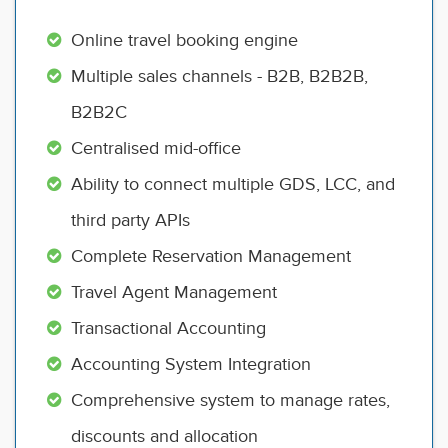
Online travel booking engine
Multiple sales channels - B2B, B2B2B,
B2B2C
Centralised mid-office
Ability to connect multiple GDS, LCC, and
third party APIs
Complete Reservation Management
Travel Agent Management
Transactional Accounting
Accounting System Integration
Comprehensive system to manage rates,
discounts and allocation