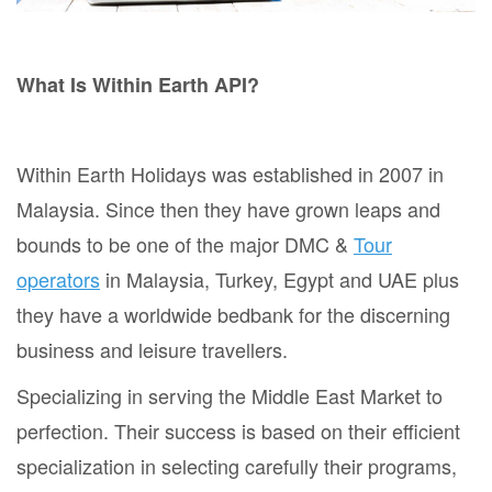
What Is Within Earth API?
Within Earth Holidays was established in 2007 in
Malaysia. Since then they have grown leaps and
bounds to be one of the major DMC &
Tour
operators
in Malaysia, Turkey, Egypt and UAE plus
they have a worldwide bedbank for the discerning
business and leisure travellers.
Specializing in serving the Middle East Market to
perfection. Their success is based on their efficient
specialization in selecting carefully their programs,