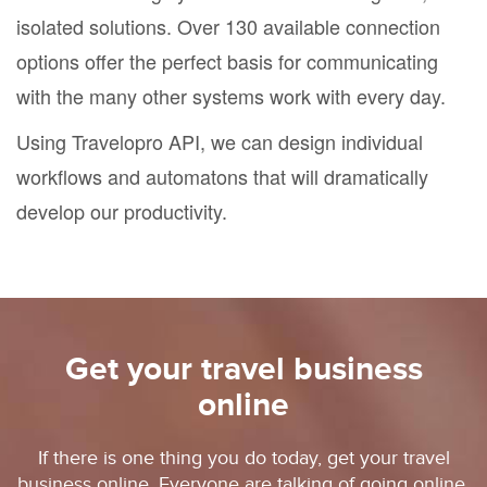
isolated solutions. Over 130 available connection
options offer the perfect basis for communicating
with the many other systems work with every day.
Using Travelopro API, we can design individual
workflows and automatons that will dramatically
develop our productivity.
Get your travel business
online
If there is one thing you do today, get your travel
business online. Everyone are talking of going online.