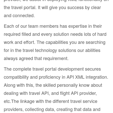
the travel portal. It will give you success by clear
and connected.
Each of our team members has expertise in their
required filled and every solution needs lots of hard
work and effort. The capabilities you are searching
for in the travel technology solutions our abilities
always agreed that requirement.
The complete travel portal development secures
compatibility and proficiency in API XML integration.
Along with this, the skilled personally know about
dealing with travel API, and flight API provider,
etc.The linkage with the different travel service
providers, collecting data, creating that data and