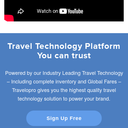
Travel Technology Platform
You can trust
Powered by our Industry Leading Travel Technology
– Including complete inventory and Global Fares –
Travelopro gives you the highest quality travel
technology solution to power your brand.
Sign Up Free