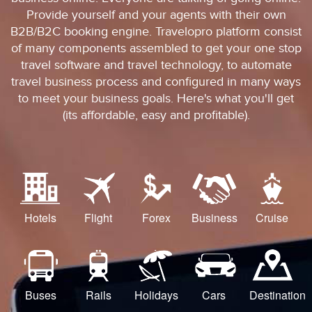
Provide yourself and your agents with their own
B2B/B2C booking engine. Travelopro platform consist
of many components assembled to get your one stop
travel software and travel technology, to automate
travel business process and configured in many ways
to meet your business goals. Here's what you'll get
(its affordable, easy and profitable).
Hotels
Flight
Forex
Business
Cruise
Buses
Rails
Holidays
Cars
Destination