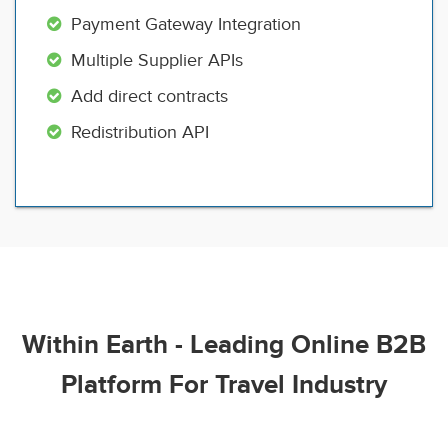
Payment Gateway Integration
Multiple Supplier APIs
Add direct contracts
Redistribution API
Within Earth - Leading Online B2B
Platform For Travel Industry