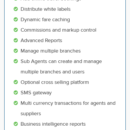
Distribute white labels
Dynamic fare caching
Commissions and markup control
Advanced Reports
Manage multiple branches
Sub Agents can create and manage
multiple branches and users
Optional cross selling platform
SMS gateway
Multi currency transactions for agents and
suppliers
Business intelligence reports