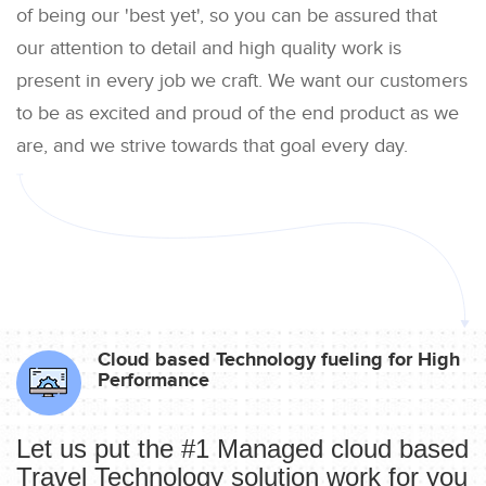
of being our 'best yet', so you can be assured that
our attention to detail and high quality work is
present in every job we craft. We want our customers
to be as excited and proud of the end product as we
are, and we strive towards that goal every day.
Cloud based Technology fueling for High
Performance
Let us put the #1 Managed cloud based
Travel Technology solution work for you