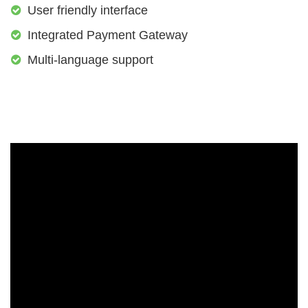
User friendly interface
Integrated Payment Gateway
Multi-language support