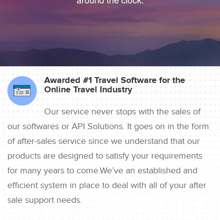
Awarded #1 Travel Software for the
Online Travel Industry
Our service never stops with the sales of
our softwares or API Solutions. It goes on in the form
of after-sales service since we understand that our
products are designed to satisfy your requirements
for many years to come.We’ve an established and
efficient system in place to deal with all of your after
sale support needs.