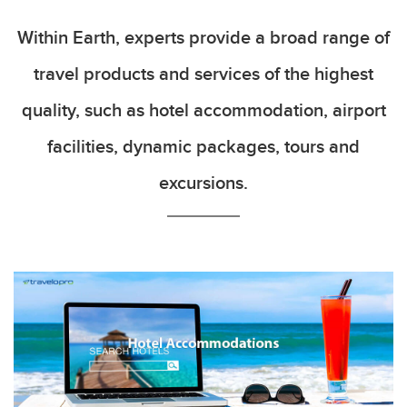
Within Earth, experts provide a broad range of
travel products and services of the highest
quality, such as hotel accommodation, airport
facilities, dynamic packages, tours and
excursions.