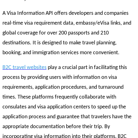
A Visa Information API offers developers and companies
real-time visa requirement data, embassy/eVisa links, and
global coverage for over 200 passports and 210
destinations. It is designed to make travel planning,
booking, and immigration services more convenient.
B2C travel websites
play a crucial part in facilitating this
process by providing users with information on visa
requirements, application procedures, and turnaround
times. These platforms frequently collaborate with
consulates and visa application centers to speed up the
application process and guarantee that travelers have the
appropriate documentation before their trip. By
incorporating visa information into their platforms, B2C