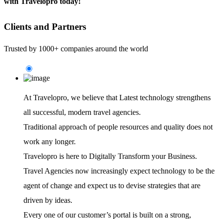
with Travelopro today!
Clients and Partners
Trusted by 1000+ companies around the world
At Travelopro,
we believe that Latest technology strengthens
all successful, modern travel agencies.
Traditional approach of people resources and quality does not
work any longer.
Travelopro is here to Digitally Transform your Business.
Travel Agencies now increasingly expect technology to be the
agent of change and expect us to devise strategies that are
driven by ideas.
Every one of our customer’s portal is built on a strong,