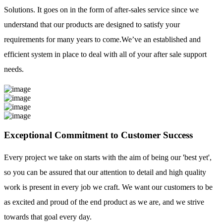
Solutions. It goes on in the form of after-sales service since we
understand that our products are designed to satisfy your
requirements for many years to come.We’ve an established and
efficient system in place to deal with all of your after sale support
needs.
Exceptional Commitment to Customer Success
Every project we take on starts with the aim of being our 'best yet',
so you can be assured that our attention to detail and high quality
work is present in every job we craft. We want our customers to be
as excited and proud of the end product as we are, and we strive
towards that goal every day.