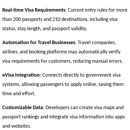
Real-time Visa Requirements
: Current entry rules for more
than 200 passports and 210 destinations, including visa
status, stay length, and passport validity.
Automation for Travel Businesses
: Travel companies,
airlines, and booking platforms may automatically verify
visa requirements for customers, reducing manual errors.
eVisa Integration
: Connects directly to government visa
systems, allowing passengers to apply online, saving them
time and effort.
Customizable Data
: Developers can create visa maps and
passport rankings and integrate visa information into apps
and websites.