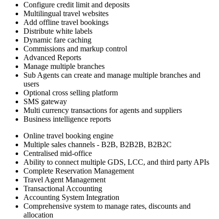
Configure credit limit and deposits
Multilingual travel websites
Add offline travel bookings
Distribute white labels
Dynamic fare caching
Commissions and markup control
Advanced Reports
Manage multiple branches
Sub Agents can create and manage multiple branches and
users
Optional cross selling platform
SMS gateway
Multi currency transactions for agents and suppliers
Business intelligence reports
Online travel booking engine
Multiple sales channels - B2B, B2B2B, B2B2C
Centralised mid-office
Ability to connect multiple GDS, LCC, and third party APIs
Complete Reservation Management
Travel Agent Management
Transactional Accounting
Accounting System Integration
Comprehensive system to manage rates, discounts and
allocation