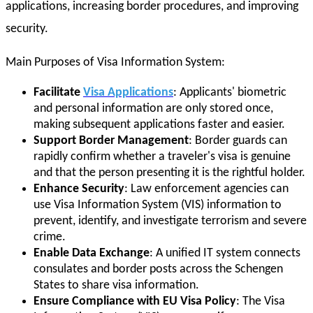
applications, increasing border procedures, and improving
security.
Main Purposes of Visa Information System:
Facilitate
Visa Applications
: Applicants' biometric
and personal information are only stored once,
making subsequent applications faster and easier.
Support Border Management
: Border guards can
rapidly confirm whether a traveler's visa is genuine
and that the person presenting it is the rightful holder.
Enhance Security
: Law enforcement agencies can
use Visa Information System (VIS) information to
prevent, identify, and investigate terrorism and severe
crime.
Enable Data Exchange
: A unified IT system connects
consulates and border posts across the Schengen
States to share visa information.
Ensure Compliance with EU Visa Policy
: The Visa