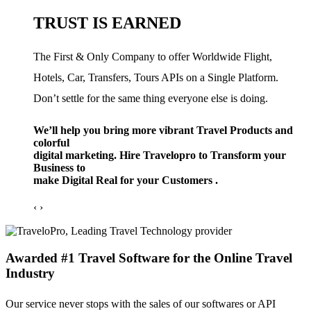
TRUST IS EARNED
The First & Only Company to offer Worldwide Flight,
Hotels, Car, Transfers, Tours APIs on a Single Platform.
Don’t settle for the same thing everyone else is doing.
We’ll help you bring more vibrant Travel Products and
colorful
digital marketing. Hire Travelopro to Transform your
Business to
make Digital Real for your Customers .
‹
›
Awarded #1 Travel Software for the Online Travel
Industry
Our service never stops with the sales of our softwares or API