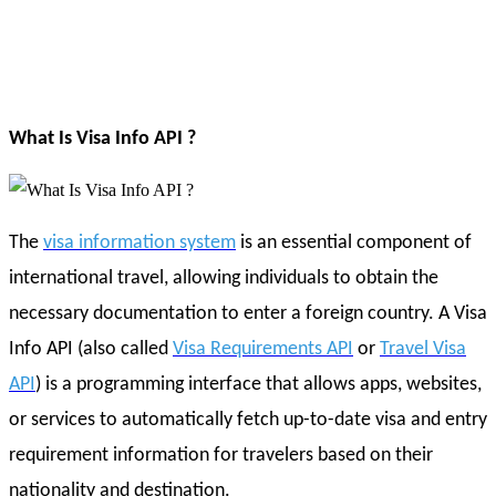
What Is Visa Info API ?
The
visa information system
is an essential component of
international travel, allowing individuals to obtain the
necessary documentation to enter a foreign country. A Visa
Info API (also called
Visa Requirements API
or
Travel Visa
API
) is a programming interface that allows apps, websites,
or services to automatically fetch up-to-date visa and entry
requirement information for travelers based on their
nationality and destination.