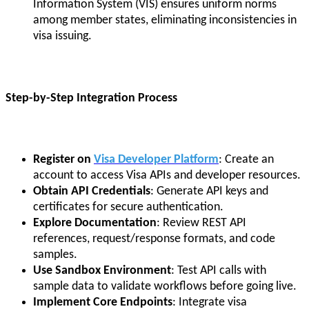
Information System (VIS) ensures uniform norms
among member states, eliminating inconsistencies in
visa issuing.
Step-by-Step Integration Process
Register on
Visa Developer Platform
: Create an
account to access Visa APIs and developer resources.
Obtain API Credentials
: Generate API keys and
certificates for secure authentication.
Explore Documentation
: Review REST API
references, request/response formats, and code
samples.
Use Sandbox Environment
: Test API calls with
sample data to validate workflows before going live.
Implement Core Endpoints
: Integrate visa