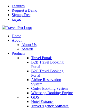
Features
Request a Demo
Signup Free
العربية
Home
About
About Us
Awards
Products
Travel Portals
B2B Travel Booking
Portal
B2C Travel Booking
Portal
Airline Reservation
System
Cruise Booking System
Whatsapp Booking Engine
GDS
Hotel Extranet
Travel Agency Software