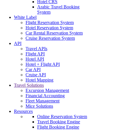
Hotel CRS
Arabic Travel Booking
System
White Label
Flight Reservation System
Hotel Reservation System
Car Rental Reservation System
Cruise Reservation System
API
Travel APIs
Flight API
Hotel API
Hotel + Flight API
Car API
Cruise API
Hotel Mapping
Travel Solutions
Excursion Management
Financial Accounting
Fleet Management
Mice Solutions
Resources
Online Reservation System
Travel Booking Engine
Flight Booking Engine