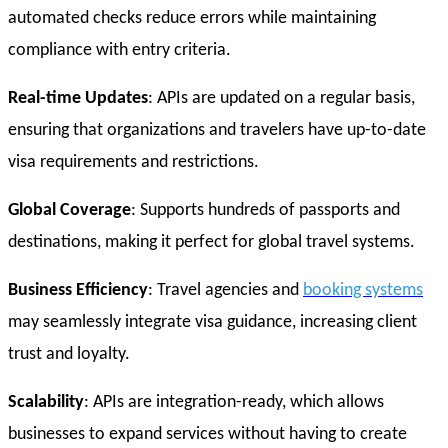
automated checks reduce errors while maintaining
compliance with entry criteria.
Real-time Updates
: APIs are updated on a regular basis,
ensuring that organizations and travelers have up-to-date
visa requirements and restrictions.
Global Coverage
: Supports hundreds of passports and
destinations, making it perfect for global travel systems.
Business Efficiency
: Travel agencies and
booking systems
may seamlessly integrate visa guidance, increasing client
trust and loyalty.
Scalability
: APIs are integration-ready, which allows
businesses to expand services without having to create