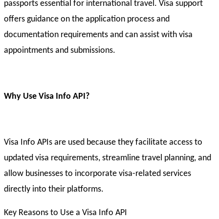
passports essential for international travel. Visa support
offers guidance on the application process and
documentation requirements and can assist with visa
appointments and submissions.
Why Use Visa Info API?
Visa Info APIs are used because they facilitate access to
updated visa requirements, streamline travel planning, and
allow businesses to incorporate visa-related services
directly into their platforms.
Key Reasons to Use a Visa Info API