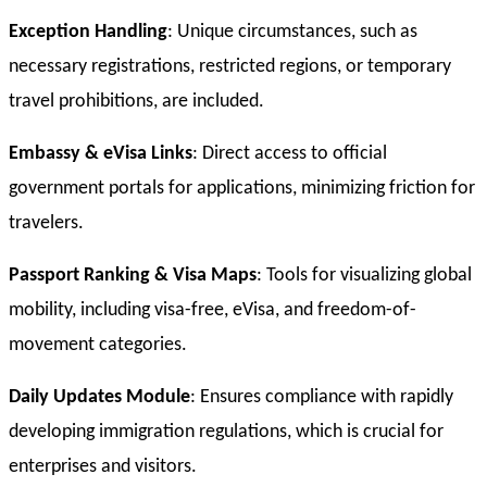
Exception Handling
: Unique circumstances, such as
necessary registrations, restricted regions, or temporary
travel prohibitions, are included.
Embassy & eVisa Links
: Direct access to official
government portals for applications, minimizing friction for
travelers.
Passport Ranking & Visa Maps
: Tools for visualizing global
mobility, including visa-free, eVisa, and freedom-of-
movement categories.
Daily Updates Module
: Ensures compliance with rapidly
developing immigration regulations, which is crucial for
enterprises and visitors.