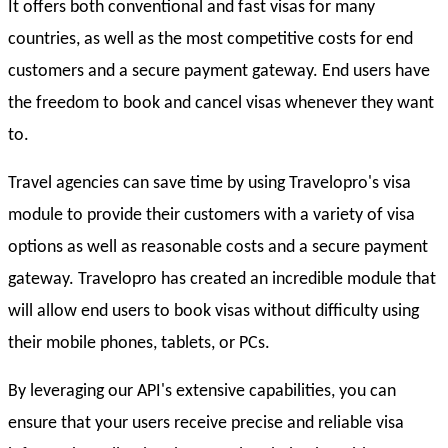
It offers both conventional and fast visas for many
countries, as well as the most competitive costs for end
customers and a secure payment gateway. End users have
the freedom to book and cancel visas whenever they want
to.
Travel agencies can save time by using Travelopro's visa
module to provide their customers with a variety of visa
options as well as reasonable costs and a secure payment
gateway. Travelopro has created an incredible module that
will allow end users to book visas without difficulty using
their mobile phones, tablets, or PCs.
By leveraging our API's extensive capabilities, you can
ensure that your users receive precise and reliable visa