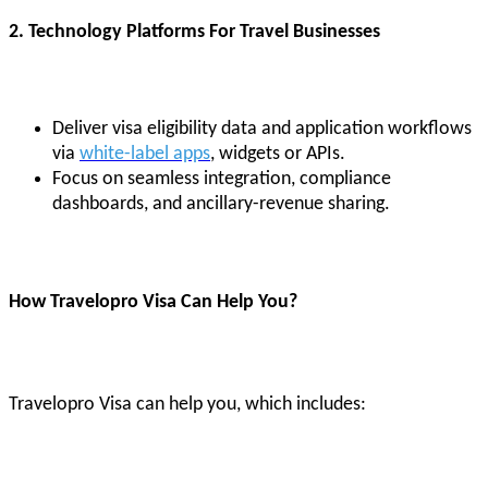
2. Technology Platforms For Travel Businesses
Deliver visa eligibility data and application workflows
via
white-label apps
, widgets or APIs.
Focus on seamless integration, compliance
dashboards, and ancillary-revenue sharing.
How Travelopro Visa Can Help You?
Travelopro Visa can help you, which includes: