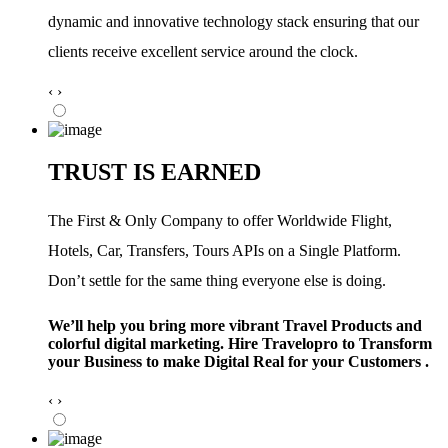
dynamic and innovative technology stack ensuring that our
clients receive excellent service around the clock.
‹
›
TRUST IS EARNED
The First & Only Company to offer Worldwide Flight,
Hotels, Car, Transfers, Tours APIs on a Single Platform.
Don’t settle for the same thing everyone else is doing.
We’ll help you bring more vibrant Travel Products and
colorful digital marketing. Hire Travelopro to Transform
your Business to make Digital Real for your Customers .
‹
›