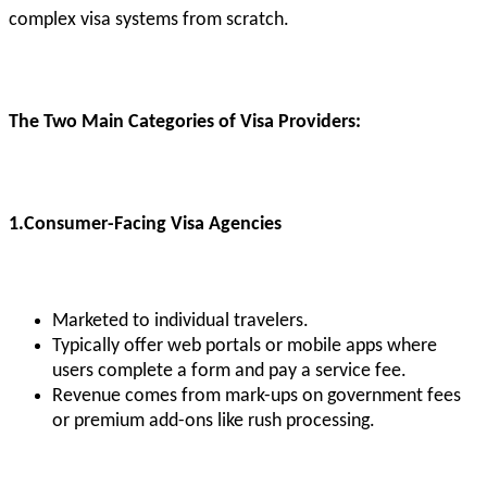
complex visa systems from scratch.
The Two Main Categories of Visa Providers:
1.Consumer-Facing Visa Agencies
Marketed to individual travelers.
Typically offer web portals or mobile apps where
users complete a form and pay a service fee.
Revenue comes from mark-ups on government fees
or premium add-ons like rush processing.