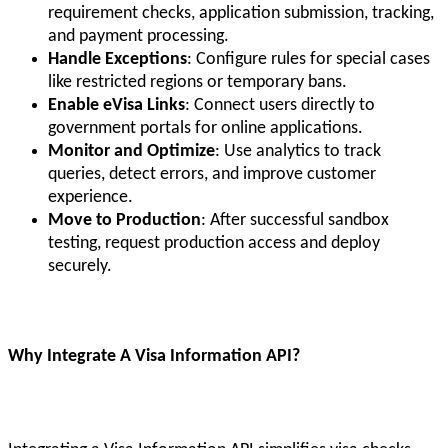
requirement checks, application submission, tracking,
and payment processing.
Handle Exceptions
: Configure rules for special cases
like restricted regions or temporary bans.
Enable eVisa Links
: Connect users directly to
government portals for online applications.
Monitor and Optimize
: Use analytics to track
queries, detect errors, and improve customer
experience.
Move to Production
: After successful sandbox
testing, request production access and deploy
securely.
Why Integrate A Visa Information API?