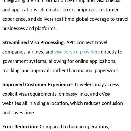
Integrating a Visa Information API simplifies visa checks
and applications, eliminates errors, improves customer
experience, and delivers real-time global coverage to travel
businesses and platforms.
Streamlined Visa Processing
: APIs connect travel
companies, airlines, and
visa service providers
directly to
government systems, allowing for online applications,
tracking, and approvals rather than manual paperwork.
Improved Customer Experience
: Travelers may access
explicit visa requirements, embassy links, and eVisa
websites all in a single location, which reduces confusion
and saves time.
Error Reduction
: Compared to human operations,