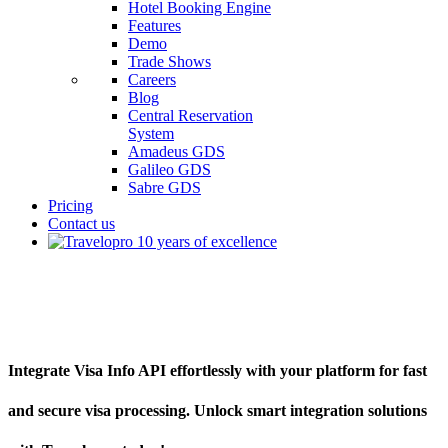
Hotel Booking Engine
Features
Demo
Trade Shows
Careers
Blog
Central Reservation
System
Amadeus GDS
Galileo GDS
Sabre GDS
Pricing
Contact us
Visa Info API
Integrate Visa Info API effortlessly with your platform for fast
and secure visa processing. Unlock smart integration solutions