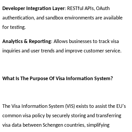
Developer Integration Layer
: RESTful APIs, OAuth
authentication, and sandbox environments are available
for testing.
Analytics & Reporting
: Allows businesses to track visa
inquiries and user trends and improve customer service.
What Is The Purpose Of Visa Information System?
The Visa Information System (VIS) exists to assist the EU's
common visa policy by securely storing and transferring
visa data between Schengen countries, simplifying