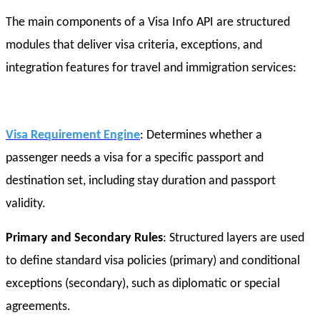
The main components of a Visa Info API are structured
modules that deliver visa criteria, exceptions, and
integration features for travel and immigration services:
Visa Requirement Engine
: Determines whether a
passenger needs a visa for a specific passport and
destination set, including stay duration and passport
validity.
Primary and Secondary Rules
: Structured layers are used
to define standard visa policies (primary) and conditional
exceptions (secondary), such as diplomatic or special
agreements.