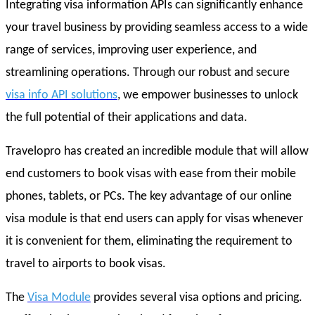
Integrating visa information APIs can significantly enhance
your travel business by providing seamless access to a wide
range of services, improving user experience, and
streamlining operations. Through our robust and secure
visa info API solutions
, we empower businesses to unlock
the full potential of their applications and data.
Travelopro has created an incredible module that will allow
end customers to book visas with ease from their mobile
phones, tablets, or PCs. The key advantage of our online
visa module is that end users can apply for visas whenever
it is convenient for them, eliminating the requirement to
travel to airports to book visas.
The
Visa Module
provides several visa options and pricing.