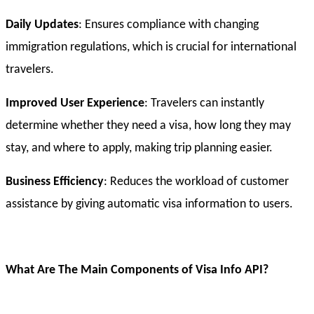
Daily Updates
: Ensures compliance with changing
immigration regulations, which is crucial for international
travelers.
Improved User Experience
: Travelers can instantly
determine whether they need a visa, how long they may
stay, and where to apply, making trip planning easier.
Business Efficiency
: Reduces the workload of customer
assistance by giving automatic visa information to users.
What Are The Main Components of Visa Info API?