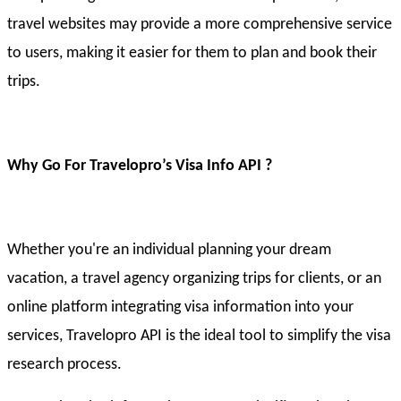
travel websites may provide a more comprehensive service
to users, making it easier for them to plan and book their
trips.
Why Go For Travelopro’s Visa Info API ?
Whether you're an individual planning your dream
vacation, a travel agency organizing trips for clients, or an
online platform integrating visa information into your
services, Travelopro API is the ideal tool to simplify the visa
research process.