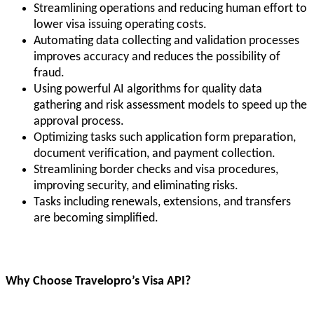
Streamlining operations and reducing human effort to
lower visa issuing operating costs.
Automating data collecting and validation processes
improves accuracy and reduces the possibility of
fraud.
Using powerful AI algorithms for quality data
gathering and risk assessment models to speed up the
approval process.
Optimizing tasks such application form preparation,
document verification, and payment collection.
Streamlining border checks and visa procedures,
improving security, and eliminating risks.
Tasks including renewals, extensions, and transfers
are becoming simplified.
Why Choose Travelopro’s Visa API?