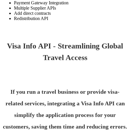
Payment Gateway Integration
Multiple Supplier APIs
Add direct contracts
Redistribution API
Visa Info API - Streamlining Global
Travel Access
If you run a travel business or provide visa-
related services, integrating a Visa Info API can
simplify the application process for your
customers, saving them time and reducing errors.