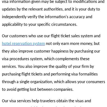
visa information given may be subject to modifications and
updates by the relevant authorities, and it is your duty to
independently verify the information's accuracy and
applicability to your specific circumstances.
Our customers who use our flight ticket sales system and
hotel reservation system
not only earn more money, but
they also improve customer happiness by purchasing our
visa procedures system, which complements these
services. You also improve the quality of your firm by
purchasing flight tickets and performing visa formalities
through a single organization, which allows your consumers
to avoid getting lost between companies.
Our visa services help travelers obtain the visas and