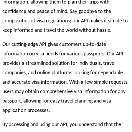
information, allowing them to plan their trips with
confidence and peace of mind. Say goodbye to the
complexities of visa regulations; our API makes it simple to
keep informed and travel the world without hassle.
Our cutting-edge API gives customers up-to-date
information on visa needs for various passports. Our API
provides a streamlined solution for individuals, travel
companies, and online platforms looking for dependable
and accurate visa information. With a few simple requests,
users may obtain comprehensive visa information for any
passport, allowing for easy travel planning and visa
application processes.
By accessing and using our API, you understand that the