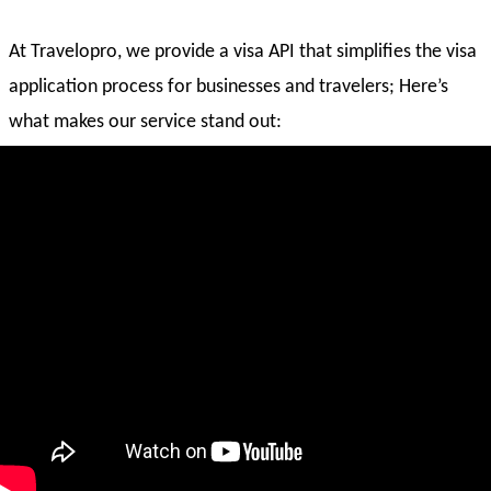
At Travelopro, we provide a visa API that simplifies the visa
application process for businesses and travelers; Here’s
what makes our service stand out:
Easy Integration
: Our API connects seamlessly with
websites and mobile apps.
Global Coverage
: Supports applications for multiple
countries.
Real-Time Tracking
: Users can check their application
status anytime.
Secure & Reliable
: Data encryption ensures traveler
information stays safe.
Fast Processing
: Reduces waiting times and manual
paperwork.