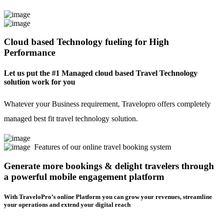
Cloud based Technology fueling for High
Performance
Let us put the #1 Managed cloud based Travel Technology
solution work for you
Whatever your Business requirement, Travelopro offers completely
managed best fit travel technology solution.
Features of our online travel booking system
Generate more bookings & delight travelers through
a powerful mobile engagement platform
With TraveloPro’s online Platform you can grow your revenues, streamline
your operations and extend your digital reach