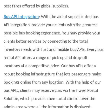
best fares offered by global suppliers.
Bus API Integration
: With the aid of sophisticated bus
API integration, provide your clients with the greatest
possible bus booking experience. You may provide your
clients better services by connecting to the total
inventory needs with fast and flexible bus APIs. Every bus
rental API offers a range of pick-up and drop-off
locations at a competitive price. Our bus APIs offer a
robust booking infrastructure that lets passengers make
bookings online from any location. With the help of our
bus APIs, clients may reserve cars via the Travel Portal
Solution, which provides them total control over the
admin area where all the information is displayed.