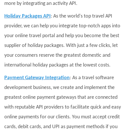
more by integrating an activity API.
Holiday Packages API
: As the world's top travel API
provider, we can help you integrate top-notch apps into
your online travel portal and help you become the best
supplier of holiday packages. With just a few clicks, let
your consumers reserve the greatest domestic and
international holiday packages at the lowest costs.
Payment Gateway Integration
: As a travel software
development business, we create and implement the
greatest online payment gateways that are connected
with reputable API providers to facilitate quick and easy
online payments for our clients. You must accept credit
cards, debit cards, and UPI as payment methods if you