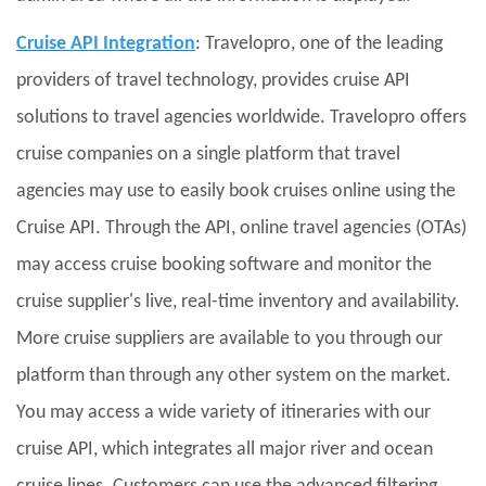
Cruise API Integration
: Travelopro, one of the leading
providers of travel technology, provides cruise API
solutions to travel agencies worldwide. Travelopro offers
cruise companies on a single platform that travel
agencies may use to easily book cruises online using the
Cruise API. Through the API, online travel agencies (OTAs)
may access cruise booking software and monitor the
cruise supplier's live, real-time inventory and availability.
More cruise suppliers are available to you through our
platform than through any other system on the market.
You may access a wide variety of itineraries with our
cruise API, which integrates all major river and ocean