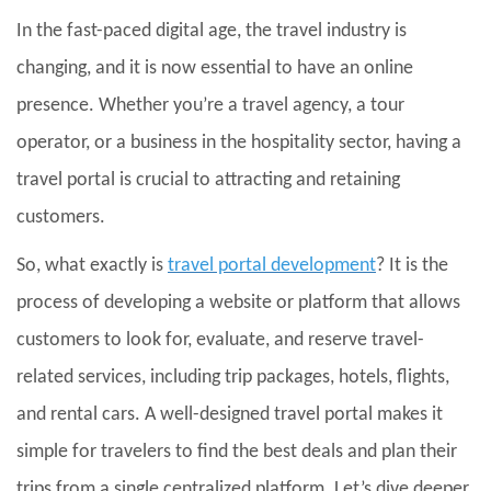
In the fast-paced digital age, the travel industry is
changing, and it is now essential to have an online
presence. Whether you’re a travel agency, a tour
operator, or a business in the hospitality sector, having a
travel portal is crucial to attracting and retaining
customers.
So, what exactly is
travel portal development
? It is the
process of developing a website or platform that allows
customers to look for, evaluate, and reserve travel-
related services, including trip packages, hotels, flights,
and rental cars. A well-designed travel portal makes it
simple for travelers to find the best deals and plan their
trips from a single centralized platform. Let’s dive deeper