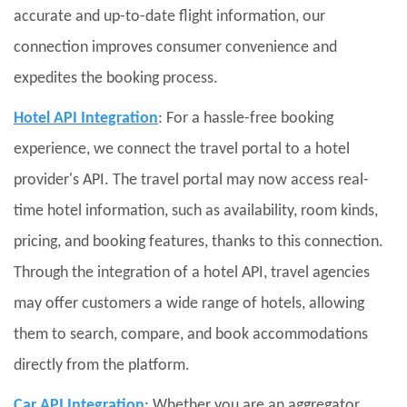
accurate and up-to-date flight information, our
connection improves consumer convenience and
expedites the booking process.
Hotel API Integration
: For a hassle-free booking
experience, we connect the travel portal to a hotel
provider's API. The travel portal may now access real-
time hotel information, such as availability, room kinds,
pricing, and booking features, thanks to this connection.
Through the integration of a hotel API, travel agencies
may offer customers a wide range of hotels, allowing
them to search, compare, and book accommodations
directly from the platform.
Car API Integration
: Whether you are an aggregator,