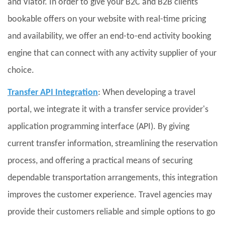
and Viator. In order to give your B2C and B2B clients
bookable offers on your website with real-time pricing
and availability, we offer an end-to-end activity booking
engine that can connect with any activity supplier of your
choice.
Transfer API Integration
: When developing a travel
portal, we integrate it with a transfer service provider's
application programming interface (API). By giving
current transfer information, streamlining the reservation
process, and offering a practical means of securing
dependable transportation arrangements, this integration
improves the customer experience. Travel agencies may
provide their customers reliable and simple options to go