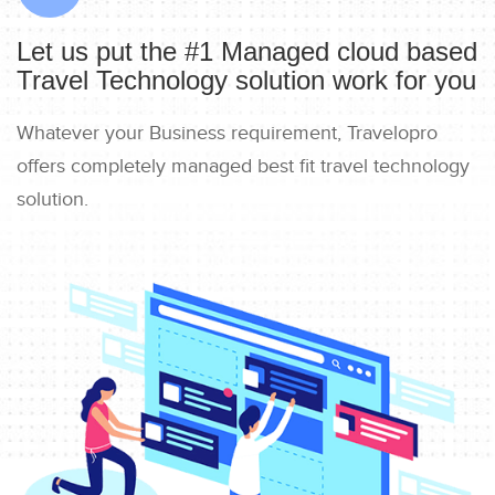
Let us put the #1 Managed cloud based
Travel Technology solution work for you
Whatever your Business requirement, Travelopro
offers completely managed best fit travel technology
solution.