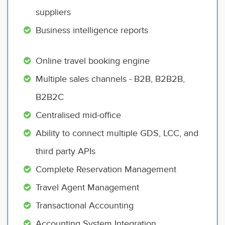
suppliers
Business intelligence reports
Online travel booking engine
Multiple sales channels - B2B, B2B2B,
B2B2C
Centralised mid-office
Ability to connect multiple GDS, LCC, and
third party APIs
Complete Reservation Management
Travel Agent Management
Transactional Accounting
Accounting System Integration