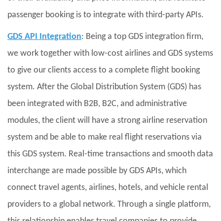
passenger booking is to integrate with third-party APIs.
GDS API Integration
: Being a top GDS integration firm,
we work together with low-cost airlines and GDS systems
to give our clients access to a complete flight booking
system. After the Global Distribution System (GDS) has
been integrated with B2B, B2C, and administrative
modules, the client will have a strong airline reservation
system and be able to make real flight reservations via
this GDS system. Real-time transactions and smooth data
interchange are made possible by GDS APIs, which
connect travel agents, airlines, hotels, and vehicle rental
providers to a global network. Through a single platform,