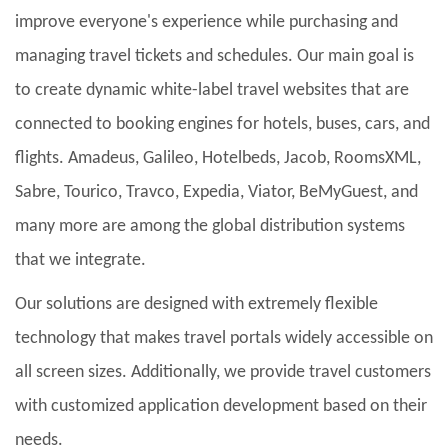
improve everyone's experience while purchasing and
managing travel tickets and schedules. Our main goal is
to create dynamic white-label travel websites that are
connected to booking engines for hotels, buses, cars, and
flights. Amadeus, Galileo, Hotelbeds, Jacob, RoomsXML,
Sabre, Tourico, Travco, Expedia, Viator, BeMyGuest, and
many more are among the global distribution systems
that we integrate.
Our solutions are designed with extremely flexible
technology that makes travel portals widely accessible on
all screen sizes. Additionally, we provide travel customers
with customized application development based on their
needs.