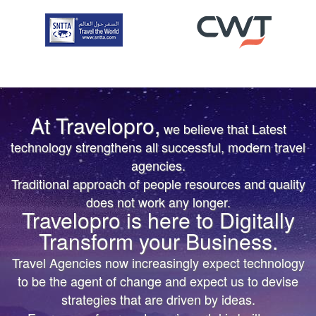
At Travelopro,
we believe that Latest
TRUST IS EARNED
TRUST IS EARNED
technology strengthens all successful, modern travel
agencies.
The First & Only Company to offer Worldwide Flight,
The First & Only Company to offer Worldwide Flight,
Traditional approach of people resources and quality
Hotels, Car, Transfers, Tours APIs on a Single
Hotels, Car, Transfers, Tours APIs on a Single
does not work any longer.
Platform. Don’t settle for the same thing everyone
Platform. Don’t settle for the same thing everyone
Travelopro is here to Digitally
else is doing.
else is doing.
Transform your Business.
We’ll help you bring more vibrant Travel
We’ll help you bring more vibrant Travel
Travel Agencies now increasingly expect technology
Products and colorful digital marketing. Hire
Products and colorful
to be the agent of change and expect us to devise
Travelopro to Transform your Business to make
digital marketing. Hire Travelopro to Transform
strategies that are driven by ideas.