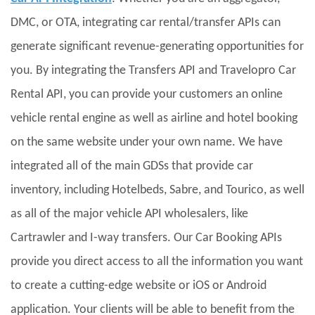
DMC, or OTA, integrating car rental/transfer APIs can
generate significant revenue-generating opportunities for
you. By integrating the Transfers API and Travelopro Car
Rental API, you can provide your customers an online
vehicle rental engine as well as airline and hotel booking
on the same website under your own name. We have
integrated all of the main GDSs that provide car
inventory, including Hotelbeds, Sabre, and Tourico, as well
as all of the major vehicle API wholesalers, like
Cartrawler and I-way transfers. Our Car Booking APIs
provide you direct access to all the information you want
to create a cutting-edge website or iOS or Android
application. Your clients will be able to benefit from the