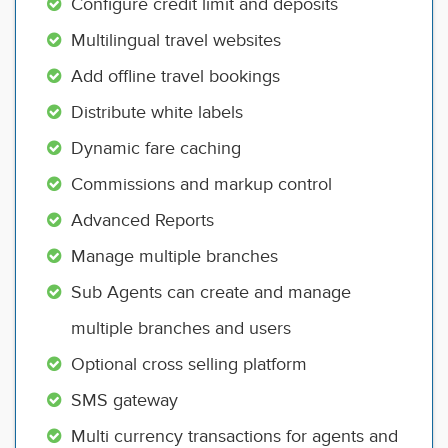
Configure credit limit and deposits
Multilingual travel websites
Add offline travel bookings
Distribute white labels
Dynamic fare caching
Commissions and markup control
Advanced Reports
Manage multiple branches
Sub Agents can create and manage
multiple branches and users
Optional cross selling platform
SMS gateway
Multi currency transactions for agents and