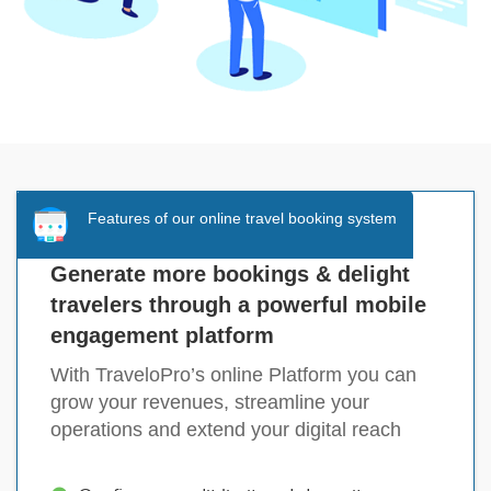
Features of our online travel booking system
Generate more bookings & delight
travelers through a powerful mobile
engagement platform
With TraveloPro’s online Platform you can
grow your revenues, streamline your
operations and extend your digital reach