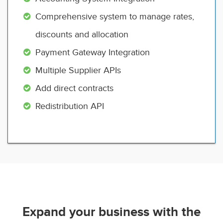
Comprehensive system to manage rates,
discounts and allocation
Payment Gateway Integration
Multiple Supplier APIs
Add direct contracts
Redistribution API
Expand your business with the