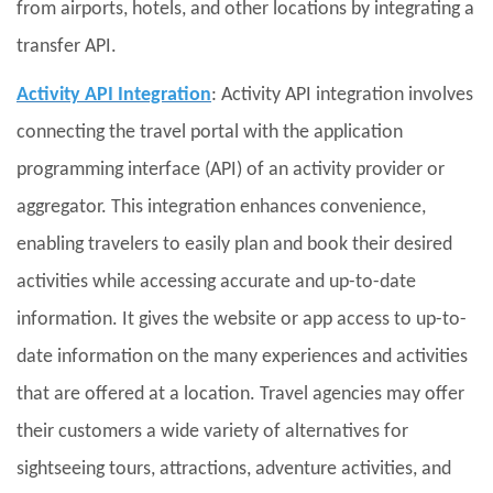
from airports, hotels, and other locations by integrating a
transfer API.
Activity API Integration
: Activity API integration involves
connecting the travel portal with the application
programming interface (API) of an activity provider or
aggregator. This integration enhances convenience,
enabling travelers to easily plan and book their desired
activities while accessing accurate and up-to-date
information. It gives the website or app access to up-to-
date information on the many experiences and activities
that are offered at a location. Travel agencies may offer
their customers a wide variety of alternatives for
sightseeing tours, attractions, adventure activities, and