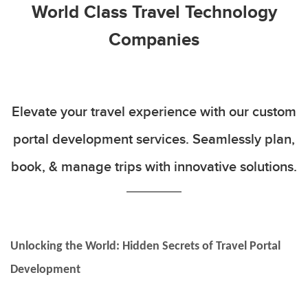
World Class Travel Technology
Companies
Elevate your travel experience with our custom
portal development services. Seamlessly plan,
book, & manage trips with innovative solutions.
Unlocking the World: Hidden Secrets of Travel Portal
Development