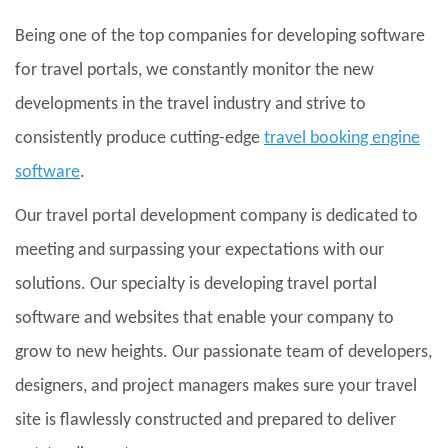
Being one of the top companies for developing software
for travel portals, we constantly monitor the new
developments in the travel industry and strive to
consistently produce cutting-edge
travel booking engine
software
.
Our travel portal development company is dedicated to
meeting and surpassing your expectations with our
solutions. Our specialty is developing travel portal
software and websites that enable your company to
grow to new heights. Our passionate team of developers,
designers, and project managers makes sure your travel
site is flawlessly constructed and prepared to deliver