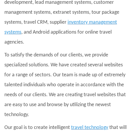
development, lead management systems, customer
management systems, extranet systems, tour package
systems, travel CRM, supplier
inventory management
systems
, and Android applications for online travel
agencies.
To satisfy the demands of our clients, we provide
specialized solutions. We have created several websites
for a range of sectors. Our team is made up of extremely
talented individuals who operate in accordance with the
needs of our clients. We are creating travel websites that
are easy to use and browse by utilizing the newest
technology.
Our goal is to create intelligent
travel technology
that will