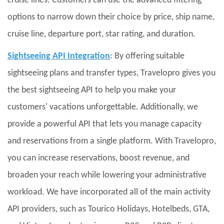
cruise lines. Customers can use the advanced filtering
options to narrow down their choice by price, ship name,
cruise line, departure port, star rating, and duration.
Sightseeing API Integration
: By offering suitable
sightseeing plans and transfer types, Travelopro gives you
the best sightseeing API to help you make your
customers' vacations unforgettable. Additionally, we
provide a powerful API that lets you manage capacity
and reservations from a single platform. With Travelopro,
you can increase reservations, boost revenue, and
broaden your reach while lowering your administrative
workload. We have incorporated all of the main activity
API providers, such as Tourico Holidays, Hotelbeds, GTA,