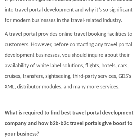
into travel portal development and why it’s so significant
for modern businesses in the travel-related industry.
A travel portal provides online travel booking facilities to
customers. However, before contacting any travel portal
development businesses, you should inquire about their
availability of white label solutions, flights, hotels, cars,
cruises, transfers, sightseeing, third-party services, GDS's
XML, distributor modules, and many more services.
What is required to find best travel portal development
company and how b2b-b2c travel portals give boost to
your business?