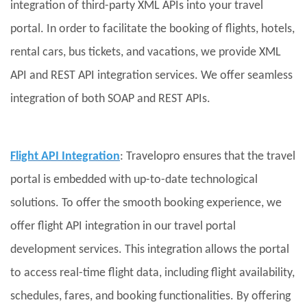
integration of third-party XML APIs into your travel
portal. In order to facilitate the booking of flights, hotels,
rental cars, bus tickets, and vacations, we provide XML
API and REST API integration services. We offer seamless
integration of both SOAP and REST APIs.
Flight API Integration
: Travelopro ensures that the travel
portal is embedded with up-to-date technological
solutions. To offer the smooth booking experience, we
offer flight API integration in our travel portal
development services. This integration allows the portal
to access real-time flight data, including flight availability,
schedules, fares, and booking functionalities. By offering