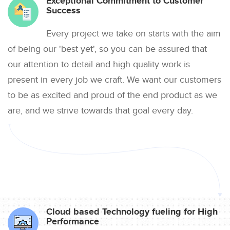
Exceptional Commitment to Customer
Success
Every project we take on starts with the aim
of being our 'best yet', so you can be assured that
our attention to detail and high quality work is
present in every job we craft. We want our customers
to be as excited and proud of the end product as we
are, and we strive towards that goal every day.
Cloud based Technology fueling for High
Performance