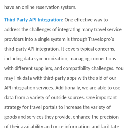
have an online reservation system.
Third Party API Integration
: One effective way to
address the challenges of integrating many travel service
providers into a single system is through Travelopro's
third-party API integration. It covers typical concerns,
including data synchronization, managing connections
with different suppliers, and compatibility challenges. You
may link data with third-party apps with the aid of our
API integration services. Additionally, we are able to use
data from a variety of outside sources. One important
strategy for travel portals to increase the variety of
goods and services they provide, enhance the precision
of their availability and price information, and facilitate