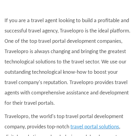
If you are a travel agent looking to build a profitable and
successful travel agency, Travelopro is the ideal platform.
One of the top travel portal development companies,
Travelopro is always changing and bringing the greatest
technological solutions to the travel sector. We use our
outstanding technological know-how to boost your
travel company's reputation. Travelopro provides travel
agents with comprehensive assistance and development
for their travel portals.
Travelopro, the world's top travel portal development
company, provides top-notch
travel portal solutions
,