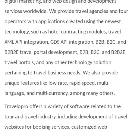
digital marketing, and web design and development
services worldwide. We provide travel agencies and tour
operators with applications created using the newest
technology, such as hotel contracting modules, travel
XML API integration, GDS API integration, B2B, B2C, and
B2B2E travel portal development, B2B, B2C, and B2B2E
travel portals, and any other technology solution
pertaining to travel business needs. We also provide
unique features like low rate, rapid speed, multi-
language, and multi-currency, among many others.
Travelopro offers a variety of software related to the
tour and travel industry, including development of travel
websites for booking services, customized web