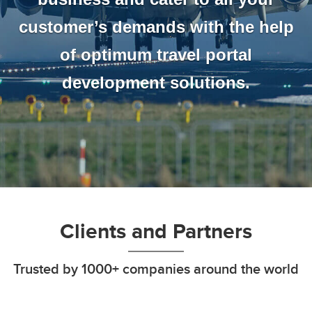
customer’s demands with the help
of optimum travel portal
development solutions.
Clients and Partners
Trusted by 1000+ companies around the world