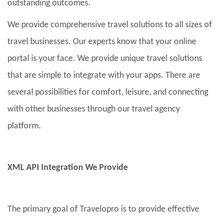
outstanding outcomes.
We provide comprehensive travel solutions to all sizes of
travel businesses. Our experts know that your online
portal is your face. We provide unique travel solutions
that are simple to integrate with your apps. There are
several possibilities for comfort, leisure, and connecting
with other businesses through our travel agency
platform.
XML API Integration We Provide
The primary goal of Travelopro is to provide effective