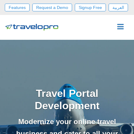
Features
Request a Demo
Signup Free
العربية
Travel Portal
Development
Modernize your online travel
business and cater to all your