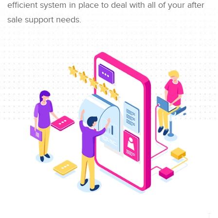
efficient system in place to deal with all of your after
sale support needs.