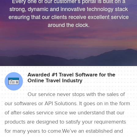
Every one of our customer’s portal is built on a
Digital Real for your Customers .
your Business to
strong, dynamic and innovative technology stack
make Digital Real for your Customers .
ensuring that our clients receive excellent service
around the clock.
Awarded #1 Travel Software for the
Online Travel Industry
Our service never stops with the sales of
our softwares or API Solutions. It goes on in the form
of after-sales service since we understand that our
products are designed to satisfy your requirements
for many years to come.We’ve an established and