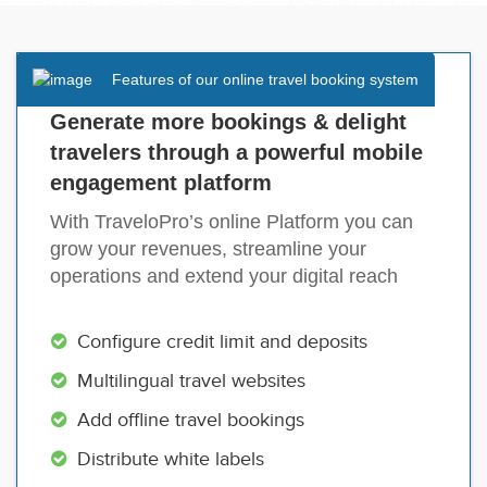
Features of our online travel booking system
Generate more bookings & delight
travelers through a powerful mobile
engagement platform
With TraveloPro’s online Platform you can
grow your revenues, streamline your
operations and extend your digital reach
Configure credit limit and deposits
Multilingual travel websites
Add offline travel bookings
Distribute white labels