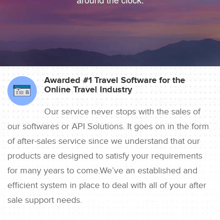
Awarded #1 Travel Software for the
Online Travel Industry
Our service never stops with the sales of
our softwares or API Solutions. It goes on in the form
of after-sales service since we understand that our
products are designed to satisfy your requirements
for many years to come.We’ve an established and
efficient system in place to deal with all of your after
sale support needs.