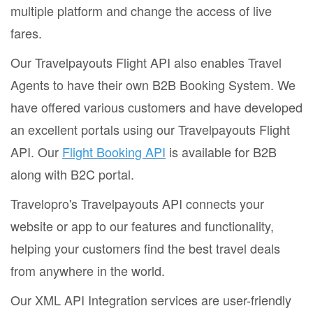
multiple platform and change the access of live
fares.
Our Travelpayouts Flight API also enables Travel
Agents to have their own B2B Booking System. We
have offered various customers and have developed
an excellent portals using our Travelpayouts Flight
API. Our
Flight Booking API
is available for B2B
along with B2C portal.
Travelopro's Travelpayouts API connects your
website or app to our features and functionality,
helping your customers find the best travel deals
from anywhere in the world.
Our XML API Integration services are user-friendly