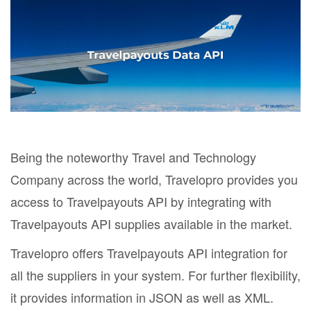
Being the noteworthy Travel and Technology
Company across the world, Travelopro provides you
access to Travelpayouts API by integrating with
Travelpayouts API supplies available in the market.
Travelopro offers Travelpayouts API integration for
all the suppliers in your system. For further flexibility,
it provides information in JSON as well as XML.