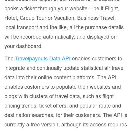
books a ticket through your website – be it Flight,
Hotel, Group Tour or Vacation, Business Travel,
local transport and the like, all the purchase details
will be recorded automatically, and displayed on
your dashboard.
The
Travelpayouts Data API
enables customers to
integrate and continually update statistical air travel
data into their online content platforms. The API
enables customers to populate their websites and
blogs with clusters of travel data, such as flight
pricing trends, ticket offers, and popular route and
destination searches, for their customers. The API is
currently a free version, although its access requires