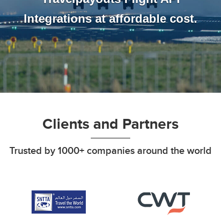
Integrations at affordable cost.
Clients and Partners
Trusted by 1000+ companies around the world