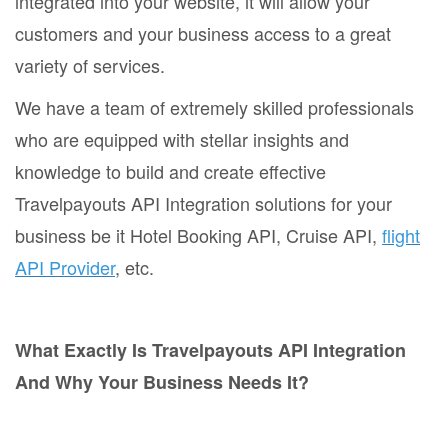
integrated into your website, it will allow your
customers and your business access to a great
variety of services.
We have a team of extremely skilled professionals
who are equipped with stellar insights and
knowledge to build and create effective
Travelpayouts API Integration solutions for your
business be it Hotel Booking API, Cruise API,
flight
API Provider
, etc.
What Exactly Is Travelpayouts API Integration
And Why Your Business Needs It?