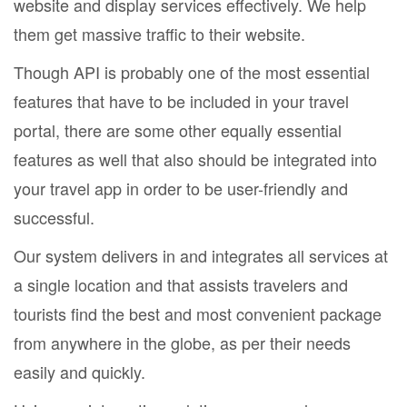
website and display services effectively. We help
them get massive traffic to their website.
Though API is probably one of the most essential
features that have to be included in your travel
portal, there are some other equally essential
features as well that also should be integrated into
your travel app in order to be user-friendly and
successful.
Our system delivers in and integrates all services at
a single location and that assists travelers and
tourists find the best and most convenient package
from anywhere in the globe, as per their needs
easily and quickly.