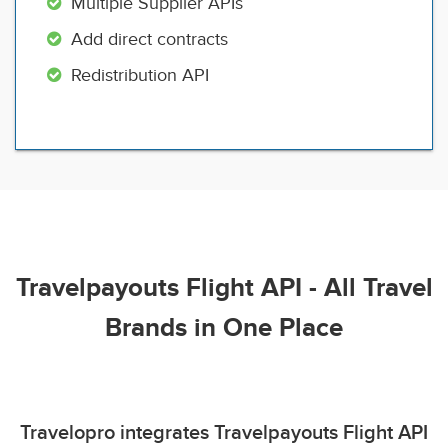
Multiple Supplier APIs
Add direct contracts
Redistribution API
Travelpayouts Flight API - All Travel
Brands in One Place
Travelopro integrates Travelpayouts Flight API