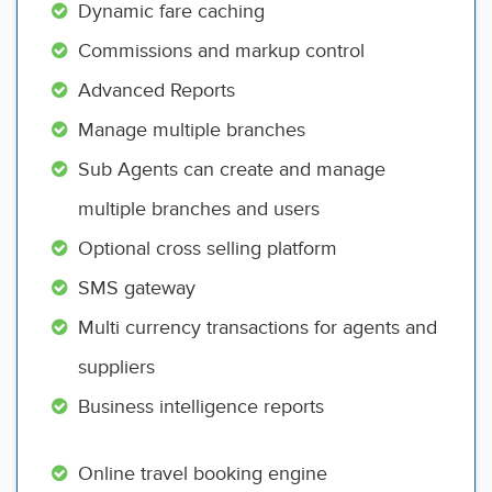
Dynamic fare caching
Commissions and markup control
Advanced Reports
Manage multiple branches
Sub Agents can create and manage
multiple branches and users
Optional cross selling platform
SMS gateway
Multi currency transactions for agents and
suppliers
Business intelligence reports
Online travel booking engine