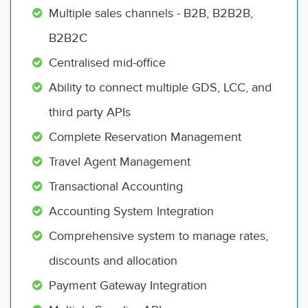
Multiple sales channels - B2B, B2B2B,
B2B2C
Centralised mid-office
Ability to connect multiple GDS, LCC, and
third party APIs
Complete Reservation Management
Travel Agent Management
Transactional Accounting
Accounting System Integration
Comprehensive system to manage rates,
discounts and allocation
Payment Gateway Integration