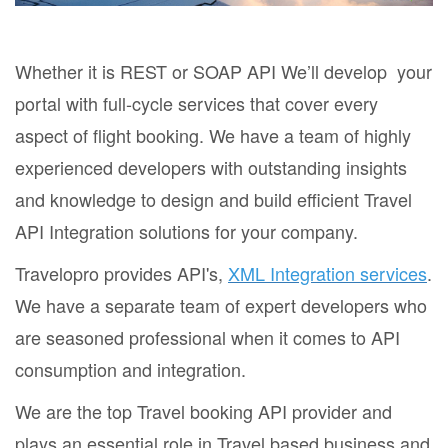
Whether it is REST or SOAP API We’ll develop your
portal with full-cycle services that cover every
aspect of flight booking. We have a team of highly
experienced developers with outstanding insights
and knowledge to design and build efficient Travel
API Integration solutions for your company.
Travelopro provides API's,
XML Integration services
.
We have a separate team of expert developers who
are seasoned professional when it comes to API
consumption and integration.
We are the top Travel booking API provider and
plays an essential role in Travel based business and