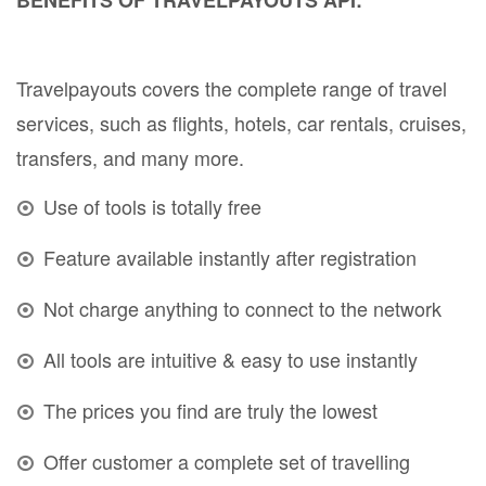
Travelpayouts covers the complete range of travel
services, such as flights, hotels, car rentals, cruises,
transfers, and many more.
Use of tools is totally free
Feature available instantly after registration
Not charge anything to connect to the network
All tools are intuitive & easy to use instantly
The prices you find are truly the lowest
Offer customer a complete set of travelling