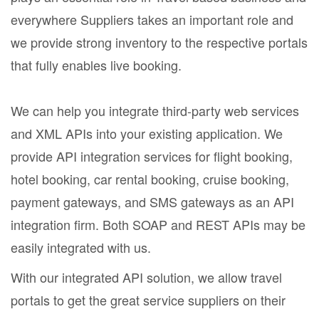
everywhere Suppliers takes an important role and
we provide strong inventory to the respective portals
that fully enables live booking.
We can help you integrate third-party web services
and XML APIs into your existing application. We
provide API integration services for flight booking,
hotel booking, car rental booking, cruise booking,
payment gateways, and SMS gateways as an API
integration firm. Both SOAP and REST APIs may be
easily integrated with us.
With our integrated API solution, we allow travel
portals to get the great service suppliers on their