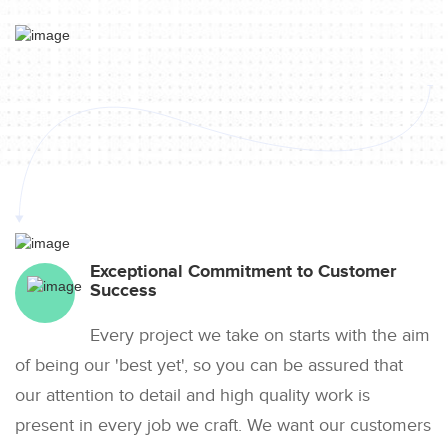
Exceptional Commitment to Customer
Success
Every project we take on starts with the aim
of being our 'best yet', so you can be assured that
our attention to detail and high quality work is
present in every job we craft. We want our customers