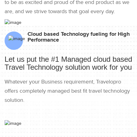
to be as excited and proud of the end product as we
are, and we strive towards that goal every day.
Cloud based Technology fueling for High
Performance
Let us put the #1 Managed cloud based
Travel Technology solution work for you
Whatever your Business requirement, Travelopro
offers completely managed best fit travel technology
solution.