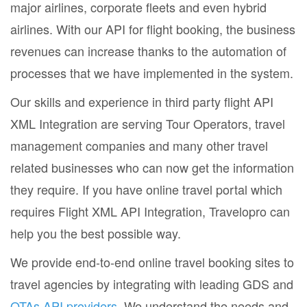
major airlines, corporate fleets and even hybrid
airlines. With our API for flight booking, the business
revenues can increase thanks to the automation of
processes that we have implemented in the system.
Our skills and experience in third party flight API
XML Integration are serving Tour Operators, travel
management companies and many other travel
related businesses who can now get the information
they require. If you have online travel portal which
requires Flight XML API Integration, Travelopro can
help you the best possible way.
We provide end-to-end online travel booking sites to
travel agencies by integrating with leading GDS and
OTAs API providers
. We understand the needs and