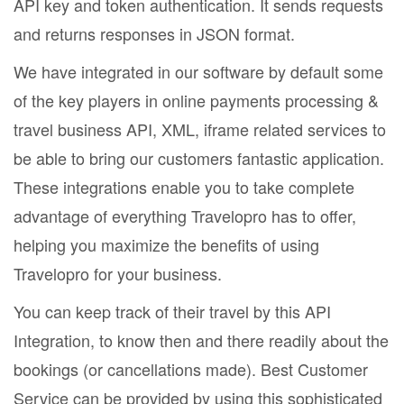
API key and token authentication. It sends requests
and returns responses in JSON format.
We have integrated in our software by default some
of the key players in online payments processing &
travel business API, XML, iframe related services to
be able to bring our customers fantastic application.
These integrations enable you to take complete
advantage of everything Travelopro has to offer,
helping you maximize the benefits of using
Travelopro for your business.
You can keep track of their travel by this API
Integration, to know then and there readily about the
bookings (or cancellations made). Best Customer
Service can be provided by using this sophisticated