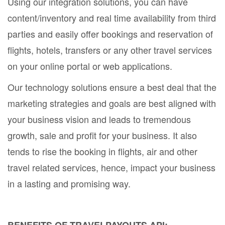
Using our integration solutions, you can have
content/inventory and real time availability from third
parties and easily offer bookings and reservation of
flights, hotels, transfers or any other travel services
on your online portal or web applications.
Our technology solutions ensure a best deal that the
marketing strategies and goals are best aligned with
your business vision and leads to tremendous
growth, sale and profit for your business. It also
tends to rise the booking in flights, air and other
travel related services, hence, impact your business
in a lasting and promising way.
BENEFITS OF TRAVELPAYOUTS API: