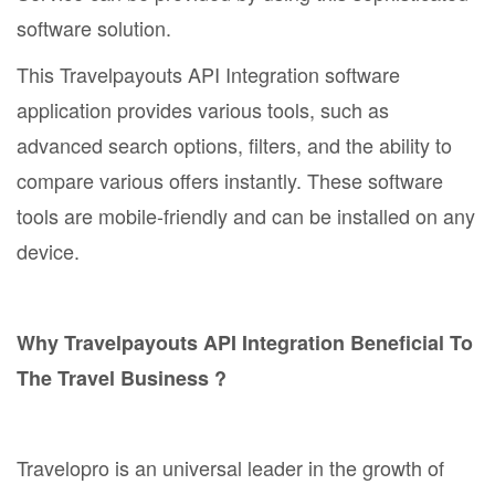
software solution.
This Travelpayouts API Integration software
application provides various tools, such as
advanced search options, filters, and the ability to
compare various offers instantly. These software
tools are mobile-friendly and can be installed on any
device.
Why Travelpayouts API Integration Beneficial To
The Travel Business ?
Travelopro is an universal leader in the growth of