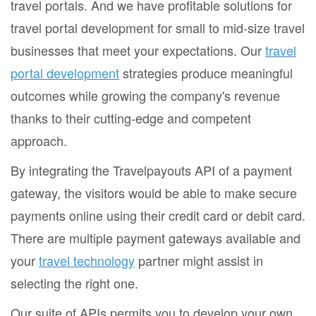
travel portals. And we have profitable solutions for
travel portal development for small to mid-size travel
businesses that meet your expectations. Our
travel
portal development
strategies produce meaningful
outcomes while growing the company's revenue
thanks to their cutting-edge and competent
approach.
By integrating the Travelpayouts API of a payment
gateway, the visitors would be able to make secure
payments online using their credit card or debit card.
There are multiple payment gateways available and
your
travel technology
partner might assist in
selecting the right one.
Our suite of APIs permits you to develop your own