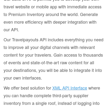
travel website or mobile app with immediate access
to Premium Inventory around the world. Generate
even more efficiency with deeper integration with
our API.
Our Travelpayouts API includes everything you need
to improve all your digital channels with relevant
content for your travelers. Gain access to thousands
of events and state-of-the-art raw content for all
your destinations, you will be able to integrate it into
your own interfaces.
We offer best solution for
XML API Interface
where
you can handle complete third-party supplier
inventory from a single roof, instead of logging into