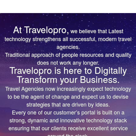
At Travelopro,
we believe that Latest
TRUST IS EARNED
TRUST IS EARNED
technology strengthens all successful, modern travel
agencies.
The First & Only Company to offer Worldwide Flight,
The First & Only Company to offer Worldwide Flight,
Traditional approach of people resources and quality
Hotels, Car, Transfers, Tours APIs on a Single
Hotels, Car, Transfers, Tours APIs on a Single
does not work any longer.
Platform. Don’t settle for the same thing everyone
Platform. Don’t settle for the same thing everyone
Travelopro is here to Digitally
else is doing.
else is doing.
Transform your Business.
We’ll help you bring more vibrant Travel
We’ll help you bring more vibrant Travel
Travel Agencies now increasingly expect technology
Products and colorful digital marketing. Hire
Products and colorful
to be the agent of change and expect us to devise
Travelopro to Transform your Business to make
digital marketing. Hire Travelopro to Transform
strategies that are driven by ideas.
Every one of our customer’s portal is built on a
Digital Real for your Customers .
your Business to
strong, dynamic and innovative technology stack
make Digital Real for your Customers .
ensuring that our clients receive excellent service
around the clock.