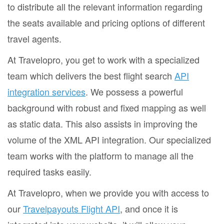
to distribute all the relevant information regarding
the seats available and pricing options of different
travel agents.
At Travelopro, you get to work with a specialized
team which delivers the best flight search
API
integration services
. We possess a powerful
background with robust and fixed mapping as well
as static data. This also assists in improving the
volume of the XML API integration. Our specialized
team works with the platform to manage all the
required tasks easily.
At Travelopro, when we provide you with access to
our
Travelpayouts Flight API
, and once it is