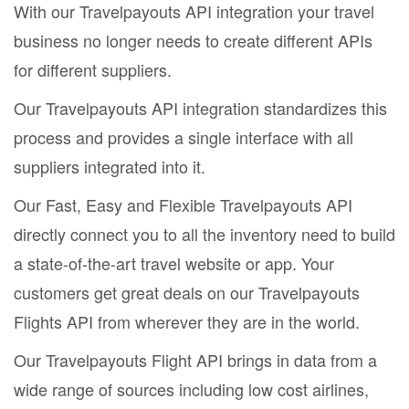
With our Travelpayouts API integration your travel
business no longer needs to create different APIs
for different suppliers.
Our Travelpayouts API integration standardizes this
process and provides a single interface with all
suppliers integrated into it.
Our Fast, Easy and Flexible Travelpayouts API
directly connect you to all the inventory need to build
a state-of-the-art travel website or app. Your
customers get great deals on our Travelpayouts
Flights API from wherever they are in the world.
Our Travelpayouts Flight API brings in data from a
wide range of sources including low cost airlines,