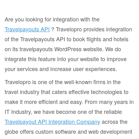
Are you looking for integration with the
Travelpayouts API
? Travelopro provides integration
of the Travelpayouts API to book flights and hotels
on its travelpayouts WordPress website. We do
integrate this feature into your website to improve
your services and increase user experiences.
Travelopro is one of the well-known firms in the
travel industry that caters effective technologies to
make it more efficient and easy. From many years in
IT Industry, we have become one of the reliable
Travelpayout API Integration Company
across the
globe offers custom software and web development