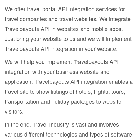
We offer travel portal API integration services for
travel companies and travel websites. We integrate
Travelpayouts API in websites and mobile apps.
Just bring your website to us and we will implement
Travelpayouts API integration in your website.
We will help you implement Travelpayouts API
integration with your business website and
application. Travelpayouts API integration enables a
travel site to show listings of hotels, flights, tours,
transportation and holiday packages to website
visitors.
In the end, Travel Industry is vast and involves
various different technologies and types of software