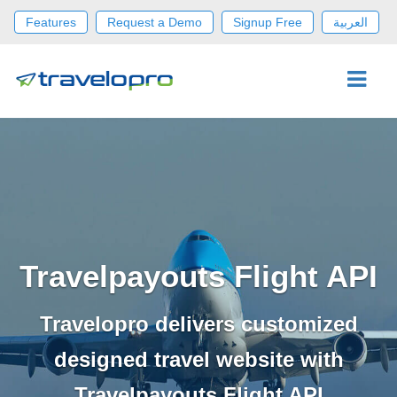
Features
Request a Demo
Signup Free
العربية
Travelpayouts Flight API
Travelopro delivers customized
designed travel website with
Travelpayouts Flight API