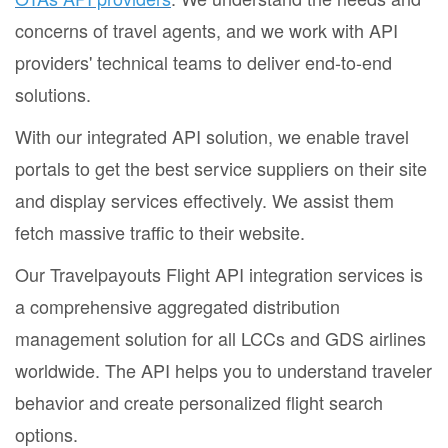
concerns of travel agents, and we work with API
providers' technical teams to deliver end-to-end
solutions.
With our integrated API solution, we enable travel
portals to get the best service suppliers on their site
and display services effectively. We assist them
fetch massive traffic to their website.
Our Travelpayouts Flight API integration services is
a comprehensive aggregated distribution
management solution for all LCCs and GDS airlines
worldwide. The API helps you to understand traveler
behavior and create personalized flight search
options.