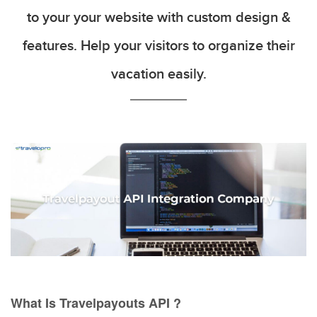
to your your website with custom design &
features. Help your visitors to organize their
vacation easily.
What Is Travelpayouts API ?