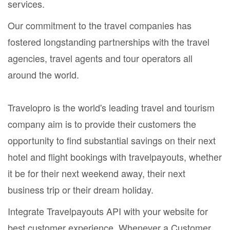
services.
Our commitment to the travel companies has
fostered longstanding partnerships with the travel
agencies, travel agents and tour operators all
around the world.
Travelopro is the world's leading travel and tourism
company aim is to provide their customers the
opportunity to find substantial savings on their next
hotel and flight bookings with travelpayouts, whether
it be for their next weekend away, their next
business trip or their dream holiday.
Integrate Travelpayouts API with your website for
best customer experience. Whenever a Customer