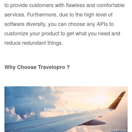
to provide customers with flawless and comfortable
services. Furthermore, due to the high level of
software diversity, you can choose any APIs to
customize your product to get what you need and
reduce redundant things.
Why Choose Travelopro ?