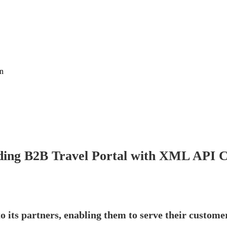
on
ing B2B Travel Portal with XML API C
o its partners, enabling them to serve their customer