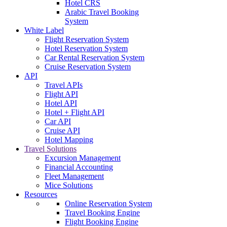
Hotel CRS
Arabic Travel Booking
System
White Label
Flight Reservation System
Hotel Reservation System
Car Rental Reservation System
Cruise Reservation System
API
Travel APIs
Flight API
Hotel API
Hotel + Flight API
Car API
Cruise API
Hotel Mapping
Travel Solutions
Excursion Management
Financial Accounting
Fleet Management
Mice Solutions
Resources
Online Reservation System
Travel Booking Engine
Flight Booking Engine