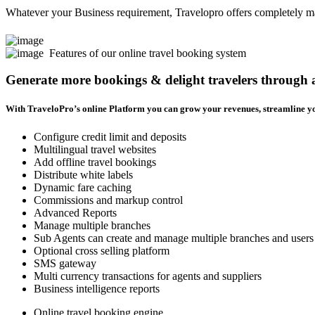
Whatever your Business requirement, Travelopro offers completely man
Features of our online travel booking system
Generate more bookings & delight travelers through
With TraveloPro’s online Platform you can grow your revenues, streamline yo
Configure credit limit and deposits
Multilingual travel websites
Add offline travel bookings
Distribute white labels
Dynamic fare caching
Commissions and markup control
Advanced Reports
Manage multiple branches
Sub Agents can create and manage multiple branches and users
Optional cross selling platform
SMS gateway
Multi currency transactions for agents and suppliers
Business intelligence reports
Online travel booking engine