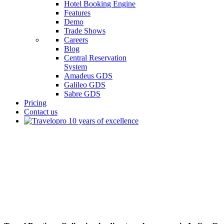
Hotel Booking Engine
Features
Demo
Trade Shows
Careers
Blog
Central Reservation
System
Amadeus GDS
Galileo GDS
Sabre GDS
Pricing
Contact us