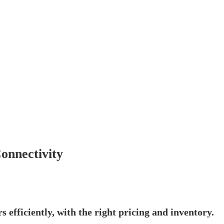
onnectivity
s efficiently, with the right pricing and inventory.