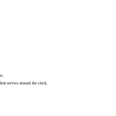
as.
lent service around the clock.