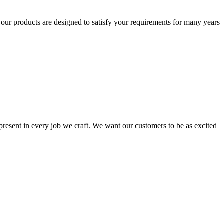
t our products are designed to satisfy your requirements for many years
s present in every job we craft. We want our customers to be as excited