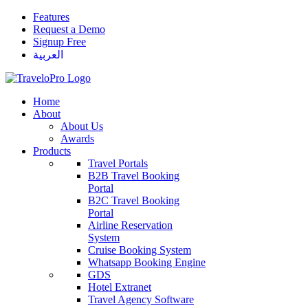
Features
Request a Demo
Signup Free
العربية
Home
About
About Us
Awards
Products
Travel Portals
B2B Travel Booking
Portal
B2C Travel Booking
Portal
Airline Reservation
System
Cruise Booking System
Whatsapp Booking Engine
GDS
Hotel Extranet
Travel Agency Software