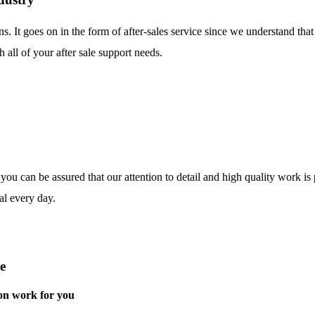
ns. It goes on in the form of after-sales service since we understand tha
 all of your after sale support needs.
o you can be assured that our attention to detail and high quality work i
al every day.
e
on work for you