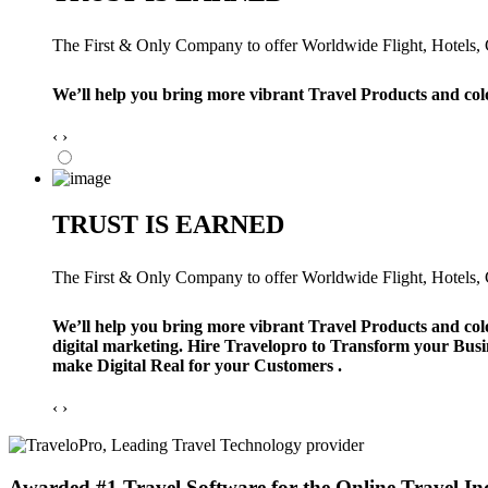
The First & Only Company to offer Worldwide Flight, Hotels, Ca
We’ll help you bring more vibrant Travel Products and col
‹
›
TRUST IS EARNED
The First & Only Company to offer Worldwide Flight, Hotels, Ca
We’ll help you bring more vibrant Travel Products and col
digital marketing. Hire Travelopro to Transform your Busi
make Digital Real for your Customers .
‹
›
Awarded #1 Travel Software for the Online Travel In