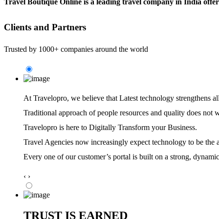
Travel Boutique Online is a leading travel company in India offe
Clients and Partners
Trusted by 1000+ companies around the world
At Travelopro,
we believe that Latest technology strengthens al
Traditional approach of people resources and quality does not 
Travelopro is here to Digitally Transform your Business.
Travel Agencies now increasingly expect technology to be the ag
Every one of our customer’s portal is built on a strong, dynamic
‹
›
TRUST IS EARNED