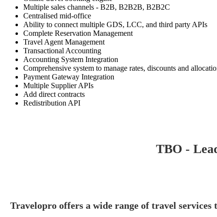
Multiple sales channels - B2B, B2B2B, B2B2C
Centralised mid-office
Ability to connect multiple GDS, LCC, and third party APIs
Complete Reservation Management
Travel Agent Management
Transactional Accounting
Accounting System Integration
Comprehensive system to manage rates, discounts and allocati
Payment Gateway Integration
Multiple Supplier APIs
Add direct contracts
Redistribution API
TBO - Lead
Travelopro offers a wide range of travel services t