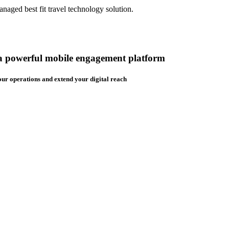
aged best fit travel technology solution.
 a powerful mobile engagement platform
ur operations and extend your digital reach