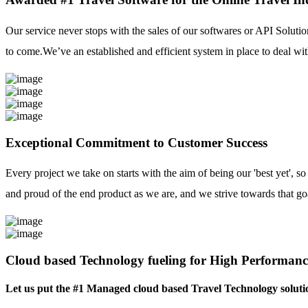
Our service never stops with the sales of our softwares or API Solutio
to come.We’ve an established and efficient system in place to deal with
Exceptional Commitment to Customer Success
Every project we take on starts with the aim of being our 'best yet', s
and proud of the end product as we are, and we strive towards that go
Cloud based Technology fueling for High Performanc
Let us put the #1 Managed cloud based Travel Technology soluti