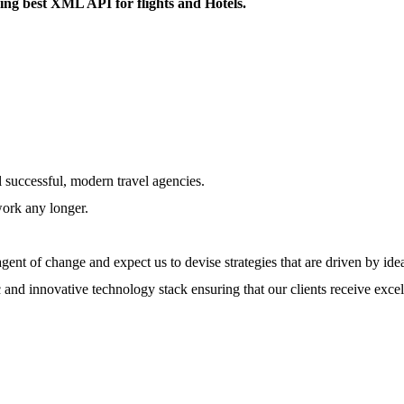
ring best XML API for flights and Hotels.
l successful, modern travel agencies.
work any longer.
ent of change and expect us to devise strategies that are driven by ide
 and innovative technology stack ensuring that our clients receive excel