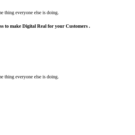
e thing everyone else is doing.
ss to make Digital Real for your Customers .
e thing everyone else is doing.