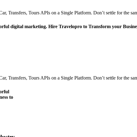
r, Transfers, Tours APIs on a Single Platform. Don’t settle for the sam
orful digital marketing. Hire Travelopro to Transform your Busine
r, Transfers, Tours APIs on a Single Platform. Don’t settle for the sam
orful
ness to
dustry