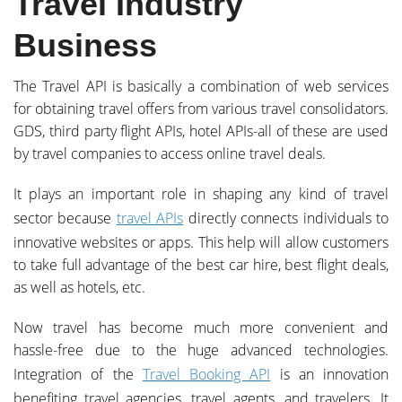
Travel Industry
Business
The Travel API is basically a combination of web services
for obtaining travel offers from various travel consolidators.
GDS, third party flight APIs, hotel APIs-all of these are used
by travel companies to access online travel deals.
It plays an important role in shaping any kind of travel
sector because
travel APIs
directly connects individuals to
innovative websites or apps. This help will allow customers
to take full advantage of the best car hire, best flight deals,
as well as hotels, etc.
Now travel has become much more convenient and
hassle-free due to the huge advanced technologies.
Integration of the
Travel Booking API
is an innovation
benefiting travel agencies, travel agents, and travelers. It