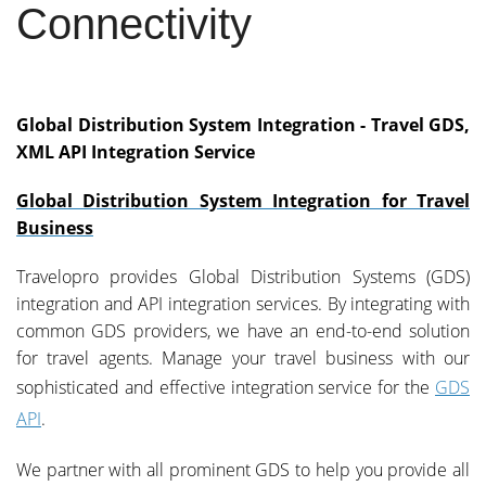
Connectivity
Global Distribution System Integration - Travel GDS,
XML API Integration Service
Global Distribution System Integration for Travel
Business
Travelopro provides Global Distribution Systems (GDS)
integration and API integration services. By integrating with
common GDS providers, we have an end-to-end solution
for travel agents. Manage your travel business with our
sophisticated and effective integration service for the
GDS
API
.
We partner with all prominent GDS to help you provide all