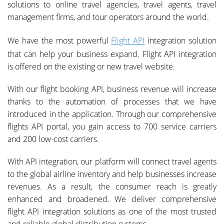
solutions to online travel agencies, travel agents, travel
management firms, and tour operators around the world.
We have the most powerful
Flight API
integration solution
that can help your business expand. Flight API integration
is offered on the existing or new travel website.
With our flight booking API, business revenue will increase
thanks to the automation of processes that we have
introduced in the application. Through our comprehensive
flights API portal, you gain access to 700 service carriers
and 200 low-cost carriers.
With API integration, our platform will connect travel agents
to the global airline inventory and help businesses increase
revenues. As a result, the consumer reach is greatly
enhanced and broadened. We deliver comprehensive
flight API integration solutions as one of the most trusted
and reliable global distribution systems.