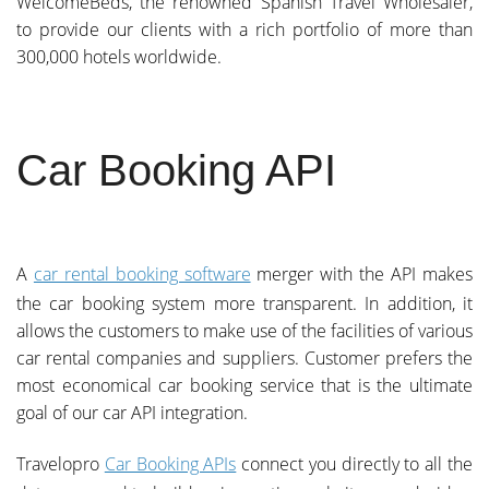
WelcomeBeds, the renowned Spanish Travel Wholesaler,
to provide our clients with a rich portfolio of more than
300,000 hotels worldwide.
Car Booking API
A
car rental booking software
merger with the API makes
the car booking system more transparent. In addition, it
allows the customers to make use of the facilities of various
car rental companies and suppliers. Customer prefers the
most economical car booking service that is the ultimate
goal of our car API integration.
Travelopro
Car Booking APIs
connect you directly to all the