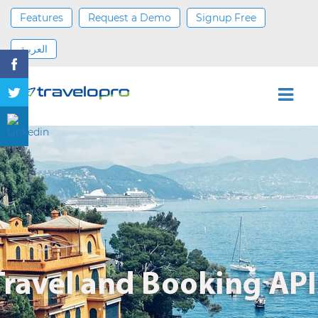
Features
Request a Demo
Signup Free
العربية