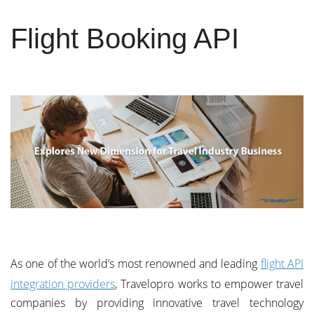
Flight Booking API
As one of the world’s most renowned and leading
flight API
integration providers
, Travelopro works to empower travel
companies by providing innovative travel technology