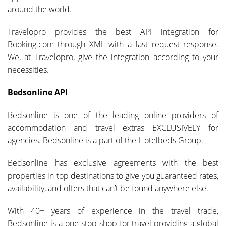
around the world.
Travelopro provides the best API integration for
Booking.com through XML with a fast request response.
We, at Travelopro, give the integration according to your
necessities.
Bedsonline API
Bedsonline is one of the leading online providers of
accommodation and travel extras EXCLUSIVELY for
agencies. Bedsonline is a part of the Hotelbeds Group.
Bedsonline has exclusive agreements with the best
properties in top destinations to give you guaranteed rates,
availability, and offers that can’t be found anywhere else.
With 40+ years of experience in the travel trade,
Bedsonline is a one-stop-shop for travel providing a global