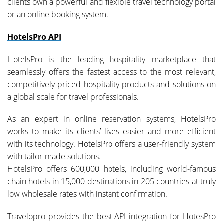
clients own a powerful and flexible travel technology portal
or an online booking system.
HotelsPro API
HotelsPro is the leading hospitality marketplace that
seamlessly offers the fastest access to the most relevant,
competitively priced hospitality products and solutions on
a global scale for travel professionals.
As an expert in online reservation systems, HotelsPro
works to make its clients’ lives easier and more efficient
with its technology. HotelsPro offers a user-friendly system
with tailor-made solutions.
HotelsPro offers 600,000 hotels, including world-famous
chain hotels in 15,000 destinations in 205 countries at truly
low wholesale rates with instant confirmation.
Travelopro provides the best API integration for HotesPro