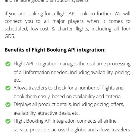
If you are looking for a flight API, look no further. We will
connect you to all major players when it comes to
scheduled, low-cost & charter flights, including all four
GDS.
Benefits of Flight Booking API integration:
Flight API integration manages the real-time processing
of all information needed, including availability, pricing,
etc.
Allows travelers to check for a number of flights and
book them easily, based on availability and criteria.
Displays all product details, including pricing, offers,
availability, attractive deals, etc.
Flight Booking API integration connects all airline
service providers across the globe and allows travelers