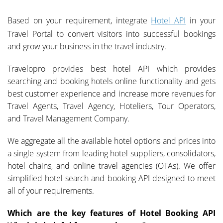
Based on your requirement, integrate
Hotel API
in your
Travel Portal to convert visitors into successful bookings
and grow your business in the travel industry.
Travelopro provides best hotel API which provides
searching and booking hotels online functionality and gets
best customer experience and increase more revenues for
Travel Agents, Travel Agency, Hoteliers, Tour Operators,
and Travel Management Company.
We aggregate all the available hotel options and prices into
a single system from leading hotel suppliers, consolidators,
hotel chains, and online travel agencies (OTAs). We offer
simplified hotel search and booking API designed to meet
all of your requirements.
Which are the key features of Hotel Booking API