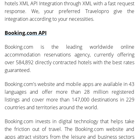
hotels XML API Integration through XML with a fast request
response. We, your preferred Travelopro give the
integration according to your necessities.
Booking.com API
Booking.com is the leading worldwide online
accommodation reservations agency, currently offering
over 584,892 directly contracted hotels with the best rates
guaranteed.
Booking.com's website and mobile apps are available in 43
languages and offer more than 28 million registered
listings and cover more than 147,000 destinations in 229
countries and territories around the world.
Booking.com invests in digital technology that helps take
the friction out of travel. The Booking.com website and
apps attract visitors from the leisure and business sectors