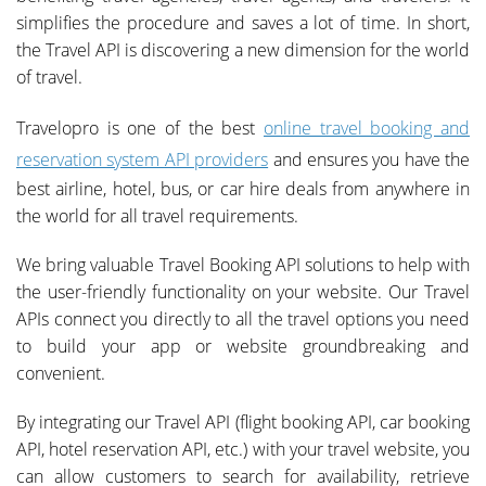
simplifies the procedure and saves a lot of time. In short,
the Travel API is discovering a new dimension for the world
of travel.
Travelopro is one of the best
online travel booking and
reservation system API providers
and ensures you have the
best airline, hotel, bus, or car hire deals from anywhere in
the world for all travel requirements.
We bring valuable Travel Booking API solutions to help with
the user-friendly functionality on your website. Our Travel
APIs connect you directly to all the travel options you need
to build your app or website groundbreaking and
convenient.
By integrating our Travel API (flight booking API, car booking
API, hotel reservation API, etc.) with your travel website, you
can allow customers to search for availability, retrieve