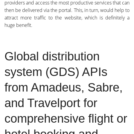
providers and access the most productive services that can
then be delivered via the portal. This, in turn, would help to
attract more traffic to the website, which is definitely a
huge benefit.
Global distribution
system (GDS) APIs
from Amadeus, Sabre,
and Travelport for
comprehensive flight or
hotel booking and