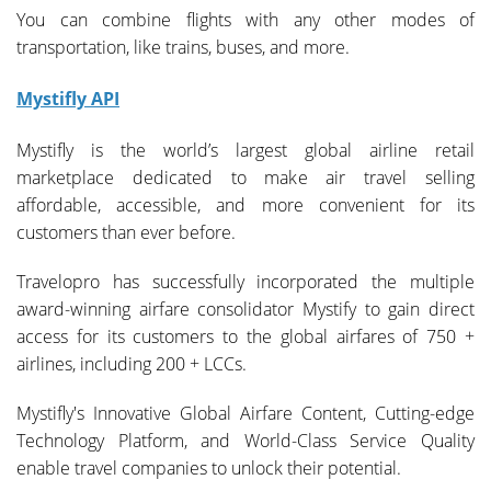
You can combine flights with any other modes of
transportation, like trains, buses, and more.
Mystifly API
Mystifly is the world’s largest global airline retail
marketplace dedicated to make air travel selling
affordable, accessible, and more convenient for its
customers than ever before.
Travelopro has successfully incorporated the multiple
award-winning airfare consolidator Mystify to gain direct
access for its customers to the global airfares of 750 +
airlines, including 200 + LCCs.
Mystifly's Innovative Global Airfare Content, Cutting-edge
Technology Platform, and World-Class Service Quality
enable travel companies to unlock their potential.