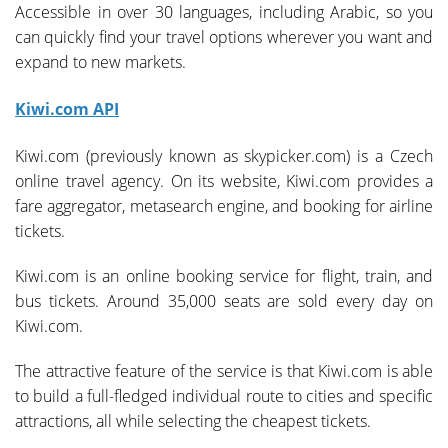
Accessible in over 30 languages, including Arabic, so you
can quickly find your travel options wherever you want and
expand to new markets.
Kiwi.com API
Kiwi.com (previously known as skypicker.com) is a Czech
online travel agency. On its website, Kiwi.com provides a
fare aggregator, metasearch engine, and booking for airline
tickets.
Kiwi.com is an online booking service for flight, train, and
bus tickets. Around 35,000 seats are sold every day on
Kiwi.com.
The attractive feature of the service is that Kiwi.com is able
to build a full-fledged individual route to cities and specific
attractions, all while selecting the cheapest tickets.