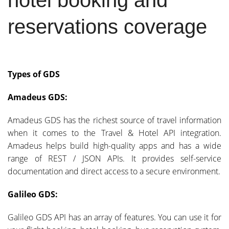
reservations coverage
Types of GDS
Amadeus GDS:
Amadeus GDS has the richest source of travel information
when it comes to the Travel & Hotel API integration.
Amadeus helps build high-quality apps and has a wide
range of REST / JSON APIs. It provides self-service
documentation and direct access to a secure environment.
Galileo GDS:
Galileo GDS API has an array of features. You can use it for