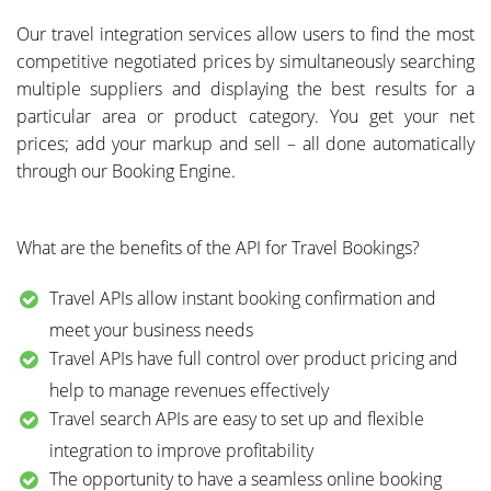
Our travel integration services allow users to find the most
competitive negotiated prices by simultaneously searching
multiple suppliers and displaying the best results for a
particular area or product category. You get your net
prices; add your markup and sell – all done automatically
through our Booking Engine.
What are the benefits of the API for Travel Bookings?
Travel APIs allow instant booking confirmation and
meet your business needs
Travel APIs have full control over product pricing and
help to manage revenues effectively
Travel search APIs are easy to set up and flexible
integration to improve profitability
The opportunity to have a seamless online booking