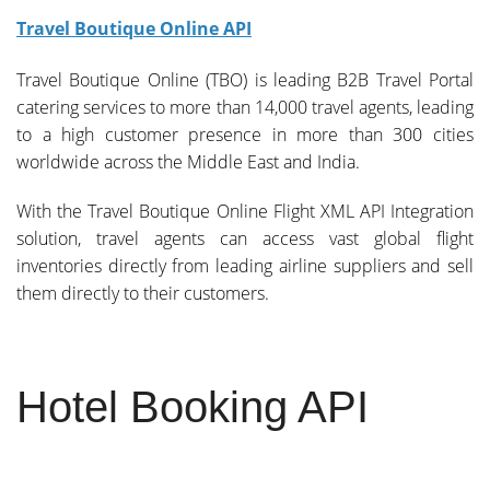
Travel Boutique Online API
Travel Boutique Online (TBO) is leading B2B Travel Portal
catering services to more than 14,000 travel agents, leading
to a high customer presence in more than 300 cities
worldwide across the Middle East and India.
With the Travel Boutique Online Flight XML API Integration
solution, travel agents can access vast global flight
inventories directly from leading airline suppliers and sell
them directly to their customers.
Hotel Booking API