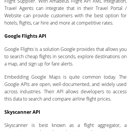
Flight Supplier. With Amadeus Flight API XML Integration,
Travel Agents can integrate that in their Travel Portal /
Website can provide customers with the best option for
hotels, flights, car hire and more at competitive rates.
Google Flights API
Google Flights is a solution Google provides that allows you
to search cheap flights in seconds, explore destinations on
a map, and sign up for fare alerts.
Embedding Google Maps is quite common today. The
Google APIs are open, well-documented, and widely used
across industries. Their API allows developers to access
this data to search and compare airline flight prices.
Skyscanner API
Skyscanner is best known as a flight aggregator, a