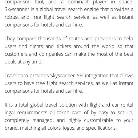
comparison tool, and a dominant player in space.
Skyscanner is a global travel search engine that provides a
robust and free flight search service, as well as instant
comparisons for hotels and car hire.
They compare thousands of routes and providers to help
users find flights and tickets around the world so that
customers and companies can make the most of the best
deals at any time.
Travelopro provides Skyscanner API integration that allows
users to have free flight search services, as well as instant
comparisons for hotels and car hire.
It is a total global travel solution with flight and car rental
legal requirements all taken care of by easy to set up,
completely managed, and highly customizable to your
brand, matching all colors, logos, and specifications.