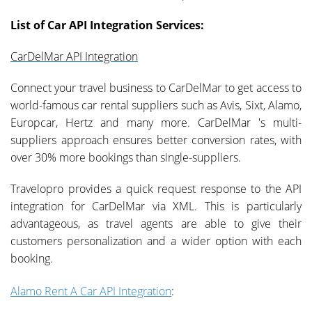
List of Car API Integration Services:
CarDelMar API Integration
Connect your travel business to CarDelMar to get access to
world-famous car rental suppliers such as Avis, Sixt, Alamo,
Europcar, Hertz and many more. CarDelMar 's multi-
suppliers approach ensures better conversion rates, with
over 30% more bookings than single-suppliers.
Travelopro provides a quick request response to the API
integration for CarDelMar via XML. This is particularly
advantageous, as travel agents are able to give their
customers personalization and a wider option with each
booking.
Alamo Rent A Car API Integration
: