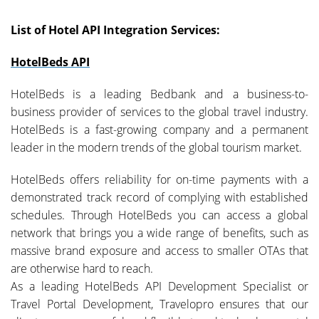
List of Hotel API Integration Services:
HotelBeds API
HotelBeds is a leading Bedbank and a business-to-
business provider of services to the global travel industry.
HotelBeds is a fast-growing company and a permanent
leader in the modern trends of the global tourism market.
HotelBeds offers reliability for on-time payments with a
demonstrated track record of complying with established
schedules. Through HotelBeds you can access a global
network that brings you a wide range of benefits, such as
massive brand exposure and access to smaller OTAs that
are otherwise hard to reach.
As a leading HotelBeds API Development Specialist or
Travel Portal Development, Travelopro ensures that our