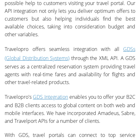
possible help to customers visiting your travel portal. Our
API integration not only lets you deliver optimum offers to
customers but also helping individuals find the best
available choices, taking into consideration budget and
other variables.
Travelopro offers seamless integration with all
GDSs
(Global Distribution Systems)
through the XML API. A GDS
serves as a centralized reservation system providing travel
agents with real-time fares and availability for flights and
other travel-related products.
Travelopro's
GDS Integration
enables you to offer your B2C
and B2B clients access to global content on both web and
mobile interfaces. We have incorporated Amadeus, Sabre,
and Travelport APIs for a number of clients.
With GDS, travel portals can connect to top service