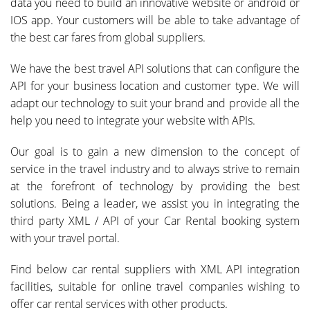
data you need to build an innovative website or android or
IOS app. Your customers will be able to take advantage of
the best car fares from global suppliers.
We have the best travel API solutions that can configure the
API for your business location and customer type. We will
adapt our technology to suit your brand and provide all the
help you need to integrate your website with APIs.
Our goal is to gain a new dimension to the concept of
service in the travel industry and to always strive to remain
at the forefront of technology by providing the best
solutions. Being a leader, we assist you in integrating the
third party XML / API of your Car Rental booking system
with your travel portal.
Find below car rental suppliers with XML API integration
facilities, suitable for online travel companies wishing to
offer car rental services with other products.