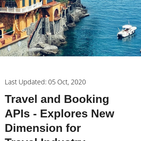
Last Updated: 05 Oct, 2020
Travel and Booking
APIs - Explores New
Dimension for