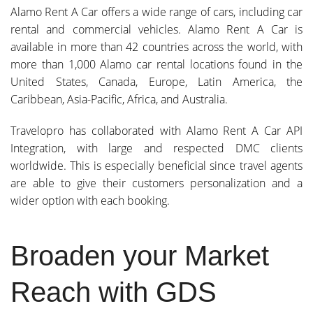
Alamo Rent A Car offers a wide range of cars, including car
rental and commercial vehicles. Alamo Rent A Car is
available in more than 42 countries across the world, with
more than 1,000 Alamo car rental locations found in the
United States, Canada, Europe, Latin America, the
Caribbean, Asia-Pacific, Africa, and Australia.
Travelopro has collaborated with Alamo Rent A Car API
Integration, with large and respected DMC clients
worldwide. This is especially beneficial since travel agents
are able to give their customers personalization and a
wider option with each booking.
Broaden your Market
Reach with GDS