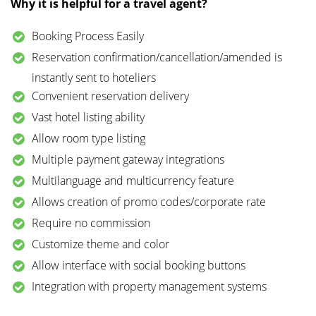
Why it is helpful for a travel agent?
Booking Process Easily
Reservation confirmation/cancellation/amended is
instantly sent to hoteliers
Convenient reservation delivery
Vast hotel listing ability
Allow room type listing
Multiple payment gateway integrations
Multilanguage and multicurrency feature
Allows creation of promo codes/corporate rate
Require no commission
Customize theme and color
Allow interface with social booking buttons
Integration with property management systems