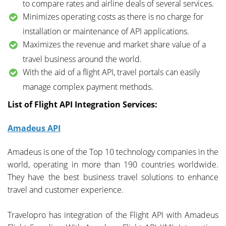
to compare rates and airline deals of several services.
Minimizes operating costs as there is no charge for
installation or maintenance of API applications.
Maximizes the revenue and market share value of a
travel business around the world.
With the aid of a flight API, travel portals can easily
manage complex payment methods.
List of Flight API Integration Services:
Amadeus API
Amadeus is one of the Top 10 technology companies in the
world, operating in more than 190 countries worldwide.
They have the best business travel solutions to enhance
travel and customer experience.
Travelopro has integration of the Flight API with Amadeus