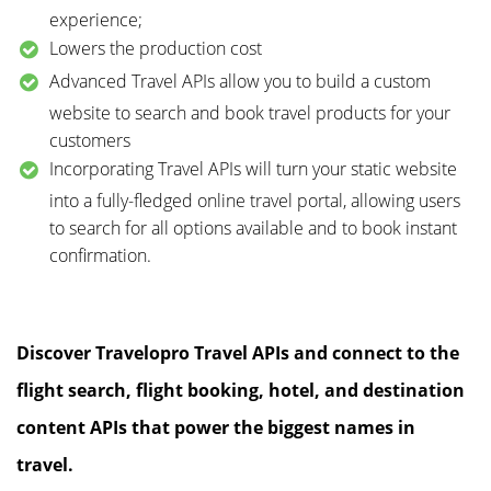
experience;
Lowers the production cost
Advanced Travel APIs allow you to build a custom
website to search and book travel products for your
customers
Incorporating Travel APIs will turn your static website
into a fully-fledged online travel portal, allowing users
to search for all options available and to book instant
confirmation.
Discover Travelopro Travel APIs and connect to the
flight search, flight booking, hotel, and destination
content APIs that power the biggest names in
travel.