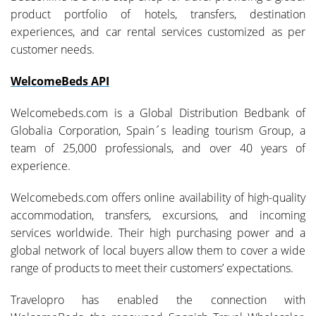
product portfolio of hotels, transfers, destination
experiences, and car rental services customized as per
customer needs.
WelcomeBeds API
Welcomebeds.com is a Global Distribution Bedbank of
Globalia Corporation, Spain´s leading tourism Group, a
team of 25,000 professionals, and over 40 years of
experience.
Welcomebeds.com offers online availability of high-quality
accommodation, transfers, excursions, and incoming
services worldwide. Their high purchasing power and a
global network of local buyers allow them to cover a wide
range of products to meet their customers’ expectations.
Travelopro has enabled the connection with