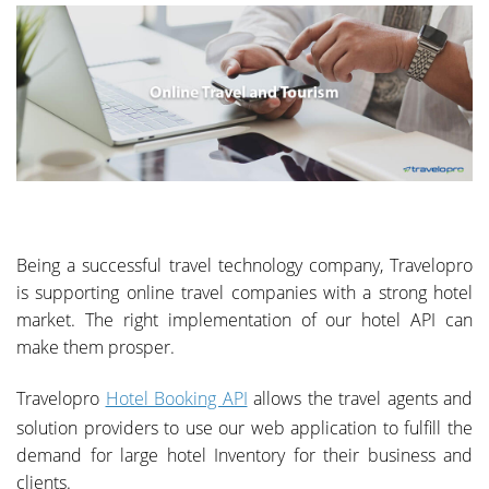
Being a successful travel technology company, Travelopro
is supporting online travel companies with a strong hotel
market. The right implementation of our hotel API can
make them prosper.
Travelopro
Hotel Booking API
allows the travel agents and
solution providers to use our web application to fulfill the
demand for large hotel Inventory for their business and
clients.