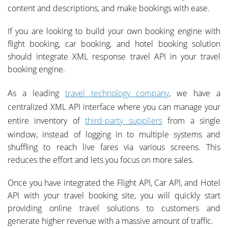
content and descriptions, and make bookings with ease.
If you are looking to build your own booking engine with
flight booking, car booking, and hotel booking solution
should integrate XML response travel API in your travel
booking engine.
As a leading
travel technology company
, we have a
centralized XML API interface where you can manage your
entire inventory of
third-party suppliers
from a single
window, instead of logging in to multiple systems and
shuffling to reach live fares via various screens. This
reduces the effort and lets you focus on more sales.
Once you have integrated the Flight API, Car API, and Hotel
API with your travel booking site, you will quickly start
providing online travel solutions to customers and
generate higher revenue with a massive amount of traffic.