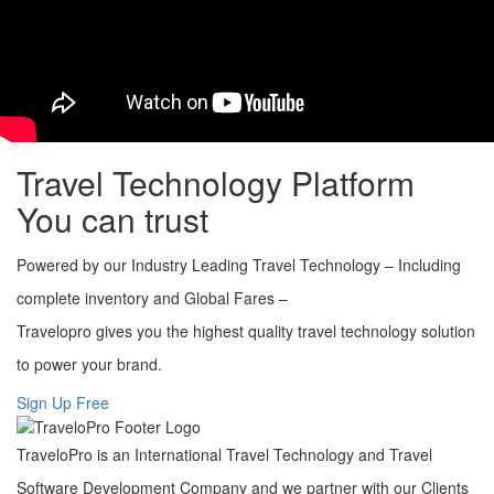
Secure, scalable and robust reservation architecture
Fully customized booking engine
Cost-effective solutions
User friendly interface
Integrated Payment Gateway
Multi-language support
Travel Technology Platform
You can trust
Powered by our Industry Leading Travel Technology – Including
complete inventory and Global Fares –
Travelopro gives you the highest quality travel technology solution
to power your brand.
Sign Up Free
TraveloPro is an International Travel Technology and Travel
Software Development Company and we partner with our Clients