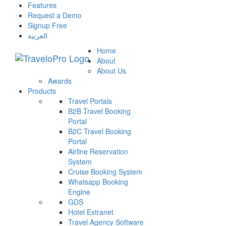
Features
Request a Demo
Signup Free
العربية
Home
About
About Us
Awards
Products
Travel Portals
B2B Travel Booking
Portal
B2C Travel Booking
Portal
Airline Reservation
System
Cruise Booking System
Whatsapp Booking
Engine
GDS
Hotel Extranet
Travel Agency Software