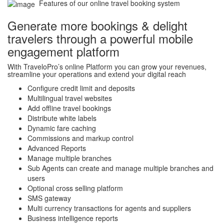
Features of our online travel booking system
Generate more bookings & delight
travelers through a powerful mobile
engagement platform
With TraveloPro’s online Platform you can grow your revenues,
streamline your operations and extend your digital reach
Configure credit limit and deposits
Multilingual travel websites
Add offline travel bookings
Distribute white labels
Dynamic fare caching
Commissions and markup control
Advanced Reports
Manage multiple branches
Sub Agents can create and manage multiple branches and
users
Optional cross selling platform
SMS gateway
Multi currency transactions for agents and suppliers
Business intelligence reports