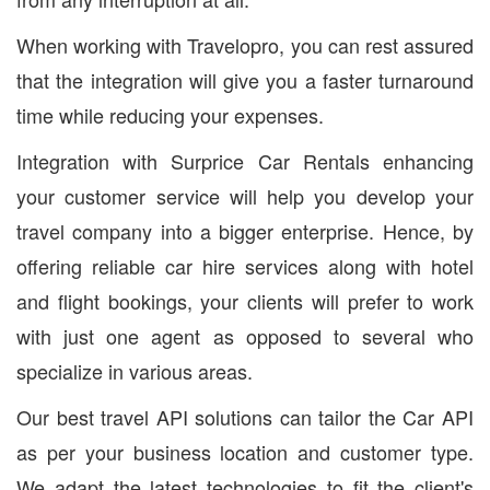
When working with Travelopro, you can rest assured
that the integration will give you a faster turnaround
time while reducing your expenses.
Integration with Surprice Car Rentals enhancing
your customer service will help you develop your
travel company into a bigger enterprise. Hence, by
offering reliable car hire services along with hotel
and flight bookings, your clients will prefer to work
with just one agent as opposed to several who
specialize in various areas.
Our best travel API solutions can tailor the Car API
as per your business location and customer type.
We adapt the latest technologies to fit the client's