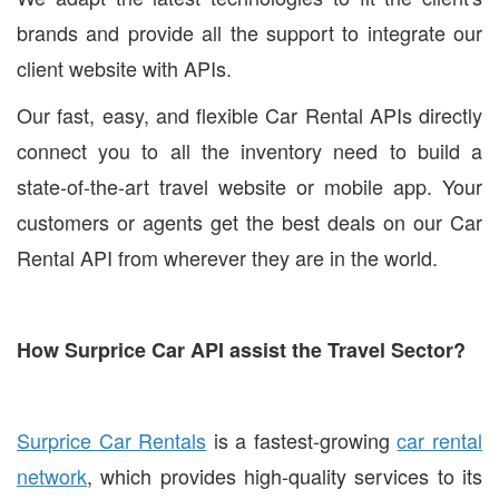
brands and provide all the support to integrate our
client website with APIs.
Our fast, easy, and flexible Car Rental APIs directly
connect you to all the inventory need to build a
state-of-the-art travel website or mobile app. Your
customers or agents get the best deals on our Car
Rental API from wherever they are in the world.
How Surprice Car API assist the Travel Sector?
Surprice Car Rentals
is a fastest-growing
car rental
network
, which provides high-quality services to its