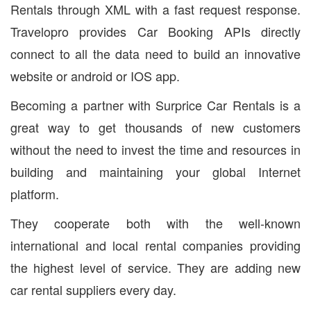
Rentals through XML with a fast request response.
Travelopro provides Car Booking APIs directly
connect to all the data need to build an innovative
website or android or IOS app.
Becoming a partner with Surprice Car Rentals is a
great way to get thousands of new customers
without the need to invest the time and resources in
building and maintaining your global Internet
platform.
They cooperate both with the well-known
international and local rental companies providing
the highest level of service. They are adding new
car rental suppliers every day.