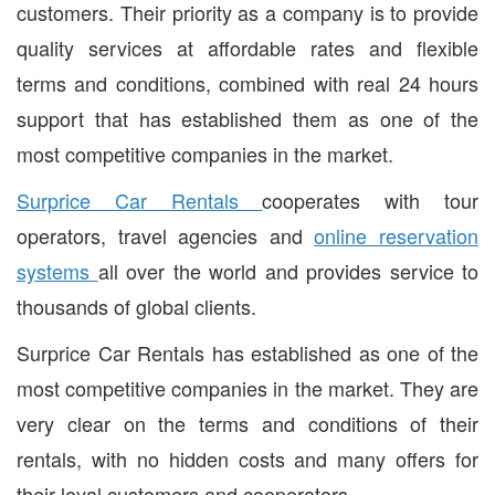
customers. Their priority as a company is to provide
quality services at affordable rates and flexible
terms and conditions, combined with real 24 hours
support that has established them as one of the
most competitive companies in the market.
Surprice Car Rentals
cooperates with tour
operators, travel agencies and
online reservation
systems
all over the world and provides service to
thousands of global clients.
Surprice Car Rentals has established as one of the
most competitive companies in the market. They are
very clear on the terms and conditions of their
rentals, with no hidden costs and many offers for
their loyal customers and cooperators.