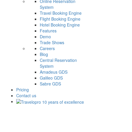
Online Reservation
System
Travel Booking Engine
Flight Booking Engine
Hotel Booking Engine
Features
Demo
Trade Shows
Careers
Blog
Central Reservation
System
Amadeus GDS
Galileo GDS
Sabre GDS
Pricing
Contact us
Surprice