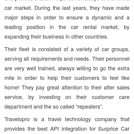
car market. During the last years, they have made
major steps in order to ensure a dynamic and a
leading position in the car rental market, by
expanding their business in other countries.
Their fleet is consisted of a variety of car groups,
serving all requirements and needs. Their personnel
are very well trained, always willing to go the extra
mile in order to help their customers to feel like
home! They pay great attention to their after sales
service, by investing on their customer care
department and the so called “repeaters”.
Travelopro is a travel technology company that
provides the best API integration for Surprice Car