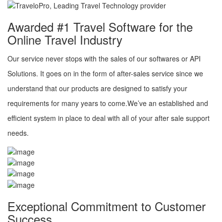
Awarded #1 Travel Software for the
Online Travel Industry
Our service never stops with the sales of our softwares or API
Solutions. It goes on in the form of after-sales service since we
understand that our products are designed to satisfy your
requirements for many years to come.We’ve an established and
efficient system in place to deal with all of your after sale support
needs.
Exceptional Commitment to Customer
Success