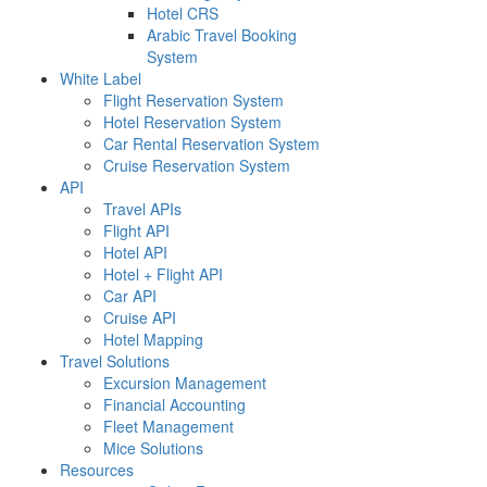
Hotel CRS
Arabic Travel Booking
System
White Label
Flight Reservation System
Hotel Reservation System
Car Rental Reservation System
Cruise Reservation System
API
Travel APIs
Flight API
Hotel API
Hotel + Flight API
Car API
Cruise API
Hotel Mapping
Travel Solutions
Excursion Management
Financial Accounting
Fleet Management
Mice Solutions
Resources