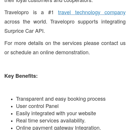
Travelopro is a #1
travel technology company
across the world. Travelopro supports integrating
Surprice Car API.
For more details on the services please contact us
or schedule an online demonstration.
Key Benefits:
Transparent and easy booking process
User control Panel
Easily integrated with your website
Real time services availability.
Online payment gateway Integration.