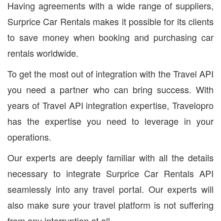
Having agreements with a wide range of suppliers,
Surprice Car Rentals makes it possible for its clients
to save money when booking and purchasing car
rentals worldwide.
To get the most out of integration with the Travel API
you need a partner who can bring success. With
years of Travel API integration expertise, Travelopro
has the expertise you need to leverage in your
operations.
Our experts are deeply familiar with all the details
necessary to integrate Surprice Car Rentals API
seamlessly into any travel portal. Our experts will
also make sure your travel platform is not suffering
from any interruption at all.