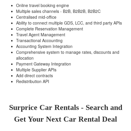
Online travel booking engine
Multiple sales channels - B2B, B2B2B, B2B2C
Centralised mid-office
Ability to connect multiple GDS, LCC, and third party APIs
Complete Reservation Management
Travel Agent Management
Transactional Accounting
Accounting System Integration
Comprehensive system to manage rates, discounts and
allocation
Payment Gateway Integration
Multiple Supplier APIs
Add direct contracts
Redistribution API
Surprice Car Rentals - Search and
Get Your Next Car Rental Deal