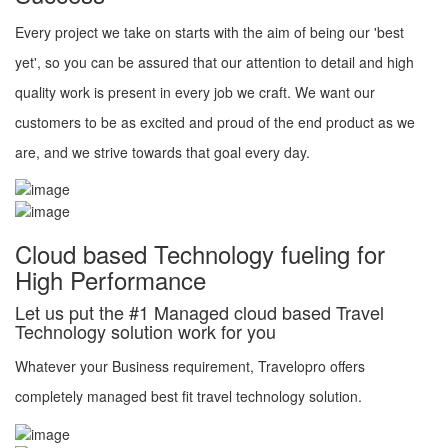
Every project we take on starts with the aim of being our 'best
yet', so you can be assured that our attention to detail and high
quality work is present in every job we craft. We want our
customers to be as excited and proud of the end product as we
are, and we strive towards that goal every day.
Cloud based Technology fueling for
High Performance
Let us put the #1 Managed cloud based Travel
Technology solution work for you
Whatever your Business requirement, Travelopro offers
completely managed best fit travel technology solution.