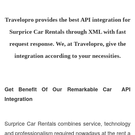
Travelopro provides the best API integration for
Surprice Car Rentals through XML with fast
request response. We, at Travelopro, give the
integration according to your necessities.
Get Benefit Of Our Remarkable Car API
Integration
Surprice Car Rentals combines service, technology
and professionalism required nowadays at the rent a