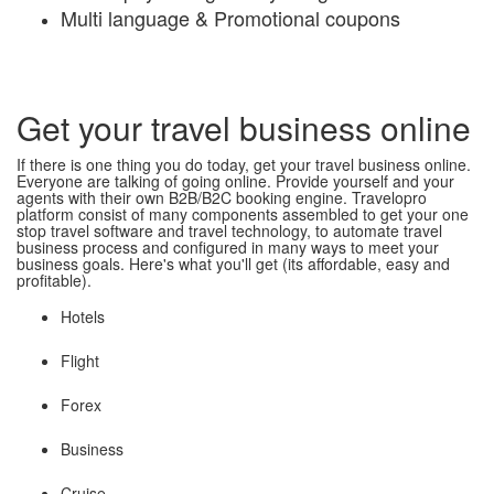
Multi language & Promotional coupons
Get your travel business online
If there is one thing you do today, get your travel business online.
Everyone are talking of going online. Provide yourself and your
agents with their own B2B/B2C booking engine. Travelopro
platform consist of many components assembled to get your one
stop travel software and travel technology, to automate travel
business process and configured in many ways to meet your
business goals. Here's what you'll get (its affordable, easy and
profitable).
Hotels
Flight
Forex
Business
Cruise