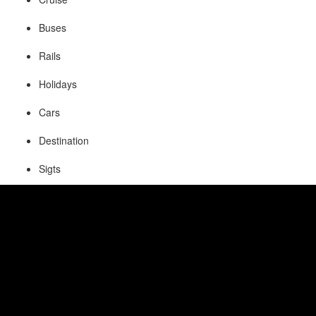
Buses
Rails
Holidays
Cars
Destination
Sigts
Visa
Insurance
Fetaures of Online Reservation
System:
Fast and Flexible booking engine