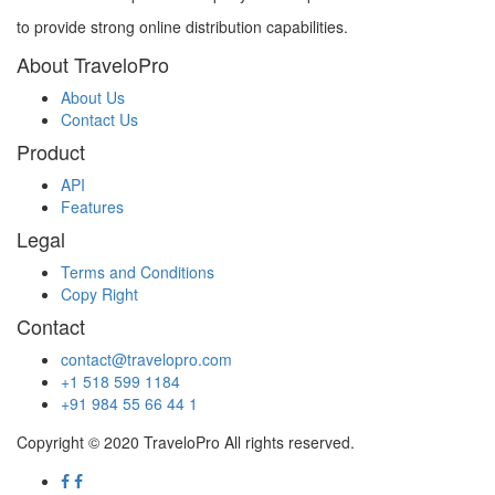
to provide strong online distribution capabilities.
About TraveloPro
About Us
Contact Us
Product
API
Features
Legal
Terms and Conditions
Copy Right
Contact
contact@travelopro.com
+1 518 599 1184
+91 984 55 66 44 1
Copyright © 2020 TraveloPro All rights reserved.