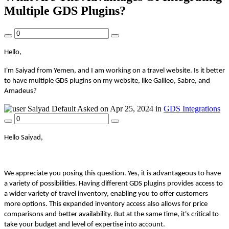
Multiple GDS Plugins?
Hello,
I'm Saiyad from Yemen, and I am working on a travel website. Is it better
to have multiple GDS plugins on my website, like Galileo, Sabre, and
Amadeus?
Saiyad
Default
Asked on Apr 25, 2024 in
GDS Integrations
Hello Saiyad,
We appreciate you posing this question. Yes, it is advantageous to have
a variety of possibilities. Having different GDS plugins provides access to
a wider variety of travel inventory, enabling you to offer customers
more options. This expanded inventory access also allows for price
comparisons and better availability. But at the same time, it's critical to
take your budget and level of expertise into account.