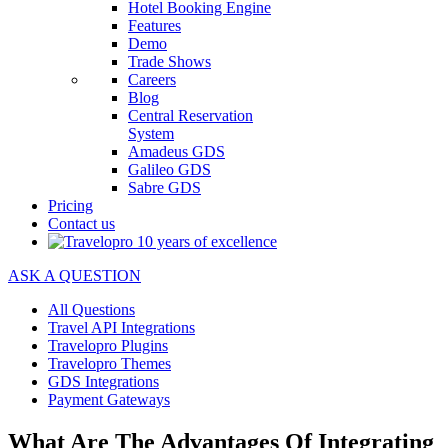
Hotel Booking Engine
Features
Demo
Trade Shows
Careers
Blog
Central Reservation
System
Amadeus GDS
Galileo GDS
Sabre GDS
Pricing
Contact us
ASK A QUESTION
All Questions
Travel API Integrations
Travelopro Plugins
Travelopro Themes
GDS Integrations
Payment Gateways
What Are The Advantages Of Integrating