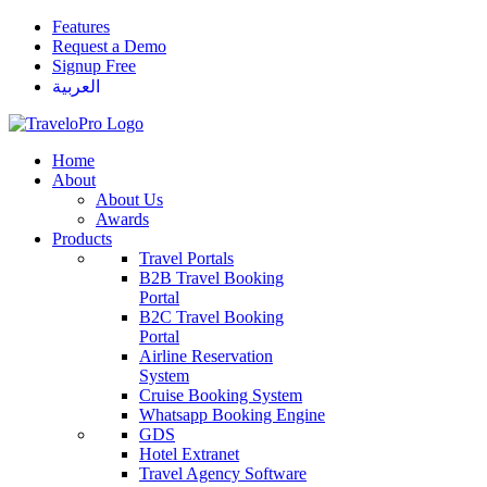
Features
Request a Demo
Signup Free
العربية
Home
About
About Us
Awards
Products
Travel Portals
B2B Travel Booking
Portal
B2C Travel Booking
Portal
Airline Reservation
System
Cruise Booking System
Whatsapp Booking Engine
GDS
Hotel Extranet
Travel Agency Software