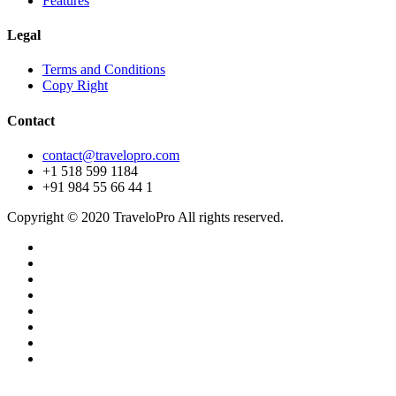
Features
Legal
Terms and Conditions
Copy Right
Contact
contact@travelopro.com
+1 518 599 1184
+91 984 55 66 44 1
Copyright © 2020 TraveloPro All rights reserved.