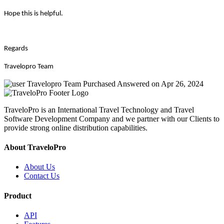
Hope this is helpful.
Regards
Travelopro Team
Travelopro Team
Purchased
Answered on Apr 26, 2024
TraveloPro is an International Travel Technology and Travel
Software Development Company and we partner with our Clients to
provide strong online distribution capabilities.
About TraveloPro
About Us
Contact Us
Product
API