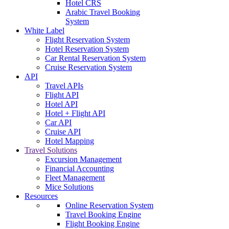
Hotel CRS
Arabic Travel Booking
System
White Label
Flight Reservation System
Hotel Reservation System
Car Rental Reservation System
Cruise Reservation System
API
Travel APIs
Flight API
Hotel API
Hotel + Flight API
Car API
Cruise API
Hotel Mapping
Travel Solutions
Excursion Management
Financial Accounting
Fleet Management
Mice Solutions
Resources
Online Reservation System
Travel Booking Engine
Flight Booking Engine