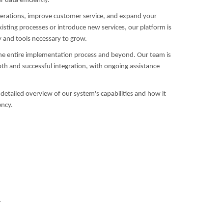
data efficiently.
operations, improve customer service, and expand your
isting processes or introduce new services, our platform is
ty and tools necessary to grow.
he entire implementation process and beyond. Our team is
h and successful integration, with ongoing assistance
detailed overview of our system's capabilities and how it
ency.
4