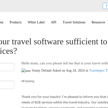
F
ut
Products
White Label
API
Travel Solutions
Resources
our travel software sufficient t
ices?
Hello team, can you please tell me that is your travel soft
Sonny
Default
Asked on Aug 24, 2024 in
Travelopro 
Hi Sonny,
Thank you for your inquiry! I’m pleased to inform you that o
needs of B2B services within the travel industry. Our solutio