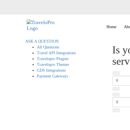
Home
Abo
ASK A QUESTION
Is y
All Questions
Travel API Integrations
serv
Travelopro Plugins
Travelopro Themes
GDS Integrations
Payment Gateways