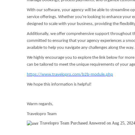
manage bookings, process payments, and organize customer 
With our software, your agency will be able to streamline 
service offerings. Whether you're looking to enhance your ex
designed to scale with your business, providing the flexibili
Additionally, we offer comprehensive support throughout t
committed to ensuring that your agency experiences a smoot
available to help you navigate any challenges along the way.
We highly encourage you to explore the link below for more 
can be tailored to meet the unique requirements of your ag
https://www.travelopro.com/b2b-module.php
We hope this information is helpful!
Warm regards,
Travelopro Team
Travelopro Team
Purchased
Answered on Aug 25, 202