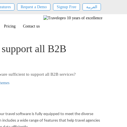
eatures
Request a Demo
Signup Free
العربية
Pricing
Contact us
o support all B2B
ware sufficient to support all B2B services?
Themes
ur travel software is fully equipped to meet the diverse
n includes a wide range of features that help travel agencies