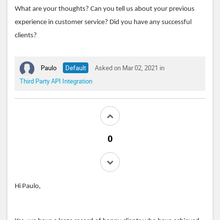
What are your thoughts? Can you tell us about your previous
experience in customer service? Did you have any successful
clients?
Paulo
Default
Asked on Mar 02, 2021 in
Third Party API Integration
Hi Paulo,