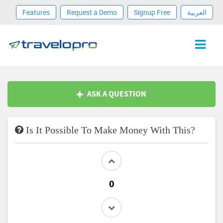
Features
Request a Demo
Signup Free
العربية
ASK A QUESTION
Is It Possible To Make Money With This?