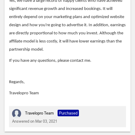
Yes, we have a large record of happy clients who have achieved
significant revenue growth and increased bookings. It will
entirely depend on your marketing plans and optimized website
design and how you're going to advertise it. In addition, earnings
are directly proportional to how much you invest. Although the
affiliate model is less costly, it will have lower earnings than the
partnership model.
If you have any questions, please contact me.
Regards,
Travelopro Team
Travelopro Team
Purchased
Answered on Mar 03, 2021