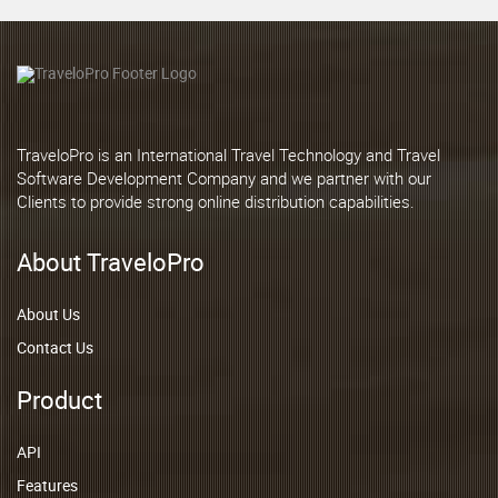
TraveloPro is an International Travel Technology and Travel
Software Development Company and we partner with our
Clients to provide strong online distribution capabilities.
About TraveloPro
About Us
Contact Us
Product
API
Features