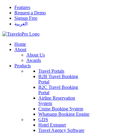
Features
Request a Demo
Signup Free
العربية
Home
About
About Us
Awards
Products
Travel Portals
B2B Travel Booking
Portal
B2C Travel Booking
Portal
Airline Reservation
System
Cruise Booking System
Whatsapp Booking Engine
GDS
Hotel Extranet
Travel Agency Software