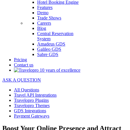
Hotel Booking Engine
Features
Demo
Trade Shows
Careers
Blog
Central Reservation
System
Amadeus GDS
Galileo GDS
Sabre GDS
Pricing
Contact us
ASK A QUESTION
All Questions
Travel API Integrations
Travelopro Plugins
Travelopro Themes
GDS Integrations
Payment Gateways
Boost Your Online Presence and Attract