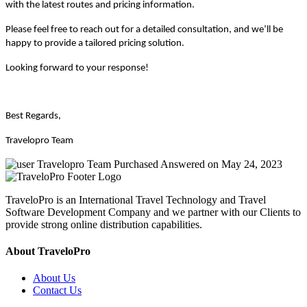
with the latest routes and pricing information.
Please feel free to reach out for a detailed consultation, and we’ll be
happy to provide a tailored pricing solution.
Looking forward to your response!
Best Regards,
Travelopro Team
Travelopro Team
Purchased
Answered on May 24, 2023
TraveloPro is an International Travel Technology and Travel
Software Development Company and we partner with our Clients to
provide strong online distribution capabilities.
About TraveloPro
About Us
Contact Us