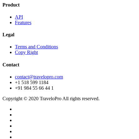
Product
API
Features
Legal
Terms and Conditions
Copy Right
Contact
contact@travelopro.com
+1 518 599 1184
+91 984 55 66 44 1
Copyright © 2020 TraveloPro All rights reserved.