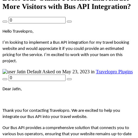
More Visitors with Bus API Integration?
Hello Travelopro,
I’m looking to implement a Bus API integration for my travel booking
website and would appreciate it if you could provide an estimated
pricing for the service. I’m excited to work with your team on this
project.
Jatin
Default
Asked on May 23, 2023 in
Travelopro Plugins
Dear Jatin,
Thank you for contacting Travelopro. We are excited to help you
integrate our Bus API into your travel website.
Our Bus API provides a comprehensive solution that connects you to
various bus operators, ensuring that your website remains up-to-date