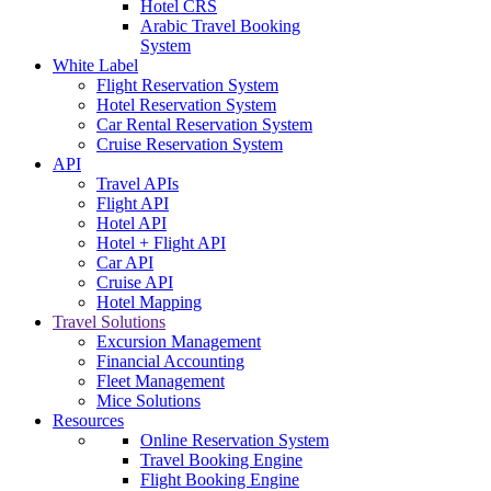
Hotel CRS
Arabic Travel Booking
System
White Label
Flight Reservation System
Hotel Reservation System
Car Rental Reservation System
Cruise Reservation System
API
Travel APIs
Flight API
Hotel API
Hotel + Flight API
Car API
Cruise API
Hotel Mapping
Travel Solutions
Excursion Management
Financial Accounting
Fleet Management
Mice Solutions
Resources
Online Reservation System
Travel Booking Engine
Flight Booking Engine