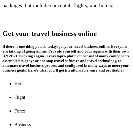
packages that include car rental, flights, and hotels.
Get your travel business online
If there is one thing you do today, get your travel business online. Everyone
are talking of going online. Provide yourself and your agents with their own
B2B/B2C booking engine. Travelopro platform consist of many components
assembled to get your one stop travel software and travel technology, to
automate travel business process and configured in many ways to meet your
business goals. Here's what you'll get (its affordable, easy and profitable).
Hotels
Flight
Forex
Business