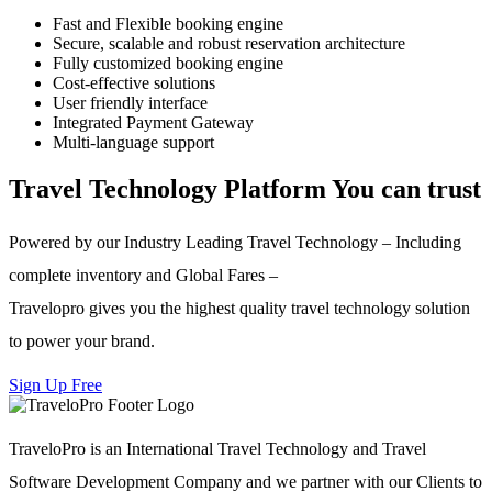
Fast and Flexible booking engine
Secure, scalable and robust reservation architecture
Fully customized booking engine
Cost-effective solutions
User friendly interface
Integrated Payment Gateway
Multi-language support
Travel Technology Platform You can trust
Powered by our Industry Leading Travel Technology – Including
complete inventory and Global Fares –
Travelopro gives you the highest quality travel technology solution
to power your brand.
Sign Up Free
TraveloPro is an International Travel Technology and Travel
Software Development Company and we partner with our Clients to