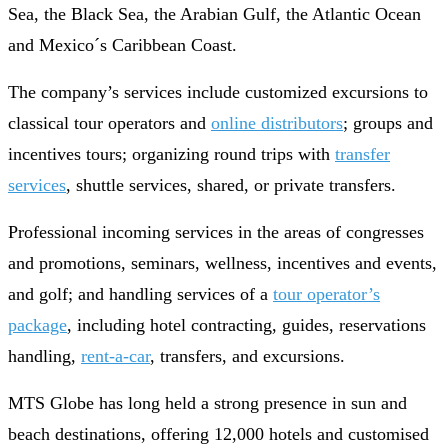
Sea, the Black Sea, the Arabian Gulf, the Atlantic Ocean
and Mexico´s Caribbean Coast.
The company’s services include customized excursions to
classical tour operators and
online distributors
; groups and
incentives tours; organizing round trips with
transfer
services
, shuttle services, shared, or private transfers.
Professional incoming services in the areas of congresses
and promotions, seminars, wellness, incentives and events,
and golf; and handling services of a
tour operator’s
package
, including hotel contracting, guides, reservations
handling,
rent-a-car
, transfers, and excursions.
MTS Globe has long held a strong presence in sun and
beach destinations, offering 12,000 hotels and customised