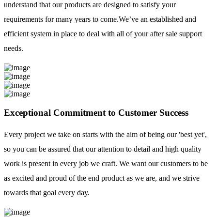
understand that our products are designed to satisfy your
requirements for many years to come.We’ve an established and
efficient system in place to deal with all of your after sale support
needs.
Exceptional Commitment to Customer Success
Every project we take on starts with the aim of being our 'best yet',
so you can be assured that our attention to detail and high quality
work is present in every job we craft. We want our customers to be
as excited and proud of the end product as we are, and we strive
towards that goal every day.