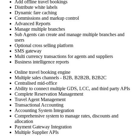
Add offline travel bookings
Distribute white labels
Dynamic fare caching
Commissions and markup control
Advanced Reports
Manage multiple branches
Sub Agents can create and manage multiple branches and
users
Optional cross selling platform
SMS gateway
Multi currency transactions for agents and suppliers
Business intelligence reports
Online travel booking engine
Multiple sales channels - B2B, B2B2B, B2B2C
Centralised mid-office
Ability to connect multiple GDS, LCC, and third party APIs
Complete Reservation Management
Travel Agent Management
Transactional Accounting
Accounting System Integration
Comprehensive system to manage rates, discounts and
allocation
Payment Gateway Integration
Multiple Supplier APIs