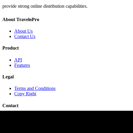
provide strong online distribution capabilities.
About TraveloPro
About Us
Contact Us
Product
API
Features
Legal
Terms and Conditions
Copy Right
Contact
contact@travelopro.com
+1 518 599 1184
+91 984 55 66 44 1