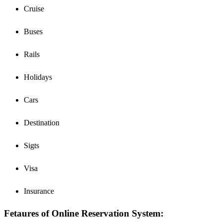
Cruise
Buses
Rails
Holidays
Cars
Destination
Sigts
Visa
Insurance
Fetaures of Online Reservation System: