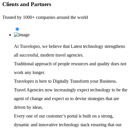
Clients and Partners
Trusted by 1000+ companies around the world
At Travelopro,
we believe that Latest technology strengthens
all successful, modern travel agencies.
Traditional approach of people resources and quality does not
work any longer.
Travelopro is here to Digitally Transform your Business.
Travel Agencies now increasingly expect technology to be the
agent of change and expect us to devise strategies that are
driven by ideas.
Every one of our customer’s portal is built on a strong,
dynamic and innovative technology stack ensuring that our