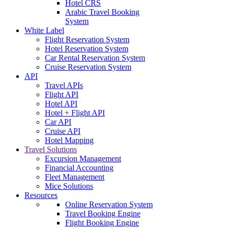
Hotel CRS
Arabic Travel Booking
System
White Label
Flight Reservation System
Hotel Reservation System
Car Rental Reservation System
Cruise Reservation System
API
Travel APIs
Flight API
Hotel API
Hotel + Flight API
Car API
Cruise API
Hotel Mapping
Travel Solutions
Excursion Management
Financial Accounting
Fleet Management
Mice Solutions
Resources
Online Reservation System
Travel Booking Engine
Flight Booking Engine