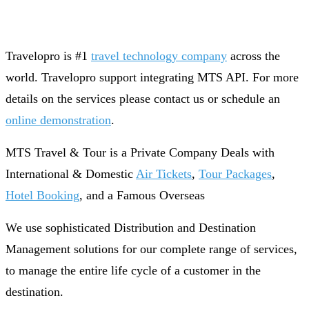
Travelopro is #1
travel technology company
across the
world. Travelopro support integrating MTS API. For more
details on the services please contact us or schedule an
online demonstration
.
MTS Travel & Tour is a Private Company Deals with
International & Domestic
Air Tickets
,
Tour Packages
,
Hotel Booking
, and a Famous Overseas
We use sophisticated Distribution and Destination
Management solutions for our complete range of services,
to manage the entire life cycle of a customer in the
destination.