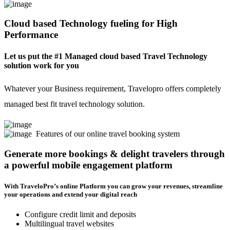
Cloud based Technology fueling for High
Performance
Let us put the #1 Managed cloud based Travel Technology
solution work for you
Whatever your Business requirement, Travelopro offers completely
managed best fit travel technology solution.
Features of our online travel booking system
Generate more bookings & delight travelers through
a powerful mobile engagement platform
With TraveloPro’s online Platform you can grow your revenues, streamline
your operations and extend your digital reach
Configure credit limit and deposits
Multilingual travel websites