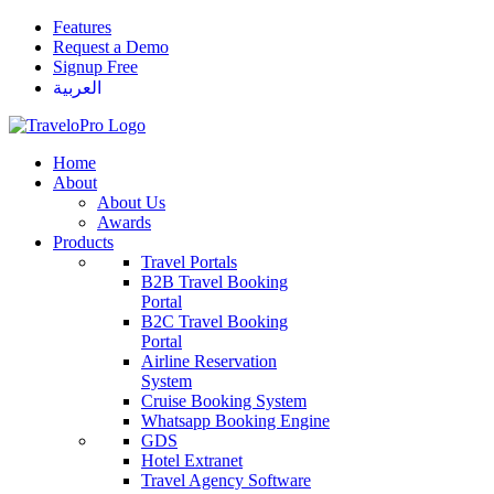
Features
Request a Demo
Signup Free
العربية
Home
About
About Us
Awards
Products
Travel Portals
B2B Travel Booking
Portal
B2C Travel Booking
Portal
Airline Reservation
System
Cruise Booking System
Whatsapp Booking Engine
GDS
Hotel Extranet
Travel Agency Software