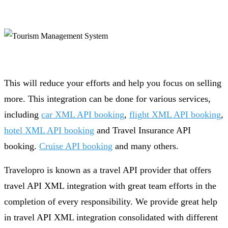
This will reduce your efforts and help you focus on selling
more. This integration can be done for various services,
including
car XML API booking
,
flight XML API booking
,
hotel XML API booking
and Travel Insurance API
booking.
Cruise API booking
and many others.
Travelopro is known as a travel API provider that offers
travel API XML integration with great team efforts in the
completion of every responsibility. We provide great help
in travel API XML integration consolidated with different