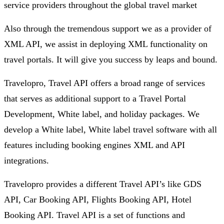
service providers throughout the global travel market
Also through the tremendous support we as a provider of
XML API, we assist in deploying XML functionality on
travel portals. It will give you success by leaps and bound.
Travelopro, Travel API offers a broad range of services
that serves as additional support to a Travel Portal
Development, White label, and holiday packages. We
develop a White label, White label travel software with all
features including booking engines XML and API
integrations.
Travelopro provides a different Travel API’s like GDS
API, Car Booking API, Flights Booking API, Hotel
Booking API. Travel API is a set of functions and