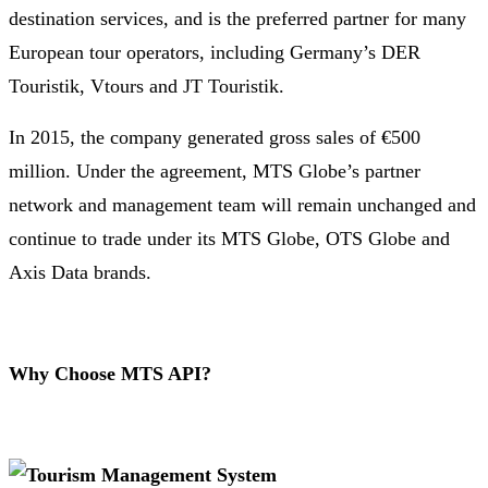
destination services, and is the preferred partner for many
European tour operators, including Germany’s DER
Touristik, Vtours and JT Touristik.
In 2015, the company generated gross sales of €500
million. Under the agreement, MTS Globe’s partner
network and management team will remain unchanged and
continue to trade under its MTS Globe, OTS Globe and
Axis Data brands.
Why Choose MTS API?