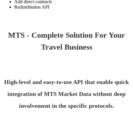
Add direct contracts
Redistribution API
MTS - Complete Solution For Your
Travel Business
High-level and easy-to-use API that enable quick
integration of MTS Market Data without deep
involvement in the specific protocols.