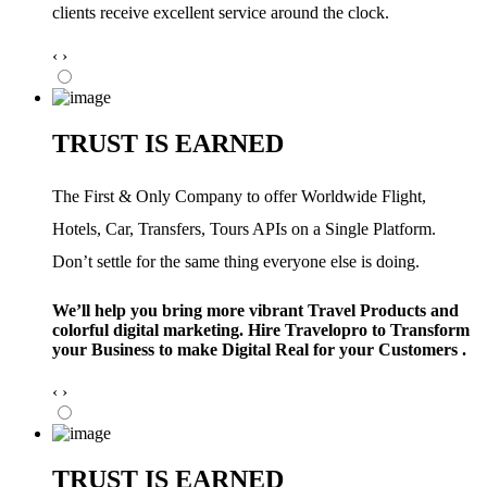
clients receive excellent service around the clock.
‹
›
TRUST IS EARNED
The First & Only Company to offer Worldwide Flight,
Hotels, Car, Transfers, Tours APIs on a Single Platform.
Don’t settle for the same thing everyone else is doing.
We’ll help you bring more vibrant Travel Products and
colorful digital marketing. Hire Travelopro to Transform
your Business to make Digital Real for your Customers .
‹
›
TRUST IS EARNED