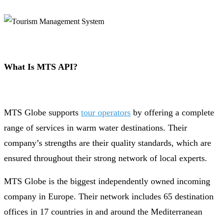
What Is MTS API?
MTS Globe supports
tour operators
by offering a complete
range of services in warm water destinations. Their
company’s strengths are their quality standards, which are
ensured throughout their strong network of local experts.
MTS Globe is the biggest independently owned incoming
company in Europe. Their network includes 65 destination
offices in 17 countries in and around the Mediterranean