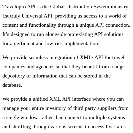
Travelopro API is the Global Distribution System industry
1st truly Universal API, providing us access to a world of
content and functionality through a unique API connection.
It’s designed to run alongside our existing API solutions
for an efficient and low-risk implementation.
We provide seamless integration of XML/ API for travel
companies and agencies so that they benefit from a huge
depository of information that can be stored in the
database.
We provide a unified XML API interface where you can
manage your entire inventory of third party suppliers from
a single window, rather than connect to multiple systems
and shuffling through various screens to access live fares.