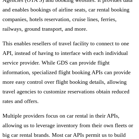
Agencies (OTA’S) and booking websites. It provides data
and enables bookings of airline seats, car rental booking
companies, hotels reservation, cruise lines, ferries,
railways, ground transport, and more.
This enables resellers of travel facility to connect to one
API, instead of having to interface with each individual
service provider. While GDS can provide flight
information, specialized flight booking APIs can provide
more easy control over flight booking details, allowing
travel agencies to customize reservations obtain reduced
rates and offers.
Multiple providers focus on car rental in their APIs,
allowing us to leverage inventory from their own fleets or
big car rental brands. Most car APIs permit us to build