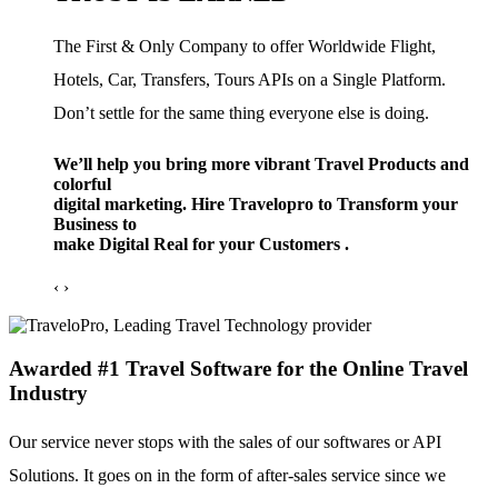
The First & Only Company to offer Worldwide Flight,
Hotels, Car, Transfers, Tours APIs on a Single Platform.
Don’t settle for the same thing everyone else is doing.
We’ll help you bring more vibrant Travel Products and
colorful
digital marketing. Hire Travelopro to Transform your
Business to
make Digital Real for your Customers .
‹
›
Awarded #1 Travel Software for the Online Travel
Industry
Our service never stops with the sales of our softwares or API
Solutions. It goes on in the form of after-sales service since we