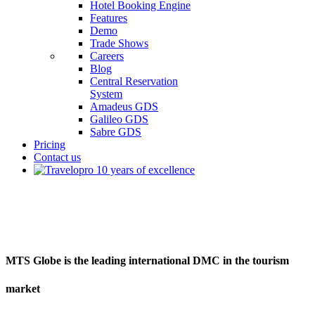
Hotel Booking Engine
Features
Demo
Trade Shows
Careers
Blog
Central Reservation
System
Amadeus GDS
Galileo GDS
Sabre GDS
Pricing
Contact us
MTS
MTS Globe is the leading international DMC in the tourism
market