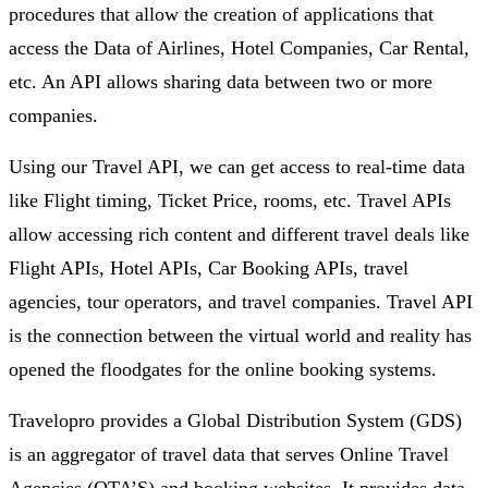
procedures that allow the creation of applications that
access the Data of Airlines, Hotel Companies, Car Rental,
etc. An API allows sharing data between two or more
companies.
Using our Travel API, we can get access to real-time data
like Flight timing, Ticket Price, rooms, etc. Travel APIs
allow accessing rich content and different travel deals like
Flight APIs, Hotel APIs, Car Booking APIs, travel
agencies, tour operators, and travel companies. Travel API
is the connection between the virtual world and reality has
opened the floodgates for the online booking systems.
Travelopro provides a Global Distribution System (GDS)
is an aggregator of travel data that serves Online Travel