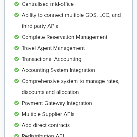
Centralised mid-office
Ability to connect multiple GDS, LCC, and
third party APIs
Complete Reservation Management
Travel Agent Management
Transactional Accounting
Accounting System Integration
Comprehensive system to manage rates,
discounts and allocation
Payment Gateway Integration
Multiple Supplier APIs
Add direct contracts
Redistribution API