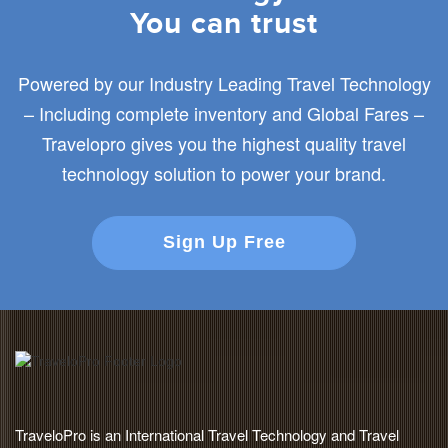
You can trust
Powered by our Industry Leading Travel Technology
– Including complete inventory and Global Fares –
Travelopro gives you the highest quality travel
technology solution to power your brand.
Sign Up Free
TraveloPro is an International Travel Technology and Travel