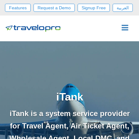
Features
Request a Demo
Signup Free
العربية
iTank
iTank is a system service provider
for Travel Agent, Air Ticket Agent,
Wholesale Agent, Local DMC, and