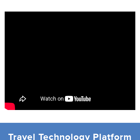
Travel Technology Platform