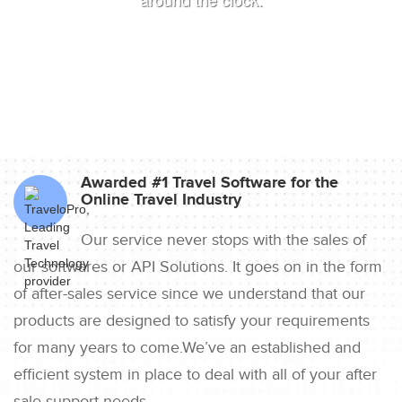
Awarded #1 Travel Software for the
Online Travel Industry
Our service never stops with the sales of
our softwares or API Solutions. It goes on in the form
of after-sales service since we understand that our
products are designed to satisfy your requirements
for many years to come.We’ve an established and
efficient system in place to deal with all of your after
sale support needs.