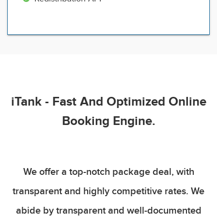
iTank - Fast And Optimized Online
Booking Engine.
We offer a top-notch package deal, with
transparent and highly competitive rates. We
abide by transparent and well-documented