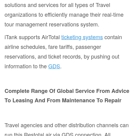
solutions and services for all types of Travel
organizations to efficiently manage their real-time
tour management reservations system.
iTank supports AirTotal
ticketing systems
contain
airline schedules, fare tariffs, passenger
reservations, and ticket records, by pushing out
information to the
GDS
.
Complete Range Of Global Service From Advice
To Leasing And From Maintenance To Repair
Travel agencies and other distribution channels can
run this Restotal air via GDS connection. All