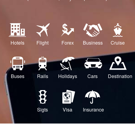
Hotels
Flight
Forex
Business
Cruise
Buses
Rails
Holidays
Cars
Destination
Sigts
Visa
Insurance