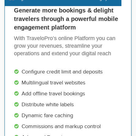
Generate more bookings & delight
travelers through a powerful mobile
engagement platform
With TraveloPro’s online Platform you can
grow your revenues, streamline your
operations and extend your digital reach
Configure credit limit and deposits
Multilingual travel websites
Add offline travel bookings
Distribute white labels
Dynamic fare caching
Commissions and markup control