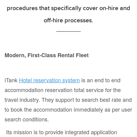
procedures that specifically cover on-hire and
off-hire processes.
Modern, First-Class Rental Fleet
iTank
Hotel reservation system
is an end to end
accommodation reservation total service for the
travel industry. They support to search best rate and
to book the accommodation immediately as per user
search conditions.
Its mission is to provide integrated application