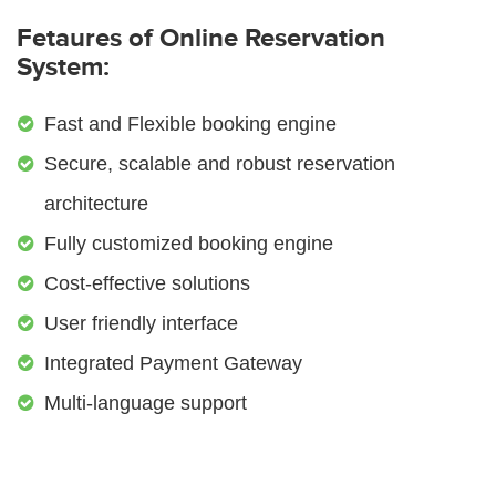
Fetaures of Online Reservation
System:
Fast and Flexible booking engine
Secure, scalable and robust reservation
architecture
Fully customized booking engine
Cost-effective solutions
User friendly interface
Integrated Payment Gateway
Multi-language support