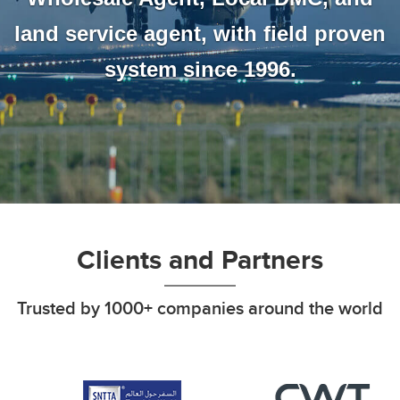
land service agent, with field proven
system since 1996.
Clients and Partners
Trusted by 1000+ companies around the world