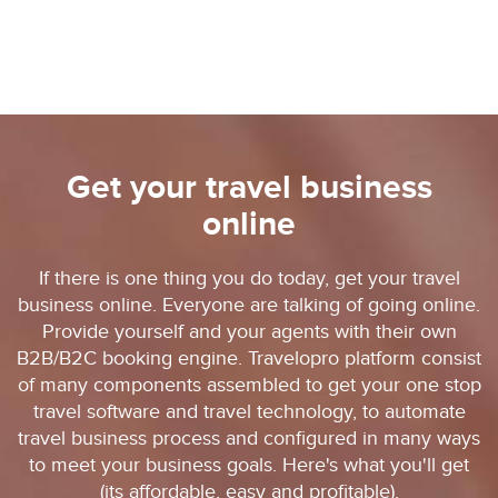
Get your travel business
online
If there is one thing you do today, get your travel
business online. Everyone are talking of going online.
Provide yourself and your agents with their own
B2B/B2C booking engine. Travelopro platform consist
of many components assembled to get your one stop
travel software and travel technology, to automate
travel business process and configured in many ways
to meet your business goals. Here's what you'll get
(its affordable, easy and profitable).