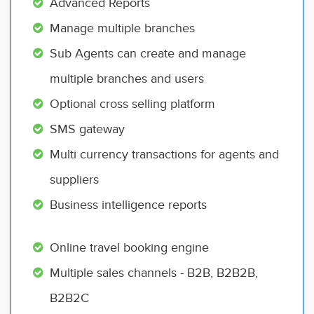
Advanced Reports
Manage multiple branches
Sub Agents can create and manage
multiple branches and users
Optional cross selling platform
SMS gateway
Multi currency transactions for agents and
suppliers
Business intelligence reports
Online travel booking engine
Multiple sales channels - B2B, B2B2B,
B2B2C