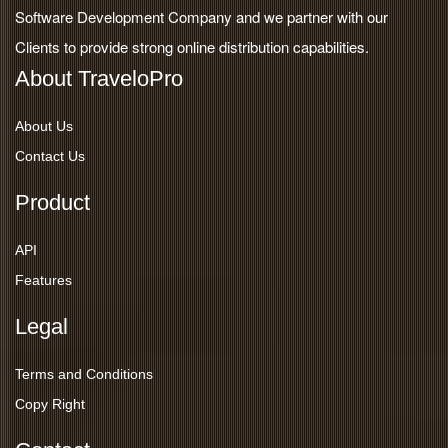
Software Development Company and we partner with our
Clients to provide strong online distribution capabilities.
About TraveloPro
About Us
Contact Us
Product
API
Features
Legal
Terms and Conditions
Copy Right