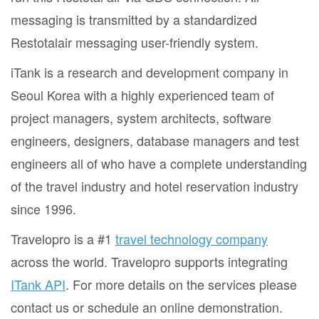
messaging is transmitted by a standardized
Restotalair messaging user-friendly system.
iTank is a research and development company in
Seoul Korea with a highly experienced team of
project managers, system architects, software
engineers, designers, database managers and test
engineers all of who have a complete understanding
of the travel industry and hotel reservation industry
since 1996.
Travelopro is a #1
travel technology company
across the world. Travelopro supports integrating
ITank API
. For more details on the services please
contact us or schedule an online demonstration.