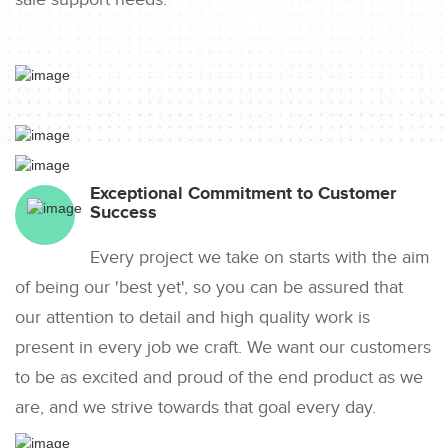
Exceptional Commitment to Customer
Success
Every project we take on starts with the aim
of being our 'best yet', so you can be assured that
our attention to detail and high quality work is
present in every job we craft. We want our customers
to be as excited and proud of the end product as we
are, and we strive towards that goal every day.