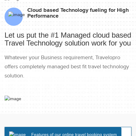
Cloud based Technology fueling for High
Performance
Let us put the #1 Managed cloud based
Travel Technology solution work for you
Whatever your Business requirement, Travelopro
offers completely managed best fit travel technology
solution.
Features of our online travel booking system